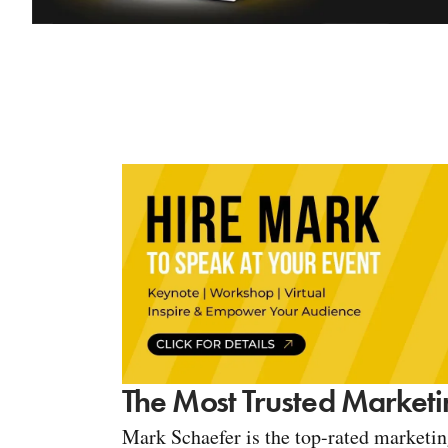
The Most Trusted Marketi
Mark Schaefer is the top-rated marketi