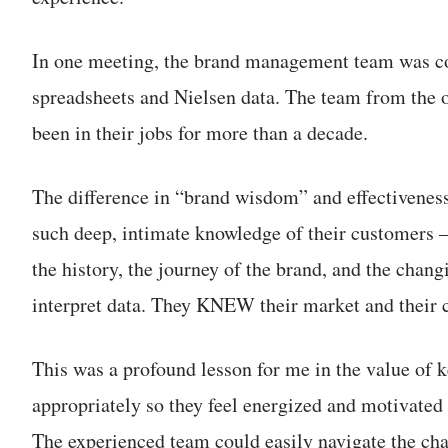
In one meeting, the brand management team was 
spreadsheets and Nielsen data. The team from the o
been in their jobs for more than a decade.
The difference in “brand wisdom” and effectivene
such deep, intimate knowledge of their customers —
the history, the journey of the brand, and the chang
interpret data. They KNEW their market and their 
This was a profound lesson for me in the value of 
appropriately so they feel energized and motivated 
The experienced team could easily navigate the ch