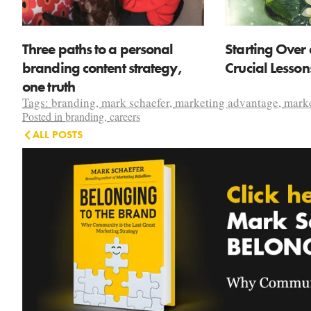
Three paths to a personal
Starting Over 
branding content strategy,
Crucial Lesso
one truth
Tags:
branding
,
mark schaefer
,
marketing advantage
,
marke
Posted in
branding
,
careers
ALL POSTS