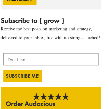
Subscribe to { grow }
Receive my best posts on marketing and strategy,
delivered to your inbox, free with no strings attached!
SUBSCRIBE ME!
Order Audacious