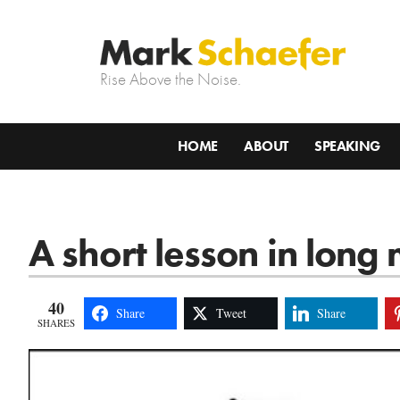
Rise Above the Noise.
HOME
ABOUT
SPEAKING
A short lesson in lon
40
Share
Tweet
Share
SHARES