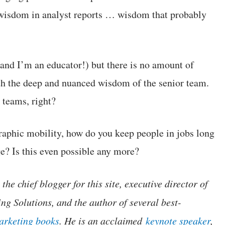
 wisdom in analyst reports … wisdom that probably
 and I’m an educator!) but there is no amount of
h the deep and nuanced wisdom of the senior team.
 teams, right?
raphic mobility, how do you keep people in jobs long
e? Is this even possible any more?
the chief blogger for this site, executive director of
ng Solutions, and the author of several best-
marketing books
. He is an acclaimed
keynote speaker
,