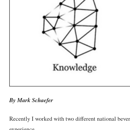
By Mark Schaefer
Recently I worked with two different national bev
experience.