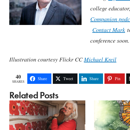
college educator
Companion podc
Contact Mark
t
conference soon.
Illustration courtesy Flickr CC
Michael Kreil
40
Share
Tweet
Share
Pin
SHARES
Related Posts