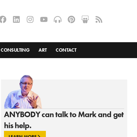
CONSULTING
ART
CONTACT
ANYBODY can talk to Mark and get
his help.
LEARN MORE