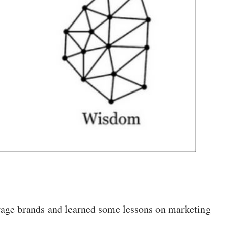
erage brands and learned some lessons on marketing