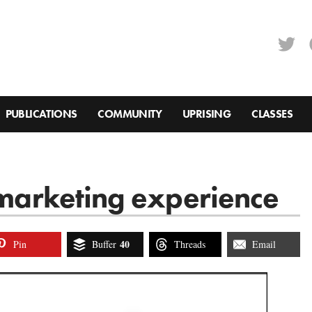
PUBLICATIONS
COMMUNITY
UPRISING
CLASSES
g marketing experience
40
Pin
Buffer
Threads
Email