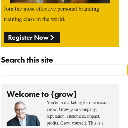
Join the most effective personal branding
training class in the world.
Register Now
Search this site
Welcome to {grow}
You’re in marketing for one reason:
Grow. Grow your company,
reputation, customers, impact,
profits. Grow yourself. This is a