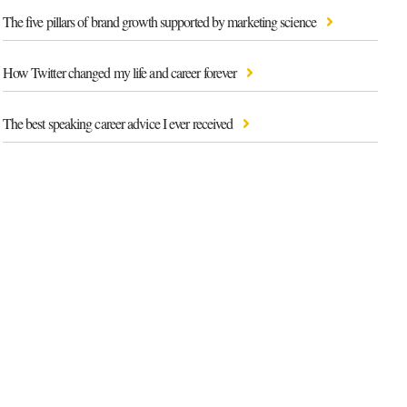
The five pillars of brand growth supported by marketing science
How Twitter changed my life and career forever
The best speaking career advice I ever received