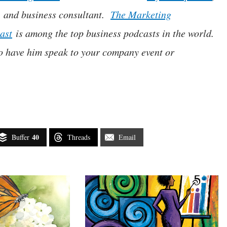
, and business consultant.
The Marketing
ast
is among the top business podcasts in the world.
o have him speak to your company event or
40
Buffer
Threads
Email