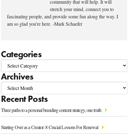
community that will help. It will
stretch your mind, connect you to
fascinating people, and provide some fun along the way. I
am so glad you’re here. -Mark Schaefer
Categories
Archives
Recent Posts
Three paths to a personal branding content strategy, one truth
Starting Over as a Creator: 8 Crucial Lessons For Renewal