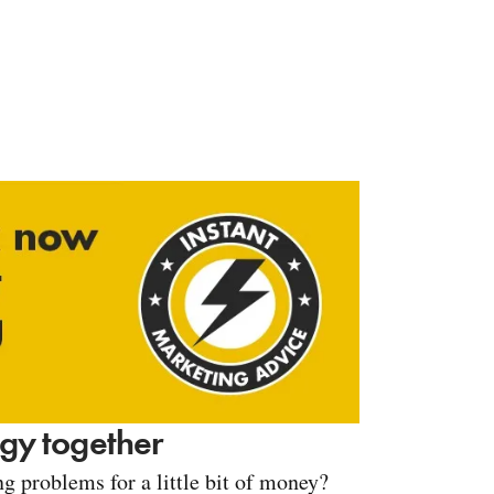
tegy together
g problems for a little bit of money?