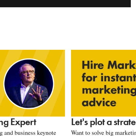
Let's plot a stra
ng Expert
Want to solve big marketin
ng and business keynote