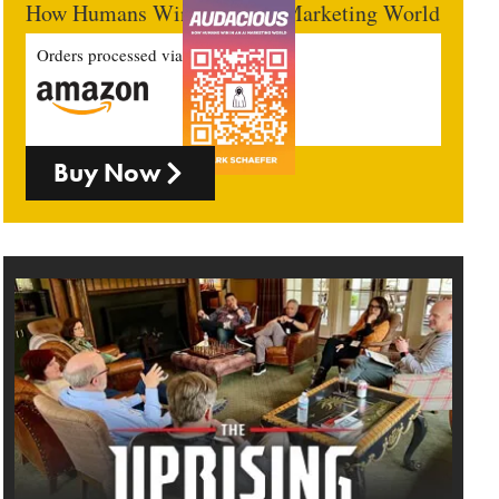
How Humans Win In An AI Marketing World
Orders processed via
Buy Now