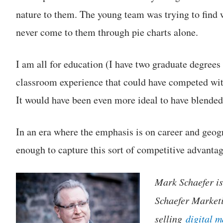
nature to them. The young team was trying to find
never come to them through pie charts alone.
I am all for education (I have two graduate degrees
classroom experience that could have competed wit
It would have been even more ideal to have blended
In an era where the emphasis is on career and geog
enough to capture this sort of competitive advantag
Mark Schaefer is 
Schaefer Marketi
selling
digital 