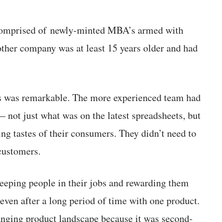
comprised of newly-minted MBA’s armed with
ther company was at least 15 years older and had
ss was remarkable. The more experienced team had
 not just what was on the latest spreadsheets, but
ing tastes of their consumers. They didn’t need to
customers.
keeping people in their jobs and rewarding them
even after a long period of time with one product.
anging product landscape because it was second-