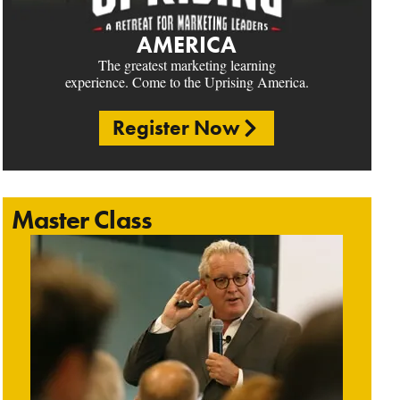
AMERICA
The greatest marketing learning
experience. Come to the Uprising America.
Register Now
Master Class