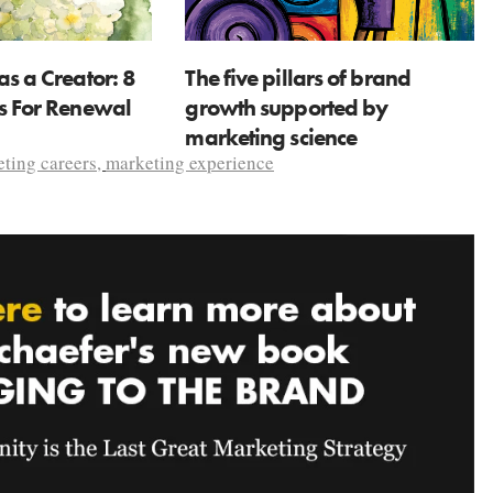
as a Creator: 8
The five pillars of brand
ns For Renewal
growth supported by
marketing science
ting careers
,
marketing experience