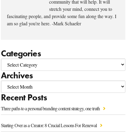
community that will help. It will
stretch your mind, connect you to
fascinating people, and provide some fun along the way. I
am so glad you’re here. -Mark Schaefer
Categories
Archives
Recent Posts
Three paths to a personal branding content strategy, one truth
Starting Over as a Creator: 8 Crucial Lessons For Renewal