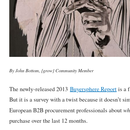
By John Bottom, {grow} Community Member
The newly-released 2013
Buyersphere Report
is a 
But it is a survey with a twist because it doesn’t 
European B2B procurement professionals about
wh
purchase over the last 12 months.