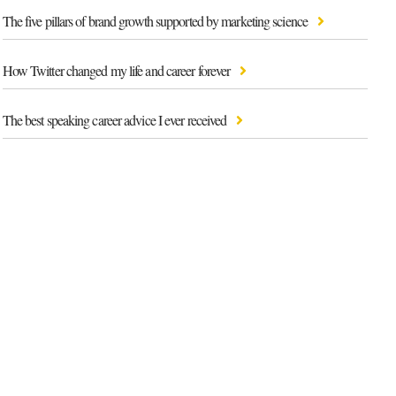
The five pillars of brand growth supported by marketing science
How Twitter changed my life and career forever
The best speaking career advice I ever received