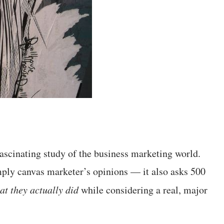
fascinating study of the business marketing world.
simply canvas marketer’s opinions — it also asks 500
at they actually did
while considering a real, major