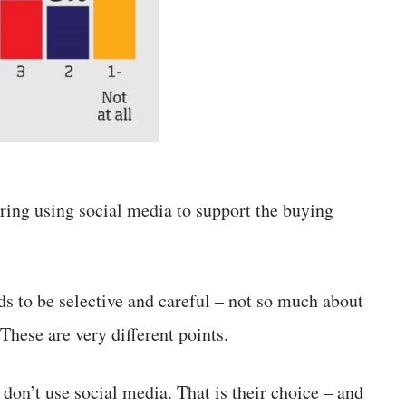
ering using social media to support the buying
ds to be selective and careful – not so much about
 These are very different points.
don’t use social media. That is their choice – and