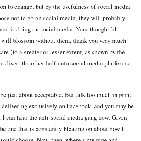
on to change, but by the usefulness of social media
oose not to go on social media, they will probably
and is doing on social media. Your thoughtful
s will blossom without them, thank you very much,
re (to a greater or lesser extent, as shown by the
to divert the other half onto social media platforms
 be just about acceptable. But talk too much in print
e delivering exclusively on Facebook, and you may be
s. I can hear the anti-social media gang now. Given
the one that is constantly bleating on about how I
 would choose. Now, then, where’s my pipe and