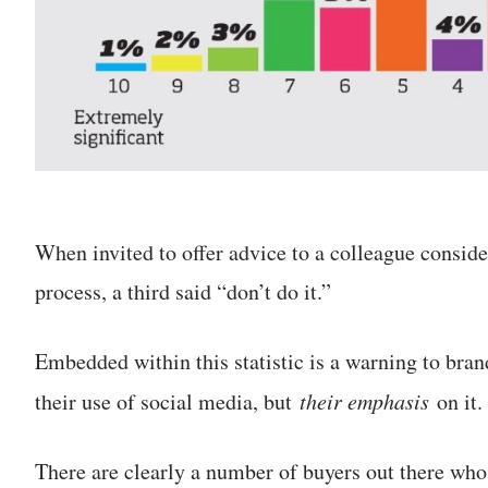
When invited to offer advice to a colleague consid
process, a third said “don’t do it.”
Embedded within this statistic is a warning to bran
their use of social media, but
their emphasis
on it.
There are clearly a number of buyers out there who 