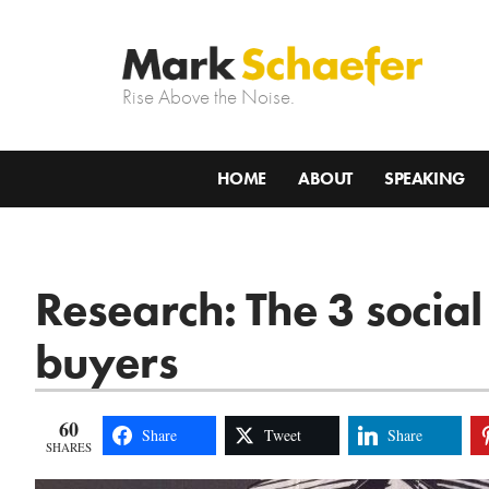
Rise Above the Noise.
HOME
ABOUT
SPEAKING
Research: The 3 social
buyers
60
Share
Tweet
Share
SHARES