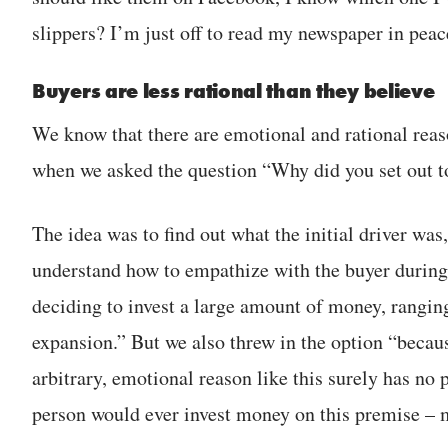
slippers? I’m just off to read my newspaper in peac
Buyers are less rational than they believe
We know that there are emotional and rational reas
when we asked the question “Why did you set out to
The idea was to find out what the initial driver was
understand how to empathize with the buyer during
deciding to invest a large amount of money, rangin
expansion.” But we also threw in the option “becaus
arbitrary, emotional reason like this surely has no
person would ever invest money on this premise – mo