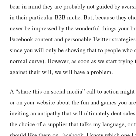
bear in mind they are probably not guided by aversi
in their particular B2B niche. But, because they ch
never be impressed by the wonderful things your br
Facebook content and personable Twitter strategie
since you will only be showing that to people who ca
normal curve). However, as soon as we start trying 
against their will, we will have a problem.
A “share this on social media” call to action might
or on your website about the fun and games you ar
inviting an antipathy that will ultimately dent sale
the choice of a supplier that talks my language, or 
should like them on Facebook, I know which one I