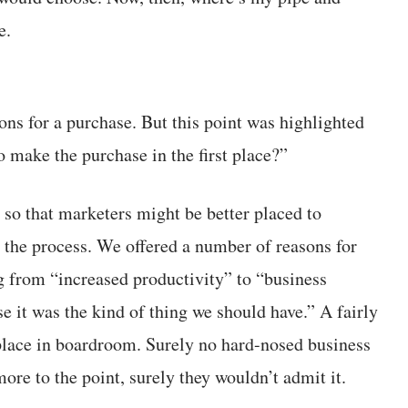
e.
ons for a purchase. But this point was highlighted
 make the purchase in the first place?”
, so that marketers might be better placed to
 the process. We offered a number of reasons for
g from “increased productivity” to “business
e it was the kind of thing we should have.” A fairly
 place in boardroom. Surely no hard-nosed business
re to the point, surely they wouldn’t admit it.