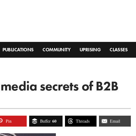
PUBLICATIONS
COMMUNITY
UPRISING
CLASSES
 media secrets of B2B
60
Pin
Buffer
Threads
Email