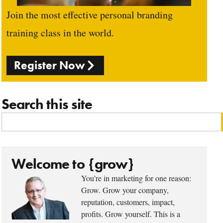
Join the most effective personal branding
training class in the world.
Register Now
Search this site
Welcome to {grow}
You’re in marketing for one reason:
Grow. Grow your company,
reputation, customers, impact,
profits. Grow yourself. This is a