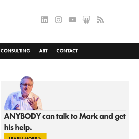
CONSULTING
ART
CONTACT
ANYBODY can talk to Mark and get
his help.
LEARN MORE