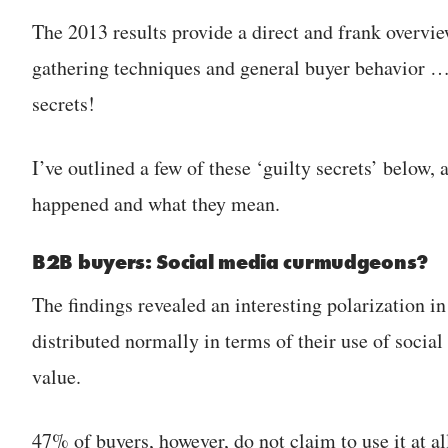
The 2013 results provide a direct and frank overvie
gathering techniques and general buyer behavior … 
secrets!
I’ve outlined a few of these ‘guilty secrets’ below,
happened and what they mean.
B2B buyers: Social media curmudgeons?
The findings revealed an interesting polarization i
distributed normally in terms of their use of socia
value.
47% of buyers, however, do not claim to use it at al