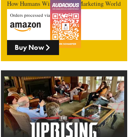
How Humans Win In An AI Marketing World
Orders processed via
Buy Now