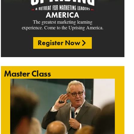
AMERICA
The greatest marketing learning
experience. Come to the Uprising America.
Register Now
Master Class