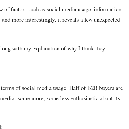
w of factors such as social media usage, information
and more interestingly, it reveals a few unexpected
 along with my explanation of why I think they
n terms of social media usage. Half of B2B buyers are
l media: some more, some less enthusiastic about its
l: