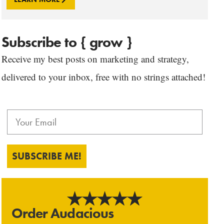
Subscribe to { grow }
Receive my best posts on marketing and strategy,
delivered to your inbox, free with no strings attached!
SUBSCRIBE ME!
Order Audacious