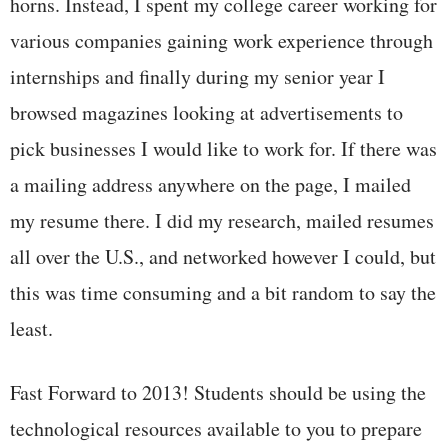
horns. Instead, I spent my college career working for
various companies gaining work experience through
internships and finally during my senior year I
browsed magazines looking at advertisements to
pick businesses I would like to work for. If there was
a mailing address anywhere on the page, I mailed
my resume there. I did my research, mailed resumes
all over the U.S., and networked however I could, but
this was time consuming and a bit random to say the
least.
Fast Forward to 2013! Students should be using the
technological resources available to you to prepare