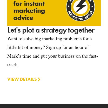
Let's plot a strategy together
Want to solve big marketing problems for a
little bit of money? Sign up for an hour of
Mark’s time and put your business on the fast-
track.
VIEW DETAILS