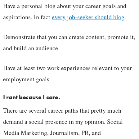
Have a personal blog about your career goals and
aspirations. In fact
every job-seeker should blog
.
Demonstrate that you can create content, promote it,
and build an audience
Have at least two work experiences relevant to your
employment goals
I rant because I care.
There are several career paths that pretty much
demand a social presence in my opinion. Social
Media Marketing, Journalism, PR, and