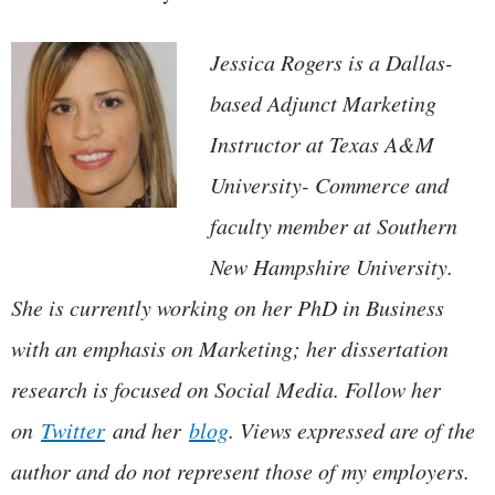
Jessica Rogers is a Dallas-
based Adjunct Marketing
Instructor at Texas A&M
University- Commerce and
faculty member at Southern
New Hampshire University.
She is currently working on her PhD in Business
with an emphasis on Marketing; her dissertation
research is focused on Social Media. Follow her
on
Twitter
and her
blog
. Views expressed are of the
author and do not represent those of my employers.