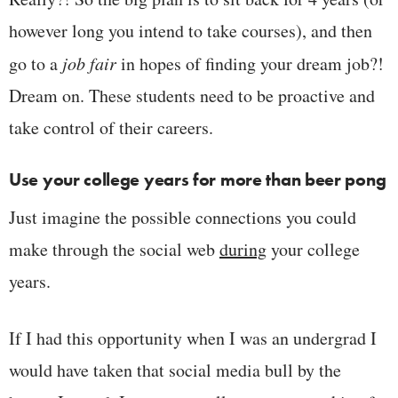
however long you intend to take courses), and then
go to a
job fair
in hopes of finding your dream job?!
Dream on. These students need to be proactive and
take control of their careers.
Use your college years for more than beer pong
Just imagine the possible connections you could
make through the social web
during
your college
years.
If I had this opportunity when I was an undergrad I
would have taken that social media bull by the