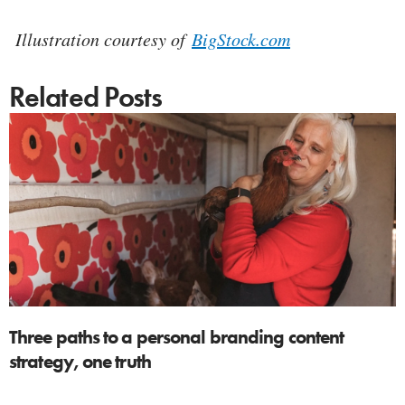
Illustration courtesy of
BigStock.com
Related Posts
Three paths to a personal branding content
strategy, one truth