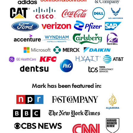
Mark has been featured in: