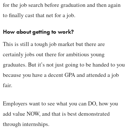
for the job search before graduation and then again
to finally cast that net for a job.
How about getting to work?
This is still a tough job market but there are
certainly jobs out there for ambitious young
graduates. But it’s not just going to be handed to you
because you have a decent GPA and attended a job
fair.
Employers want to see what you can DO, how you
add value NOW, and that is best demonstrated
through internships.