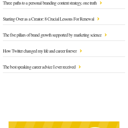
Three paths to a personal branding content strategy, one truth
Starting Over as a Creator: 8 Crucial Lessons For Renewal
The five pillars of brand growth supported by marketing science
How Twitter changed my life and career forever
The best speaking career advice I ever received