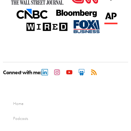
Connect with me:
Home
Podcasts