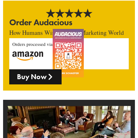
Order Audacious
How Humans Win In An AI Marketing World
Orders processed via
Buy Now