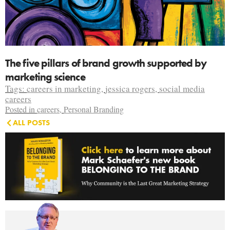
The five pillars of brand growth supported by
marketing science
Tags:
careers in marketing
,
jessica rogers
,
social media
careers
Posted in
careers
,
Personal Branding
ALL POSTS