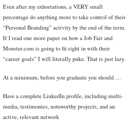
Even after my exhortations, a VERY small
percentage do anything more to take control of their
“Personal Branding” activity by the end of the term.
If I read one more paper on how a Job Fair and
Monster.com is going to fit right in with their
“career goals” I will literally puke. That is just lazy.
At a minimum, before you graduate you should …
Have a complete LinkedIn profile, including multi-
media, testimonies, noteworthy projects, and an
active, relevant network