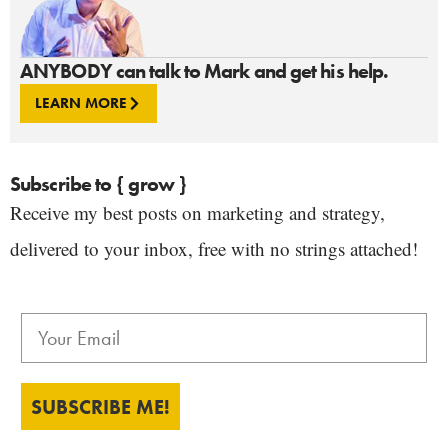
ANYBODY can talk to Mark and get his help.
LEARN MORE
Subscribe to { grow }
Receive my best posts on marketing and strategy,
delivered to your inbox, free with no strings attached!
SUBSCRIBE ME!