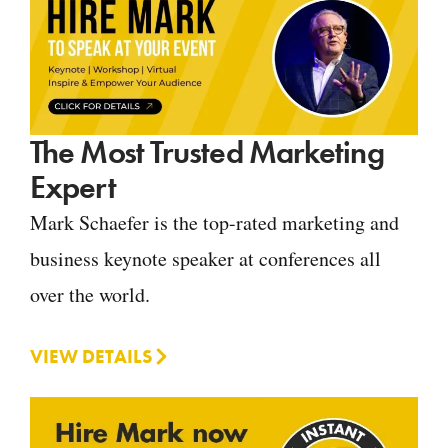
The Most Trusted Marketing
Expert
Mark Schaefer is the top-rated marketing and
business keynote speaker at conferences all
over the world.
VIEW DETAILS