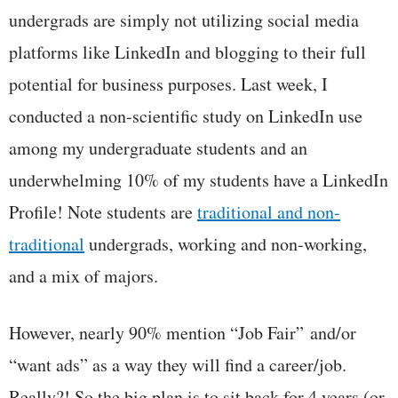
undergrads are simply not utilizing social media
platforms like LinkedIn and blogging to their full
potential for business purposes. Last week, I
conducted a non-scientific study on LinkedIn use
among my undergraduate students and an
underwhelming 10% of my students have a LinkedIn
Profile! Note students are
traditional and non-
traditional
undergrads, working and non-working,
and a mix of majors.
However, nearly 90% mention “Job Fair” and/or
“want ads” as a way they will find a career/job.
Really?! So the big plan is to sit back for 4 years (or