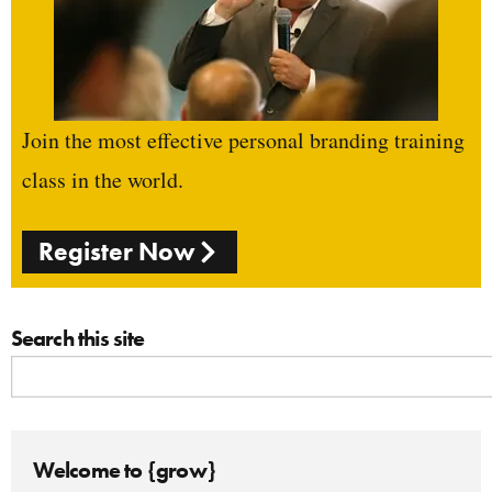
Join the most effective personal branding training
class in the world.
Register Now
Search this site
Welcome to {grow}