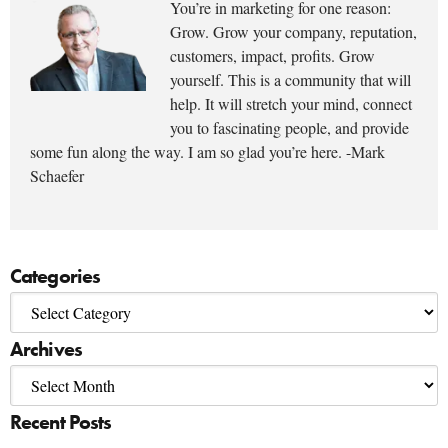
You’re in marketing for one reason:
Grow. Grow your company, reputation,
customers, impact, profits. Grow
yourself. This is a community that will
help. It will stretch your mind, connect
you to fascinating people, and provide
some fun along the way. I am so glad you’re here. -Mark
Schaefer
Categories
Archives
Recent Posts