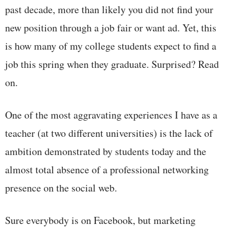
past decade, more than likely you did not find your
new position through a job fair or want ad. Yet, this
is how many of my college students expect to find a
job this spring when they graduate. Surprised? Read
on.
One of the most aggravating experiences I have as a
teacher (at two different universities) is the lack of
ambition demonstrated by students today and the
almost total absence of a professional networking
presence on the social web.
Sure everybody is on Facebook, but marketing