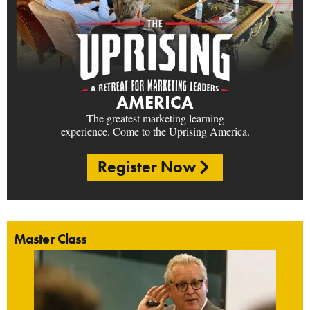
AMERICA
The greatest marketing learning
experience. Come to the Uprising America.
Register Now
Master Class