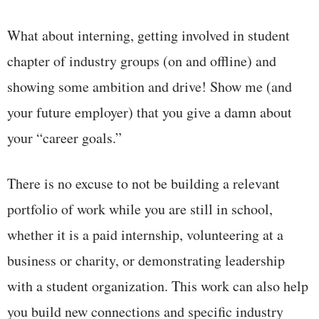
What about interning, getting involved in student
chapter of industry groups (on and offline) and
showing some ambition and drive! Show me (and
your future employer) that you give a damn about
your “career goals.”
There is no excuse to not be building a relevant
portfolio of work while you are still in school,
whether it is a paid internship, volunteering at a
business or charity, or demonstrating leadership
with a student organization. This work can also help
you build new connections and specific industry