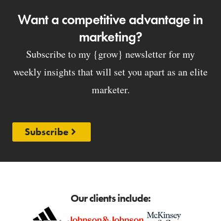
Want a competitive advantage in
marketing?
Subscribe to my {grow} newsletter for my
weekly insights that will set you apart as an elite
marketer.
Subscribe
Our clients include: