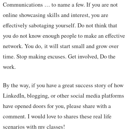
Communications … to name a few. If you are not
online showcasing skills and interest, you are
effectively sabotaging yourself. Do not think that
you do not know enough people to make an effective
network. You do, it will start small and grow over
time. Stop making excuses. Get involved, Do the
work.
By the way, if you have a great success story of how
LinkedIn, blogging, or other social media platforms
have opened doors for you, please share with a
comment. I would love to shares these real life
scenarios with my classes!