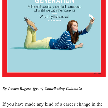
By Jessica Rogers, {grow} Contributing Columnist
If you have made any kind of a career change in the