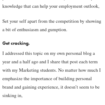
knowledge that can help your employment outlook,
Set your self apart from the competition by showing
a bit of enthusiasm and gumption.
Get cracking.
I addressed this topic on my own personal blog a
year and a half ago and I share that post each term
with my Marketing students. No matter how much I
emphasize the importance of building personal
brand and gaining experience, it doesn’t seem to be
sinking in,