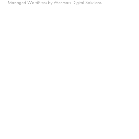
Managed WordPress by Wenmark Digital Solutions