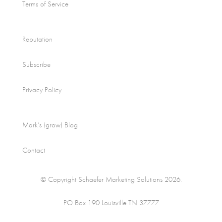
Terms of Service
Reputation
Subscribe
Privacy Policy
Mark’s (grow) Blog
Contact
© Copyright Schaefer Marketing Solutions 2026.
PO Box 190 Louisville TN 37777