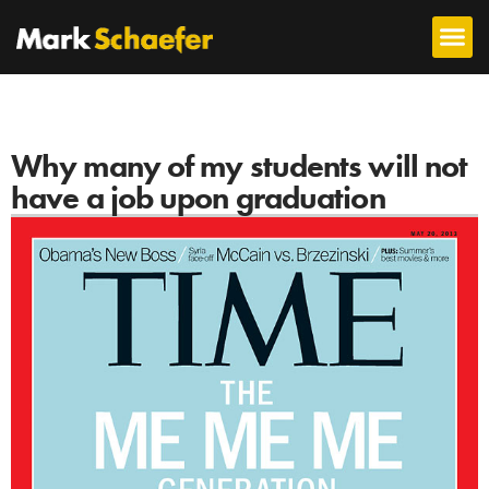
Why many of my students will not
have a job upon graduation