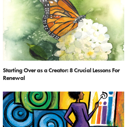
Starting Over as a Creator: 8 Crucial Lessons For
Renewal