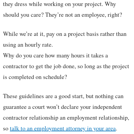
they dress while working on your project. Why
should you care? They’re not an employee, right?
While we’re at it, pay on a project basis rather than
using an hourly rate.
Why do you care how many hours it takes a
contractor to get the job done, so long as the project
is completed on schedule?
These guidelines are a good start, but nothing can
guarantee a court won’t declare your independent
contractor relationship an employment relationship,
so
talk to an employment attorney in your area
.