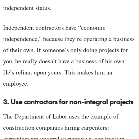
independent status.
Independent contractors have “economic
independence,” because they’re operating a business
of their own. If someone’s only doing projects for
you, he really doesn’t have a business of his own:
He’s reliant upon yours. This makes him an
employee.
3. Use contractors for non-integral projects
The Department of Labor uses the example of
construction companies hiring carpenters:
carpenters are integral to running a construction