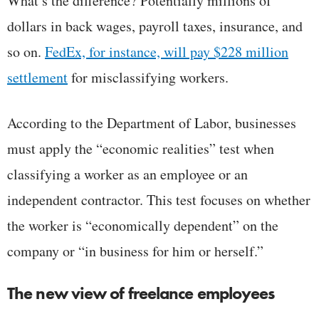
What’s the difference? Potentially millions of
dollars in back wages, payroll taxes, insurance, and
so on.
FedEx, for instance, will pay $228 million
settlement
for misclassifying workers.
According to the Department of Labor, businesses
must apply the “economic realities” test when
classifying a worker as an employee or an
independent contractor. This test focuses on whether
the worker is “economically dependent” on the
company or “in business for him or herself.”
The new view of freelance employees