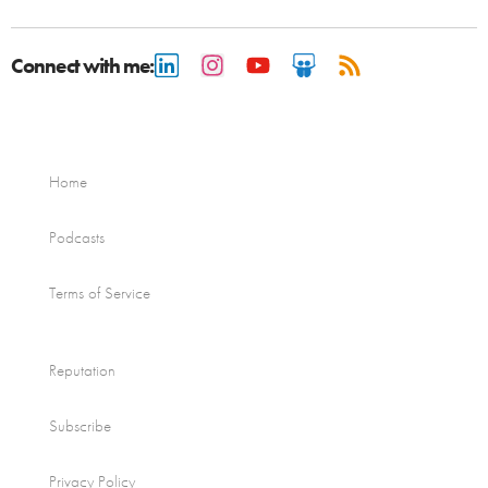
Connect with me:
Home
Podcasts
Terms of Service
Reputation
Subscribe
Privacy Policy