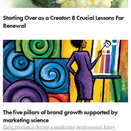
Starting Over as a Creator: 8 Crucial Lessons For
Renewal
The five pillars of brand growth supported by
marketing science
Tags:
freelance
,
hiring a marketing professional
,
kerry