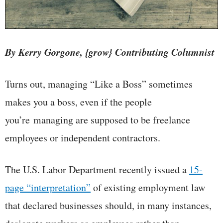
By Kerry Gorgone, {grow} Contributing Columnist
Turns out, managing “Like a Boss” sometimes
makes you a boss, even if the people
you’re managing are supposed to be freelance
employees or independent contractors.
The U.S. Labor Department recently issued a
15-
page “interpretation”
of existing employment law
that declared businesses should, in many instances,