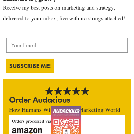
Receive my best posts on marketing and strategy,
delivered to your inbox, free with no strings attached!
SUBSCRIBE ME!
Order Audacious
How Humans Win In An AI Marketing World
Orders processed via