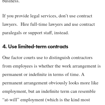
business.
If you provide legal services, don’t use contract
lawyers. Hire full-time lawyers and use contract
paralegals or support staff, instead.
4. Use limited-term contracts
One factor courts use to distinguish contractors
from employees is whether the work arrangement is
permanent or indefinite in terms of time. A
permanent arrangement obviously looks more like
employment, but an indefinite term can resemble
“at-will” employment (which is the kind most