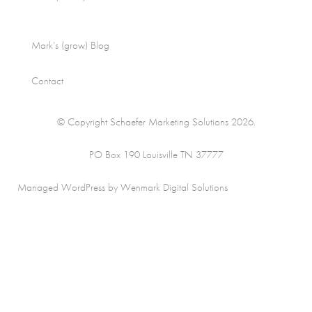
Mark’s (grow) Blog
Contact
© Copyright Schaefer Marketing Solutions 2026.
PO Box 190 Louisville TN 37777
Managed WordPress by Wenmark Digital Solutions