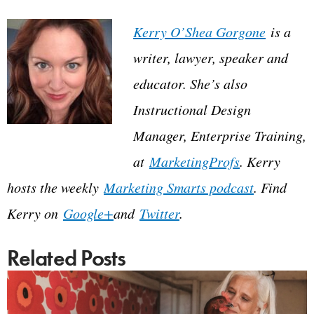
Kerry O’Shea Gorgone
is a
writer, lawyer, speaker and
educator. She’s also
Instructional Design
Manager, Enterprise Training,
at
MarketingProfs
. Kerry
hosts the weekly
Marketing Smarts podcast
. Find
Kerry on
Google+
and
Twitter
.
Related Posts