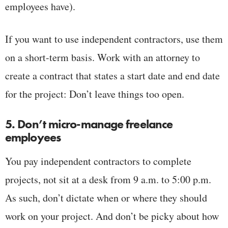
employees have).
If you want to use independent contractors, use them
on a short-term basis. Work with an attorney to
create a contract that states a start date and end date
for the project: Don’t leave things too open.
5. Don’t micro-manage freelance
employees
You pay independent contractors to complete
projects, not sit at a desk from 9 a.m. to 5:00 p.m.
As such, don’t dictate when or where they should
work on your project. And don’t be picky about how