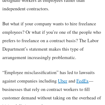
designate workers as employees rather than
independent contractors.
But what if your company wants to hire freelance
employees? Or what if you’re one of the people who
prefers to freelance on a contract basis? The Labor
Department’s statement makes this type of
arrangement increasingly problematic.
“Employee misclassification” has led to lawsuits
against companies including
Uber
and
FedEx
—
businesses that rely on contract workers to fill
customer demand without taking on the overhead of