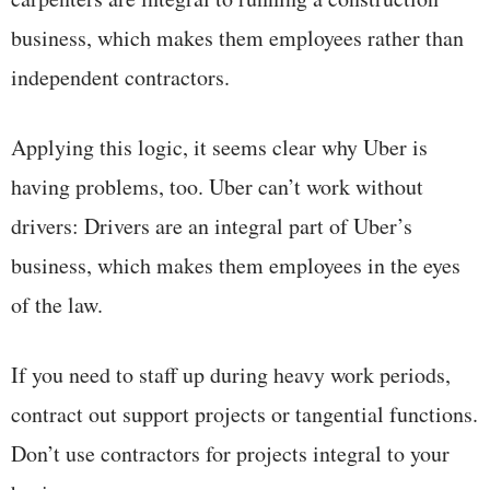
business, which makes them employees rather than
independent contractors.
Applying this logic, it seems clear why Uber is
having problems, too. Uber can’t work without
drivers: Drivers are an integral part of Uber’s
business, which makes them employees in the eyes
of the law.
If you need to staff up during heavy work periods,
contract out support projects or tangential functions.
Don’t use contractors for projects integral to your