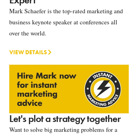
Expert
Mark Schaefer is the top-rated marketing and
business keynote speaker at conferences all
over the world.
VIEW DETAILS
Let's plot a strategy together
Want to solve big marketing problems for a