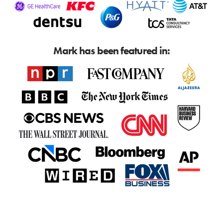
Mark has been featured in: