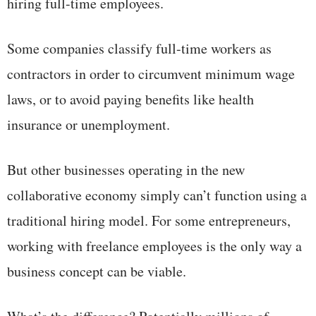
hiring full-time employees.
Some companies classify full-time workers as
contractors in order to circumvent minimum wage
laws, or to avoid paying benefits like health
insurance or unemployment.
But other businesses operating in the new
collaborative economy simply can’t function using a
traditional hiring model. For some entrepreneurs,
working with freelance employees is the only way a
business concept can be viable.