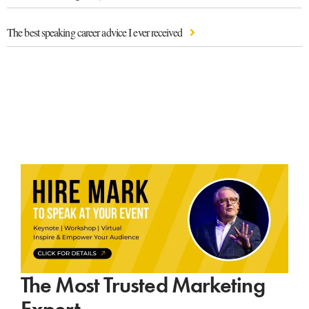
The best speaking career advice I ever received
The Most Trusted Marketing