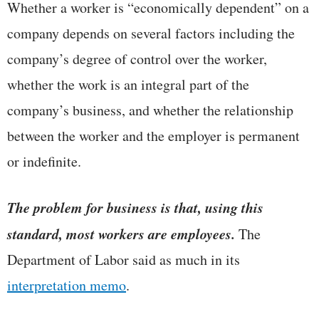
Whether a worker is “economically dependent” on a
company depends on several factors including the
company’s degree of control over the worker,
whether the work is an integral part of the
company’s business, and whether the relationship
between the worker and the employer is permanent
or indefinite.
The problem for business is that, using this
standard, most workers are employees.
The
Department of Labor said as much in its
interpretation memo
.