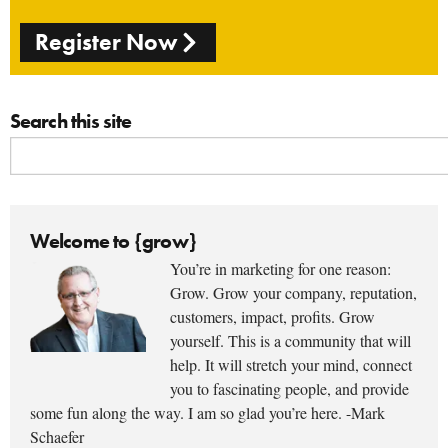
Register Now
Search this site
Welcome to {grow}
You’re in marketing for one reason:
Grow. Grow your company, reputation,
customers, impact, profits. Grow
yourself. This is a community that will
help. It will stretch your mind, connect
you to fascinating people, and provide
some fun along the way. I am so glad you’re here. -Mark
Schaefer