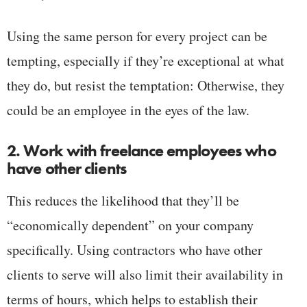
Using the same person for every project can be
tempting, especially if they’re exceptional at what
they do, but resist the temptation: Otherwise, they
could be an employee in the eyes of the law.
2. Work with freelance employees who
have other clients
This reduces the likelihood that they’ll be
“economically dependent” on your company
specifically. Using contractors who have other
clients to serve will also limit their availability in
terms of hours, which helps to establish their