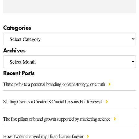
Categories
Archives
Recent Posts
Three paths to a personal branding content strategy, one truth
Starting Over as a Creator: 8 Crucial Lessons For Renewal
The five pillars of brand growth supported by marketing science
How Twitter changed my life and career forever