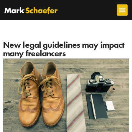
New legal guidelines may impact
many freelancers