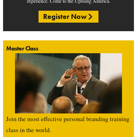
experience. Come to the Uprising America.
Register Now
Master Class
Join the most effective personal branding training
class in the world.