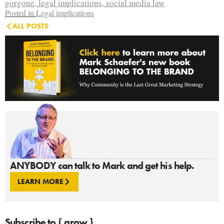
gorgone
,
legal implications
,
social media law
Posted in
Legal implications
ALL POSTS
ANYBODY can talk to Mark and get his help.
LEARN MORE
Subscribe to { grow }