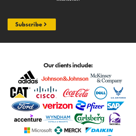
Subscribe
Our clients include: