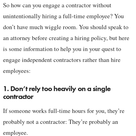
So how can you engage a contractor without
unintentionally hiring a full-time employee? You
don’t have much wiggle room. You should speak to
an attorney before creating a hiring policy, but here
is some information to help you in your quest to
engage independent contractors rather than hire
employees:
1. Don’t rely too heavily on a single
contractor
If someone works full-time hours for you, they’re
probably not a contractor: They’re probably an
employee.