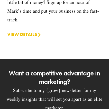
little bit of money? Sign up for an hour of
Mark’s time and put your business on the fast-
track.
VIEW DETAILS
Want a competitive advantage in
marketing?
Subscribe to my {grow} newsletter for my
weekly insights that will set you apart as an elite
marketer.