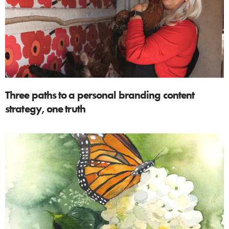
Three paths to a personal branding content
strategy, one truth