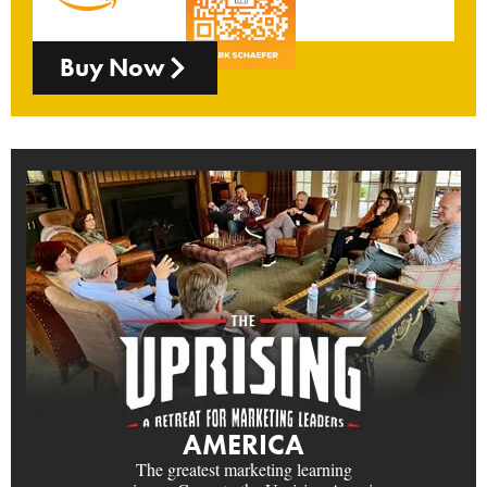
Buy Now
AMERICA
The greatest marketing learning