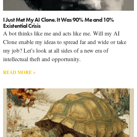
I Just Met My AI Clone. It Was 90% Me and 10%
Existential Crisis
A bot thinks like me and acts like me. Will my AI
Clone enable my ideas to spread far and wide or take
my job? Let’s look at all sides of a new era of
intellectual theft and opportunity.
READ MORE >