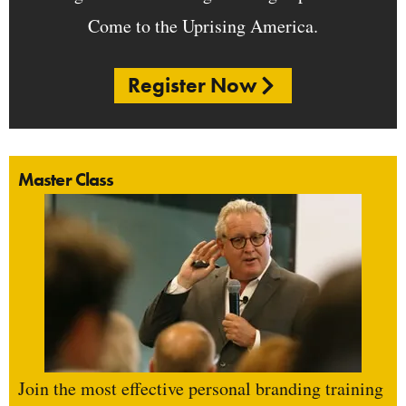
Come to the Uprising America.
Register Now
Master Class
Join the most effective personal branding training