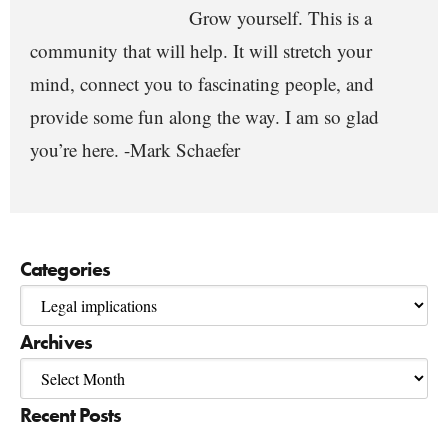
Grow yourself. This is a
community that will help. It will stretch your
mind, connect you to fascinating people, and
provide some fun along the way. I am so glad
you’re here. -Mark Schaefer
Categories
Archives
Recent Posts