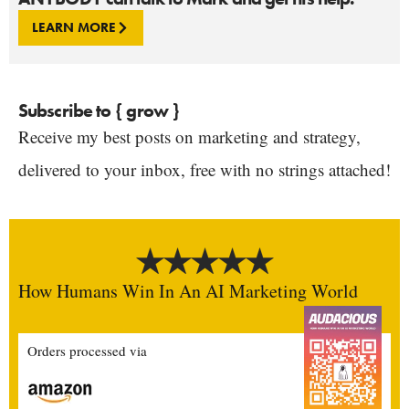
LEARN MORE
Subscribe to { grow }
Receive my best posts on marketing and strategy,
delivered to your inbox, free with no strings attached!
How Humans Win In An AI Marketing World
Orders processed via