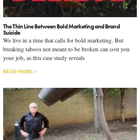
The Thin Line Between Bold Marketing and Brand
Suicide
We live in a time that calls for bold marketing. But
breaking taboos not meant to be broken can cost you
your job, as this case study reveals
READ MORE >