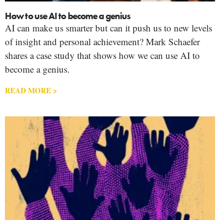
How to use AI to become a genius
AI can make us smarter but can it push us to new levels
of insight and personal achievement? Mark Schaefer
shares a case study that shows how we can use AI to
become a genius.
READ MORE >