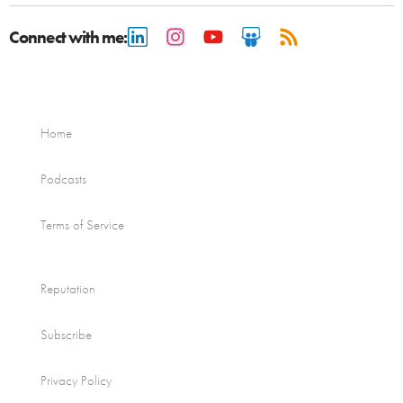
Connect with me:
Home
Podcasts
Terms of Service
Reputation
Subscribe
Privacy Policy