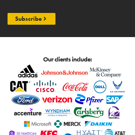
Subscribe
Our clients include: