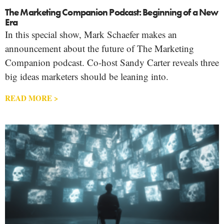
The Marketing Companion Podcast: Beginning of a New
Era
In this special show, Mark Schaefer makes an
announcement about the future of The Marketing
Companion podcast. Co-host Sandy Carter reveals three
big ideas marketers should be leaning into.
READ MORE >