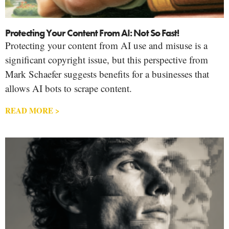
Protecting Your Content From AI: Not So Fast!
Protecting your content from AI use and misuse is a
significant copyright issue, but this perspective from
Mark Schaefer suggests benefits for a businesses that
allows AI bots to scrape content.
READ MORE >