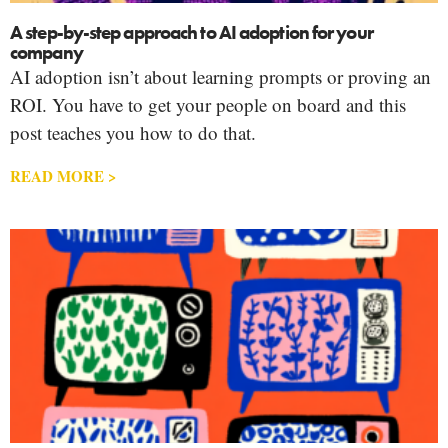
A step-by-step approach to AI adoption for your
company
AI adoption isn’t about learning prompts or proving an
ROI. You have to get your people on board and this
post teaches you how to do that.
READ MORE >