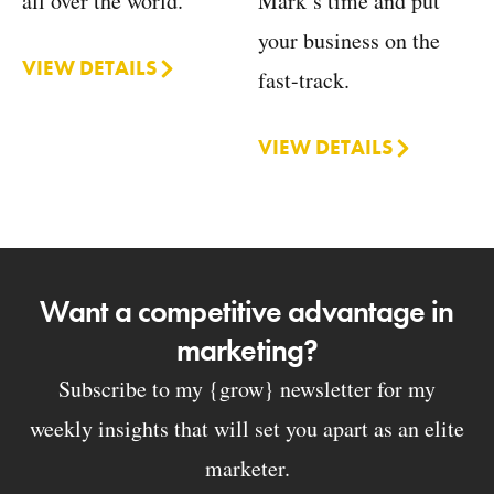
Mark’s time and put
all over the world.
your business on the
VIEW DETAILS
fast-track.
VIEW DETAILS
Want a competitive advantage in
marketing?
Subscribe to my {grow} newsletter for my
weekly insights that will set you apart as an elite
marketer.