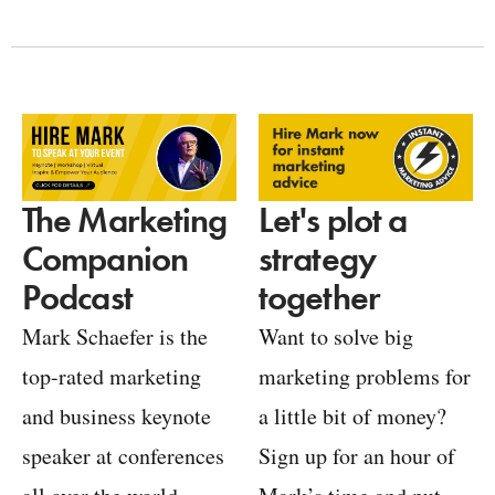
Let's plot a
The Marketing
strategy
Companion
together
Podcast
Want to solve big
Mark Schaefer is the
marketing problems for
top-rated marketing
a little bit of money?
and business keynote
Sign up for an hour of
speaker at conferences