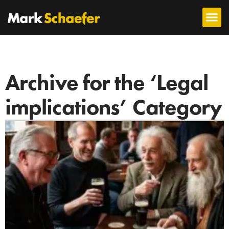
Archive for the ‘Legal
implications’ Category