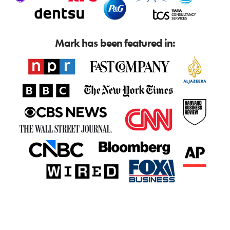
Mark has been featured in: