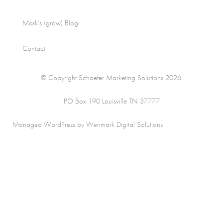
Mark’s (grow) Blog
Contact
© Copyright Schaefer Marketing Solutions 2026.
PO Box 190 Louisville TN 37777
Managed WordPress by Wenmark Digital Solutions