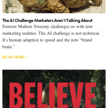
The AI Challenge Marketers Aren’t Talking About
Futurist Mathew Sweezey challenges us with new
marketing realities. The AI challenge is not technical.
It’s human adaption to speed and the new “brand
brain.”
READ MORE >