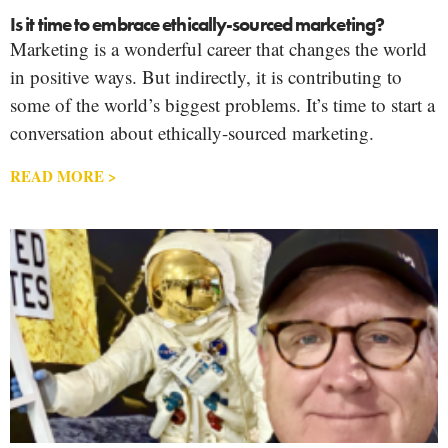
Is it time to embrace ethically-sourced marketing?
Marketing is a wonderful career that changes the world
in positive ways. But indirectly, it is contributing to
some of the world’s biggest problems. It’s time to start a
conversation about ethically-sourced marketing.
READ MORE >