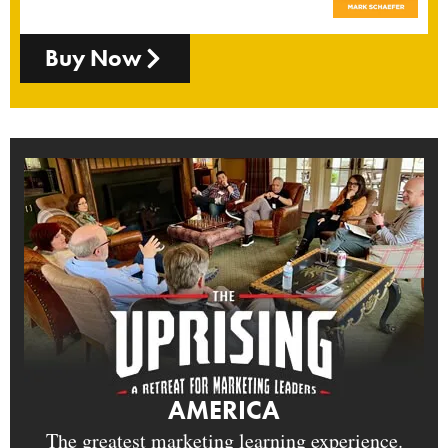
Buy Now
AMERICA
The greatest marketing learning experience.