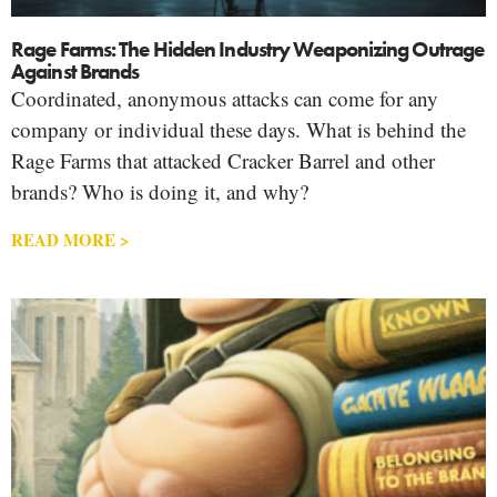
Rage Farms: The Hidden Industry Weaponizing Outrage
Against Brands
Coordinated, anonymous attacks can come for any
company or individual these days. What is behind the
Rage Farms that attacked Cracker Barrel and other
brands? Who is doing it, and why?
READ MORE >