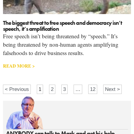
The biggest threat to free speech and democracy isn’t
speech, it’s amplification
Free speech isn’t being threatened by “speech.” It’s
being threatened by non-human agents amplifying
falsehoods to drive business results.
READ MORE >
< Previous
1
2
3
…
12
Next >
ANYBODY can talk to Mark and get his help.