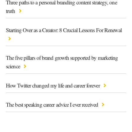
Three paths to a personal branding content strategy, one
truth
Starting Over as a Creator: 8 Crucial Lessons For Renewal
The five pillars of brand growth supported by marketing
science
How Twitter changed my life and career forever
The best speaking career advice I ever received