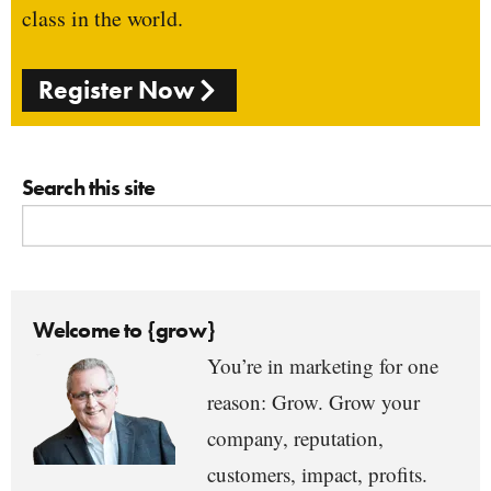
class in the world.
Register Now
Search this site
Welcome to {grow}
You’re in marketing for one
reason: Grow. Grow your
company, reputation,
customers, impact, profits.