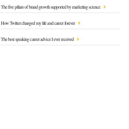
The five pillars of brand growth supported by marketing science
How Twitter changed my life and career forever
The best speaking career advice I ever received