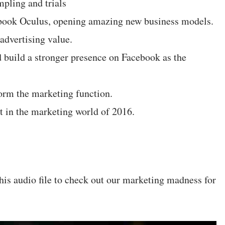
mpling and trials
cebook Oculus, opening amazing new business models.
advertising value.
 build a stronger presence on Facebook as the
orm the marketing function.
 in the marketing world of 2016.
his audio file to check out our marketing madness for