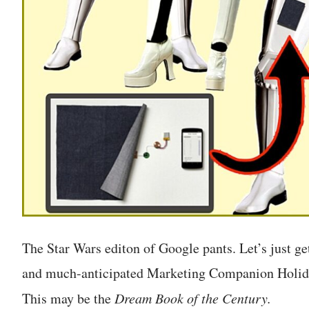
The Star Wars editon of Google pants. Let’s just get
and much-anticipated Marketing Companion Holiday
This may be the
Dream Book of the Century.