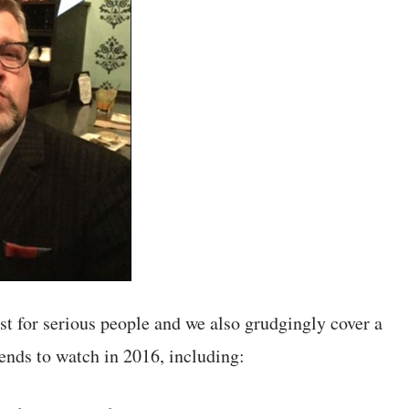
t for serious people and we also grudgingly cover a
ends to watch in 2016, including: