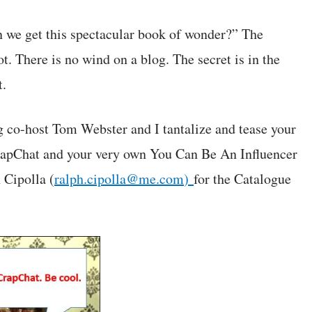
 we get this spectacular book of wonder?” The
t. There is no wind on a blog. The secret is in the
t.
ng co-host Tom Webster and I tantalize and tease your
CrapChat and your very own You Can Be An Influencer
 Cipolla (
ralph.cipolla@me.com
)
for the Catalogue