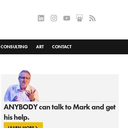
CONSULTING
ART
CONTACT
ANYBODY can talk to Mark and get
his help.
LEARN MORE