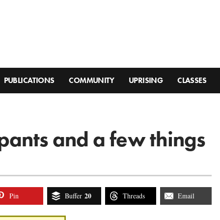
PUBLICATIONS
COMMUNITY
UPRISING
CLASSES
 pants and a few things
20
Pin
Buffer
Threads
Email