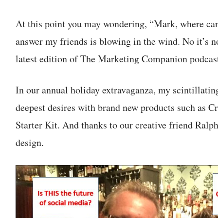
At this point you may wondering, “Mark, where can
answer my friends is blowing in the wind. No it’s no
latest edition of The Marketing Companion podcas
In our annual holiday extravaganza, my scintillati
deepest desires with brand new products such as 
Starter Kit. And thanks to our creative friend Ralph
design.