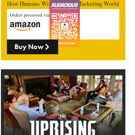
How Humans Win In An AI Marketing World
Orders processed via
Buy Now