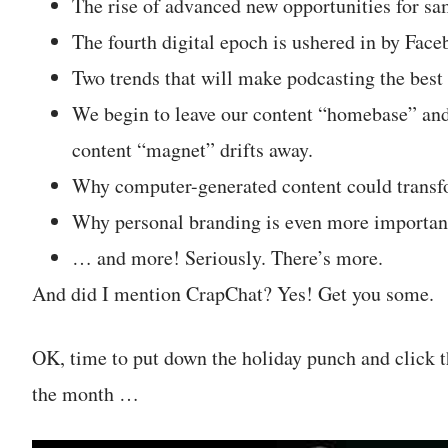
The rise of advanced new opportunities for sa
The fourth digital epoch is ushered in by Fa
Two trends that will make podcasting the best 
We begin to leave our content “homebase” and
content “magnet” drifts away.
Why computer-generated content could transf
Why personal branding is even more important
… and more! Seriously. There’s more.
And did I mention CrapChat? Yes! Get you some.
OK, time to put down the holiday punch and click t
the month …