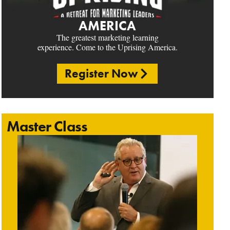
AMERICA
The greatest marketing learning
experience. Come to the Uprising America.
Register Now
Master Class