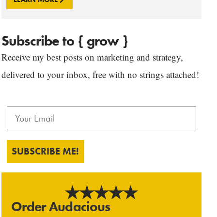
Subscribe to { grow }
Receive my best posts on marketing and strategy,
delivered to your inbox, free with no strings attached!
SUBSCRIBE ME!
Order Audacious