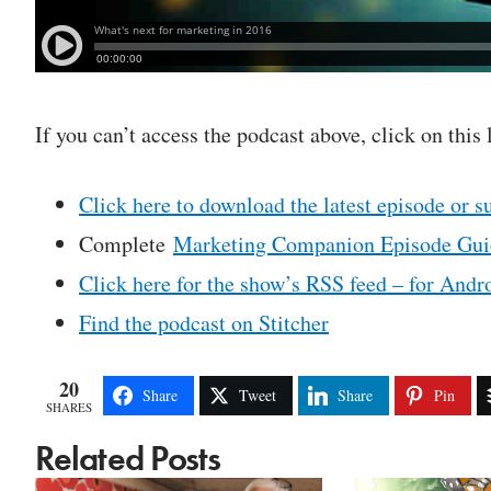
If you can’t access the podcast above, click on this 
Click here to download the latest episode or s
Complete
Marketing Companion Episode Gui
Click here for the show’s RSS feed – for Andro
Find the podcast on Stitcher
20
Share
Tweet
Share
Pin
SHARES
Related Posts