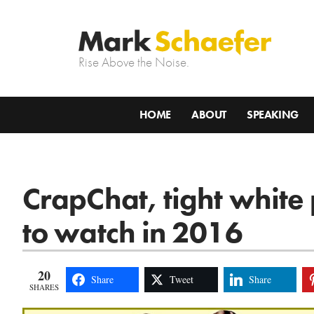
Rise Above the Noise.
HOME
ABOUT
SPEAKING
CrapChat, tight white
to watch in 2016
20
Share
Tweet
Share
SHARES