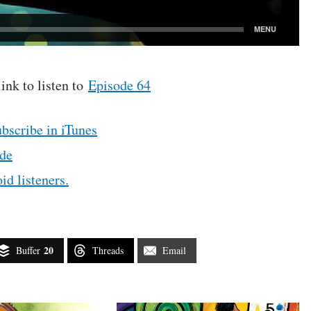
link to listen to
Episode 64
ubscribe in iTunes
de
id listeners.
20
Buffer
Threads
Email