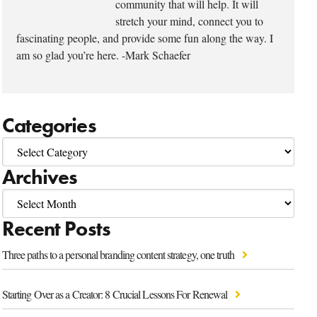
community that will help. It will
stretch your mind, connect you to
fascinating people, and provide some fun along the way. I
am so glad you’re here. -Mark Schaefer
Categories
Archives
Recent Posts
Three paths to a personal branding content strategy, one truth
Starting Over as a Creator: 8 Crucial Lessons For Renewal