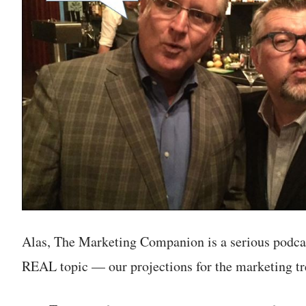
Alas, The Marketing Companion is a serious podcas
REAL topic — our projections for the marketing tr