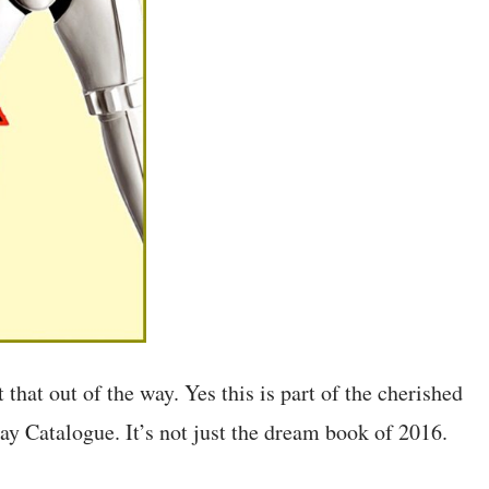
 that out of the way. Yes this is part of the cherished
 Catalogue. It’s not just the dream book of 2016.