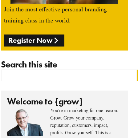
Join the most effective personal branding
training class in the world.
Register Now
Search this site
Welcome to {grow}
You’re in marketing for one reason:
Grow. Grow your company,
reputation, customers, impact,
profits. Grow yourself. This is a