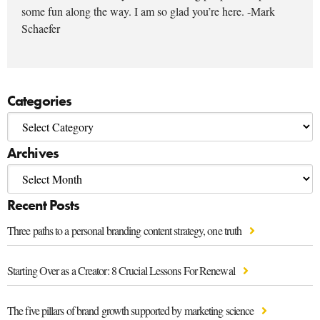
some fun along the way. I am so glad you’re here. -Mark
Schaefer
Categories
Archives
Recent Posts
Three paths to a personal branding content strategy, one truth
Starting Over as a Creator: 8 Crucial Lessons For Renewal
The five pillars of brand growth supported by marketing science