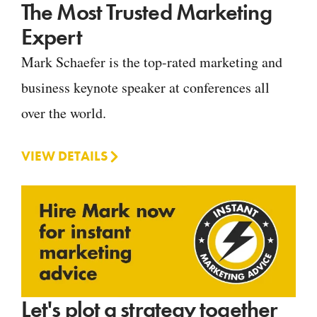
The Most Trusted Marketing
Expert
Mark Schaefer is the top-rated marketing and
business keynote speaker at conferences all
over the world.
VIEW DETAILS
Let's plot a strategy together