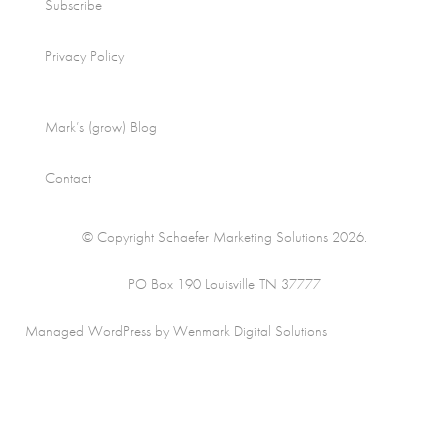
Subscribe
Privacy Policy
Mark’s (grow) Blog
Contact
© Copyright Schaefer Marketing Solutions 2026.
PO Box 190 Louisville TN 37777
Managed WordPress by Wenmark Digital Solutions