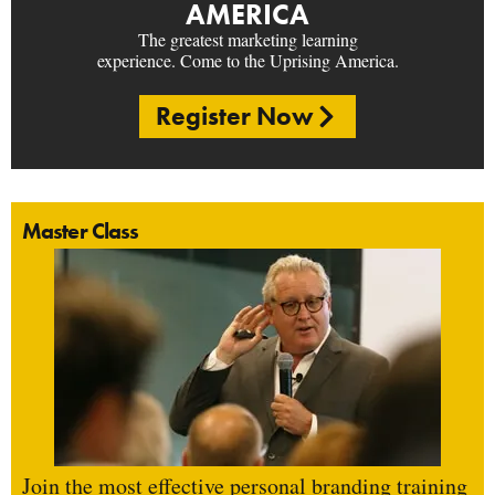
AMERICA
The greatest marketing learning
experience. Come to the Uprising America.
Register Now
Master Class
Join the most effective personal branding training