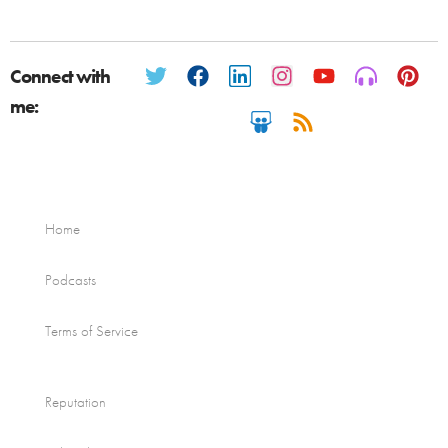
Connect with
me:
Home
Podcasts
Terms of Service
Reputation