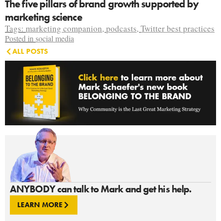
The five pillars of brand growth supported by
marketing science
Tags:
marketing companion
,
podcasts
,
Twitter best practices
Posted in
social media
ALL POSTS
ANYBODY can talk to Mark and get his help.
LEARN MORE