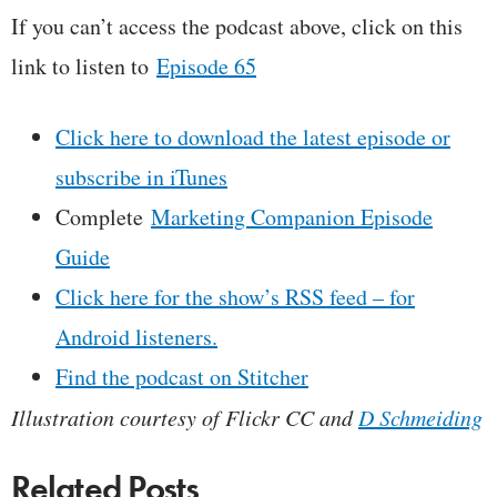
If you can’t access the podcast above, click on this
link to listen to
Episode 65
Click here to download the latest episode or
subscribe in iTunes
Complete
Marketing Companion Episode
Guide
Click here for the show’s RSS feed – for
Android listeners.
Find the podcast on Stitcher
Illustration courtesy of Flickr CC and
D Schmeiding
Related Posts