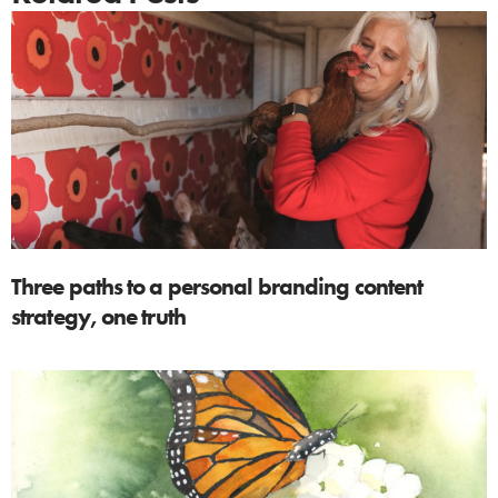
Three paths to a personal branding content
strategy, one truth