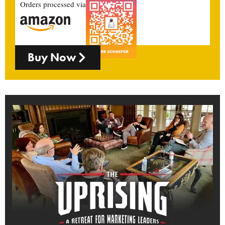
Orders processed via
Buy Now