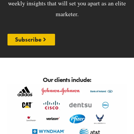
weekly insights that will set you apart as an elite
marketer.
Subscribe
Our clients include: