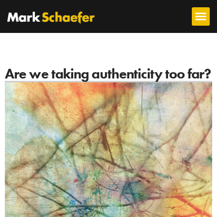
Are we taking authenticity too far?