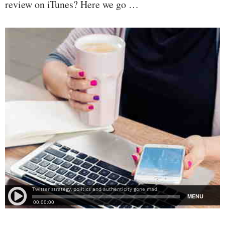
review on iTunes? Here we go …