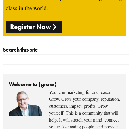
class in the world.
Register Now
Search this site
Welcome to {grow}
You’re in marketing for one reason:
Grow. Grow your company, reputation,
customers, impact, profits. Grow
yourself. This is a community that will
help. It will stretch your mind, connect
you to fascinating people, and provide