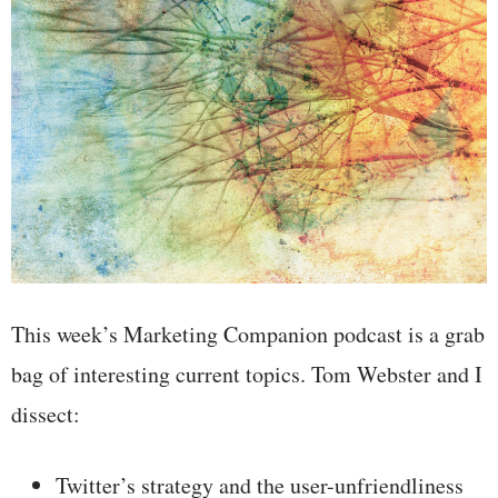
This week’s Marketing Companion podcast is a grab
bag of interesting current topics. Tom Webster and I
dissect:
Twitter’s strategy and the user-unfriendliness