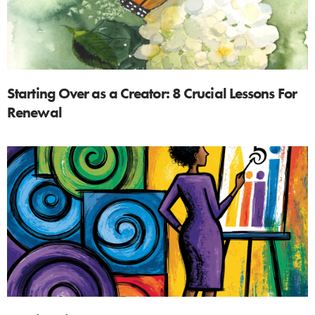
Starting Over as a Creator: 8 Crucial Lessons For
Renewal