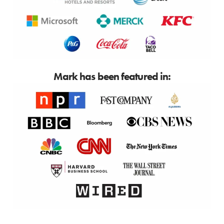
Mark has been featured in: