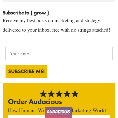
Subscribe to { grow }
Receive my best posts on marketing and strategy,
delivered to your inbox, free with no strings attached!
SUBSCRIBE ME!
Order Audacious
How Humans Win In An AI Marketing World