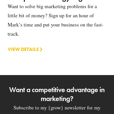
Want to solve big marketing problems for a
little bit of money? Sign up for an hour of
Mark’s time and put your business on the fast-
track.
VIEW DETAILS
Want a competitive advantage in
marketing?
Subscribe to my {grow} newsletter for my