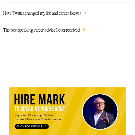
How Twitter changed my life and career forever
The best speaking career advice I ever received