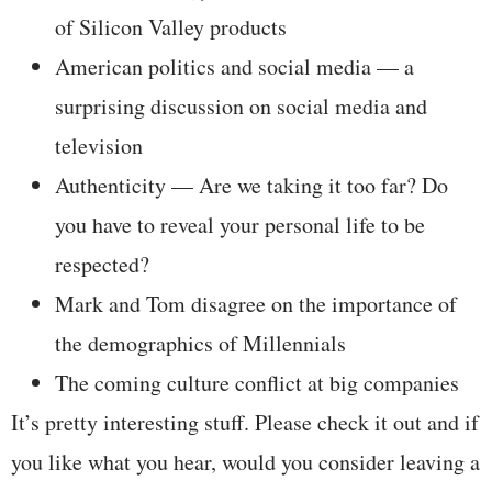
of Silicon Valley products
American politics and social media — a
surprising discussion on social media and
television
Authenticity — Are we taking it too far? Do
you have to reveal your personal life to be
respected?
Mark and Tom disagree on the importance of
the demographics of Millennials
The coming culture conflict at big companies
It’s pretty interesting stuff. Please check it out and if
you like what you hear, would you consider leaving a