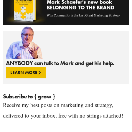
ANYBODY can talk to Mark and get his help.
LEARN MORE
Subscribe to { grow }
Receive my best posts on marketing and strategy,
delivered to your inbox, free with no strings attached!