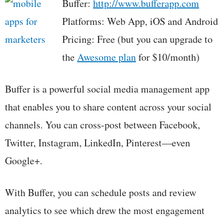
Buffer:
http://www.bufferapp.com
Platforms: Web App, iOS and Android
Pricing: Free (but you can upgrade to
the
Awesome plan
for $10/month)
Buffer is a powerful social media management app
that enables you to share content across your social
channels. You can cross-post between Facebook,
Twitter, Instagram, LinkedIn, Pinterest—even
Google+.
With Buffer, you can schedule posts and review
analytics to see which drew the most engagement