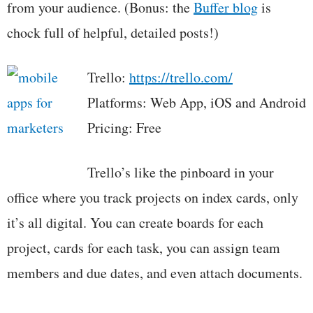
from your audience. (Bonus: the
Buffer blog
is
chock full of helpful, detailed posts!)
Trello:
https://trello.com/
Platforms: Web App, iOS and Android
Pricing: Free
Trello’s like the pinboard in your
office where you track projects on index cards, only
it’s all digital. You can create boards for each
project, cards for each task, you can assign team
members and due dates, and even attach documents.