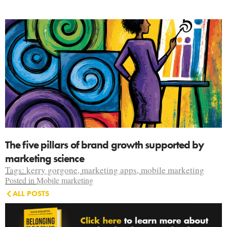
The five pillars of brand growth supported by
marketing science
Tags:
kerry gorgone
,
marketing apps
,
mobile marketing
Posted in
Mobile marketing
ALL POSTS