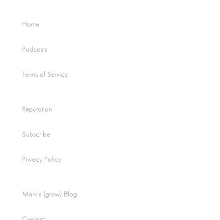
Home
Podcasts
Terms of Service
Reputation
Subscribe
Privacy Policy
Mark’s (grow) Blog
Contact