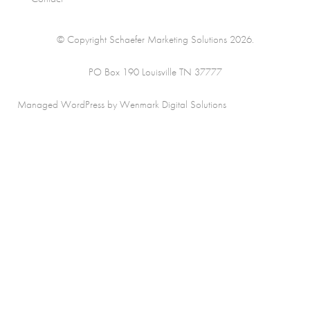
© Copyright Schaefer Marketing Solutions 2026.
PO Box 190 Louisville TN 37777
Managed WordPress by Wenmark Digital Solutions