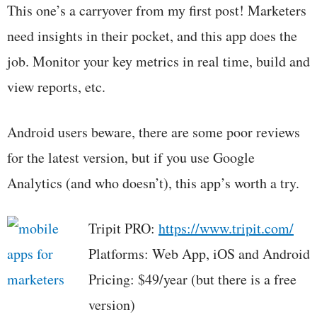
This one’s a carryover from my first post! Marketers
need insights in their pocket, and this app does the
job. Monitor your key metrics in real time, build and
view reports, etc.
Android users beware, there are some poor reviews
for the latest version, but if you use Google
Analytics (and who doesn’t), this app’s worth a try.
Tripit PRO:
https://www.tripit.com/
Platforms: Web App, iOS and Android
Pricing: $49/year (but there is a free
version)