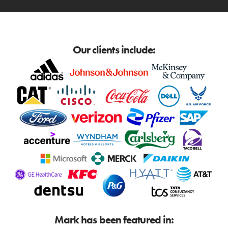
Our clients include:
Mark has been featured in: