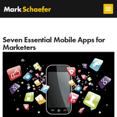
Seven Essential Mobile Apps for
Marketers