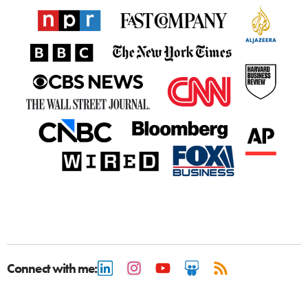
Connect with me: