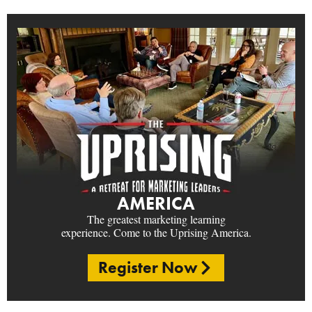
AMERICA
The greatest marketing learning
experience. Come to the Uprising America.
Register Now