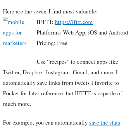
Here are the seven I find most valuable:
IFTTT:
https://ifttt.com
Platforms: Web App, iOS and Android
Pricing: Free
Use “recipes” to connect apps like
Twitter, Dropbox, Instagram, Gmail, and more. I
automatically save links from tweets I favorite to
Pocket for later reference, but IFTTT is capable of
much more.
For example, you can automatically
save the stats