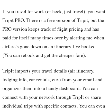
If you travel for work (or heck, just travel), you want
Tripit PRO. There is a free version of Tripit, but the
PRO version keeps track of flight pricing and has
paid for itself many times over by alerting me when
airfare’s gone down on an itinerary I’ve booked.
(You can rebook and get the cheaper fare).
TripIt imports your travel details (air itinerary,
lodging info, car rentals, etc.) from your email and
organizes them into a handy dashboard. You can
connect with your network through TripIt or share
individual trips with specific contacts. You can even