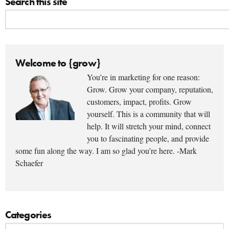
Search this site
Welcome to {grow}
You’re in marketing for one reason:
Grow. Grow your company, reputation,
customers, impact, profits. Grow
yourself. This is a community that will
help. It will stretch your mind, connect
you to fascinating people, and provide
some fun along the way. I am so glad you’re here. -Mark
Schaefer
Categories