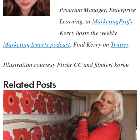
Program Manager, Enterprise
Learning, at
MarketingProfs
.
Kerry hosts the weekly
Marketing Smarts podcast
. Find Kerry on
Twitter
.
Illustration courtesy Flickr CC and filmleri korku
Related Posts