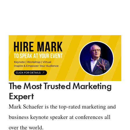
The Most Trusted Marketing
Expert
Mark Schaefer is the top-rated marketing and
business keynote speaker at conferences all
over the world.