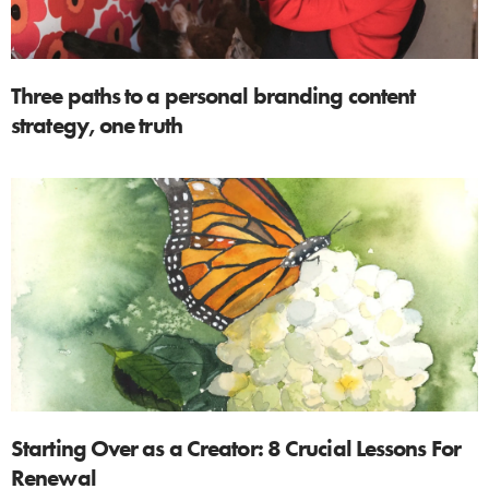
Three paths to a personal branding content
strategy, one truth
Starting Over as a Creator: 8 Crucial Lessons For
Renewal