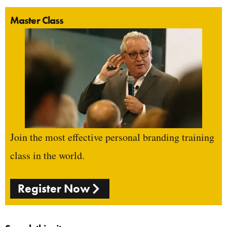
Master Class
Join the most effective personal branding training
class in the world.
Register Now