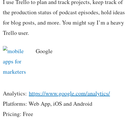
I use Trello to plan and track projects, keep track of
the production status of podcast episodes, hold ideas
for blog posts, and more. You might say I’m a heavy
Trello user.
Google
Analytics:
https://www.google.com/analytics/
Platforms: Web App, iOS and Android
Pricing: Free