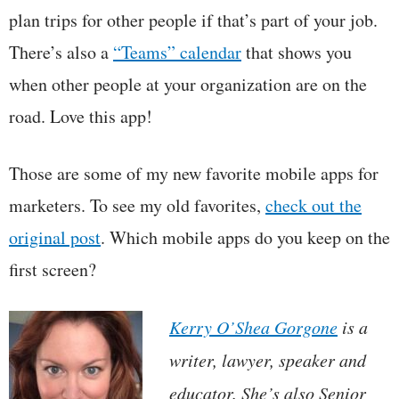
plan trips for other people if that’s part of your job.
There’s also a
“Teams” calendar
that shows you
when other people at your organization are on the
road. Love this app!
Those are some of my new favorite mobile apps for
marketers. To see my old favorites,
check out the
original post
. Which mobile apps do you keep on the
first screen?
Kerry O’Shea Gorgone
is a
writer, lawyer, speaker and
educator. She’s also Senior