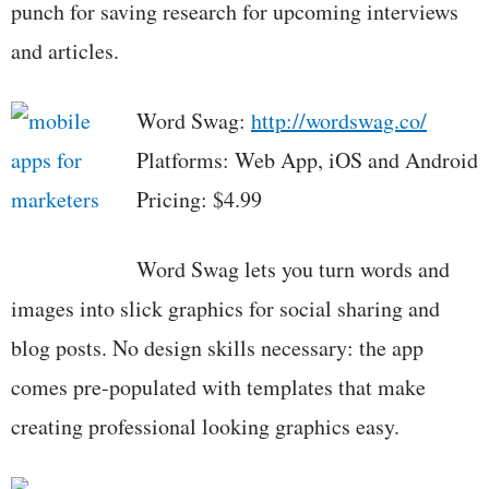
punch for saving research for upcoming interviews
and articles.
Word Swag:
http://wordswag.co/
Platforms: Web App, iOS and Android
Pricing: $4.99
Word Swag lets you turn words and
images into slick graphics for social sharing and
blog posts. No design skills necessary: the app
comes pre-populated with templates that make
creating professional looking graphics easy.