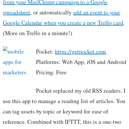
from your MailChimp campaign to a Google
spreadsheet
, or automatically
add an event to your
Google Calendar when you create a new Trello card
.
(More on Trello in a minute!)
Pocket:
https://getpocket.com
Platforms: Web App, iOS and Android
Pricing: Free
Pocket replaced my old RSS readers. I
use this app to manage a reading list of articles. You
can tag assets by topic or keyword for ease of
reference. Combined with IFTTT, this is a one-two