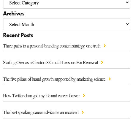
Archives
Recent Posts
Three paths to a personal branding content strategy, one truth
Starting Over as a Creator: 8 Crucial Lessons For Renewal
The five pillars of brand growth supported by marketing science
How Twitter changed my life and career forever
The best speaking career advice I ever received