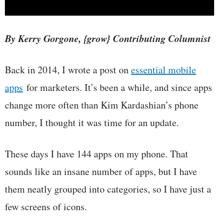
By Kerry Gorgone, {grow} Contributing Columnist
Back in 2014, I wrote a post on
essential mobile
apps
for marketers
. It’s been a while, and since apps
change more often than Kim Kardashian’s phone
number, I thought it was time for an update.
These days I have 144 apps on my phone. That
sounds like an insane number of apps, but I have
them neatly grouped into categories, so I have just a
few screens of icons.