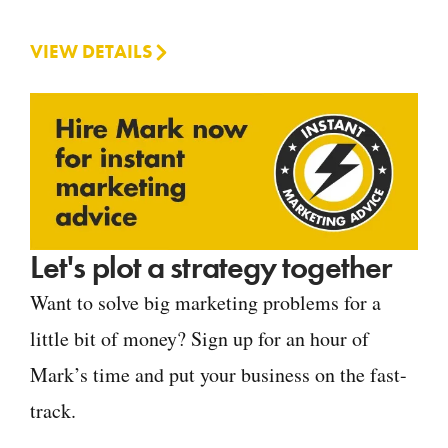
VIEW DETAILS
Let's plot a strategy together
Want to solve big marketing problems for a
little bit of money? Sign up for an hour of
Mark’s time and put your business on the fast-
track.