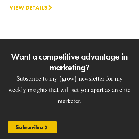
VIEW DETAILS
Want a competitive advantage in
marketing?
Subscribe to my {grow} newsletter for my
weekly insights that will set you apart as an elite
marketer.
Subscribe