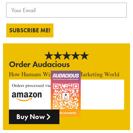
SUBSCRIBE ME!
Order Audacious
How Humans Win In An AI Marketing World
Orders processed via
Buy Now