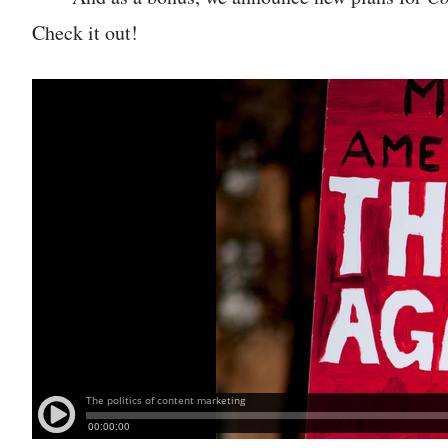
Check it out!