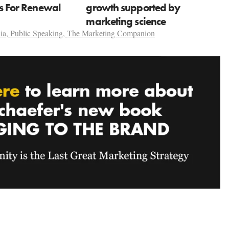
ns For Renewal
growth supported by
marketing science
ia
,
Public Speaking
,
The Marketing Companion