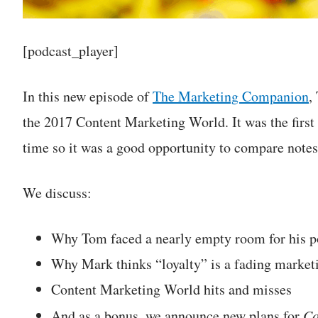
[podcast_player]
In this new episode of
The Marketing Companion
,
the 2017 Content Marketing World. It was the first
time so it was a good opportunity to compare notes
We discuss:
Why Tom faced a nearly empty room for his pol
Why Mark thinks “loyalty” is a fading market
Content Marketing World hits and misses
And as a bonus, we announce new plans for
Co