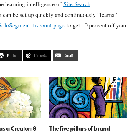
e learning intelligence of
Site Search
or can be set up quickly and continuously “learns”
SoloSegment discount page
to get 10 percent off your
Buffer
Threads
Email
as a Creator: 8
The five pillars of brand