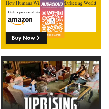
How Humans Win In An AI Marketing World
Orders processed via
Buy Now