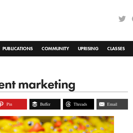
PUBLICATIONS
COMMUNITY
UPRISING
CLASSES
tent marketing
Pin
Buffer
Threads
Email