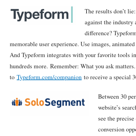
The results don’t lie
against the industr
difference? Typeform
memorable user experience. Use images, animated G
And Typeform integrates with your favorite tools 
hundreds more. Remember: What you ask matters
to
Typeform.com/companion
to receive a special 3
Between 30 perc
website’s searc
see the precise 
conversion oppo