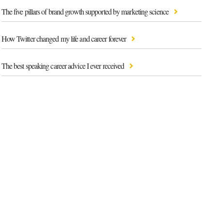
The five pillars of brand growth supported by marketing science
How Twitter changed my life and career forever
The best speaking career advice I ever received