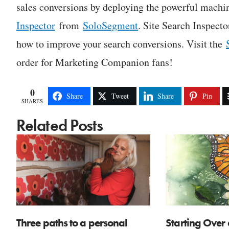
sales conversions by deploying the powerful machin
Inspector
from
SoloSegment
. Site Search Inspect
how to improve your search conversions. Visit the
order for Marketing Companion fans!
0
Share
Tweet
Share
Pin
SHARES
Related Posts
Three paths to a personal
Starting Over 