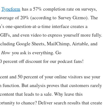
:
Typeform
has a 57% completion rate on surveys,
y average of 20% (according to Survey Gizmo). The
’s one-question-at-a-time interface creates a
IFs, and even video to express yourself more fully.
including Google Sheets, MailChimp, Airtable, and
.
How
you ask is everything. Go
0 percent off discount for our podcast fans!
ent and 50 percent of your online visitors use your
h function. But analysis proves that customers rarely
content that leads to a sale. Why leave this
rtunity to chance? Deliver search results that create