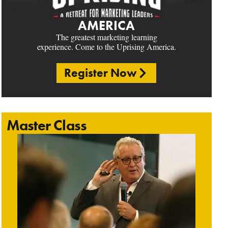
AMERICA
The greatest marketing learning
experience. Come to the Uprising America.
Register Now
Master Class