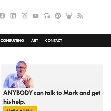
CONSULTING
ART
CONTACT
ANYBODY can talk to Mark and get
his help.
LEARN MORE