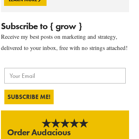
Subscribe to { grow }
Receive my best posts on marketing and strategy,
delivered to your inbox, free with no strings attached!
SUBSCRIBE ME!
Order Audacious