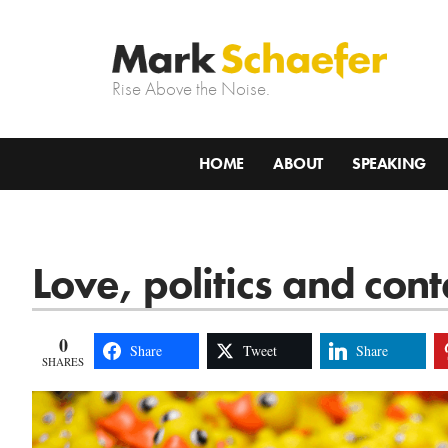
Rise Above the Noise.
HOME
ABOUT
SPEAKING
Love, politics and con
0
Share
Tweet
Share
SHARES