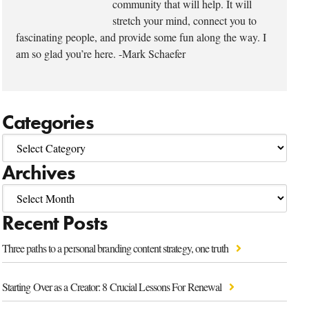
community that will help. It will
stretch your mind, connect you to
fascinating people, and provide some fun along the way. I
am so glad you’re here. -Mark Schaefer
Categories
Archives
Recent Posts
Three paths to a personal branding content strategy, one truth
Starting Over as a Creator: 8 Crucial Lessons For Renewal