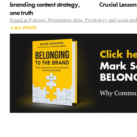
branding content strategy,
Crucial Lesso
one truth
Posted in
Podcasts
,
Presentation ideas
,
Psychology and social med
ALL POSTS