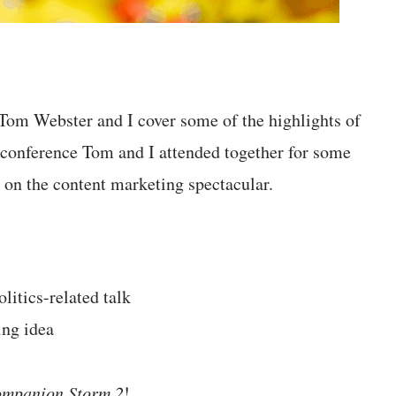
 Tom Webster and I cover some of the highlights of
 conference Tom and I attended together for some
 on the content marketing spectacular.
itics-related talk
ing idea
mpanion Storm 2
!