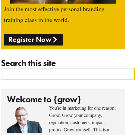
Join the most effective personal branding
training class in the world.
Register Now
Search this site
Welcome to {grow}
You’re in marketing for one reason:
Grow. Grow your company,
reputation, customers, impact,
profits. Grow yourself. This is a