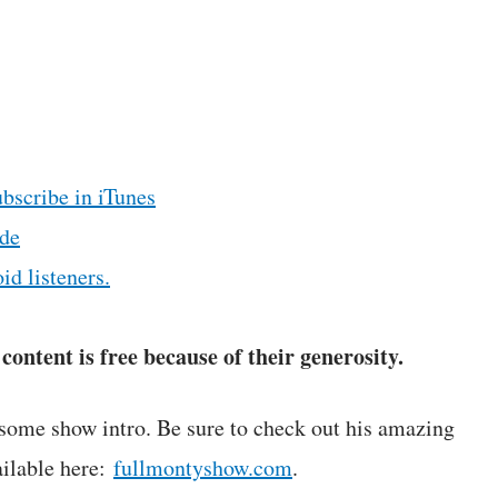
ubscribe in iTunes
de
id listeners.
ontent is free because of their generosity.
some show intro. Be sure to check out his amazing
ilable here:
fullmontyshow.com
.