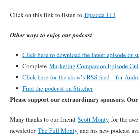
Click on this link to listen to
Episode 113
Other ways to enjoy our podcast
Click here to download the latest episode or s
Complete
Marketing Companion Episode Gui
Click here for the show’s RSS feed – for Andro
Find the podcast on Stitcher
Please support our extraordinary sponsors. Our c
Many thanks to our friend
Scott Monty
for the awe
newsletter
The Full Monty
and his new podcast ava