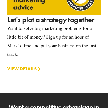
Let's plot a strategy together
Want to solve big marketing problems for a
little bit of money? Sign up for an hour of
Mark’s time and put your business on the fast-
track.
VIEW DETAILS
Want a competitive advantage in