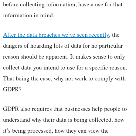
before collecting information, have a use for that
information in mind.
After the data breaches we’ve seen recently
, the
dangers of hoarding lots of data for no particular
reason should be apparent. It makes sense to only
collect data you intend to use for a specific reason.
That being the case, why not work to comply with
GDPR?
GDPR also requires that businesses help people to
understand why their data is being collected, how
it’s being processed, how they can view the