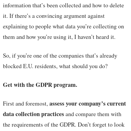
information that’s been collected and how to delete
it. If there’s a convincing argument against
explaining to people what data you’re collecting on
them and how you’re using it, I haven’t heard it.
So, if you’re one of the companies that’s already
blocked E.U. residents, what should you do?
Get with the GDPR program.
assess your company’s current
First and foremost,
data collection practices
and compare them with
the requirements of the GDPR. Don’t forget to look