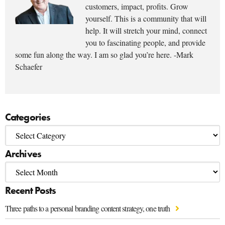
customers, impact, profits. Grow
yourself. This is a community that will
help. It will stretch your mind, connect
you to fascinating people, and provide
some fun along the way. I am so glad you’re here. -Mark
Schaefer
Categories
Archives
Recent Posts
Three paths to a personal branding content strategy, one truth