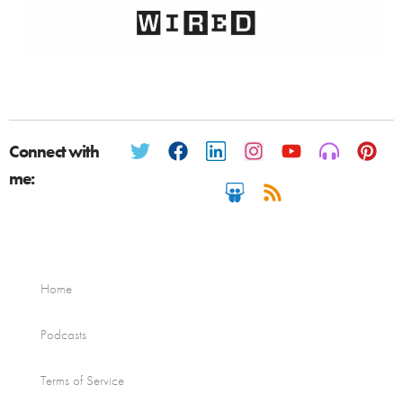
Connect with
me:
Home
Podcasts
Terms of Service