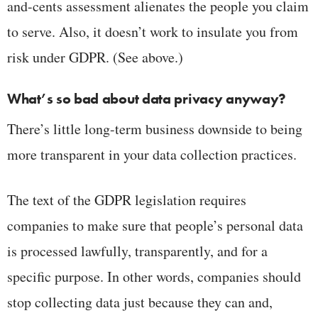
and-cents assessment alienates the people you claim
to serve. Also, it doesn’t work to insulate you from
risk under GDPR. (See above.)
What’s so bad about data privacy anyway?
There’s little long-term business downside to being
more transparent in your data collection practices.
The text of the GDPR legislation requires
companies to make sure that people’s personal data
is processed lawfully, transparently, and for a
specific purpose. In other words, companies should
stop collecting data just because they can and,