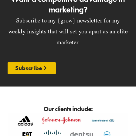
marketing?
Subscribe to my {grow} newsletter for my
weekly insights that will set you apart as an elite
marketer.
Subscribe
Our clients include: