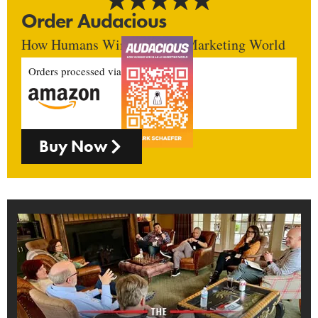
Order Audacious
How Humans Win In An AI Marketing World
Orders processed via
Buy Now