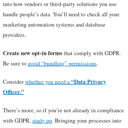
into how vendors or third-party solutions you use
handle people’s data. You’ll need to check all your
marketing automation systems and database
providers.
Create new opt-in forms
that comply with GDPR.
Be sure to
avoid “bundling” permissions
.
“Data Privacy
Consider
whether you need a
Officer.”
There’s more, so if you’re not already in compliance
with GDPR,
study up
. Bringing your processes into