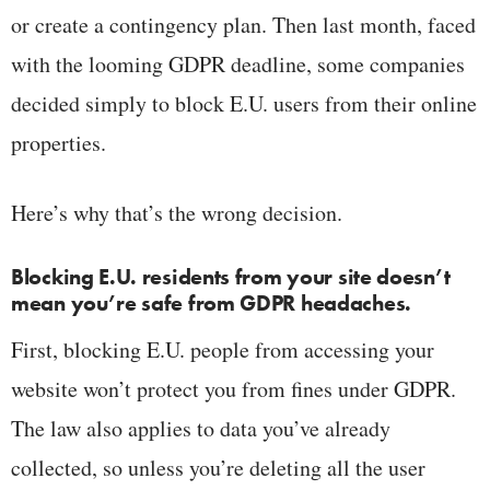
or create a contingency plan. Then last month, faced
with the looming GDPR deadline, some companies
decided simply to block E.U. users from their online
properties.
Here’s why that’s the wrong decision.
Blocking E.U. residents from your site doesn’t
mean you’re safe from GDPR headaches.
First, blocking E.U. people from accessing your
website won’t protect you from fines under GDPR.
The law also applies to data you’ve already
collected, so unless you’re deleting all the user