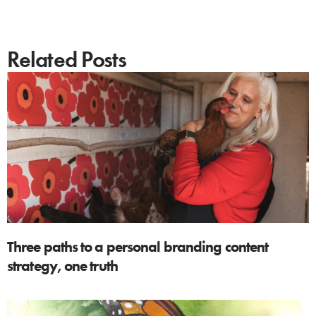
Related Posts
Three paths to a personal branding content
strategy, one truth