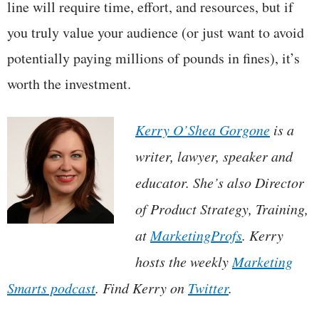
line will require time, effort, and resources, but if
you truly value your audience (or just want to avoid
potentially paying millions of pounds in fines), it’s
worth the investment.
Kerry O’Shea Gorgone
is a
writer, lawyer, speaker and
educator. She’s also Director
of Product Strategy, Training,
at
MarketingProfs
. Kerry
hosts the weekly
Marketing
Smarts podcast
. Find Kerry on
Twitter
.