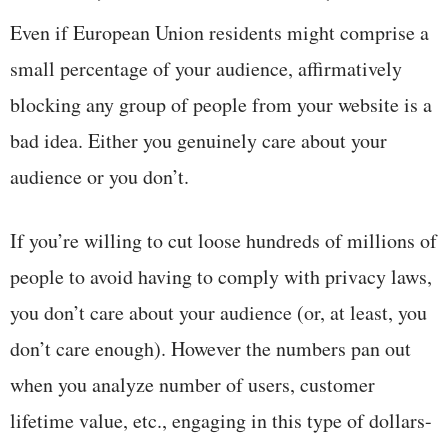
Even if European Union residents might comprise a
small percentage of your audience, affirmatively
blocking any group of people from your website is a
bad idea. Either you genuinely care about your
audience or you don’t.
If you’re willing to cut loose hundreds of millions of
people to avoid having to comply with privacy laws,
you don’t care about your audience (or, at least, you
don’t care enough). However the numbers pan out
when you analyze number of users, customer
lifetime value, etc., engaging in this type of dollars-