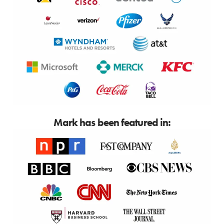
Mark has been featured in: