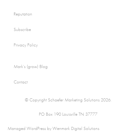
Reputation
Subscribe
Privacy Policy
Mark’s (grow) Blog
Contact
© Copyright Schaefer Marketing Solutions 2026.
PO Box 190 Louisville TN 37777
Managed WordPress by Wenmark Digital Solutions