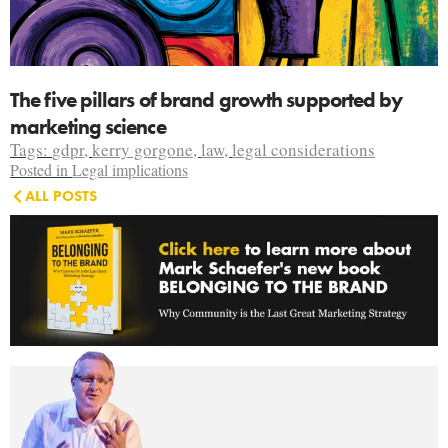
The five pillars of brand growth supported by
marketing science
Tags:
gdpr
,
kerry gorgone
,
law
,
legal considerations
Posted in
Legal implications
ALL POSTS