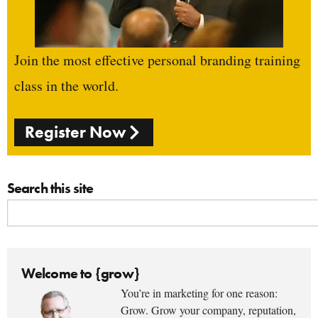
Join the most effective personal branding training
class in the world.
Register Now
Search this site
Welcome to {grow}
You’re in marketing for one reason:
Grow. Grow your company, reputation,