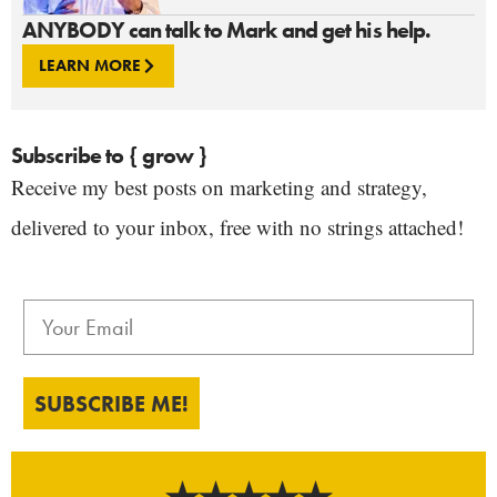
ANYBODY can talk to Mark and get his help.
LEARN MORE
Subscribe to { grow }
Receive my best posts on marketing and strategy,
delivered to your inbox, free with no strings attached!
SUBSCRIBE ME!