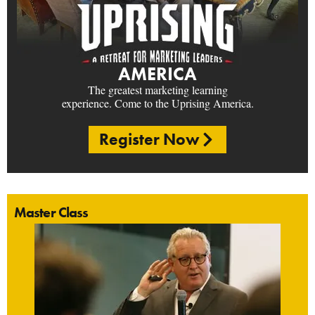
AMERICA
The greatest marketing learning
experience. Come to the Uprising America.
Register Now
Master Class