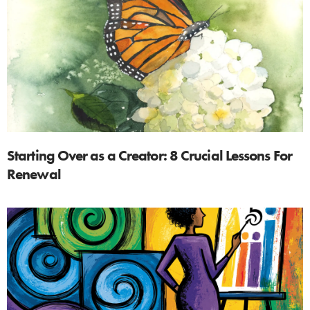
Starting Over as a Creator: 8 Crucial Lessons For
Renewal