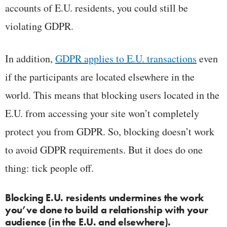
accounts of E.U. residents, you could still be
violating GDPR.
In addition,
GDPR applies to E.U. transactions
even
if the participants are located elsewhere in the
world. This means that blocking users located in the
E.U. from accessing your site won’t completely
protect you from GDPR. So, blocking doesn’t work
to avoid GDPR requirements. But it does do one
thing: tick people off.
Blocking E.U. residents undermines the work
you’ve done to build a relationship with your
audience (in the E.U. and elsewhere).