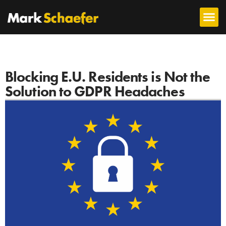
Blocking E.U. Residents is Not the
Solution to GDPR Headaches