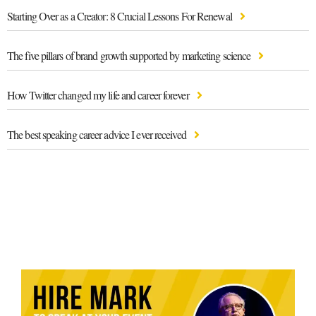
Starting Over as a Creator: 8 Crucial Lessons For Renewal
The five pillars of brand growth supported by marketing science
How Twitter changed my life and career forever
The best speaking career advice I ever received