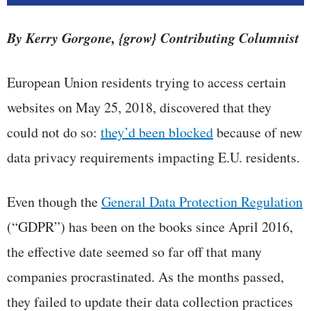
By Kerry Gorgone, {grow} Contributing Columnist
European Union residents trying to access certain
websites on May 25, 2018, discovered that they
could not do so:
they’d been blocked
because of new
data privacy requirements impacting E.U. residents.
Even though the
General Data Protection Regulation
(“GDPR”) has been on the books since April 2016,
the effective date seemed so far off that many
companies procrastinated. As the months passed,
they failed to update their data collection practices