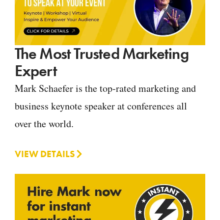
The Most Trusted Marketing
Expert
Mark Schaefer is the top-rated marketing and
business keynote speaker at conferences all
over the world.
VIEW DETAILS