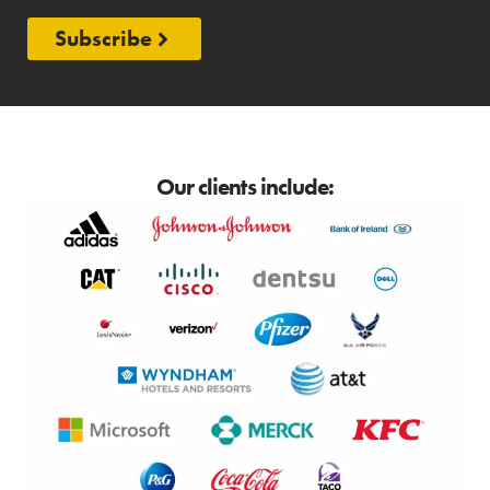
Subscribe
Our clients include: