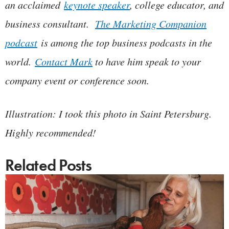
an acclaimed
keynote speaker
, college educator, and
business consultant.
The Marketing Companion
podcast
is among the top business podcasts in the
world.
Contact Mark
to have him speak to your
company event or conference soon.
Illustration: I took this photo in Saint Petersburg.
Highly recommended!
Related Posts