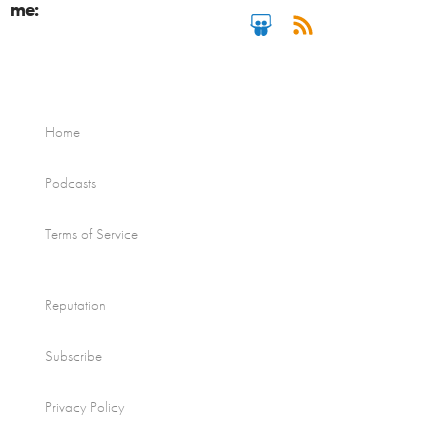
me:
Home
Podcasts
Terms of Service
Reputation
Subscribe
Privacy Policy