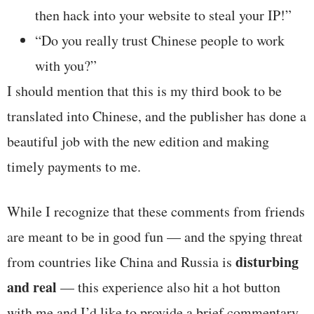
then hack into your website to steal your IP!”
“Do you really trust Chinese people to work
with you?”
I should mention that this is my third book to be
translated into Chinese, and the publisher has done a
beautiful job with the new edition and making
timely payments to me.
While I recognize that these comments from friends
are meant to be in good fun — and the spying threat
disturbing
from countries like China and Russia is
and real
— this experience also hit a hot button
with me and I’d like to provide a brief commentary