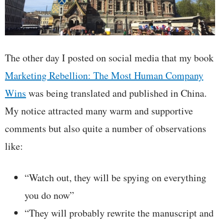
The other day I posted on social media that my book
Marketing Rebellion: The Most Human Company
Wins
was being translated and published in China.
My notice attracted many warm and supportive
comments but also quite a number of observations
like:
“Watch out, they will be spying on everything
you do now”
“They will probably rewrite the manuscript and