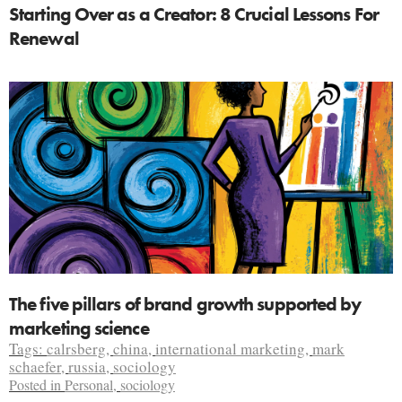
Starting Over as a Creator: 8 Crucial Lessons For
Renewal
The five pillars of brand growth supported by
marketing science
Tags:
calrsberg
,
china
,
international marketing
,
mark
schaefer
,
russia
,
sociology
Posted in
Personal
,
sociology