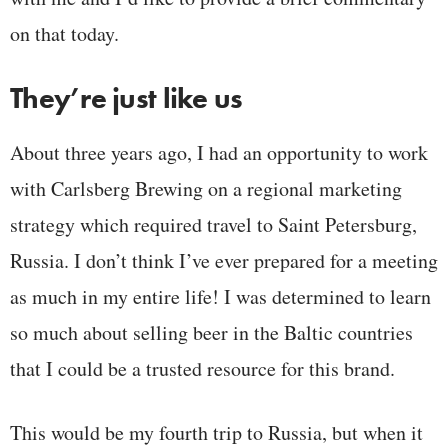
on that today.
They’re just like us
About three years ago, I had an opportunity to work
with Carlsberg Brewing on a regional marketing
strategy which required travel to Saint Petersburg,
Russia. I don’t think I’ve ever prepared for a meeting
as much in my entire life! I was determined to learn
so much about selling beer in the Baltic countries
that I could be a trusted resource for this brand.
This would be my fourth trip to Russia, but when it