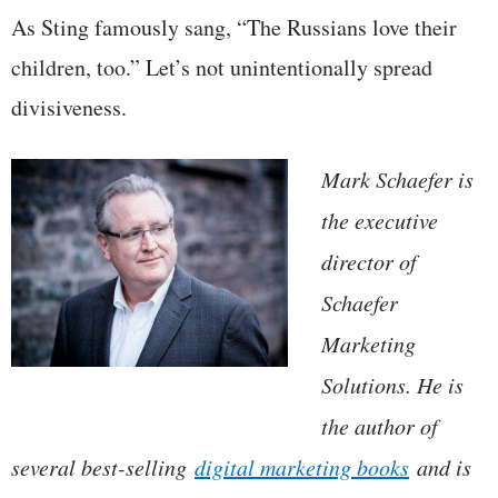
As Sting famously sang, “The Russians love their
children, too.” Let’s not unintentionally spread
divisiveness.
Mark Schaefer is
the executive
director of
Schaefer
Marketing
Solutions. He is
the author of
several best-selling
digital marketing books
and is