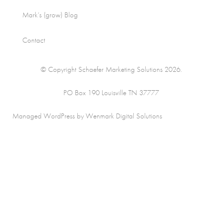
Mark’s (grow) Blog
Contact
© Copyright Schaefer Marketing Solutions 2026.
PO Box 190 Louisville TN 37777
Managed WordPress by Wenmark Digital Solutions