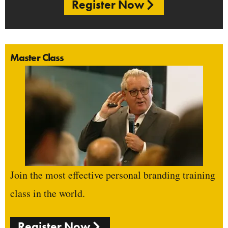
Register Now
Master Class
Join the most effective personal branding training
class in the world.
Register Now