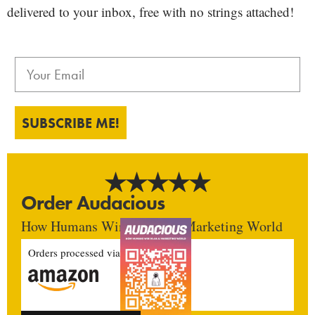
delivered to your inbox, free with no strings attached!
SUBSCRIBE ME!
Order Audacious
How Humans Win In An AI Marketing World
Orders processed via