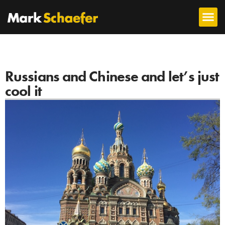
Russians and Chinese and let’s just
cool it