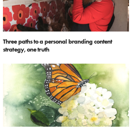
Three paths to a personal branding content
strategy, one truth