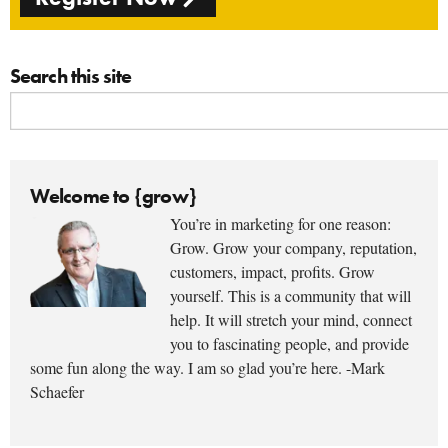
Search this site
Welcome to {grow}
You’re in marketing for one reason:
Grow. Grow your company, reputation,
customers, impact, profits. Grow
yourself. This is a community that will
help. It will stretch your mind, connect
you to fascinating people, and provide
some fun along the way. I am so glad you’re here. -Mark
Schaefer