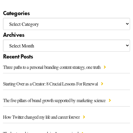
Categories
Archives
Recent Posts
Three paths to a personal branding content strategy, one truth
Starting Over as a Creator: 8 Crucial Lessons For Renewal
The five pillars of brand growth supported by marketing science
How Twitter changed my life and career forever