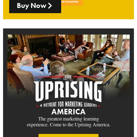
Buy Now
AMERICA
The greatest marketing learning
experience. Come to the Uprising America.