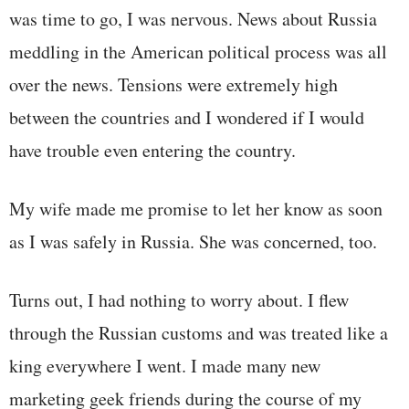
was time to go, I was nervous. News about Russia
meddling in the American political process was all
over the news. Tensions were extremely high
between the countries and I wondered if I would
have trouble even entering the country.
My wife made me promise to let her know as soon
as I was safely in Russia. She was concerned, too.
Turns out, I had nothing to worry about. I flew
through the Russian customs and was treated like a
king everywhere I went. I made many new
marketing geek friends during the course of my