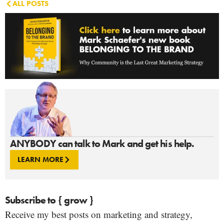
ALL POSTS
ANYBODY can talk to Mark and get his help.
LEARN MORE
Subscribe to { grow }
Receive my best posts on marketing and strategy,