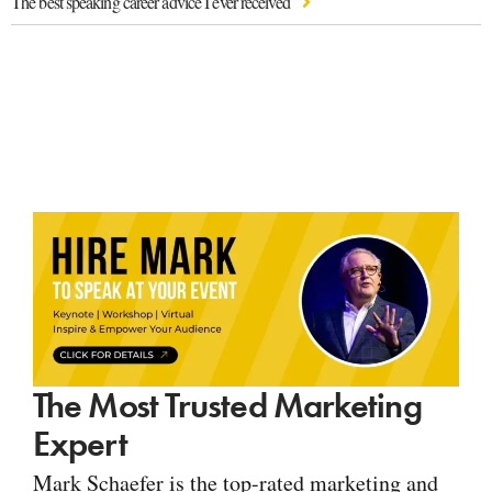
The best speaking career advice I ever received
The Most Trusted Marketing
Expert
Mark Schaefer is the top-rated marketing and