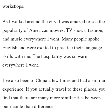
workshops.
As I walked around the city, I was amazed to see the
popularity of American movies, TV shows, fashion,
and music everywhere I went. Many people spoke
English and were excited to practice their language
skills with me. The hospitality was so warm
everywhere I went.
I’ve also been to China a few times and had a similar
experience. If you actually travel to these places, you
find that there are many more similarities between
our people than differences.