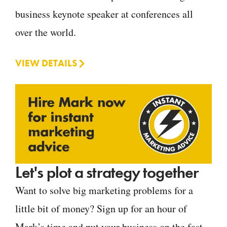
business keynote speaker at conferences all
over the world.
VIEW DETAILS
Let's plot a strategy together
Want to solve big marketing problems for a
little bit of money? Sign up for an hour of
Mark’s time and put your business on the fast-