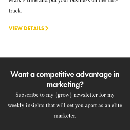
track.
VIEW DETAILS
Want a competitive advantage in
marketing?
Subscribe to my {grow} newsletter for my
weekly insights that will set you apart as an elite
marketer.