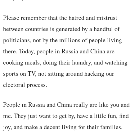
Please remember that the hatred and mistrust
between countries is generated by a handful of
politicians, not by the millions of people living
there. Today, people in Russia and China are
cooking meals, doing their laundry, and watching
sports on TV, not sitting around hacking our
electoral process.
People in Russia and China really are like you and
me. They just want to get by, have a little fun, find
joy, and make a decent living for their families.