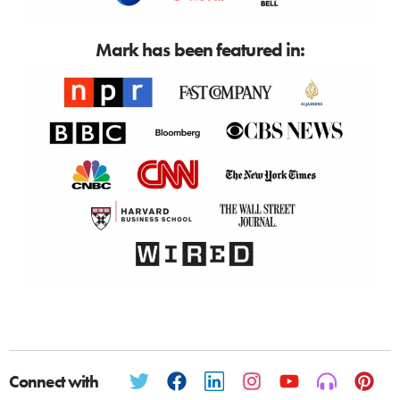
Mark has been featured in:
Connect with