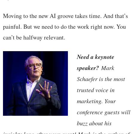
Moving to the new AI groove takes time. And that’s
painful. But we need to do the work right now. You
can’t be halfway relevant.
Need a keynote
speaker?
Mark
Schaefer is the most
trusted voice in
marketing. Your
conference guests will
buzz about his
insights long after your event! Mark is the author of