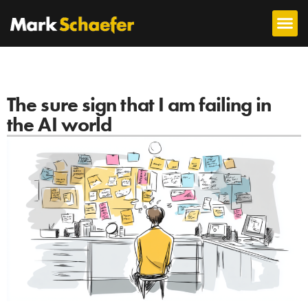
The sure sign that I am failing in
the AI world