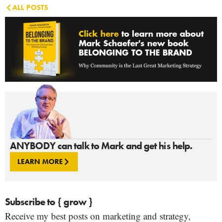
ALL POSTS
ANYBODY can talk to Mark and get his help.
LEARN MORE
Subscribe to { grow }
Receive my best posts on marketing and strategy,