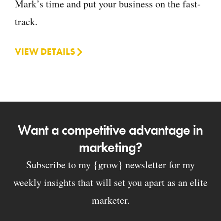
Mark’s time and put your business on the fast-
track.
VIEW DETAILS
Want a competitive advantage in
marketing?
Subscribe to my {grow} newsletter for my
weekly insights that will set you apart as an elite
marketer.