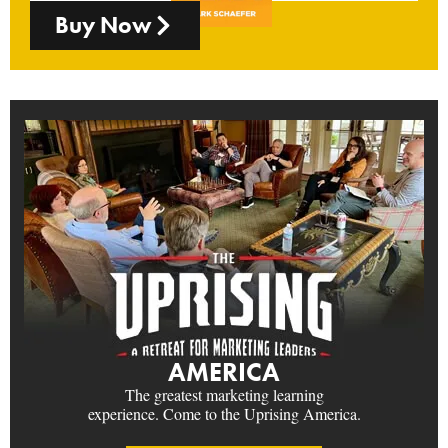
Buy Now
AMERICA
The greatest marketing learning
experience. Come to the Uprising America.