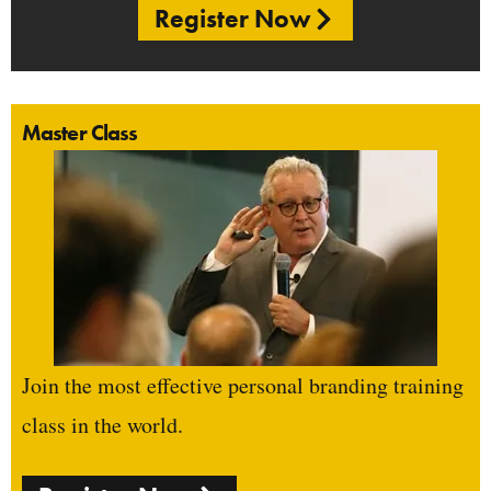
Register Now
Master Class
Join the most effective personal branding training
class in the world.