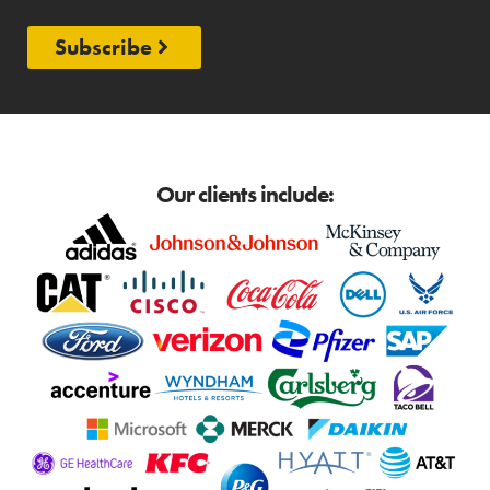
Subscribe
Our clients include: