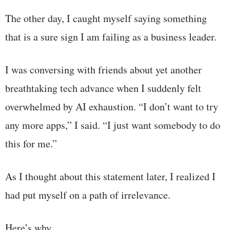
The other day, I caught myself saying something
that is a sure sign I am failing as a business leader.
I was conversing with friends about yet another
breathtaking tech advance when I suddenly felt
overwhelmed by AI exhaustion. “I don’t want to try
any more apps,” I said. “I just want somebody to do
this for me.”
As I thought about this statement later, I realized I
had put myself on a path of irrelevance.
Here’s why …