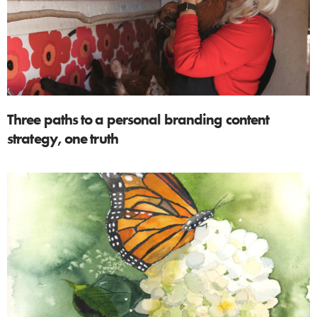
Three paths to a personal branding content
strategy, one truth