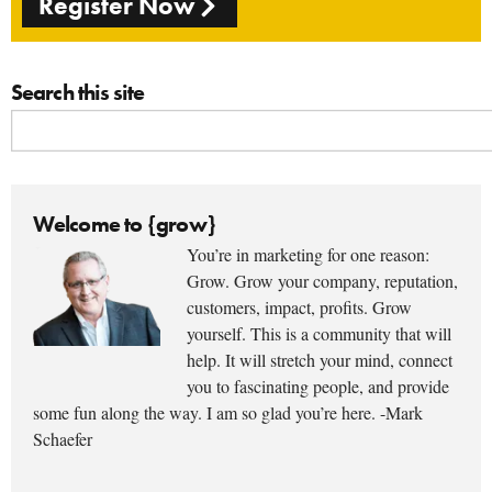
Register Now
Search this site
Welcome to {grow}
You’re in marketing for one reason:
Grow. Grow your company, reputation,
customers, impact, profits. Grow
yourself. This is a community that will
help. It will stretch your mind, connect
you to fascinating people, and provide
some fun along the way. I am so glad you’re here. -Mark
Schaefer