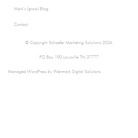
Mark’s (grow) Blog
Contact
© Copyright Schaefer Marketing Solutions 2026.
PO Box 190 Louisville TN 37777
Managed WordPress by Wenmark Digital Solutions