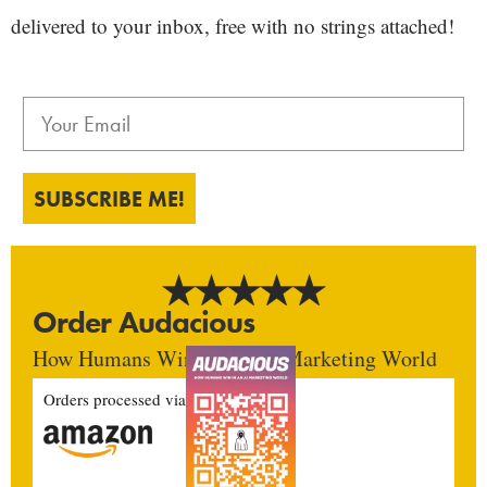
delivered to your inbox, free with no strings attached!
SUBSCRIBE ME!
Order Audacious
How Humans Win In An AI Marketing World
Orders processed via