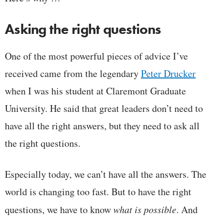
Asking the right questions
One of the most powerful pieces of advice I’ve
received came from the legendary
Peter Drucker
when I was his student at Claremont Graduate
University. He said that great leaders don’t need to
have all the right answers, but they need to ask all
the right questions.
Especially today, we can’t have all the answers. The
world is changing too fast. But to have the right
questions, we have to know
what is possible
. And