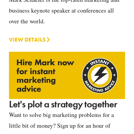
business keynote speaker at conferences all
over the world.
VIEW DETAILS
Let's plot a strategy together
Want to solve big marketing problems for a
little bit of money? Sign up for an hour of