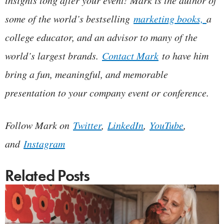
some of the world’s bestselling
marketing books,
a
college educator, and an advisor to many of the
world’s largest brands.
Contact Mark
to have him
bring a fun, meaningful, and memorable
presentation to your company event or conference.
Follow Mark on
Twitter
,
LinkedIn
,
YouTube
,
and
Instagram
Related Posts