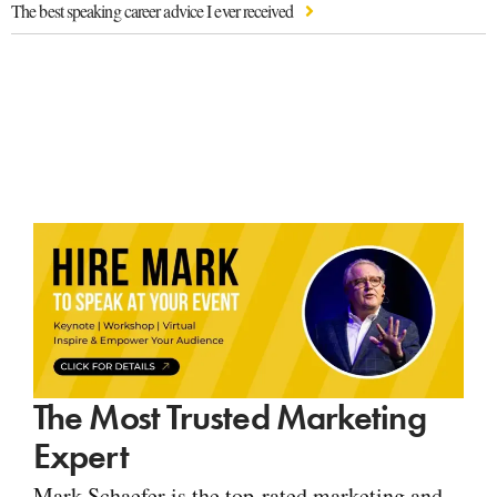
The best speaking career advice I ever received
The Most Trusted Marketing
Expert
Mark Schaefer is the top-rated marketing and