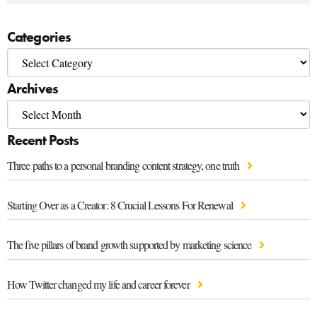
Categories
Archives
Recent Posts
Three paths to a personal branding content strategy, one truth
Starting Over as a Creator: 8 Crucial Lessons For Renewal
The five pillars of brand growth supported by marketing science
How Twitter changed my life and career forever