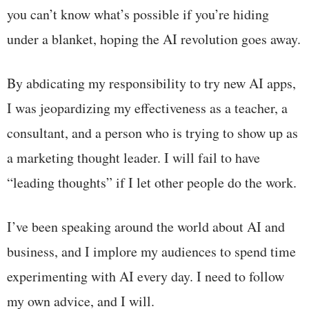
you can’t know what’s possible if you’re hiding
under a blanket, hoping the AI revolution goes away.
By abdicating my responsibility to try new AI apps,
I was jeopardizing my effectiveness as a teacher, a
consultant, and a person who is trying to show up as
a marketing thought leader. I will fail to have
“leading thoughts” if I let other people do the work.
I’ve been speaking around the world about AI and
business, and I implore my audiences to spend time
experimenting with AI every day. I need to follow
my own advice, and I will.