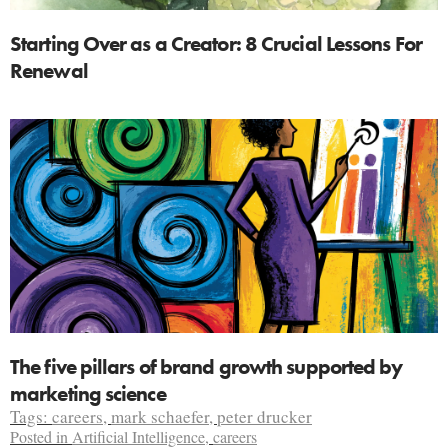
Starting Over as a Creator: 8 Crucial Lessons For
Renewal
The five pillars of brand growth supported by
marketing science
Tags:
careers
,
mark schaefer
,
peter drucker
Posted in
Artificial Intelligence
,
careers