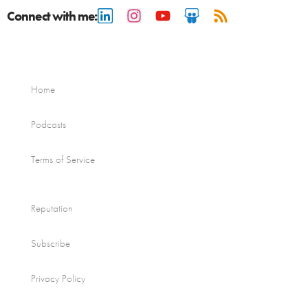
Connect with me:
Home
Podcasts
Terms of Service
Reputation
Subscribe
Privacy Policy