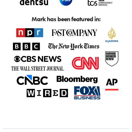
Mark has been featured in: