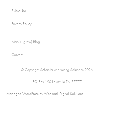
Subscribe
Privacy Policy
Mark’s (grow) Blog
Contact
© Copyright Schaefer Marketing Solutions 2026.
PO Box 190 Louisville TN 37777
Managed WordPress by Wenmark Digital Solutions