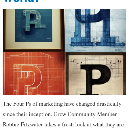
The Four Ps of marketing have changed drastically
since their inception. Grow Community Member
Robbie Fitzwater takes a fresh look at what they are