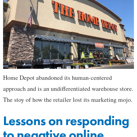
Home Depot abandoned its human-centered
approach and is an undifferentiated warehouse store.
The stoy of how the retailer lost its marketing mojo.
Lessons on responding
to negative online