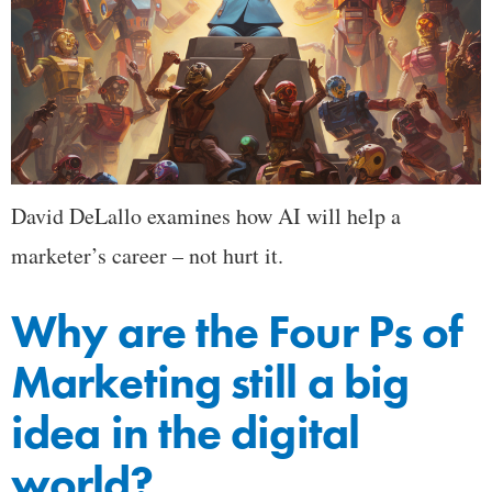
David DeLallo examines how AI will help a
marketer’s career – not hurt it.
Why are the Four Ps of
Marketing still a big
idea in the digital
world?