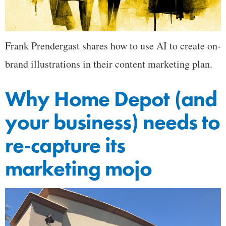
Frank Prendergast shares how to use AI to create on-
brand illustrations in their content marketing plan.
Why Home Depot (and
your business) needs to
re-capture its
marketing mojo