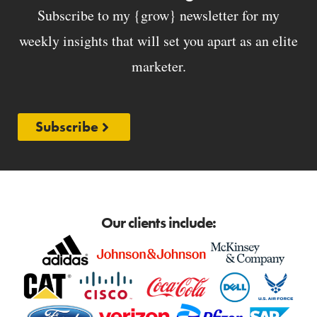
Subscribe to my {grow} newsletter for my
weekly insights that will set you apart as an elite
marketer.
Subscribe
Our clients include: