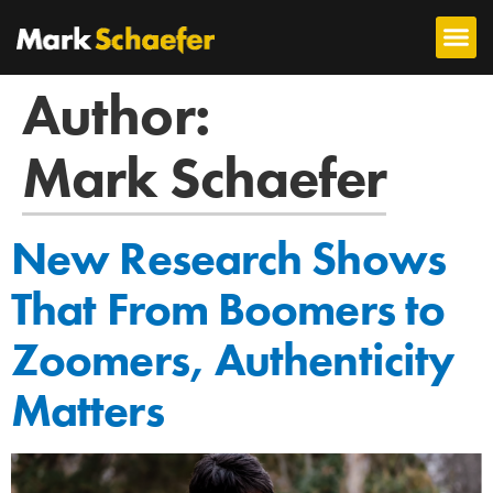
Author:
Mark Schaefer
New Research Shows
That From Boomers to
Zoomers, Authenticity
Matters