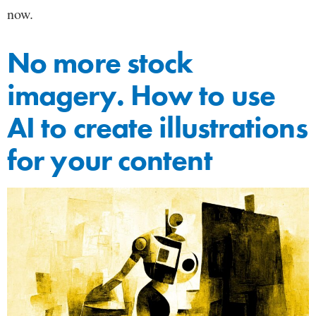
now.
No more stock
imagery. How to use
AI to create illustrations
for your content