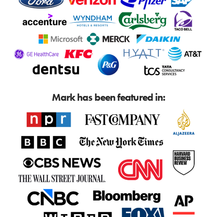
Mark has been featured in: