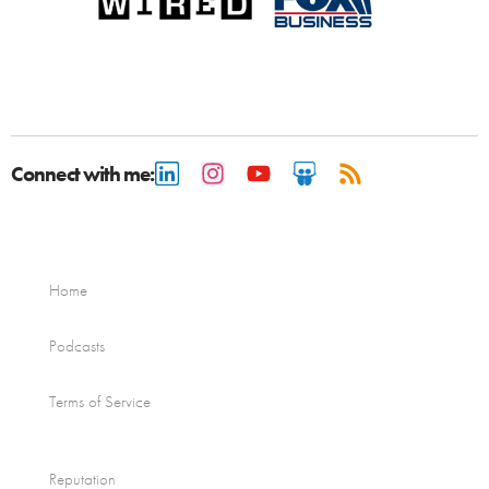
Connect with me:
Home
Podcasts
Terms of Service
Reputation