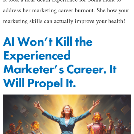
address her marketing career burnout. She how your
marketing skills can actually improve your health!
AI Won’t Kill the
Experienced
Marketer’s Career. It
Will Propel It.