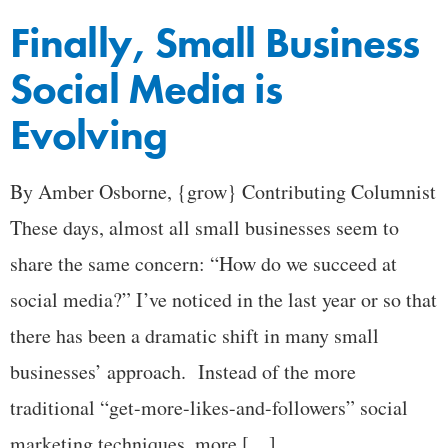
Finally, Small Business
Social Media is
Evolving
By Amber Osborne, {grow} Contributing Columnist
These days, almost all small businesses seem to
share the same concern: “How do we succeed at
social media?” I’ve noticed in the last year or so that
there has been a dramatic shift in many small
businesses’ approach. Instead of the more
traditional “get-more-likes-and-followers” social
marketing techniques, more […]