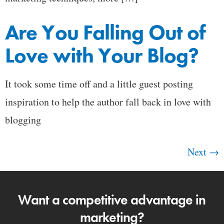
Are You Falling Out of
Love with Your Blog?
It took some time off and a little guest posting
inspiration to help the author fall back in love with
blogging
Next
→
Want a competitive advantage in
marketing?