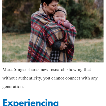
Mara Singer shares new research showing that
without authenticity, you cannot connect with any
generation.
Experiencing