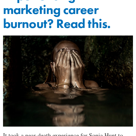
marketing career
burnout? Read this.
It took a near-death experience for Sonia Hunt to