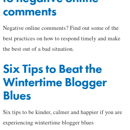
comments
Negative online comments? Find out some of the
best practices on how to respond timely and make
the best out of a bad situation.
Six Tips to Beat the
Wintertime Blogger
Blues
Six tips to be kinder, calmer and happier if you are
experiencing wintertime blogger blues