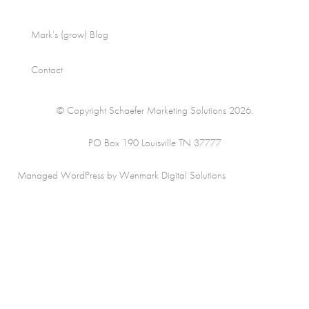
Mark’s (grow) Blog
Contact
© Copyright Schaefer Marketing Solutions 2026.
PO Box 190 Louisville TN 37777
Managed WordPress by Wenmark Digital Solutions