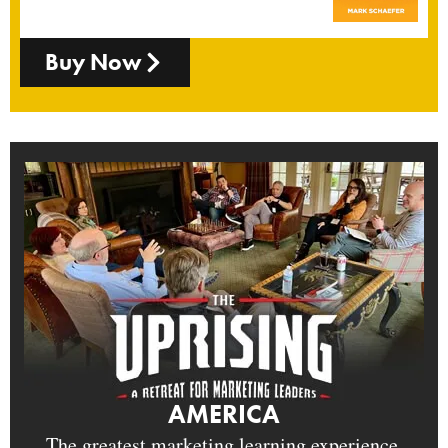
Buy Now
AMERICA
The greatest marketing learning experience.