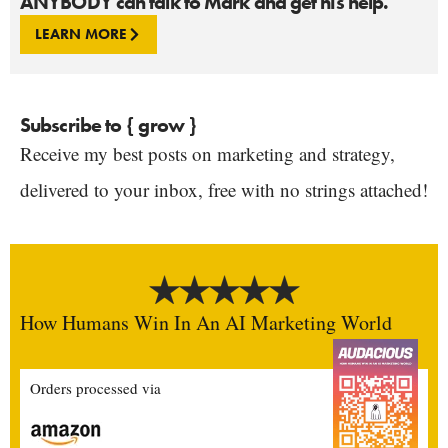
ANYBODY can talk to Mark and get his help.
LEARN MORE
Subscribe to { grow }
Receive my best posts on marketing and strategy,
delivered to your inbox, free with no strings attached!
How Humans Win In An AI Marketing World
Orders processed via