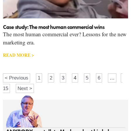
Case study: The most human commercial wins
The most human commercial ever? Lessons for the new
marketing era.
READ MORE >
< Previous
1
2
3
4
5
6
…
15
Next >