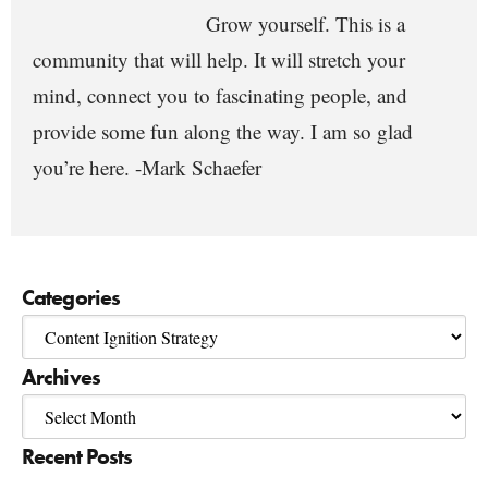
Grow yourself. This is a
community that will help. It will stretch your
mind, connect you to fascinating people, and
provide some fun along the way. I am so glad
you’re here. -Mark Schaefer
Categories
Archives
Recent Posts