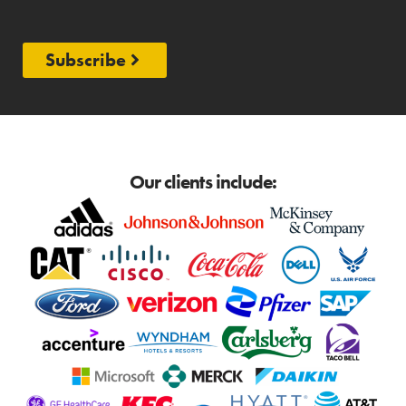
Subscribe
Our clients include: