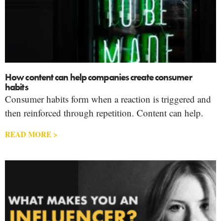
How content can help companies create consumer
habits
Consumer habits form when a reaction is triggered and
then reinforced through repetition. Content can help.
READ MORE >