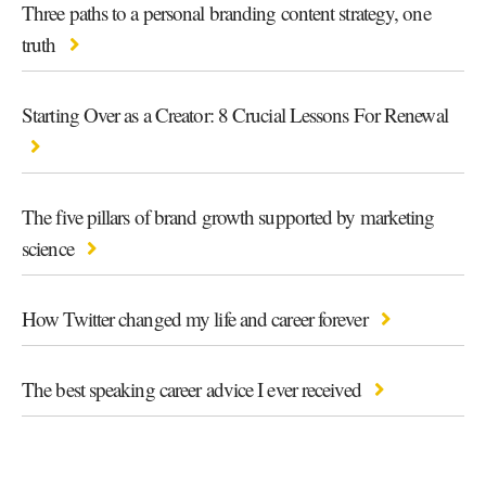
Three paths to a personal branding content strategy, one
truth
Starting Over as a Creator: 8 Crucial Lessons For Renewal
The five pillars of brand growth supported by marketing
science
How Twitter changed my life and career forever
The best speaking career advice I ever received