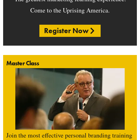
Come to the Uprising America.
Register Now
Master Class
Join the most effective personal branding training