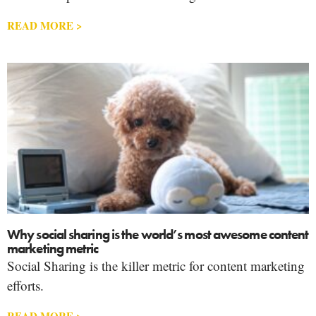
READ MORE >
Why social sharing is the world’s most awesome content
marketing metric
Social Sharing is the killer metric for content marketing
efforts.
READ MORE >