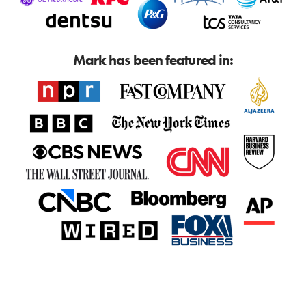
Mark has been featured in: