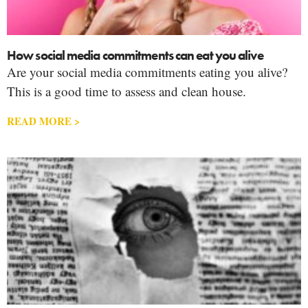
How social media commitments can eat you alive
Are your social media commitments eating you alive?
This is a good time to assess and clean house.
READ MORE >