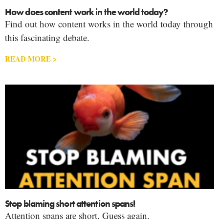
How does content work in the world today?
Find out how content works in the world today through
this fascinating debate.
READ MORE >
Stop blaming short attention spans!
Attention spans are short. Guess again.