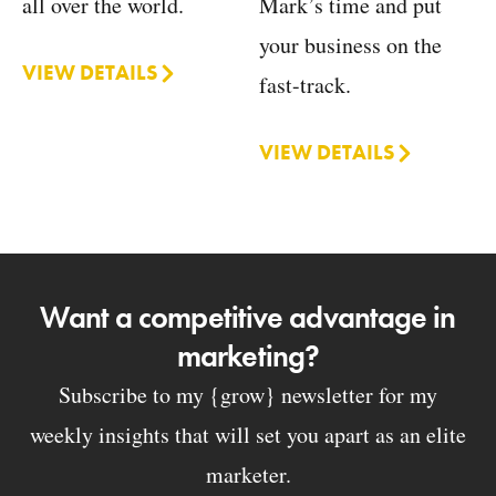
Mark’s time and put
all over the world.
your business on the
VIEW DETAILS
fast-track.
VIEW DETAILS
Want a competitive advantage in
marketing?
Subscribe to my {grow} newsletter for my
weekly insights that will set you apart as an elite
marketer.