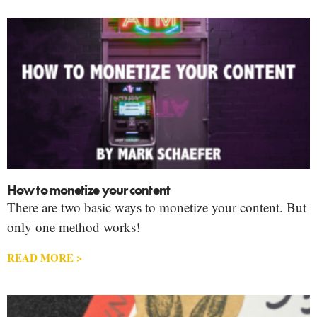
How to monetize your content
There are two basic ways to monetize your content. But
only one method works!
READ MORE >