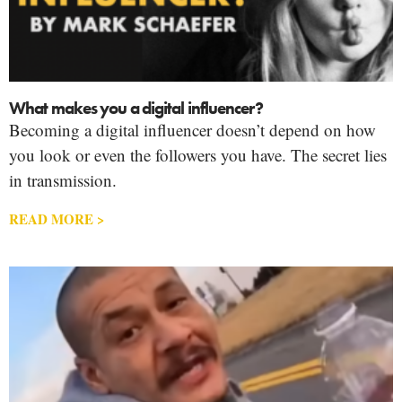
What makes you a digital influencer?
Becoming a digital influencer doesn’t depend on how
you look or even the followers you have. The secret lies
in transmission.
READ MORE >