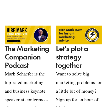
Let's plot a
The Marketing
strategy
Companion
together
Podcast
Want to solve big
Mark Schaefer is the
marketing problems for
top-rated marketing
a little bit of money?
and business keynote
Sign up for an hour of
speaker at conferences