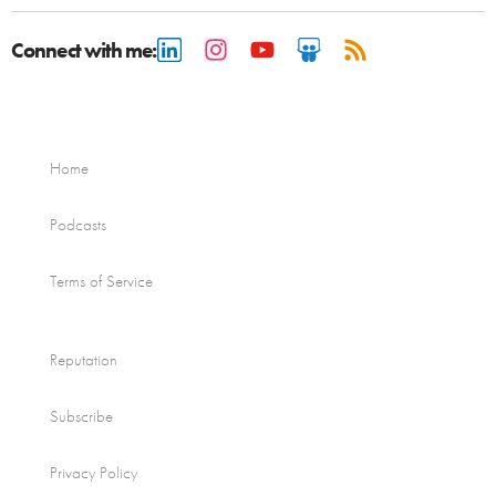
Connect with me:
Home
Podcasts
Terms of Service
Reputation
Subscribe
Privacy Policy