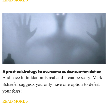
A practical strategy to overcome audience intimidation
Audience intimidation is real and it can be scary. Mark
Schaefer suggests you only have one option to defeat
your fears!
READ MORE >