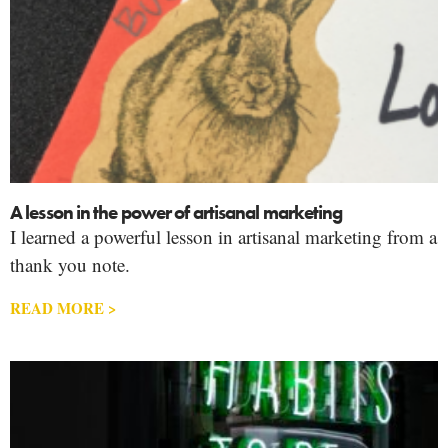
A lesson in the power of artisanal marketing
I learned a powerful lesson in artisanal marketing from a
thank you note.
READ MORE >