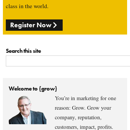
class in the world.
Register Now
Search this site
Welcome to {grow}
You’re in marketing for one
reason: Grow. Grow your
company, reputation,
customers, impact, profits.