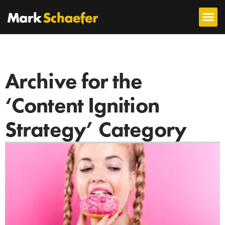
Archive for the
‘Content Ignition
Strategy’ Category