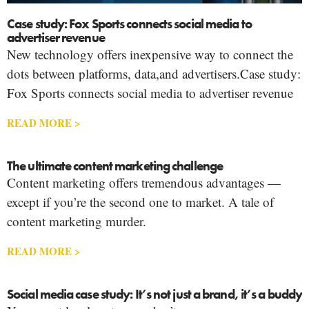
Case study: Fox Sports connects social media to
advertiser revenue
New technology offers inexpensive way to connect the
dots between platforms, data,and advertisers.Case study:
Fox Sports connects social media to advertiser revenue
READ MORE >
The ultimate content marketing challenge
Content marketing offers tremendous advantages —
except if you’re the second one to market. A tale of
content marketing murder.
READ MORE >
Social media case study: It’s not just a brand, it’s a buddy