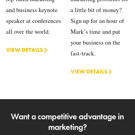
a little bit of money?
and business keynote
Sign up for an hour of
speaker at conferences
Mark’s time and put
all over the world.
your business on the
VIEW DETAILS
fast-track.
VIEW DETAILS
Want a competitive advantage in
marketing?