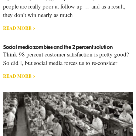
people are really poor at follow up … and as a result,
they don’t win nearly as much
READ MORE >
Social media zombies and the 2 percent solution
Think 98 percent customer satisfaction is pretty good?
So did I, but social media forces us to re-consider
READ MORE >