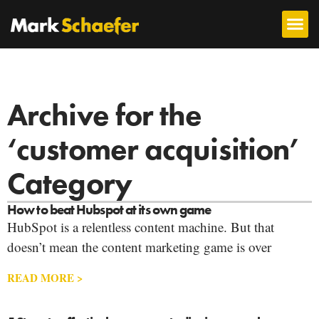
Archive for the
‘customer acquisition’
Category
How to beat Hubspot at its own game
HubSpot is a relentless content machine. But that
doesn’t mean the content marketing game is over
READ MORE >