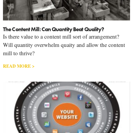
The Content Mill: Can Quantity Beat Quality?
Is there value to a content mill sort of arrangement?
Will quantity overwhelm quaity and allow the content
mill to thrive?
READ MORE >