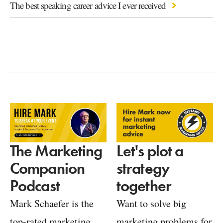
The best speaking career advice I ever received
Let's plot a
The Marketing
strategy
Companion
together
Podcast
Want to solve big
Mark Schaefer is the
marketing problems for
top-rated marketing