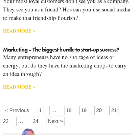
Your most loyal customers don’t see you as a company.
They see you as a friend? Hos can you use social media
to make that friendship flourish?
READ MORE >
Marketing – The biggest hurdle to start-up success?
Many entrepreneurs have no shortage of ideas or
energy, but do they have the marketing chops to carry
an idea through?
READ MORE >
< Previous
1
…
18
19
20
21
22
…
24
Next >