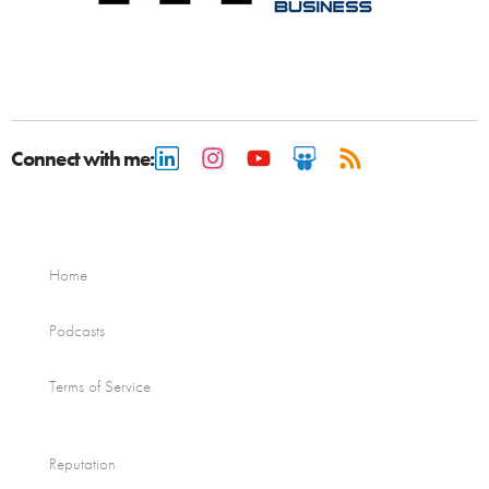
Connect with me:
Home
Podcasts
Terms of Service
Reputation