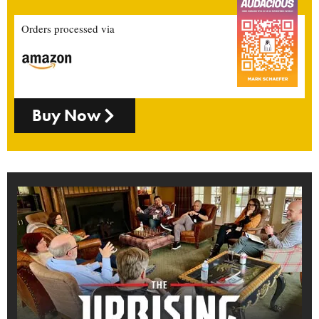
Orders processed via
Buy Now