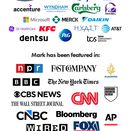
Mark has been featured in: