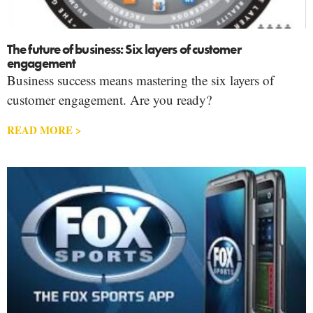
The future of business: Six layers of customer
engagement
Business success means mastering the six layers of
customer engagement. Are you ready?
READ MORE >