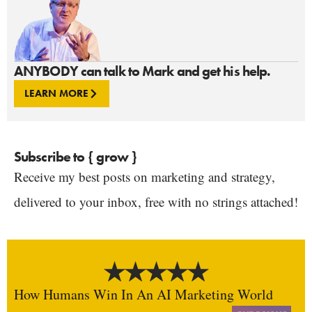
ANYBODY can talk to Mark and get his help.
LEARN MORE
Subscribe to { grow }
Receive my best posts on marketing and strategy,
delivered to your inbox, free with no strings attached!
How Humans Win In An AI Marketing World