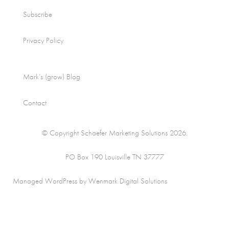
Subscribe
Privacy Policy
Mark’s (grow) Blog
Contact
© Copyright Schaefer Marketing Solutions 2026.
PO Box 190 Louisville TN 37777
Managed WordPress by Wenmark Digital Solutions