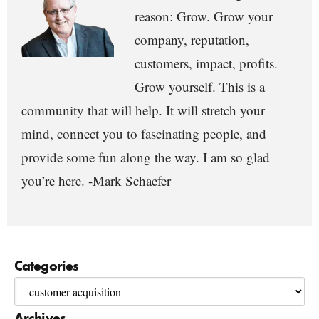
reason: Grow. Grow your
company, reputation,
customers, impact, profits.
Grow yourself. This is a
community that will help. It will stretch your
mind, connect you to fascinating people, and
provide some fun along the way. I am so glad
you’re here. -Mark Schaefer
Categories
Archives