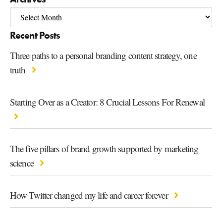
Recent Posts
Three paths to a personal branding content strategy, one
truth
Starting Over as a Creator: 8 Crucial Lessons For Renewal
The five pillars of brand growth supported by marketing
science
How Twitter changed my life and career forever