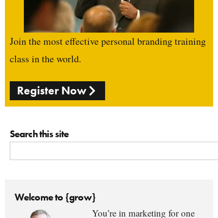
Join the most effective personal branding training
class in the world.
Register Now
Search this site
Welcome to {grow}
You’re in marketing for one