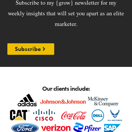
Subscribe to my {grow} newsletter for my
weekly insights that will set you apart as an elite
marketer.
Subscribe
Our clients include: