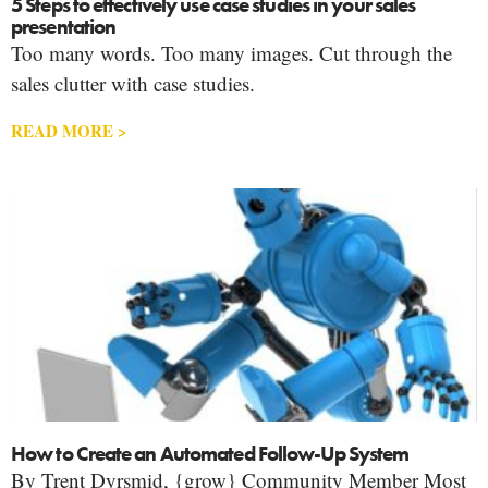
5 Steps to effectively use case studies in your sales
presentation
Too many words. Too many images. Cut through the
sales clutter with case studies.
READ MORE >
How to Create an Automated Follow-Up System
By Trent Dyrsmid, {grow} Community Member Most