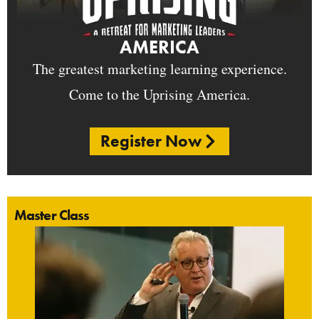
AMERICA
The greatest marketing learning experience.
Come to the Uprising America.
Register Now
Master Class