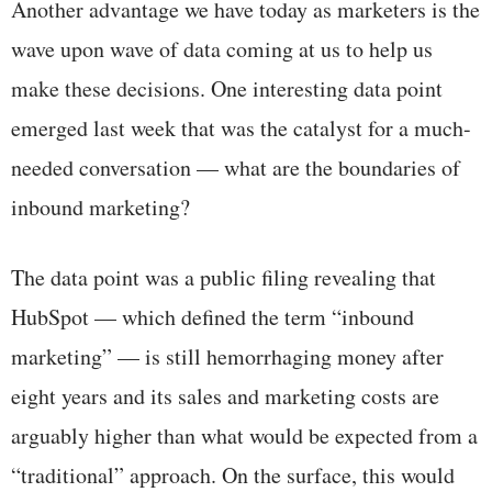
Another advantage we have today as marketers is the
wave upon wave of data coming at us to help us
make these decisions. One interesting data point
emerged last week that was the catalyst for a much-
needed conversation — what are the boundaries of
inbound marketing?
The data point was a public filing revealing that
HubSpot — which defined the term “inbound
marketing” — is still hemorrhaging money after
eight years and its sales and marketing costs are
arguably higher than what would be expected from a
“traditional” approach. On the surface, this would