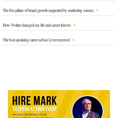
The five pillars of brand growth supported by marketing science
How Twitter changed my life and career forever
The best speaking career advice I ever received