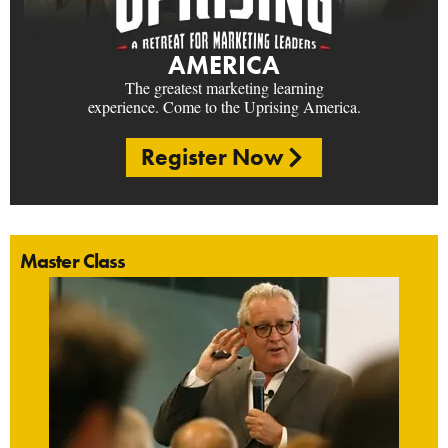
AMERICA
The greatest marketing learning
experience. Come to the Uprising America.
Register Now
Master Class