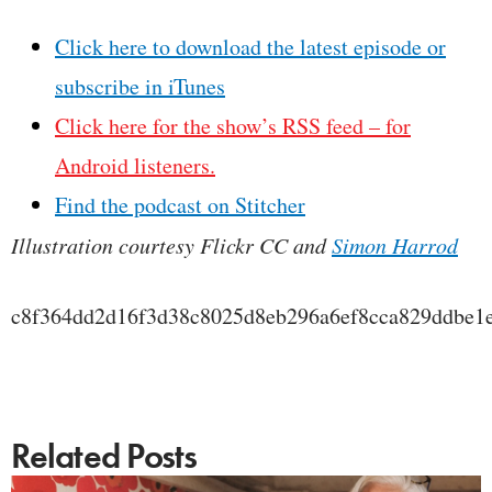
Click here to download the latest episode or
subscribe in iTunes
Click here for the show’s RSS feed – for
Android listeners.
Find the podcast on Stitcher
Illustration courtesy Flickr CC and
Simon Harrod
c8f364dd2d16f3d38c8025d8eb296a6ef8cca829ddbe1
Related Posts