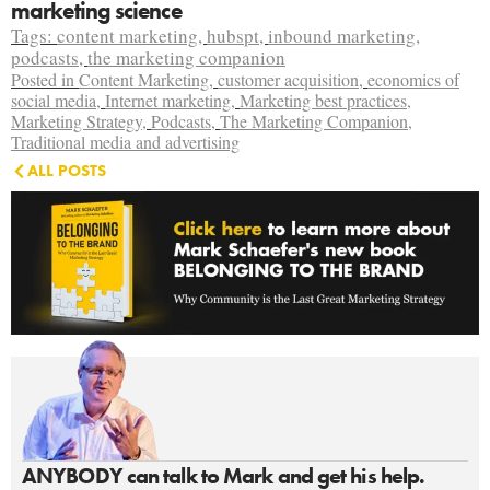
marketing science
Tags:
content marketing
,
hubspt
,
inbound marketing
,
podcasts
,
the marketing companion
Posted in
Content Marketing
,
customer acquisition
,
economics of
social media
,
Internet marketing
,
Marketing best practices
,
Marketing Strategy
,
Podcasts
,
The Marketing Companion
,
Traditional media and advertising
ALL POSTS
ANYBODY can talk to Mark and get his help.