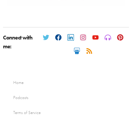
Connect with
me:
Home
Podcasts
Terms of Service