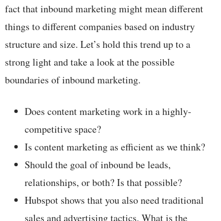
fact that inbound marketing might mean different
things to different companies based on industry
structure and size. Let’s hold this trend up to a
strong light and take a look at the possible
boundaries of inbound marketing.
Does content marketing work in a highly-
competitive space?
Is content marketing as efficient as we think?
Should the goal of inbound be leads,
relationships, or both? Is that possible?
Hubspot shows that you also need traditional
sales and advertising tactics. What is the