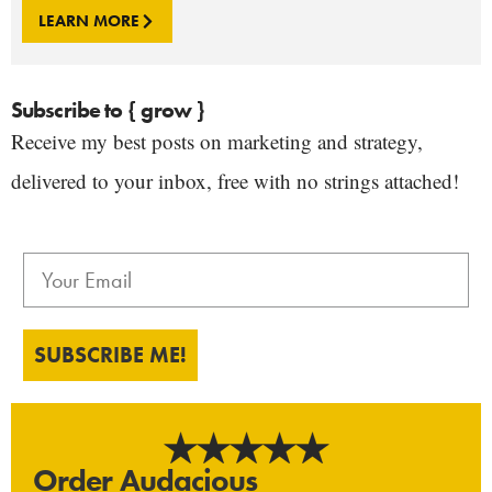
LEARN MORE
Subscribe to { grow }
Receive my best posts on marketing and strategy,
delivered to your inbox, free with no strings attached!
SUBSCRIBE ME!
Order Audacious