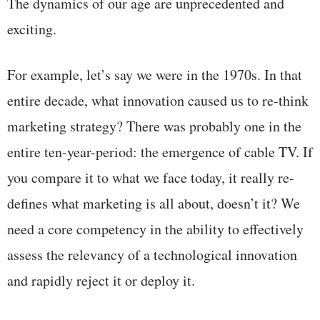
The dynamics of our age are unprecedented and
exciting.
For example, let’s say we were in the 1970s. In that
entire decade, what innovation caused us to re-think
marketing strategy? There was probably one in the
entire ten-year-period: the emergence of cable TV. If
you compare it to what we face today, it really re-
defines what marketing is all about, doesn’t it? We
need a core competency in the ability to effectively
assess the relevancy of a technological innovation
and rapidly reject it or deploy it.