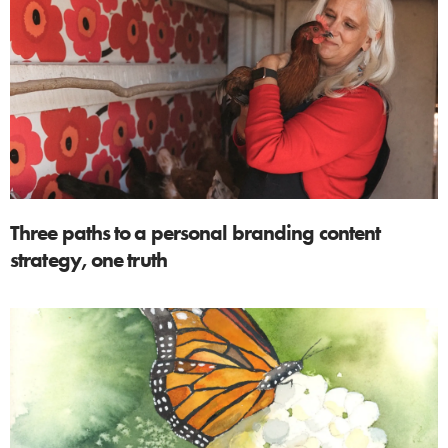
Three paths to a personal branding content
strategy, one truth