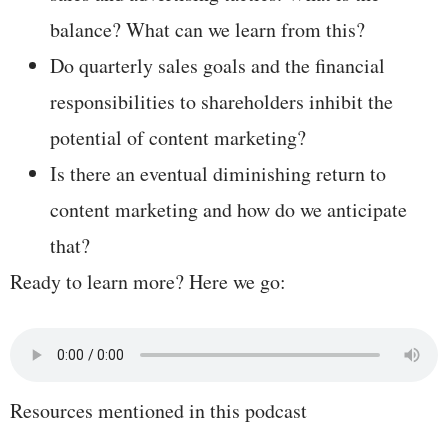
balance? What can we learn from this?
Do quarterly sales goals and the financial
responsibilities to shareholders inhibit the
potential of content marketing?
Is there an eventual diminishing return to
content marketing and how do we anticipate
that?
Ready to learn more? Here we go:
Resources mentioned in this podcast