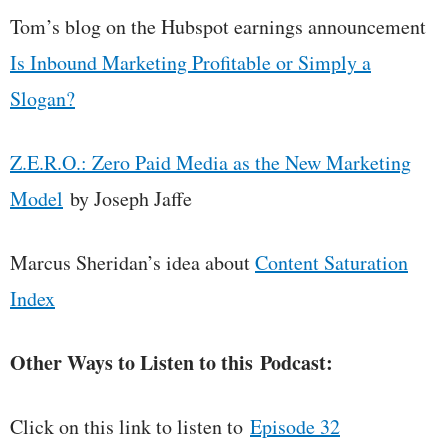
Tom’s blog on the Hubspot earnings announcement
Is Inbound Marketing Profitable or Simply a
Slogan?
Z.E.R.O.: Zero Paid Media as the New Marketing
Model
by Joseph Jaffe
Marcus Sheridan’s idea about
Content Saturation
Index
Other Ways to Listen to this Podcast:
Click on this link to listen to
Episode 32