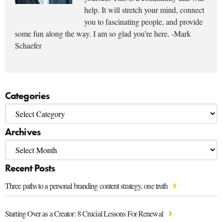
help. It will stretch your mind, connect
you to fascinating people, and provide
some fun along the way. I am so glad you’re here. -Mark
Schaefer
Categories
Archives
Recent Posts
Three paths to a personal branding content strategy, one truth
Starting Over as a Creator: 8 Crucial Lessons For Renewal