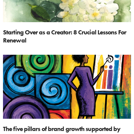
Starting Over as a Creator: 8 Crucial Lessons For
Renewal
The five pillars of brand growth supported by