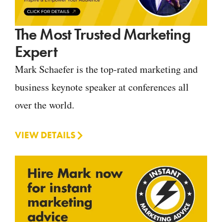
The Most Trusted Marketing
Expert
Mark Schaefer is the top-rated marketing and
business keynote speaker at conferences all
over the world.
VIEW DETAILS