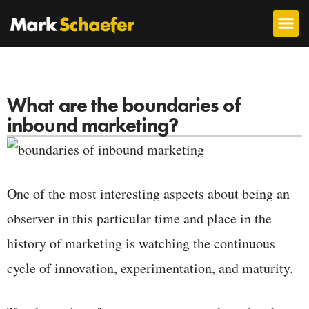
What are the boundaries of
inbound marketing?
One of the most interesting aspects about being an
observer in this particular time and place in the
history of marketing is watching the continuous
cycle of innovation, experimentation, and maturity.