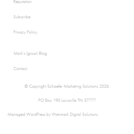
Reputation
Subscribe
Privacy Policy
Mark’s (grow) Blog
Contact
© Copyright Schaefer Marketing Solutions 2026.
PO Box 190 Louisville TN 37777
Managed WordPress by Wenmark Digital Solutions