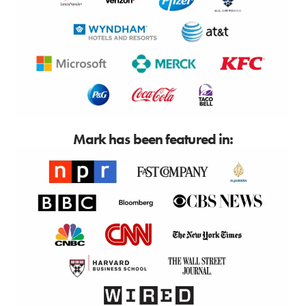
Mark has been featured in: