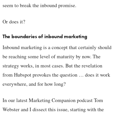
seem to break the inbound promise.
Or does it?
The boundaries of inbound marketing
Inbound marketing is a concept that certainly should
be reaching some level of maturity by now. The
strategy works, in most cases. But the revelation
from Hubspot provokes the question … does it work
everywhere, and for how long?
In our latest Marketing Companion podcast Tom
Webster and I dissect this issue, starting with the