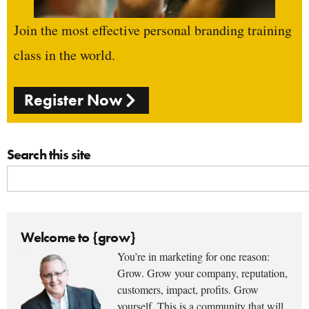
Join the most effective personal branding training
class in the world.
Register Now
Search this site
Welcome to {grow}
You’re in marketing for one reason:
Grow. Grow your company, reputation,
customers, impact, profits. Grow
yourself. This is a community that will