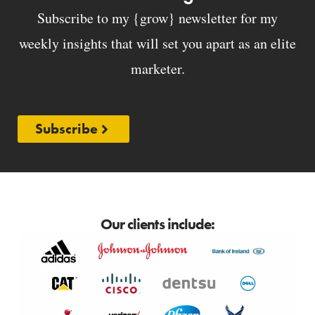
Subscribe to my {grow} newsletter for my
weekly insights that will set you apart as an elite
marketer.
Subscribe
Our clients include: