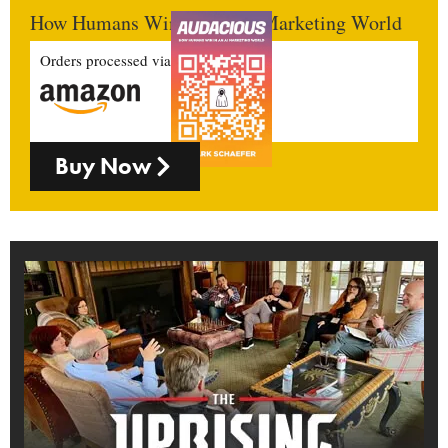
How Humans Win In An AI Marketing World
Orders processed via
Buy Now