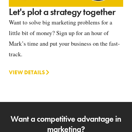
Let's plot a strategy together
Want to solve big marketing problems for a
little bit of money? Sign up for an hour of
Mark’s time and put your business on the fast-
track.
VIEW DETAILS
Want a competitive advantage in
marketing?