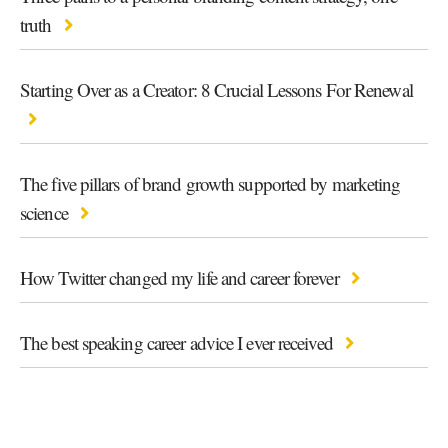
truth
Starting Over as a Creator: 8 Crucial Lessons For Renewal
The five pillars of brand growth supported by marketing
science
How Twitter changed my life and career forever
The best speaking career advice I ever received