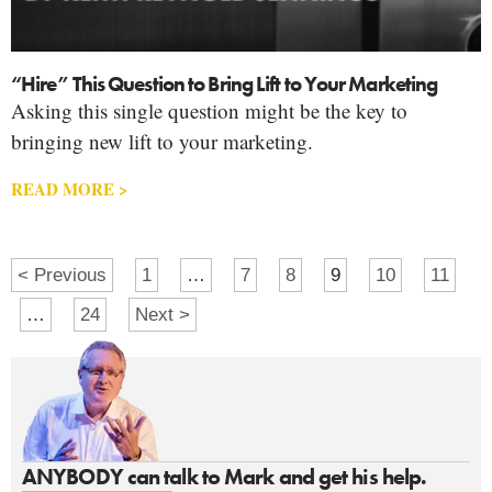
“Hire” This Question to Bring Lift to Your Marketing
Asking this single question might be the key to
bringing new lift to your marketing.
READ MORE >
< Previous
1
…
7
8
9
10
11
…
24
Next >
ANYBODY can talk to Mark and get his help.