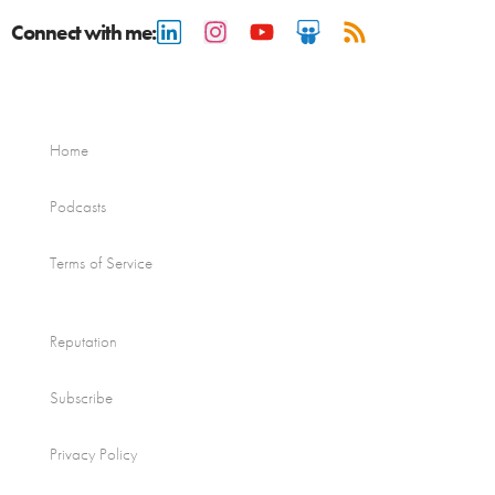
Connect with me:
Home
Podcasts
Terms of Service
Reputation
Subscribe
Privacy Policy