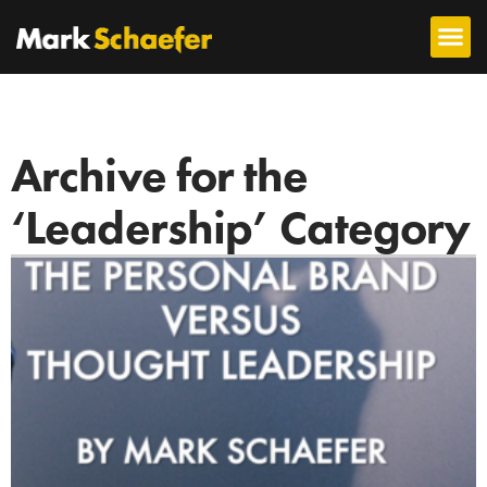
Archive for the
‘Leadership’ Category