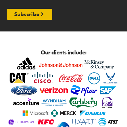
Subscribe
Our clients include: