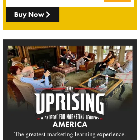
Buy Now
AMERICA
The greatest marketing learning experience.