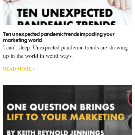
Ten unexpected pandemic trends impacting your
marketing world
I can’t sleep. Unexpected pandemic trends are showing
up in the world in weird ways.
READ MORE >