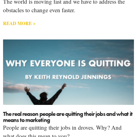
The world is moving fast and we have to address the
obstacles to change even faster.
READ MORE >
The real reason people are quitting their jobs and what it
means to marketing
People are quitting their jobs in droves. Why? And
what does this mean to you?