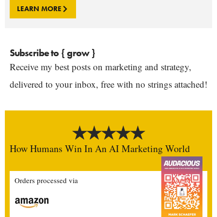
LEARN MORE
Subscribe to { grow }
Receive my best posts on marketing and strategy,
delivered to your inbox, free with no strings attached!
How Humans Win In An AI Marketing World
Orders processed via