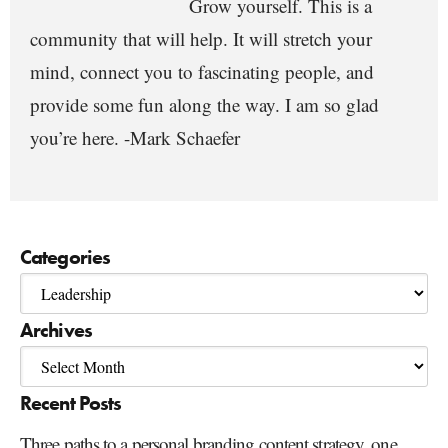
Grow yourself. This is a
community that will help. It will stretch your
mind, connect you to fascinating people, and
provide some fun along the way. I am so glad
you’re here. -Mark Schaefer
Categories
Archives
Recent Posts
Three paths to a personal branding content strategy, one