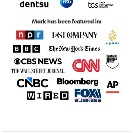
Mark has been featured in: