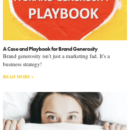
A Case and Playbook for Brand Generosity
Brand generosity isn’t just a marketing fad. It’s a
business strategy!
READ MORE >