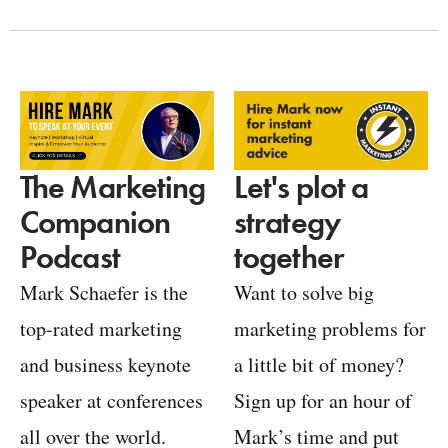
Let's plot a
The Marketing
strategy
Companion
together
Podcast
Want to solve big
Mark Schaefer is the
marketing problems for
top-rated marketing
a little bit of money?
and business keynote
Sign up for an hour of
speaker at conferences
Mark’s time and put
all over the world.