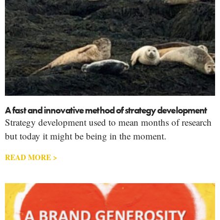
A fast and innovative method of strategy development
Strategy development used to mean months of research
but today it might be being in the moment.
READ MORE >