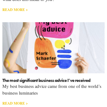
READ MORE >
The most significant business advice I’ve received
My best business advice came from one of the world’s
business luminaries
READ MORE >