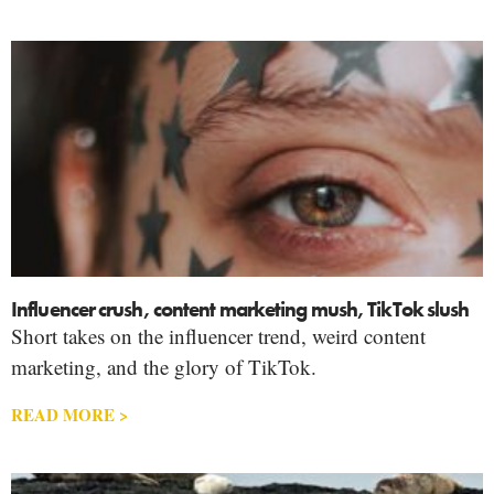
Influencer crush, content marketing mush, TikTok slush
Short takes on the influencer trend, weird content
marketing, and the glory of TikTok.
READ MORE >