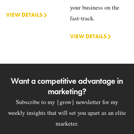
your business on the
VIEW DETAILS
fast-track.
VIEW DETAILS
Want a competitive advantage in
marketing?
Subscribe to my {grow} newsletter for my
weekly insights that will set you apart as an elite
marketer.