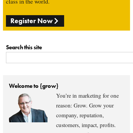
class in the world.
Register Now
Search this site
Welcome to {grow}
You’re in marketing for one
reason: Grow. Grow your
company, reputation,
customers, impact, profits.