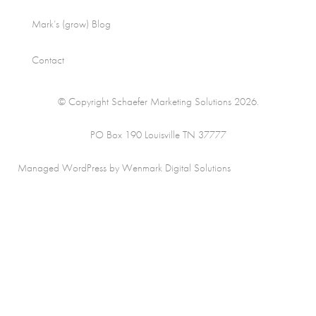
Mark’s (grow) Blog
Contact
© Copyright Schaefer Marketing Solutions 2026.
PO Box 190 Louisville TN 37777
Managed WordPress by Wenmark Digital Solutions