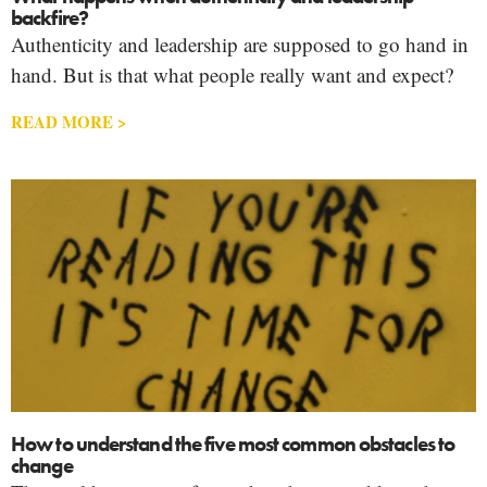
backfire?
Authenticity and leadership are supposed to go hand in
hand. But is that what people really want and expect?
READ MORE >
How to understand the five most common obstacles to
change