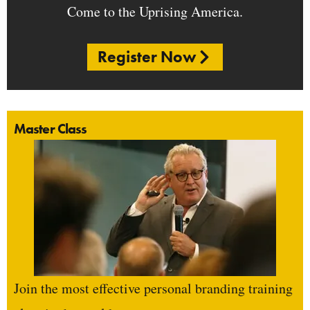
Come to the Uprising America.
Register Now
Master Class
Join the most effective personal branding training