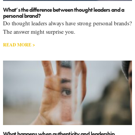
What’s the difference between thought leaders and a
personal brand?
Do thought leaders always have strong personal brands?
The answer might surprise you.
READ MORE >
What happens when authenticity and leadership