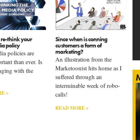
o re-think your
Since when is conning
ia policy
customers a form of
marketing?
ia policies are
An illustration from the
tant than ever. Is
Marketoonist hits home as I
nging with the
M
suffered through an
interminable week of robo-
E >
calls!
READ MORE >