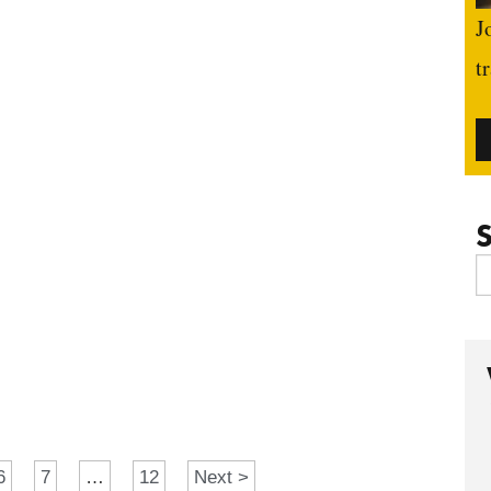
J
t
S
6
7
…
12
Next >