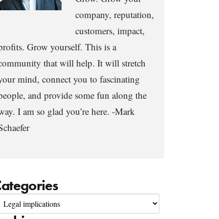
company, reputation,
customers, impact,
profits. Grow yourself. This is a
community that will help. It will stretch
your mind, connect you to fascinating
people, and provide some fun along the
way. I am so glad you’re here. -Mark
Schaefer
ategories