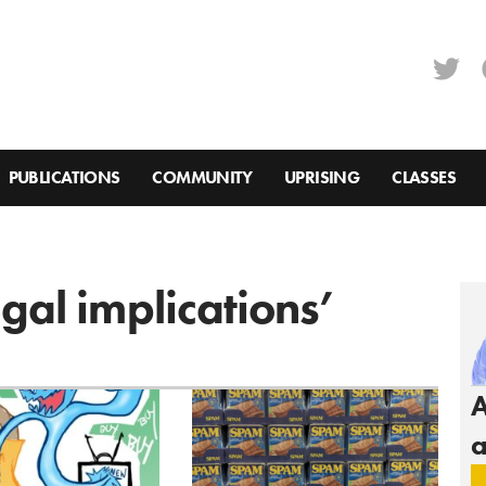
PUBLICATIONS
COMMUNITY
UPRISING
CLASSES
egal implications’
A
a