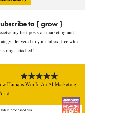
ubscribe to { grow }
eceive my best posts on marketing and
trategy, delivered to your inbox, free with
o strings attached!
ow Humans Win In An AI Marketing
orld
Orders processed via