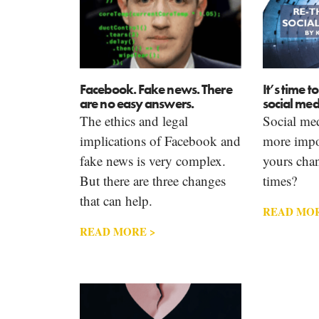
Facebook. Fake news. There
It’s time t
are no easy answers.
social med
The ethics and legal
Social med
implications of Facebook and
more impor
fake news is very complex.
yours cha
But there are three changes
times?
that can help.
READ MOR
READ MORE >