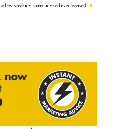
e best speaking career advice I ever received