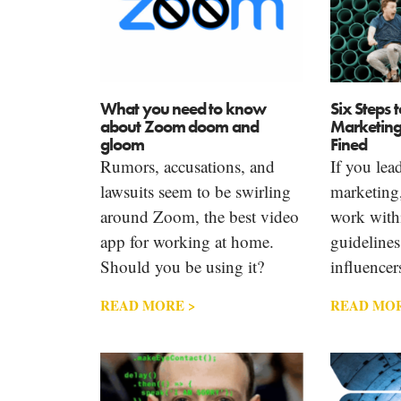
What you need to know
Six Steps 
about Zoom doom and
Marketing
gloom
Fined
Rumors, accusations, and
If you lea
lawsuits seem to be swirling
marketing
around Zoom, the best video
work with
app for working at home.
guidelines
Should you be using it?
influencer
READ MORE >
READ MOR