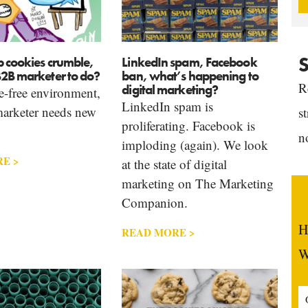
S
b cookies crumble,
LinkedIn spam, Facebook
B2B marketer to do?
ban, what’s happening to
R
digital marketing?
e-free environment,
LinkedIn spam is
arketer needs new
s
proliferating. Facebook is
n
imploding (again). We look
E >
at the state of digital
marketing on The Marketing
Companion.
H
READ MORE >
W