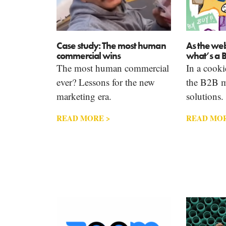
Case study: The most human
As the we
commercial wins
what’s a 
The most human commercial
In a cooki
ever? Lessons for the new
the B2B m
marketing era.
solutions.
READ MORE >
READ MOR