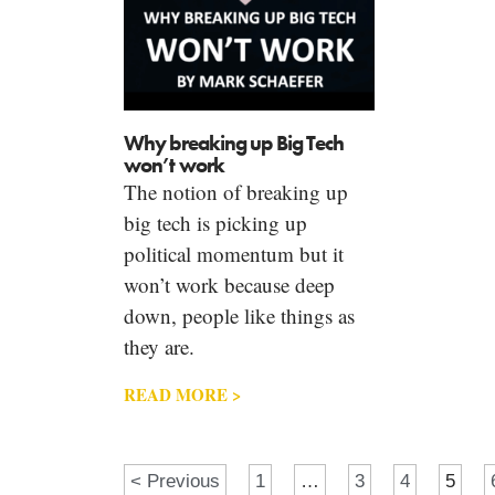
Why breaking up Big Tech
won’t work
The notion of breaking up
big tech is picking up
political momentum but it
won’t work because deep
down, people like things as
they are.
READ MORE >
< Previous
1
…
3
4
5