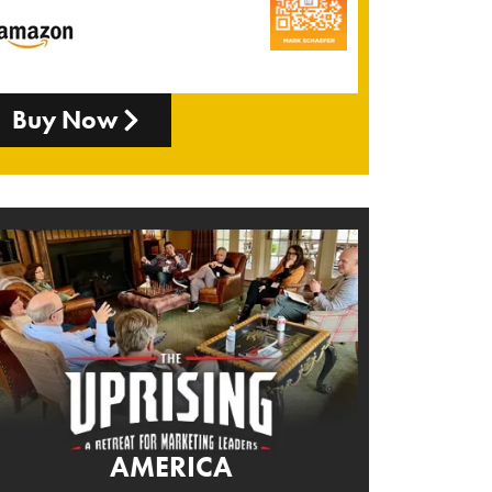
Buy Now
AMERICA