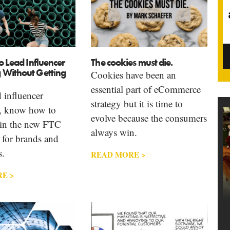
to Lead Influencer
The cookies must die.
 Without Getting
Cookies have been an
essential part of eCommerce
d influencer
strategy but it is time to
, know how to
evolve because the consumers
in the new FTC
always win.
 for brands and
s.
READ MORE >
E >