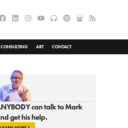
CONSULTING
ART
CONTACT
NYBODY can talk to Mark
nd get his help.
LEARN MORE