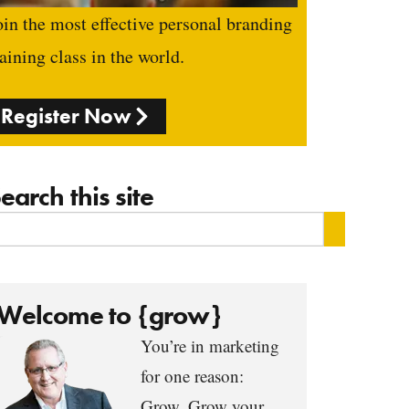
oin the most effective personal branding
raining class in the world.
Register Now
earch this site
Welcome to {grow}
You’re in marketing
for one reason:
Grow. Grow your