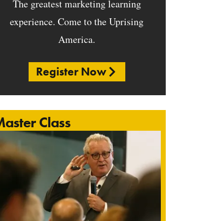
The greatest marketing learning
experience. Come to the Uprising
America.
Register Now
aster Class