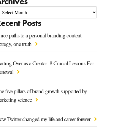
rchives
ecent Posts
ree paths to a personal branding content
rategy, one truth
arting Over as a Creator: 8 Crucial Lessons For
enewal
e five pillars of brand growth supported by
arketing science
ow Twitter changed my life and career forever