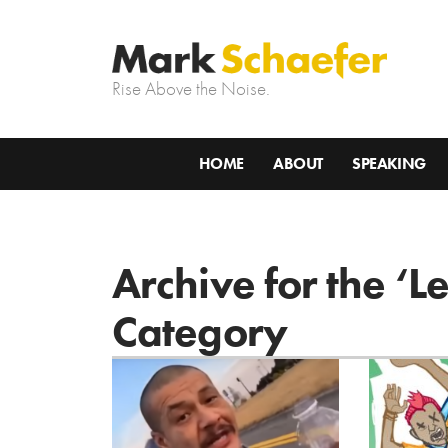
Rise Above the Noise.
HOME
ABOUT
SPEAKING
Archive for the ‘L
Category