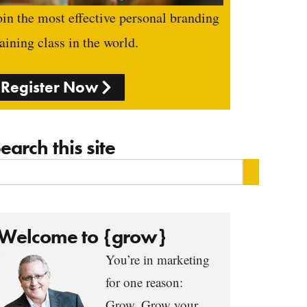
oin the most effective personal branding
raining class in the world.
Register Now
earch this site
Welcome to {grow}
You’re in marketing
for one reason:
Grow. Grow your