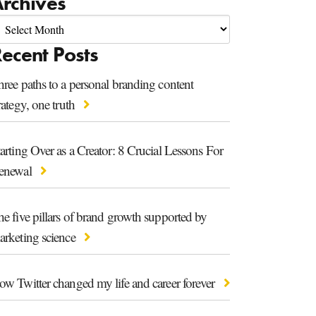
rchives
ecent Posts
ree paths to a personal branding content
rategy, one truth
arting Over as a Creator: 8 Crucial Lessons For
enewal
e five pillars of brand growth supported by
arketing science
ow Twitter changed my life and career forever