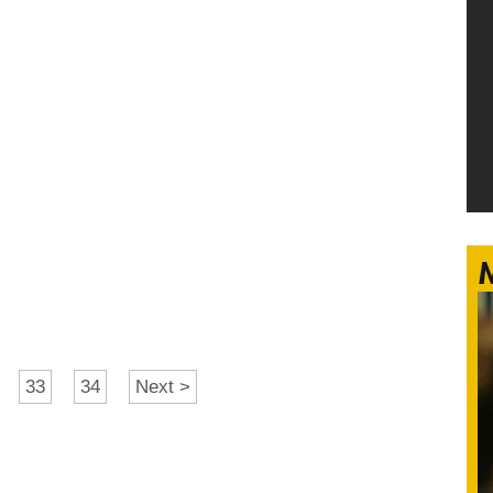
M
33
34
Next >