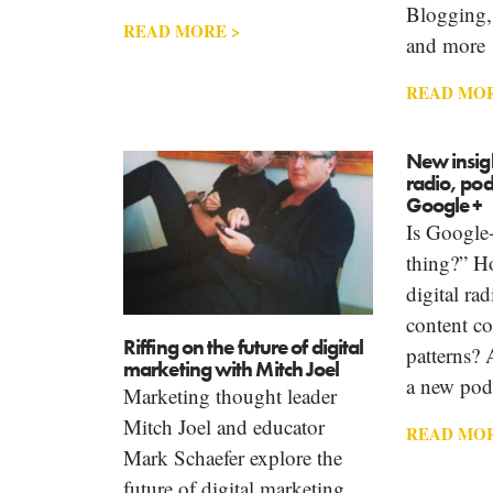
Blogging,
READ MORE >
and more
READ MOR
New insigh
radio, po
Google +
Is Google+
thing?” H
digital ra
content c
Riffing on the future of digital
patterns? 
marketing with Mitch Joel
a new pod
Marketing thought leader
Mitch Joel and educator
READ MOR
Mark Schaefer explore the
future of digital marketing