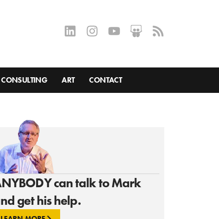
CONSULTING
ART
CONTACT
NYBODY can talk to Mark
nd get his help.
LEARN MORE