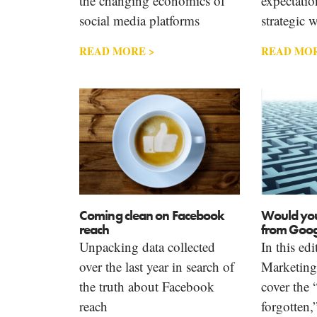
the changing economics of
expectatio
social media platforms
strategic 
READ MORE >
READ MOR
Coming clean on Facebook
Would you
reach
from Googl
Unpacking data collected
In this ed
over the last year in search of
Marketin
the truth about Facebook
cover the 
reach
forgotten,