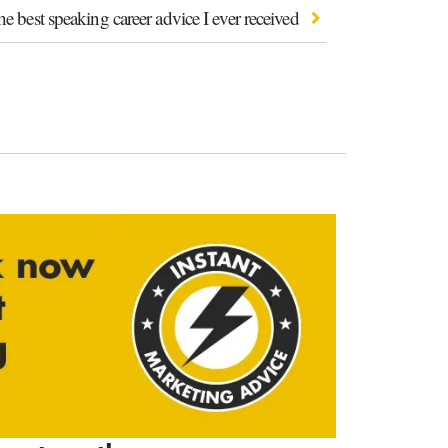
e best speaking career advice I ever received