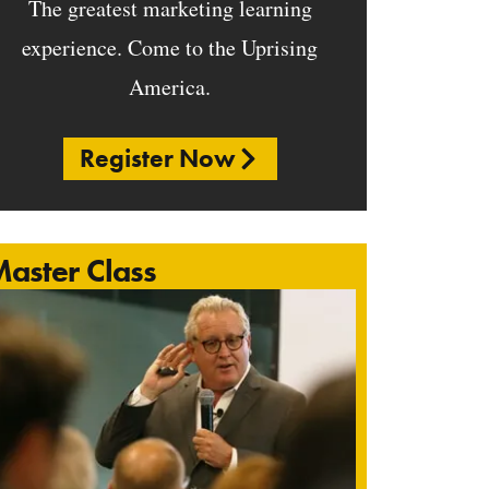
The greatest marketing learning
experience. Come to the Uprising
America.
Register Now
aster Class