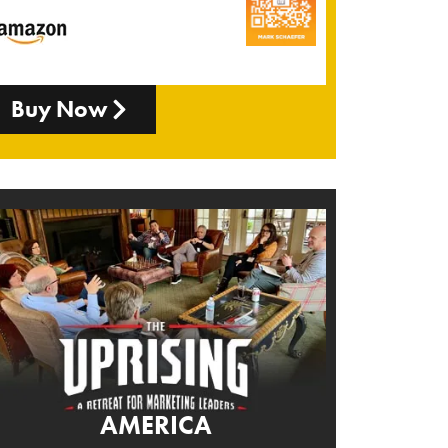
Buy Now
AMERICA