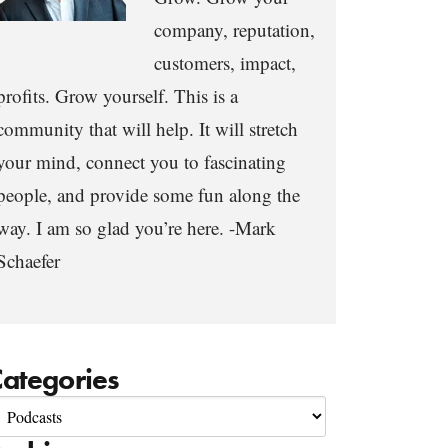
company, reputation,
customers, impact,
profits. Grow yourself. This is a
community that will help. It will stretch
your mind, connect you to fascinating
people, and provide some fun along the
way. I am so glad you’re here. -Mark
Schaefer
ategories