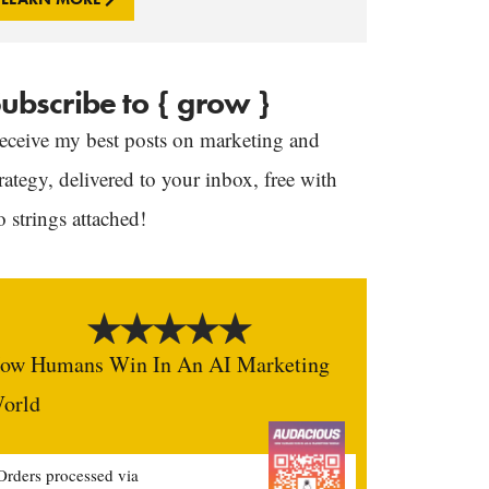
ubscribe to { grow }
eceive my best posts on marketing and
trategy, delivered to your inbox, free with
o strings attached!
ow Humans Win In An AI Marketing
orld
Orders processed via