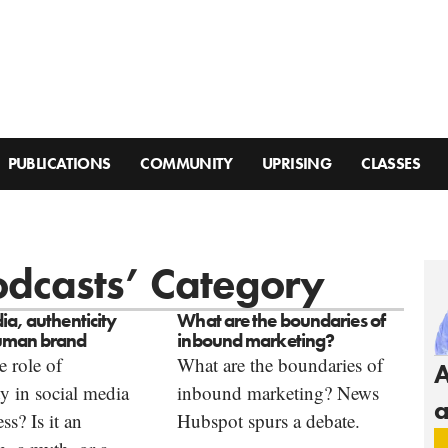
PUBLICATIONS
COMMUNITY
UPRISING
CLASSES
Podcasts’ Category
ia, authenticity
What are the boundaries of
uman brand
inbound marketing?
e role of
What are the boundaries of
A
ty in social media
inbound marketing? News
a
ss? Is it an
Hubspot spurs a debate.