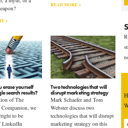
n, a myth, or a
READ MORE >
weapon?
E >
S
R
s
n
 erase yourself
Two technologies that will
e search results?
disrupt marketing strategy
H
ition of The
Mark Schaefer and Tom
W
g Companion, we
Webster discuss two
“right to be
technologies that will disrupt
” LinkedIn
marketing strategy on this