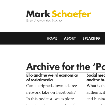
Rise Above the Noise.
HOME
ABOUT
SPEAKING
Archive for the ‘
Ello and the weird economics
Social med
of social media
and the h
Can a stripped-down ad-free
What is th
network take on Facebook?
authentici
In this podcast, we explore
and busine