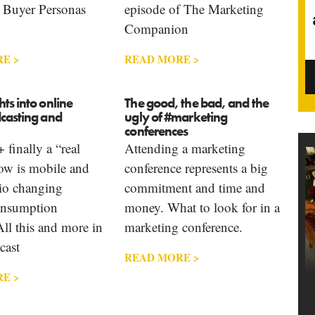
 Buyer Personas
episode of The Marketing
Companion
E >
READ MORE >
ts into online
The good, the bad, and the
dcasting and
ugly of #marketing
conferences
 finally a “real
Attending a marketing
ow is mobile and
conference represents a big
dio changing
commitment and time and
onsumption
money. What to look for in a
All this and more in
marketing conference.
cast
READ MORE >
E >