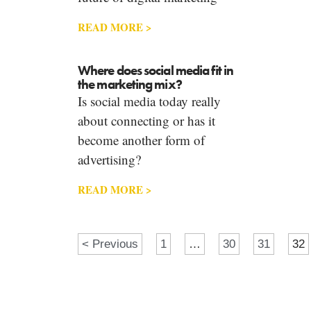
READ MORE >
Where does social media fit in
the marketing mix?
Is social media today really
about connecting or has it
become another form of
advertising?
READ MORE >
< Previous
1
…
30
31
32