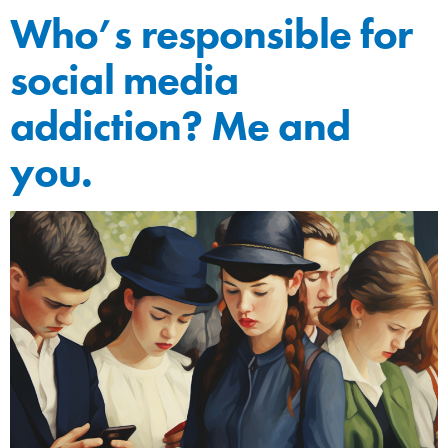
Who’s responsible for
social media
addiction? Me and
you.