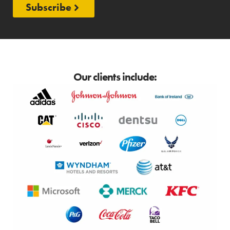
Subscribe
Our clients include: