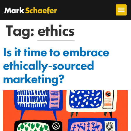
Tag:
ethics
Is it time to embrace
ethically-sourced
marketing?