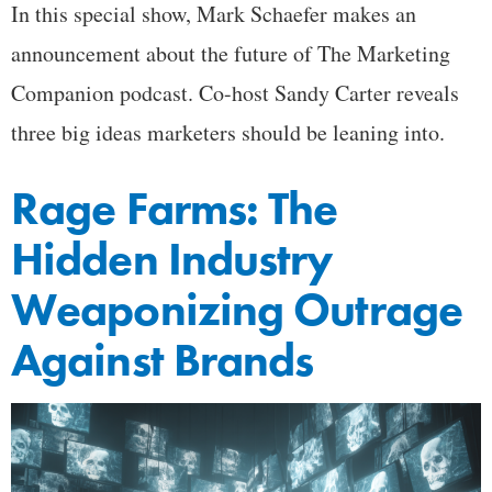
In this special show, Mark Schaefer makes an
announcement about the future of The Marketing
Companion podcast. Co-host Sandy Carter reveals
three big ideas marketers should be leaning into.
Rage Farms: The
Hidden Industry
Weaponizing Outrage
Against Brands