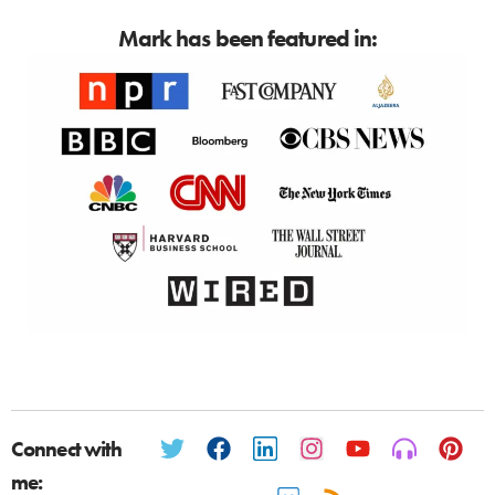
Mark has been featured in:
Connect with
me: