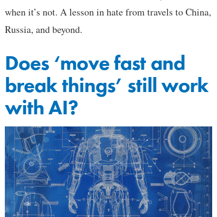
when it’s not. A lesson in hate from travels to China,
Russia, and beyond.
Does ‘move fast and
break things’ still work
with AI?