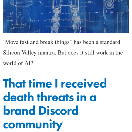
‘Move fast and break things” has been a standard
Silicon Valley mantra. But does it still work in the
world of AI?
That time I received
death threats in a
brand Discord
community