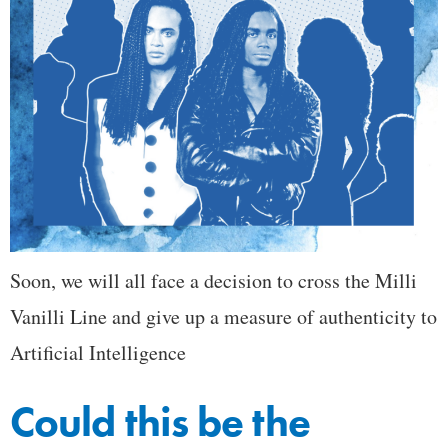
Soon, we will all face a decision to cross the Milli
Vanilli Line and give up a measure of authenticity to
Artificial Intelligence
Could this be the