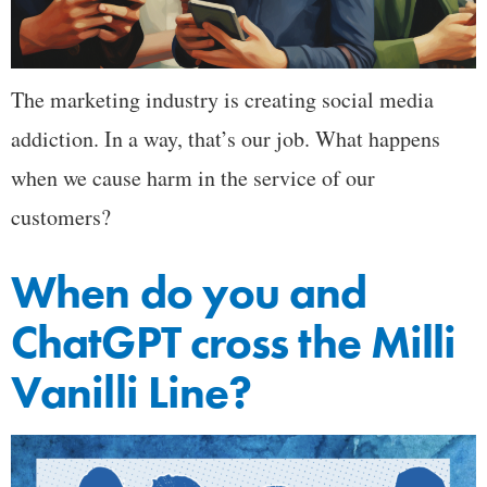
The marketing industry is creating social media
addiction. In a way, that’s our job. What happens
when we cause harm in the service of our
customers?
When do you and
ChatGPT cross the Milli
Vanilli Line?