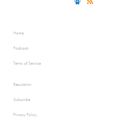
Home
Podcasts
Terms of Service
Reputation
Subscribe
Privacy Policy