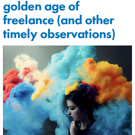
golden age of
freelance (and other
timely observations)