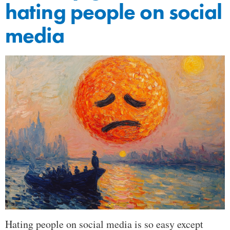
hating people on social
media
Hating people on social media is so easy except