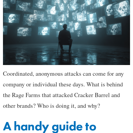
Coordinated, anonymous attacks can come for any
company or individual these days. What is behind
the Rage Farms that attacked Cracker Barrel and
other brands? Who is doing it, and why?
A handy guide to