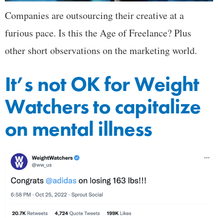
Companies are outsourcing their creative at a
furious pace. Is this the Age of Freelance? Plus
other short observations on the marketing world.
It’s not OK for Weight
Watchers to capitalize
on mental illness