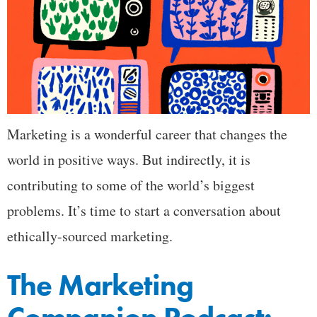
Marketing is a wonderful career that changes the
world in positive ways. But indirectly, it is
contributing to some of the world’s biggest
problems. It’s time to start a conversation about
ethically-sourced marketing.
The Marketing