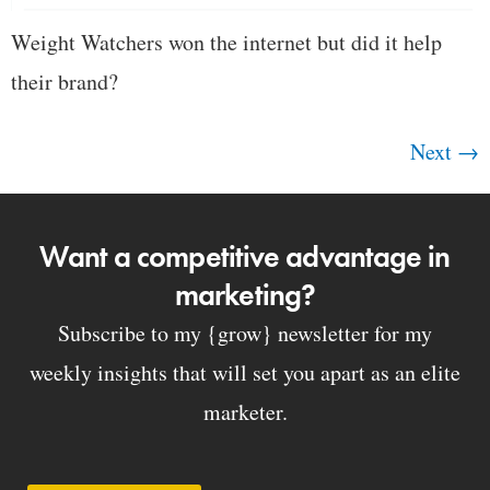
Weight Watchers won the internet but did it help
their brand?
Next
→
Want a competitive advantage in
marketing?
Subscribe to my {grow} newsletter for my
weekly insights that will set you apart as an elite
marketer.