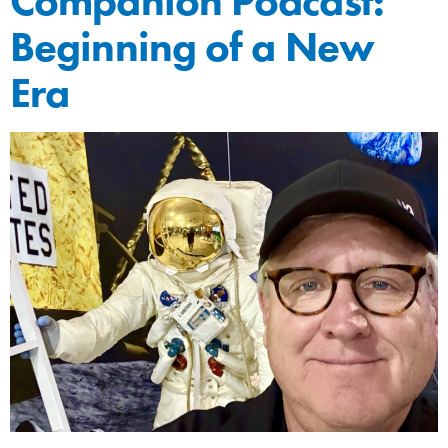
Companion Podcast:
Beginning of a New
Era