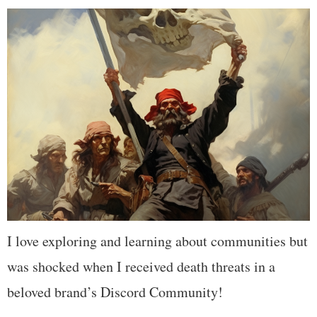
I love exploring and learning about communities but
was shocked when I received death threats in a
beloved brand’s Discord Community!