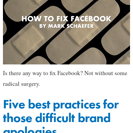
Is there any way to fix Facebook? Not without some
radical surgery.
Five best practices for
those difficult brand
apologies