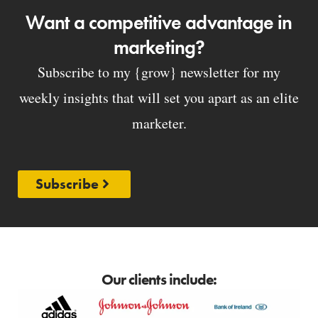
Want a competitive advantage in
marketing?
Subscribe to my {grow} newsletter for my
weekly insights that will set you apart as an elite
marketer.
Subscribe
Our clients include: