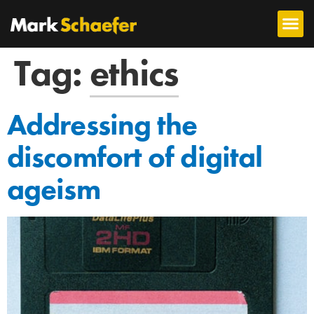
Tag:
ethics
Addressing the
discomfort of digital
ageism