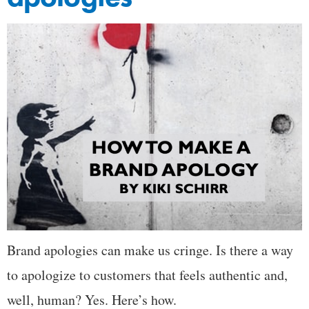
Brand apologies can make us cringe. Is there a way
to apologize to customers that feels authentic and,
well, human? Yes. Here’s how.