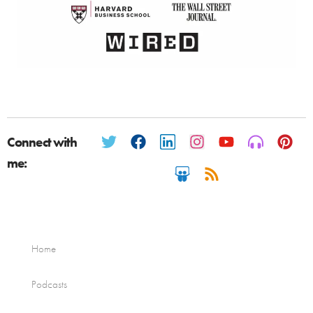
Connect with
me:
Home
Podcasts