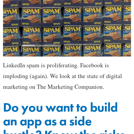
LinkedIn spam is proliferating. Facebook is
imploding (again). We look at the state of digital
marketing on The Marketing Companion.
Do you want to build
an app as a side