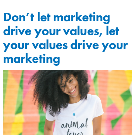
Don’t let marketing
drive your values, let
your values drive your
marketing