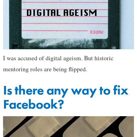
I was accused of digital ageism. But historic
mentoring roles are being flipped.
Is there any way to fix
Facebook?