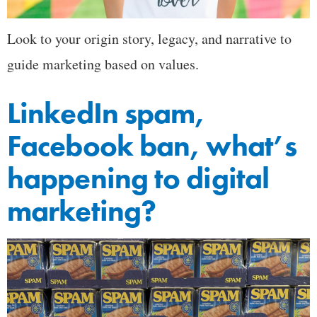
Look to your origin story, legacy, and narrative to
guide marketing based on values.
LinkedIn spam,
Facebook ban, what’s
happening to digital
marketing?