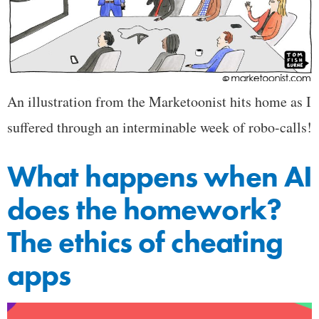
An illustration from the Marketoonist hits home as I
suffered through an interminable week of robo-calls!
What happens when AI
does the homework?
The ethics of cheating
apps