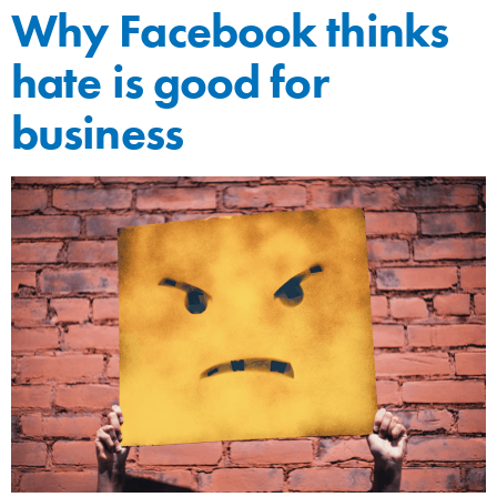
Why Facebook thinks
hate is good for
business