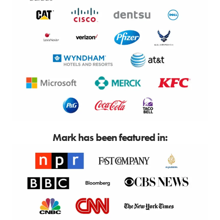
Mark has been featured in: