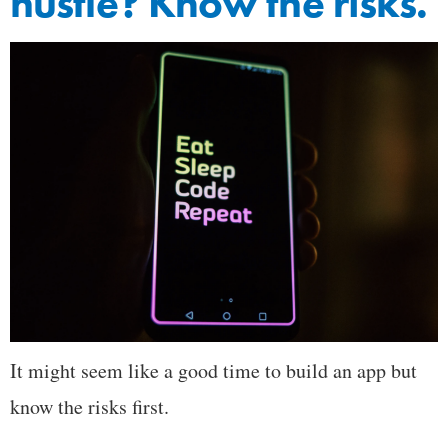
hustle? Know the risks.
It might seem like a good time to build an app but
know the risks first.