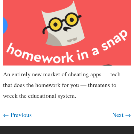
An entirely new market of cheating apps — tech
that does the homework for you — threatens to
wreck the educational system.
←
Previous
Next
→