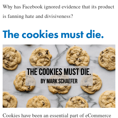
Why has Facebook ignored evidence that its product
is fanning hate and divisiveness?
The cookies must die.
Cookies have been an essential part of eCommerce