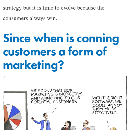
strategy but it is time to evolve because the
consumers always win.
Since when is conning
customers a form of
marketing?