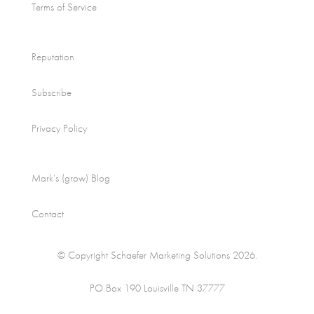
Terms of Service
Reputation
Subscribe
Privacy Policy
Mark’s (grow) Blog
Contact
© Copyright Schaefer Marketing Solutions 2026.
PO Box 190 Louisville TN 37777