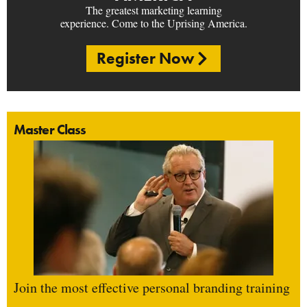
The greatest marketing learning
experience. Come to the Uprising America.
Register Now
Master Class
Join the most effective personal branding training