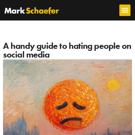
A handy guide to hating people on
social media