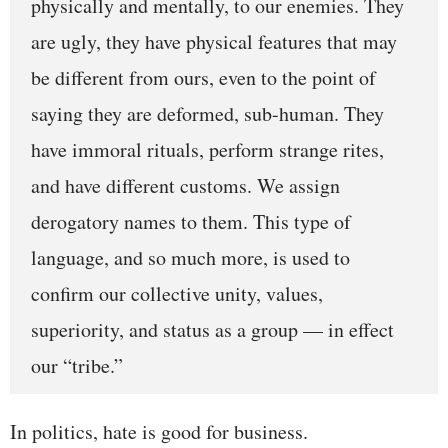
physically and mentally, to our enemies. They
are ugly, they have physical features that may
be different from ours, even to the point of
saying they are deformed, sub-human. They
have immoral rituals, perform strange rites,
and have different customs. We assign
derogatory names to them. This type of
language, and so much more, is used to
confirm our collective unity, values,
superiority, and status as a group — in effect
our “tribe.”
In politics, hate is good for business.