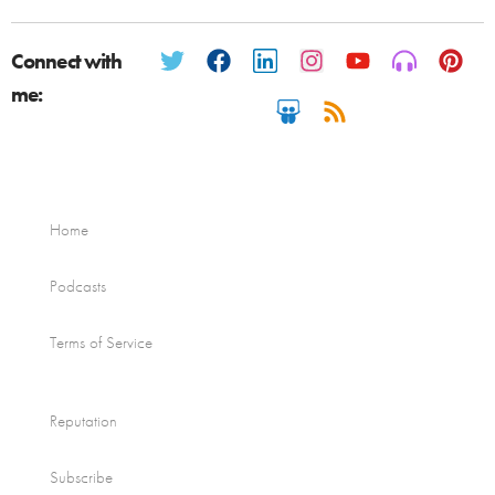
Connect with
me:
Home
Podcasts
Terms of Service
Reputation
Subscribe