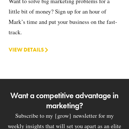
Want to solve big marketing problems for a
little bit of money? Sign up for an hour of
Mark’s time and put your business on the fast-
track.
VIEW DETAILS
Want a competitive advantage in
marketing?
Subscribe to my {grow} newsletter for my
weekly insights that will set you apart as an elite