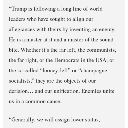
“Trump is following a long line of world
leaders who have sought to align our
allegiances with theirs by inventing an enemy.
He is a master at it and a master of the sound
bite. Whether it’s the far left, the communists,
the far right, or the Democrats in the USA; or
the so-called “looney-left” or “champagne
socialists,” they are the objects of our
derision… and our unification. Enemies unite
us in a common cause.
“Generally, we will assign lower status,