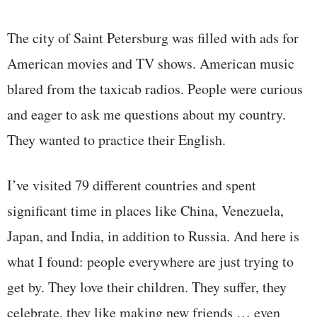
The city of Saint Petersburg was filled with ads for
American movies and TV shows. American music
blared from the taxicab radios. People were curious
and eager to ask me questions about my country.
They wanted to practice their English.
I’ve visited 79 different countries and spent
significant time in places like China, Venezuela,
Japan, and India, in addition to Russia. And here is
what I found: people everywhere are just trying to
get by. They love their children. They suffer, they
celebrate, they like making new friends … even