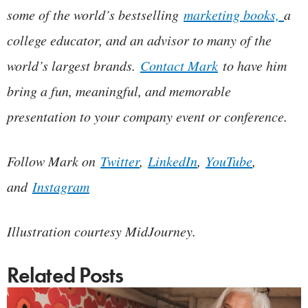
some of the world’s bestselling
marketing books,
a
college educator, and an advisor to many of the
world’s largest brands.
Contact Mark
to have him
bring a fun, meaningful, and memorable
presentation to your company event or conference.
Follow Mark on
Twitter
,
LinkedIn
,
YouTube
,
and
Instagram
Illustration courtesy MidJourney.
Related Posts