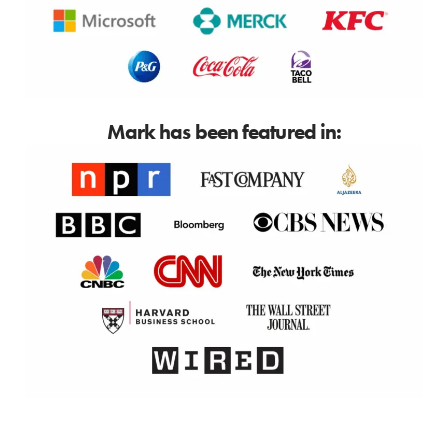
Mark has been featured in: