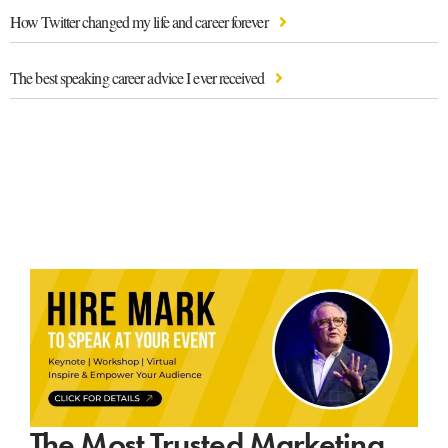
How Twitter changed my life and career forever
The best speaking career advice I ever received
The Most Trusted Marketing