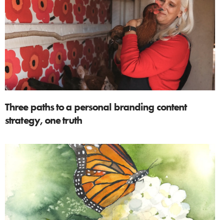
Three paths to a personal branding content
strategy, one truth