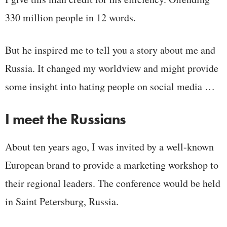
330 million people in 12 words.
But he inspired me to tell you a story about me and
Russia. It changed my worldview and might provide
some insight into hating people on social media …
I meet the Russians
About ten years ago, I was invited by a well-known
European brand to provide a marketing workshop to
their regional leaders. The conference would be held
in Saint Petersburg, Russia.