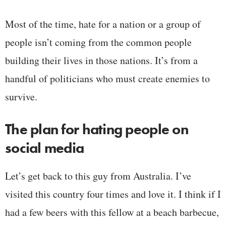
Most of the time, hate for a nation or a group of
people isn’t coming from the common people
building their lives in those nations. It’s from a
handful of politicians who must create enemies to
survive.
The plan for hating people on
social media
Let’s get back to this guy from Australia. I’ve
visited this country four times and love it. I think if I
had a few beers with this fellow at a beach barbecue,