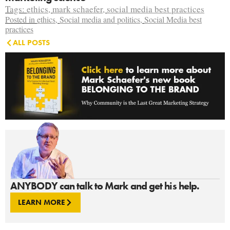
Tags:
ethics
,
mark schaefer
,
social media best practices
Posted in
ethics
,
Social media and politics
,
Social Media best
practices
ALL POSTS
ANYBODY can talk to Mark and get his help.
LEARN MORE