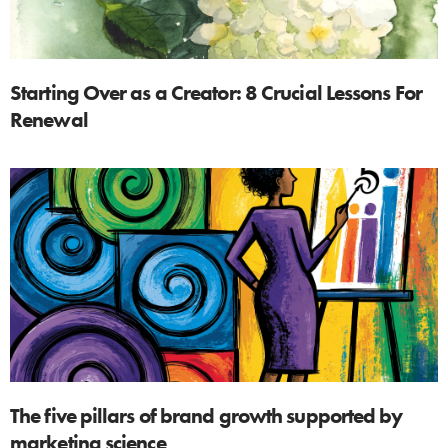
Starting Over as a Creator: 8 Crucial Lessons For
Renewal
The five pillars of brand growth supported by
marketing science