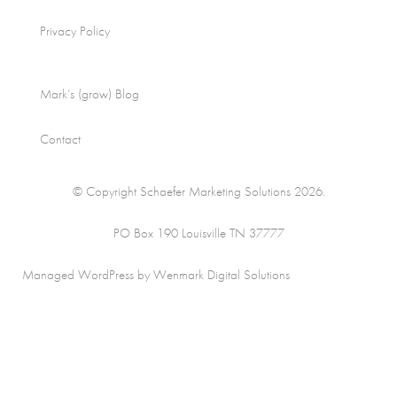
Privacy Policy
Mark’s (grow) Blog
Contact
© Copyright Schaefer Marketing Solutions 2026.
PO Box 190 Louisville TN 37777
Managed WordPress by Wenmark Digital Solutions