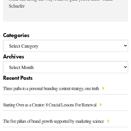
Schaefer
Categories
Archives
Recent Posts
Three paths to a personal branding content strategy, one truth
Starting Over as a Creator: 8 Crucial Lessons For Renewal
The five pillars of brand growth supported by marketing science