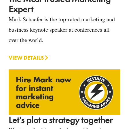
Expert
Mark Schaefer is the top-rated marketing and
business keynote speaker at conferences all
over the world.
VIEW DETAILS
Let's plot a strategy together