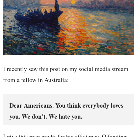
I recently saw this post on my social media stream
from a fellow in Australia:
Dear Americans. You think everybody loves
you. We don’t. We hate you.
I give this man credit for his efficiency. Offending