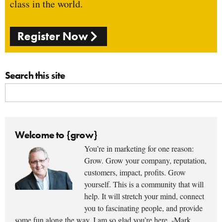
class in the world.
Register Now
Search this site
Welcome to {grow}
You’re in marketing for one reason:
Grow. Grow your company, reputation,
customers, impact, profits. Grow
yourself. This is a community that will
help. It will stretch your mind, connect
you to fascinating people, and provide
some fun along the way. I am so glad you’re here. -Mark