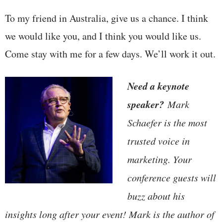
To my friend in Australia, give us a chance. I think
we would like you, and I think you would like us.
Come stay with me for a few days. We’ll work it out.
Need a keynote
speaker?
Mark
Schaefer is the most
trusted voice in
marketing. Your
conference guests will
buzz about his
insights long after your event! Mark is the author of