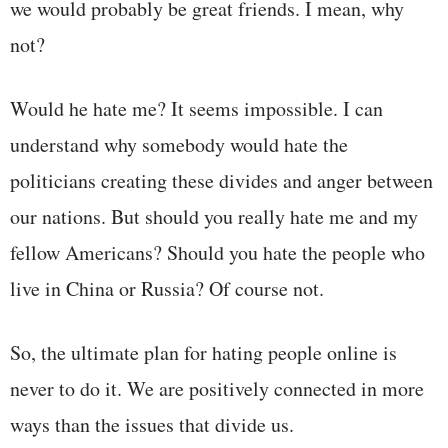
we would probably be great friends. I mean, why
not?
Would he hate me? It seems impossible. I can
understand why somebody would hate the
politicians creating these divides and anger between
our nations. But should you really hate me and my
fellow Americans? Should you hate the people who
live in China or Russia? Of course not.
So, the ultimate plan for hating people online is
never to do it. We are positively connected in more
ways than the issues that divide us.