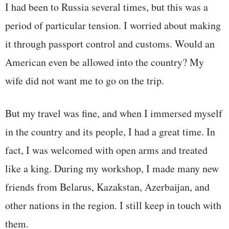
I had been to Russia several times, but this was a
period of particular tension. I worried about making
it through passport control and customs. Would an
American even be allowed into the country? My
wife did not want me to go on the trip.
But my travel was fine, and when I immersed myself
in the country and its people, I had a great time. In
fact, I was welcomed with open arms and treated
like a king. During my workshop, I made many new
friends from Belarus, Kazakstan, Azerbaijan, and
other nations in the region. I still keep in touch with
them.