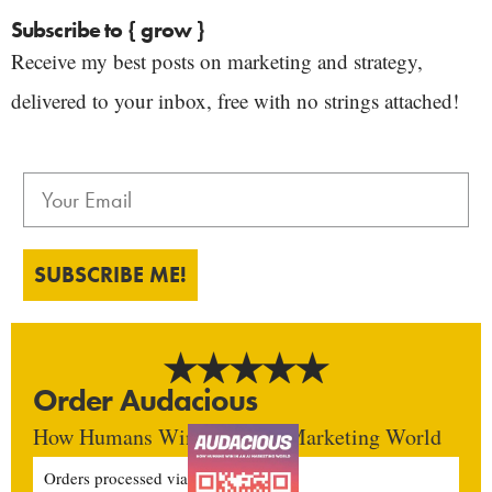
Subscribe to { grow }
Receive my best posts on marketing and strategy,
delivered to your inbox, free with no strings attached!
SUBSCRIBE ME!
Order Audacious
How Humans Win In An AI Marketing World
Orders processed via