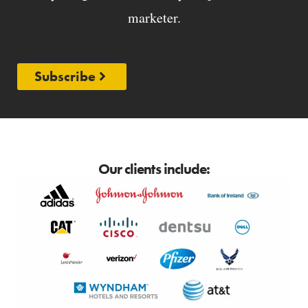
marketer.
Subscribe
Our clients include: