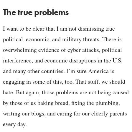
The true problems
I want to be clear that I am not dismissing true
political, economic, and military threats. There is
overwhelming evidence of cyber attacks, political
interference, and economic disruptions in the U.S.
and many other countries. I’m sure America is
engaging in some of this, too. That stuff, we should
hate. But again, those problems are not being caused
by those of us baking bread, fixing the plumbing,
writing our blogs, and caring for our elderly parents
every day.