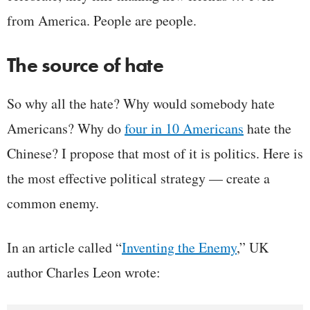
from America. People are people.
The source of hate
So why all the hate? Why would somebody hate
Americans? Why do
four in 10 Americans
hate the
Chinese? I propose that most of it is politics. Here is
the most effective political strategy — create a
common enemy.
In an article called “
Inventing the Enemy
,” UK
author Charles Leon wrote: