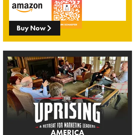
Buy Now
AMERICA