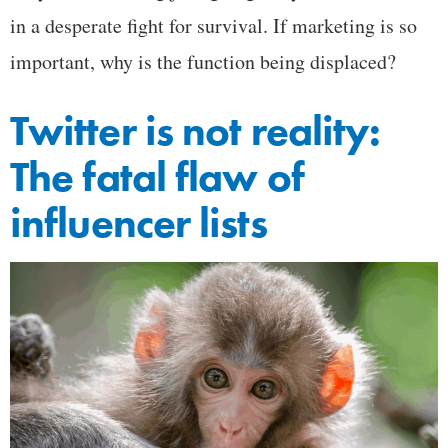
in a desperate fight for survival. If marketing is so
important, why is the function being displaced?
Twitter is not reality:
The fatal flaw of
influencer lists