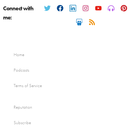
Connect with
me:
Home
Podcasts
Terms of Service
Reputation
Subscribe