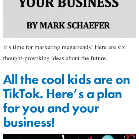
It’s time for marketing megatrends! Here are six
thought-provoking ideas about the future.
All the cool kids are on
TikTok. Here’s a plan
for you and your
business!