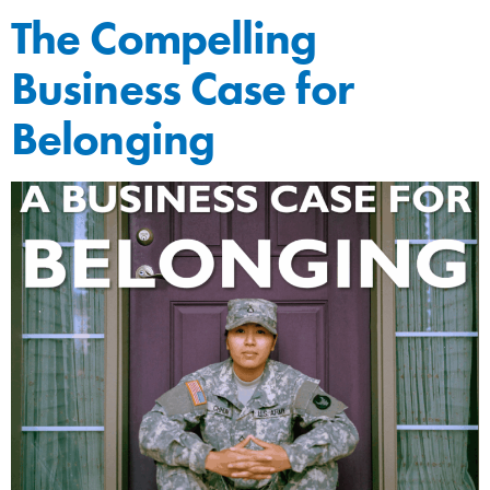
The Compelling
Business Case for
Belonging