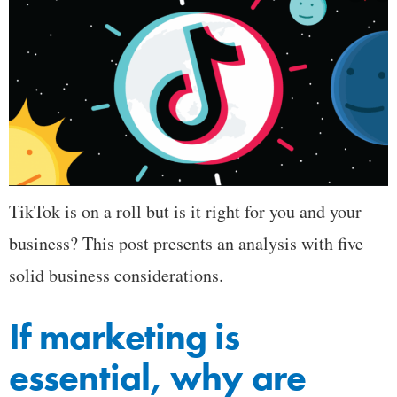
TikTok is on a roll but is it right for you and your
business? This post presents an analysis with five
solid business considerations.
If marketing is
essential, why are