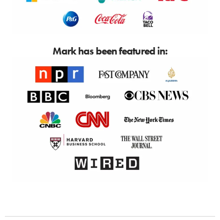
Mark has been featured in: