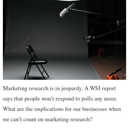
Marketing research is in jeopardy. A WSJ report
says that people won’t respond to polls any more.
What are the implications for our businesses when
we can’t count on marketing research?