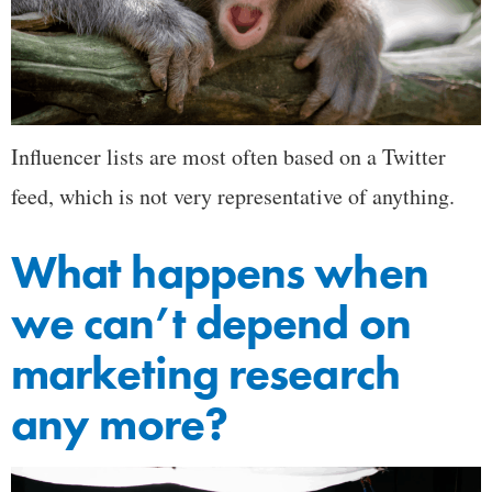
Influencer lists are most often based on a Twitter
feed, which is not very representative of anything.
What happens when
we can’t depend on
marketing research
any more?