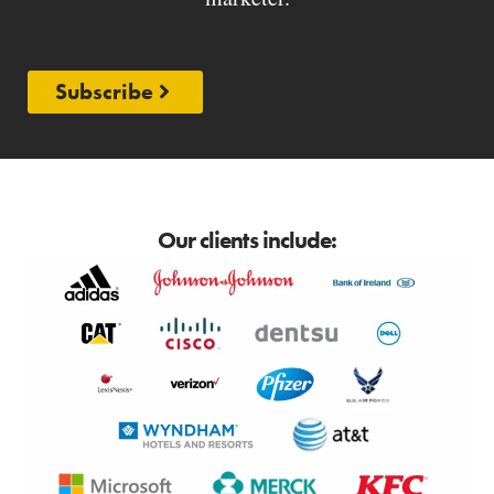
Subscribe
Our clients include: