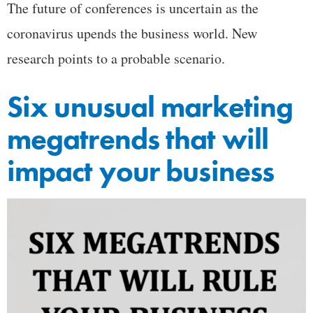
The future of conferences is uncertain as the
coronavirus upends the business world. New
research points to a probable scenario.
Six unusual marketing
megatrends that will
impact your business