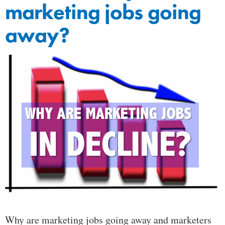
marketing jobs going
away?
Why are marketing jobs going away and marketers