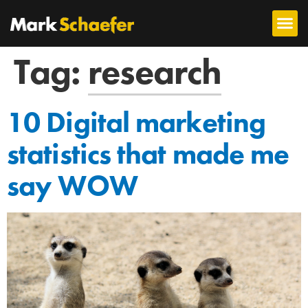
Tag:
research
10 Digital marketing
statistics that made me
say WOW