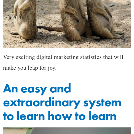
Very exciting digital marketing statistics that will
make you leap for joy.
An easy and
extraordinary system
to learn how to learn