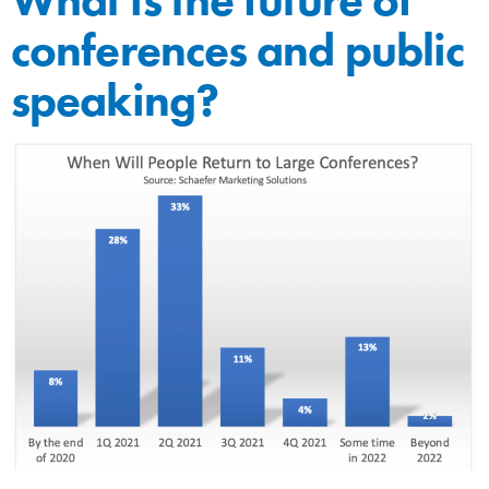
conferences and public
speaking?