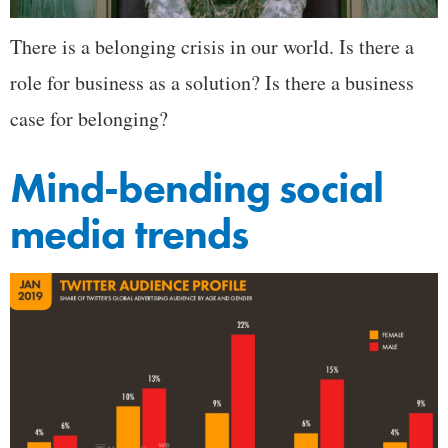
There is a belonging crisis in our world. Is there a
role for business as a solution? Is there a business
case for belonging?
Mind-bending social
media trends