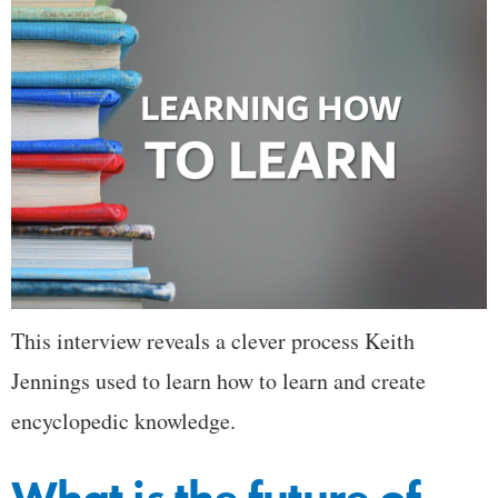
This interview reveals a clever process Keith
Jennings used to learn how to learn and create
encyclopedic knowledge.
What is the future of