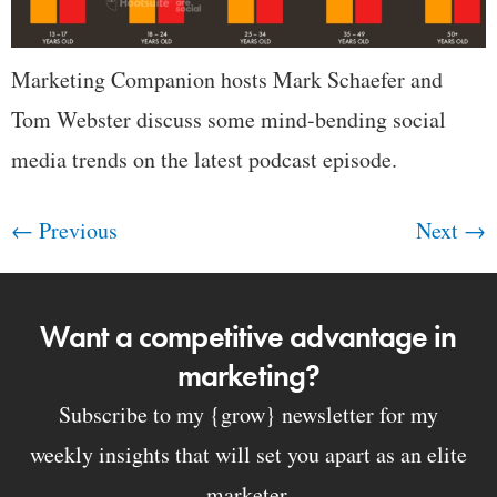
Marketing Companion hosts Mark Schaefer and
Tom Webster discuss some mind-bending social
media trends on the latest podcast episode.
←
Previous
Next
→
Want a competitive advantage in
marketing?
Subscribe to my {grow} newsletter for my
weekly insights that will set you apart as an elite
marketer.