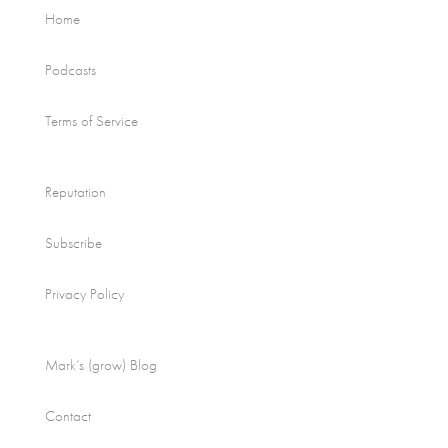
Home
Podcasts
Terms of Service
Reputation
Subscribe
Privacy Policy
Mark’s (grow) Blog
Contact