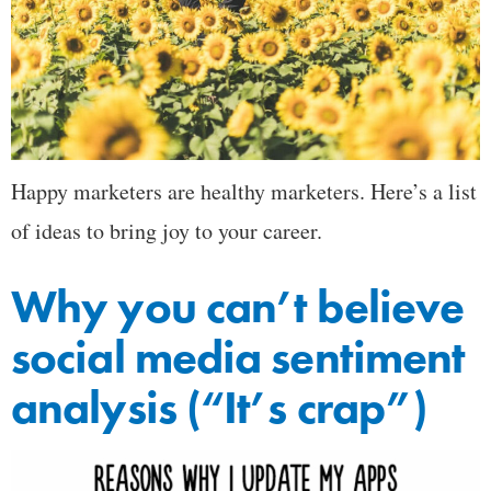
Happy marketers are healthy marketers. Here’s a list
of ideas to bring joy to your career.
Why you can’t believe
social media sentiment
analysis (“It’s crap”)