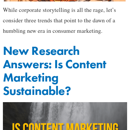
While corporate storytelling is all the rage, let’s
consider three trends that point to the dawn of a
humbling new era in consumer marketing.
New Research
Answers: Is Content
Marketing
Sustainable?