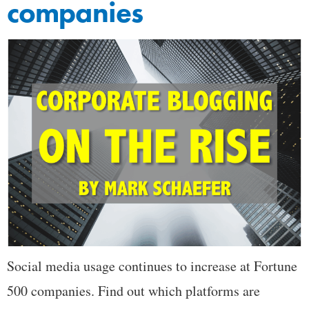
companies
Social media usage continues to increase at Fortune
500 companies. Find out which platforms are