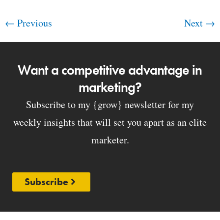
←
Previous
Next
→
Want a competitive advantage in
marketing?
Subscribe to my {grow} newsletter for my
weekly insights that will set you apart as an elite
marketer.
Subscribe