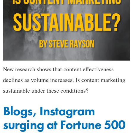
New research shows that content effectiveness
declines as volume increases. Is content marketing
sustainable under these conditions?
Blogs, Instagram
surging at Fortune 500