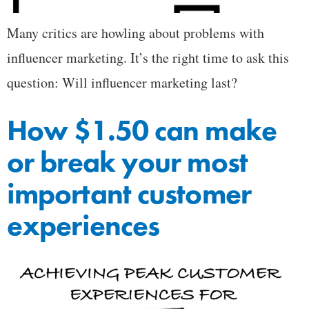
Many critics are howling about problems with
influencer marketing. It’s the right time to ask this
question: Will influencer marketing last?
How $1.50 can make
or break your most
important customer
experiences