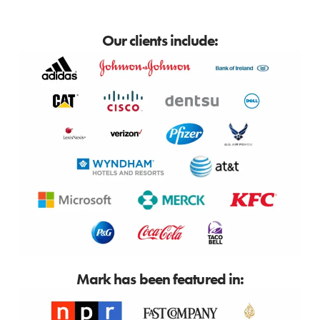
Our clients include:
Mark has been featured in: