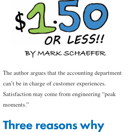
The author argues that the accounting department
can’t be in charge of customer experiences.
Satisfaction may come from engineering “peak
moments.”
Three reasons why