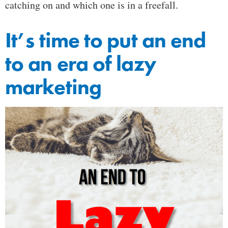
catching on and which one is in a freefall.
It’s time to put an end
to an era of lazy
marketing