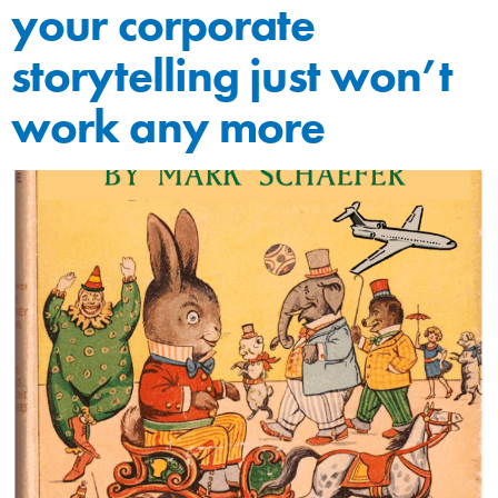
your corporate
storytelling just won’t
work any more