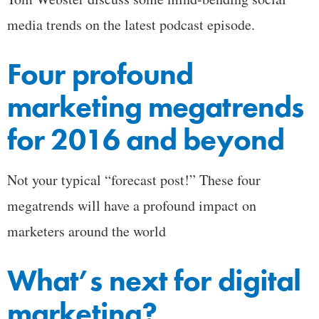
media trends on the latest podcast episode.
Four profound
marketing megatrends
for 2016 and beyond
Not your typical “forecast post!” These four
megatrends will have a profound impact on
marketers around the world
What’s next for digital
marketing?