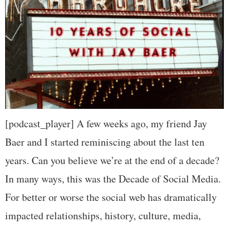
[podcast_player] A few weeks ago, my friend Jay
Baer and I started reminiscing about the last ten
years. Can you believe we’re at the end of a decade?
In many ways, this was the Decade of Social Media.
For better or worse the social web has dramatically
impacted relationships, history, culture, media,