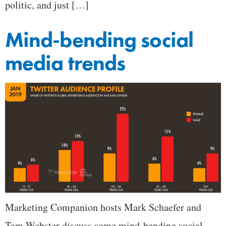
politic, and just […]
Mind-bending social
media trends
Marketing Companion hosts Mark Schaefer and
Tom Webster discuss some mind-bending social