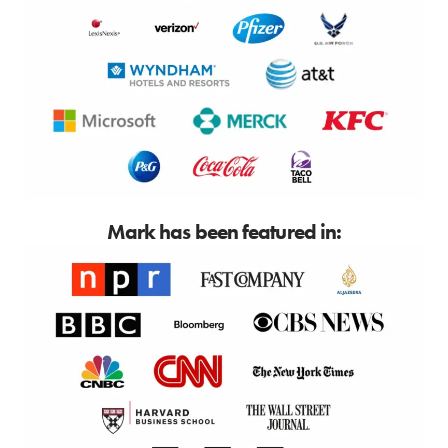
Mark has been featured in: