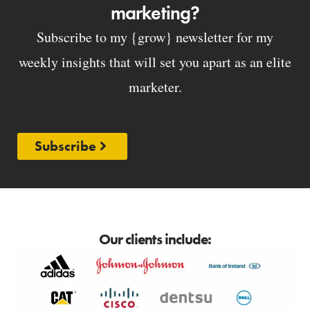
marketing?
Subscribe to my {grow} newsletter for my
weekly insights that will set you apart as an elite
marketer.
Subscribe
Our clients include: