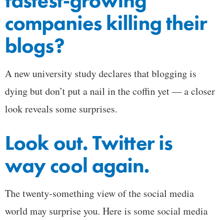
fastest-growing
companies killing their
blogs?
A new university study declares that blogging is
dying but don’t put a nail in the coffin yet — a closer
look reveals some surprises.
Look out. Twitter is
way cool again.
The twenty-something view of the social media
world may surprise you. Here is some social media