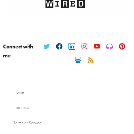
Connect with
me:
Home
Podcasts
Terms of Service