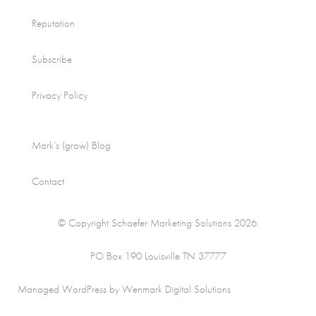
Reputation
Subscribe
Privacy Policy
Mark’s (grow) Blog
Contact
© Copyright Schaefer Marketing Solutions 2026.
PO Box 190 Louisville TN 37777
Managed WordPress by Wenmark Digital Solutions