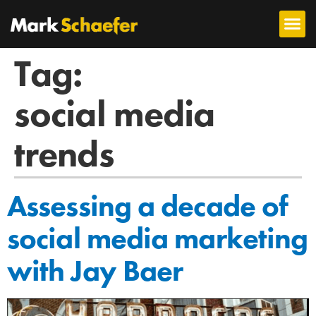
Tag:
social media
trends
Assessing a decade of
social media marketing
with Jay Baer