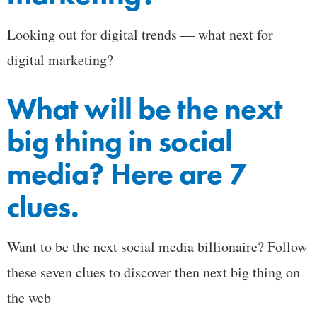
Looking out for digital trends — what next for
digital marketing?
What will be the next
big thing in social
media? Here are 7
clues.
Want to be the next social media billionaire? Follow
these seven clues to discover then next big thing on
the web