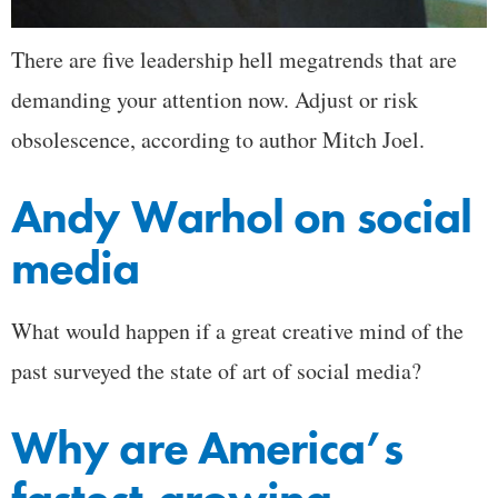
There are five leadership hell megatrends that are
demanding your attention now. Adjust or risk
obsolescence, according to author Mitch Joel.
Andy Warhol on social
media
What would happen if a great creative mind of the
past surveyed the state of art of social media?
Why are America’s