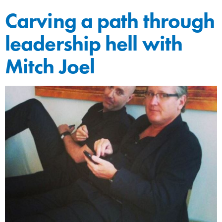
Carving a path through
leadership hell with
Mitch Joel