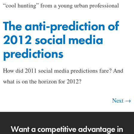
“cool hunting” from a young urban professional
The anti-prediction of
2012 social media
predictions
How did 2011 social media predictions fare? And
what is on the horizon for 2012?
Next
→
Want a competitive advantage in