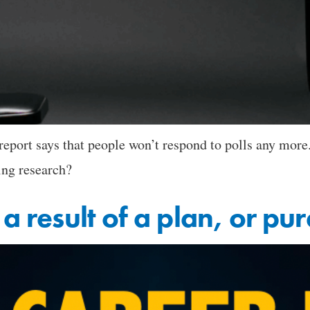
eport says that people won’t respond to polls any more.
ing research?
 a result of a plan, or p