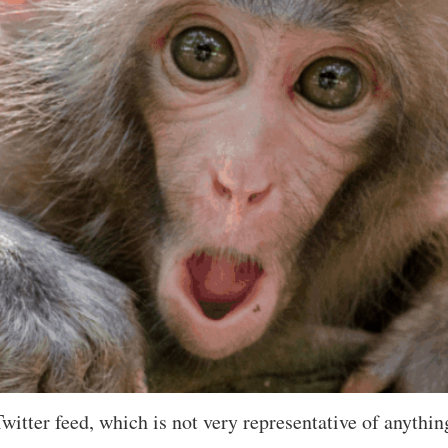
Twitter feed, which is not very representative of anythin