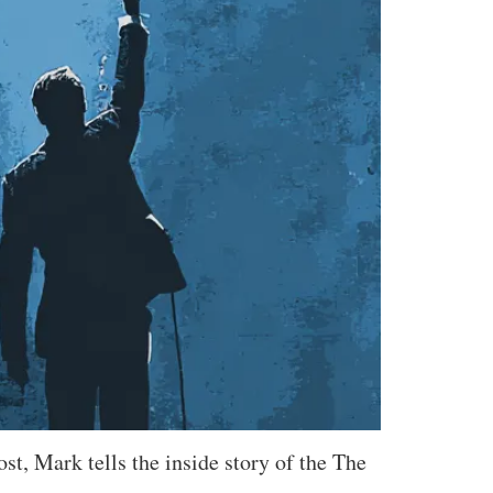
st, Mark tells the inside story of the The