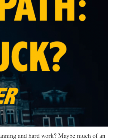
 planning and hard work? Maybe much of an