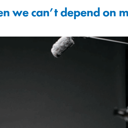
 we can’t depend on ma