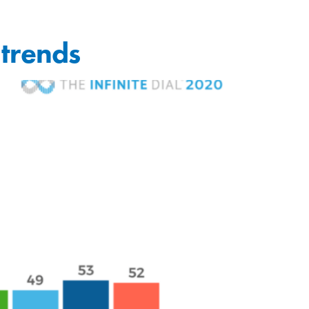
 trends