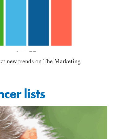
ect new trends on The Marketing
cer lists