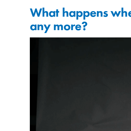
What happens when
any more?