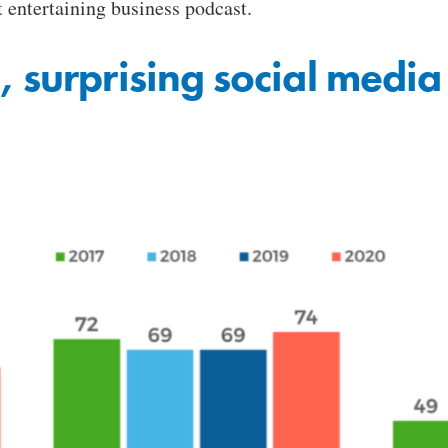
entertaining business podcast.
 surprising social media