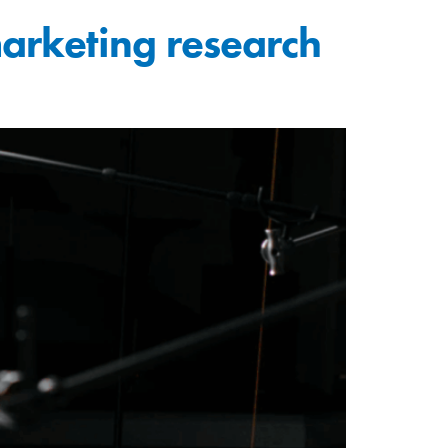
rketing research