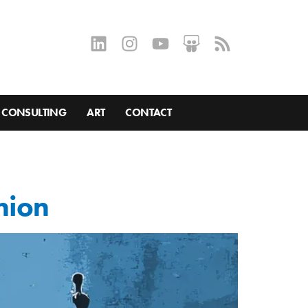
CONSULTING
ART
CONTACT
nion