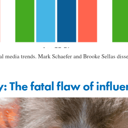
al media trends. Mark Schaefer and Brooke Sellas diss
y: The fatal flaw of influen