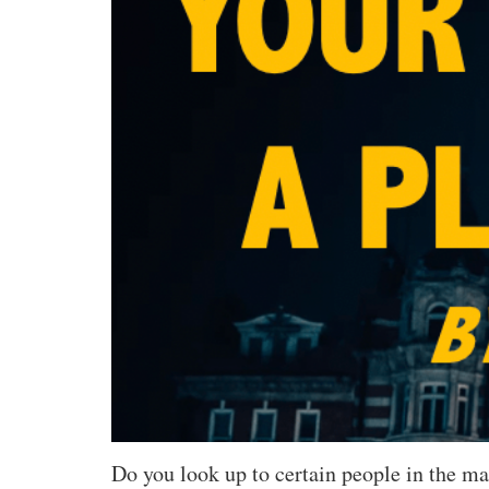
Do you look up to certain people in the m