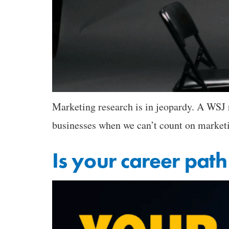
Marketing research is in jeopardy. A WSJ r
businesses when we can’t count on market
Is your career path