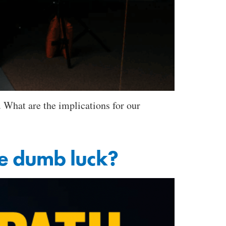
 What are the implications for our
ure dumb luck?