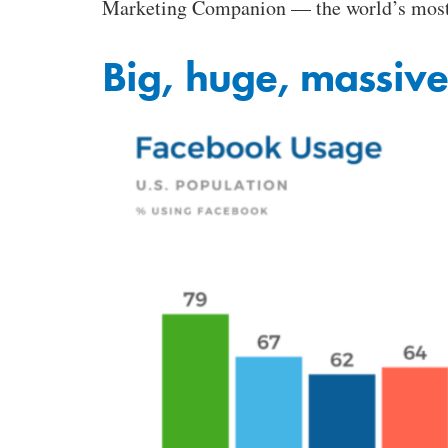
Marketing Companion — the world’s most 
Big, huge, massive,