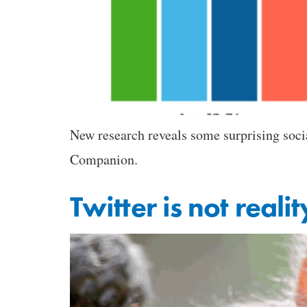
New research reveals some surprising soci
Companion.
Twitter is not realit