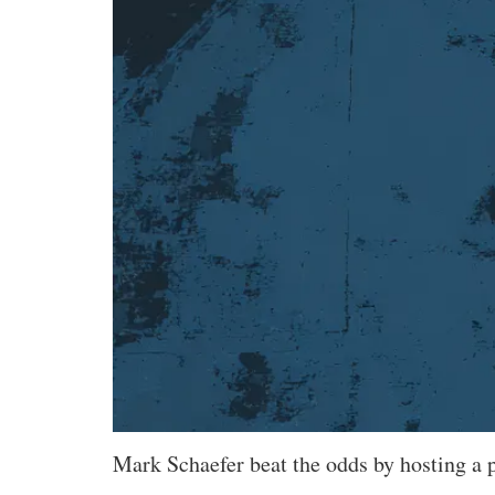
Mark Schaefer beat the odds by hosting a po