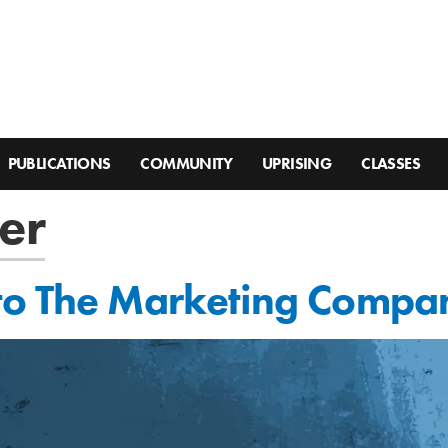
PUBLICATIONS
COMMUNITY
UPRISING
CLASSES
er
to The Marketing Compa