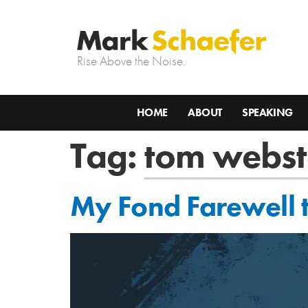
Rise Above the Noise.
HOME
ABOUT
SPEAKING
Tag:
tom webst
My Fond Farewell 