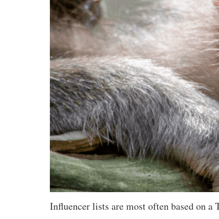
Influencer lists are most often based on a 