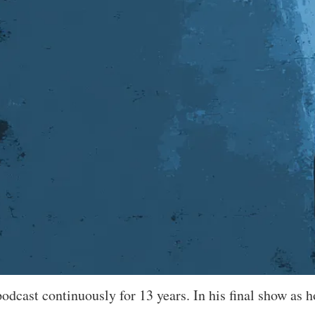
dcast continuously for 13 years. In his final show as ho