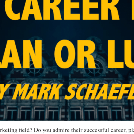
arketing field? Do you admire their successful career,