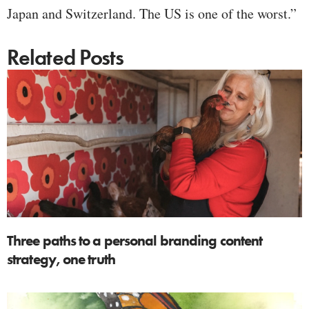
Japan and Switzerland. The US is one of the worst.”
Related Posts
Three paths to a personal branding content
strategy, one truth