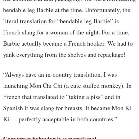
bendable leg Barbie at the time. Unfortunately, the
literal translation for “bendable leg Barbie” is
French slang for a woman of the night. For a time,
Barbie actually became a French hooker. We had to
yank everything from the shelves and repackage!
“Always have an in-country translation. I was
launching Mon Chi Chi (a cute stuffed monkey). In
French that translated to “taking a piss” and in
Spanish it was slang for breasts. It became Mon Ki
Ki — perfectly acceptable in both countries.”
Consumer behavior is generational