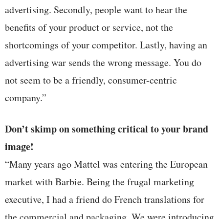
advertising. Secondly, people want to hear the
benefits of your product or service, not the
shortcomings of your competitor. Lastly, having an
advertising war sends the wrong message. You do
not seem to be a friendly, consumer-centric
company.”
Don’t skimp on something critical to your brand
image!
“Many years ago Mattel was entering the European
market with Barbie. Being the frugal marketing
executive, I had a friend do French translations for
the commercial and packaging. We were introducing