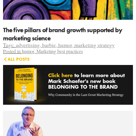
The five pillars of brand growth supported by
marketing science
Tags:
advertising
,
barbie
,
humor
,
marketing strategy
Posted in
humor
,
Marketing best practices
ALL POSTS