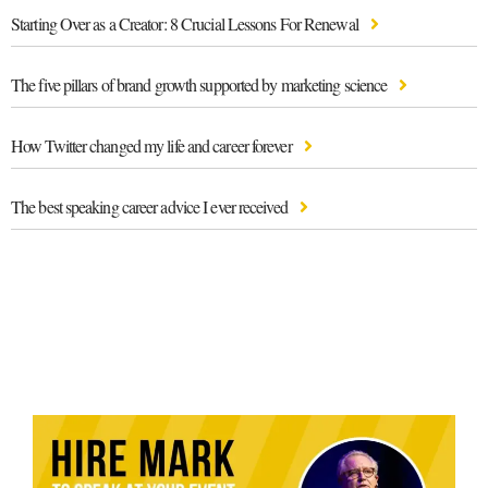
Starting Over as a Creator: 8 Crucial Lessons For Renewal
The five pillars of brand growth supported by marketing science
How Twitter changed my life and career forever
The best speaking career advice I ever received