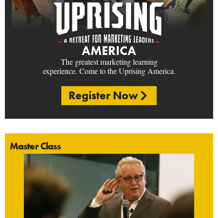
AMERICA
The greatest marketing learning
experience. Come to the Uprising America.
Register Now
Master Class