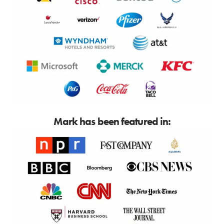
Mark has been featured in: