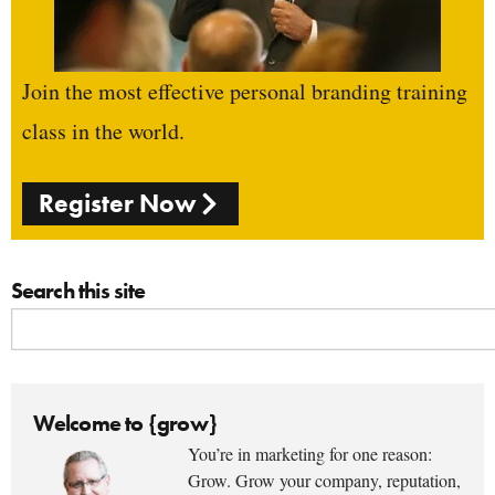
Join the most effective personal branding training
class in the world.
Register Now
Search this site
Welcome to {grow}
You’re in marketing for one reason:
Grow. Grow your company, reputation,