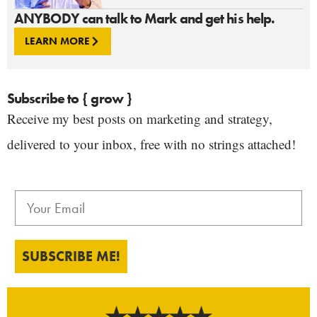
ANYBODY can talk to Mark and get his help.
LEARN MORE
Subscribe to { grow }
Receive my best posts on marketing and strategy,
delivered to your inbox, free with no strings attached!
SUBSCRIBE ME!