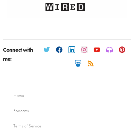
Connect with
me:
Home
Podcasts
Terms of Service