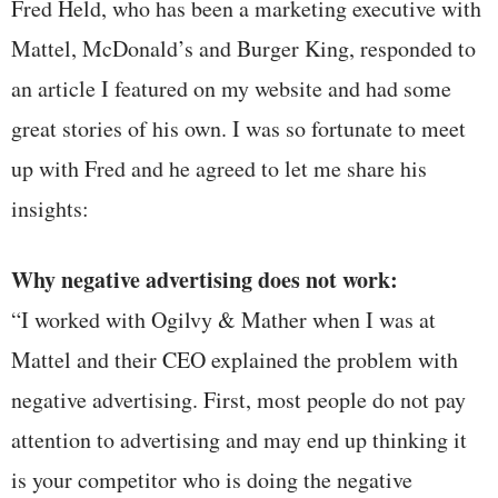
Fred Held, who has been a marketing executive with
Mattel, McDonald’s and Burger King, responded to
an article I featured on my website and had some
great stories of his own. I was so fortunate to meet
up with Fred and he agreed to let me share his
insights:
Why negative advertising does not work:
“I worked with Ogilvy & Mather when I was at
Mattel and their CEO explained the problem with
negative advertising. First, most people do not pay
attention to advertising and may end up thinking it
is your competitor who is doing the negative