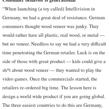
“When launching (a toy called) Intellivision in
Germany, we had a great deal of resistance. German
consumers thought wood veneer was junky. They
would rather have all plastic, real wood, or metal —
but no veneer. Needless to say we had a very difficult
time penetrating the German retailer. Luck is on the
side of those with great product — kids could give a
sh*t about wood veneer — they wanted to play the
video games. Once the commercials started, the
retailers re-ordered big time. The lesson here is
design a world wide product if you are going global.
The three easiest countries to do this are Germany,