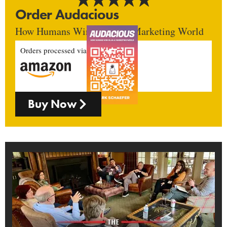
Order Audacious
How Humans Win In An AI Marketing World
Orders processed via
Buy Now