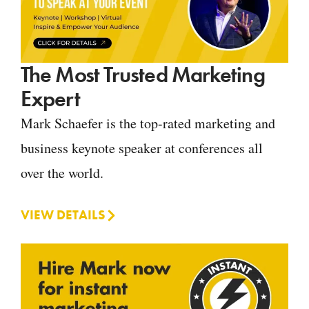
The Most Trusted Marketing
Expert
Mark Schaefer is the top-rated marketing and
business keynote speaker at conferences all
over the world.
VIEW DETAILS