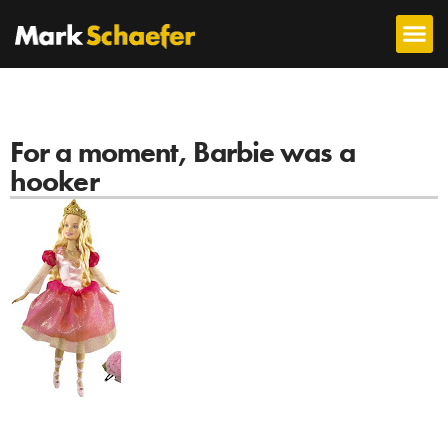
For a moment, Barbie was a
hooker