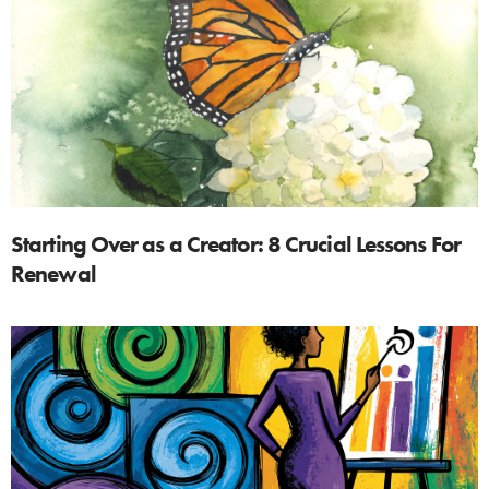
Starting Over as a Creator: 8 Crucial Lessons For
Renewal