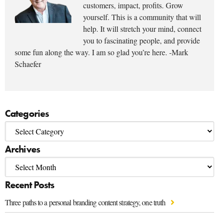
customers, impact, profits. Grow
yourself. This is a community that will
help. It will stretch your mind, connect
you to fascinating people, and provide
some fun along the way. I am so glad you’re here. -Mark
Schaefer
Categories
Archives
Recent Posts
Three paths to a personal branding content strategy, one truth