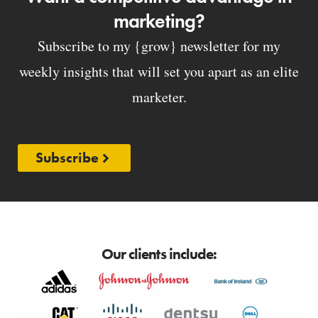
marketing?
Subscribe to my {grow} newsletter for my
weekly insights that will set you apart as an elite
marketer.
Subscribe
Our clients include: