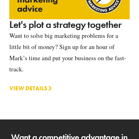
Let's plot a strategy together
Want to solve big marketing problems for a
little bit of money? Sign up for an hour of
Mark’s time and put your business on the fast-
track.
VIEW DETAILS
Want a competitive advantage in