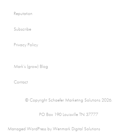
Reputation
Subscribe
Privacy Policy
Mark’s (grow) Blog
Contact
© Copyright Schaefer Marketing Solutions 2026.
PO Box 190 Louisville TN 37777
Managed WordPress by Wenmark Digital Solutions