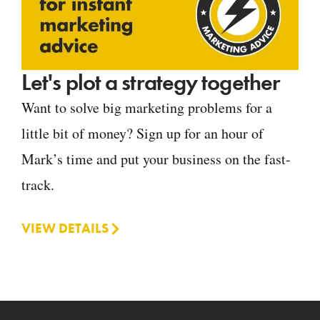
Let's plot a strategy together
Want to solve big marketing problems for a
little bit of money? Sign up for an hour of
Mark’s time and put your business on the fast-
track.
VIEW DETAILS