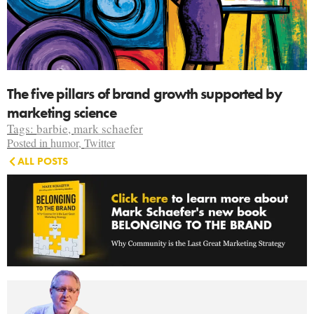
The five pillars of brand growth supported by
marketing science
Tags:
barbie
,
mark schaefer
Posted in
humor
,
Twitter
ALL POSTS