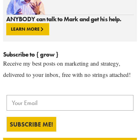
ANYBODY can talk to Mark and get his help.
LEARN MORE
Subscribe to { grow }
Receive my best posts on marketing and strategy,
delivered to your inbox, free with no strings attached!
SUBSCRIBE ME!