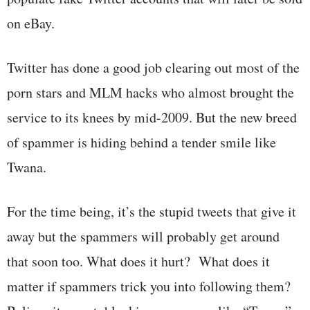
on eBay.
Twitter has done a good job clearing out most of the
porn stars and MLM hacks who almost brought the
service to its knees by mid-2009. But the new breed
of spammer is hiding behind a tender smile like
Twana.
For the time being, it’s the stupid tweets that give it
away but the spammers will probably get around
that soon too. What does it hurt? What does it
matter if spammers trick you into following them?