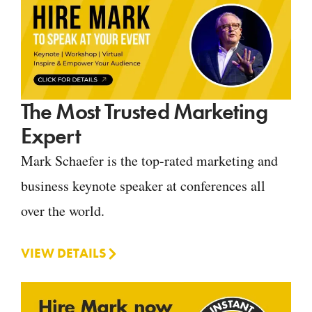
The Most Trusted Marketing
Expert
Mark Schaefer is the top-rated marketing and
business keynote speaker at conferences all
over the world.
VIEW DETAILS