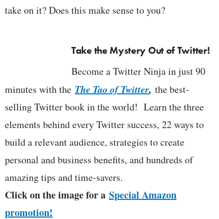
take on it? Does this make sense to you?
Take the Mystery Out of Twitter!
Become a Twitter Ninja in just 90
The Tao of Twitter
,
minutes with the
the best-
selling Twitter book in the world! Learn the three
elements behind every Twitter success, 22 ways to
build a relevant audience, strategies to create
personal and business benefits, and hundreds of
amazing tips and time-savers.
Click on the image for a
Special Amazon
promotion!