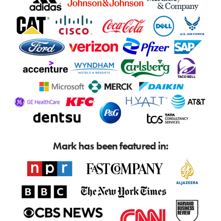
Mark has been featured in: