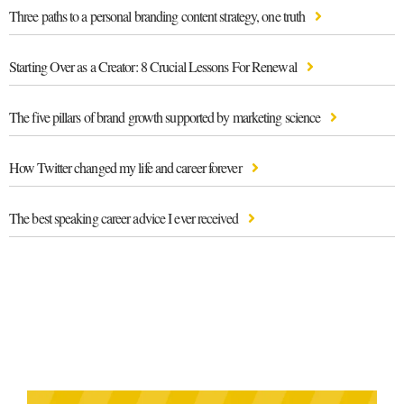
Three paths to a personal branding content strategy, one truth
Starting Over as a Creator: 8 Crucial Lessons For Renewal
The five pillars of brand growth supported by marketing science
How Twitter changed my life and career forever
The best speaking career advice I ever received