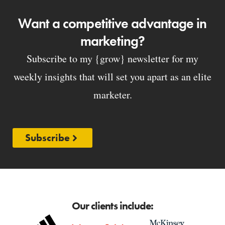
Want a competitive advantage in
marketing?
Subscribe to my {grow} newsletter for my
weekly insights that will set you apart as an elite
marketer.
Subscribe
Our clients include: