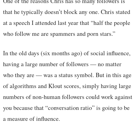
One of the reasons Chris has so many followers is
that he typically doesn’t block any one. Chris stated
at a speech I attended last year that “half the people
who follow me are spammers and porn stars.”
In the old days (six months ago) of social influence,
having a large number of followers — no matter
who they are — was a status symbol. But in this age
of algorithms and Klout scores, simply having large
numbers of non-human followers could work against
you because that “conversation ratio” is going to be
a measure of influence.