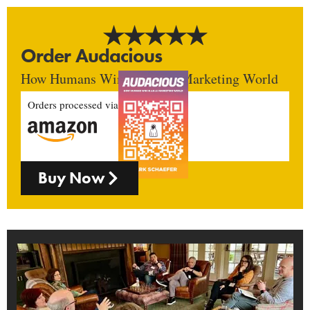
Order Audacious
How Humans Win In An AI Marketing World
Orders processed via
Buy Now