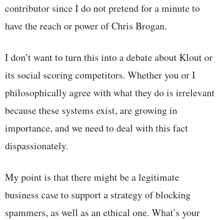
contributor since I do not pretend for a minute to
have the reach or power of Chris Brogan.
I don’t want to turn this into a debate about Klout or
its social scoring competitors. Whether you or I
philosophically agree with what they do is irrelevant
because these systems exist, are growing in
importance, and we need to deal with this fact
dispassionately.
My point is that there might be a legitimate
business case to support a strategy of blocking
spammers, as well as an ethical one. What’s your