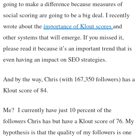
going to make a difference because measures of
social scoring are going to be a big deal. I recently
wrote about the
importance of Klout scores
and
other systems that will emerge. If you missed it,
please read it because it’s an important trend that is
even having an impact on SEO strategies.
And by the way, Chris (with 167,350 followers) has a
Klout score of 84.
Me? I currently have just 10 percent of the
followers Chris has but have a Klout score of 76. My
hypothesis is that the quality of my followers is one