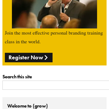
Join the most effective personal branding training
class in the world.
Register Now
Search this site
Welcome to {grow}