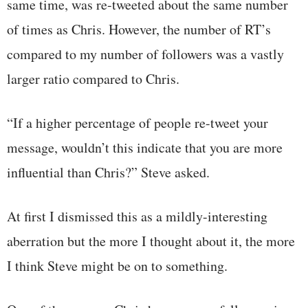
same time, was re-tweeted about the same number
of times as Chris. However, the number of RT’s
compared to my number of followers was a vastly
larger ratio compared to Chris.
“If a higher percentage of people re-tweet your
message, wouldn’t this indicate that you are more
influential than Chris?” Steve asked.
At first I dismissed this as a mildly-interesting
aberration but the more I thought about it, the more
I think Steve might be on to something.