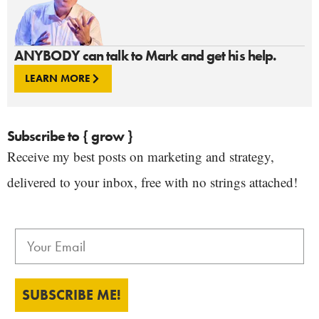
ANYBODY can talk to Mark and get his help.
LEARN MORE
Subscribe to { grow }
Receive my best posts on marketing and strategy,
delivered to your inbox, free with no strings attached!
SUBSCRIBE ME!