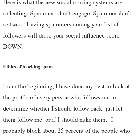
Here is what the new social scoring systems are
reflecting: Spammers don’t engage. Spammer don’t
re-tweet. Having spammers among your list of
followers will drive your social influence score
DOWN.
Ethics of blocking spam
From the beginning, I have done my best to look at
the profile of every person who follows me to
determine whether I should follow back, just let
them follow me, or if I should nuke them. I
probably block about 25 percent of the people who