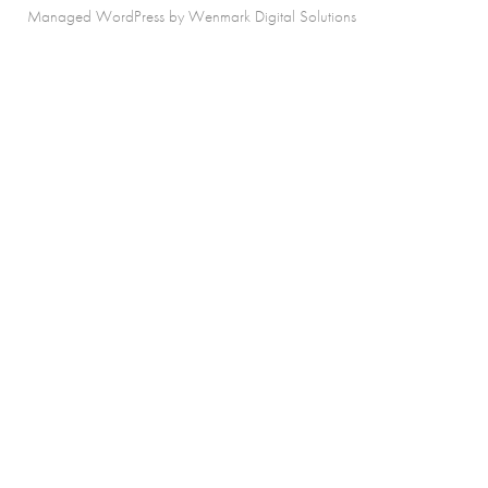
Managed WordPress by Wenmark Digital Solutions