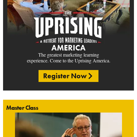
AMERICA
The greatest marketing learning
experience. Come to the Uprising America.
Register Now
Master Class