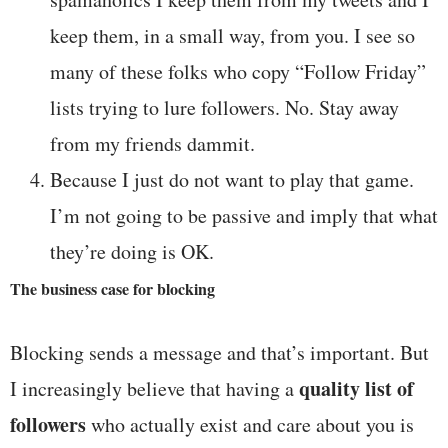
keep them, in a small way, from you. I see so
many of these folks who copy “Follow Friday”
lists trying to lure followers. No. Stay away
from my friends dammit.
Because I just do not want to play that game.
I’m not going to be passive and imply that what
they’re doing is OK.
The business case for blocking
Blocking sends a message and that’s important. But
quality list of
I increasingly believe that having a
followers
who actually exist and care about you is