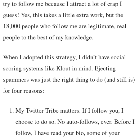
try to follow me because I attract a lot of crap I
guess! Yes, this takes a little extra work, but the
18,000 people who follow me are legitimate, real
people to the best of my knowledge.
When I adopted this strategy, I didn’t have social
scoring systems like Klout in mind. Ejecting
spammers was just the right thing to do (and still is)
for four reasons:
My Twitter Tribe matters. If I follow you, I
choose to do so. No auto-follows, ever. Before I
follow, I have read your bio, some of your