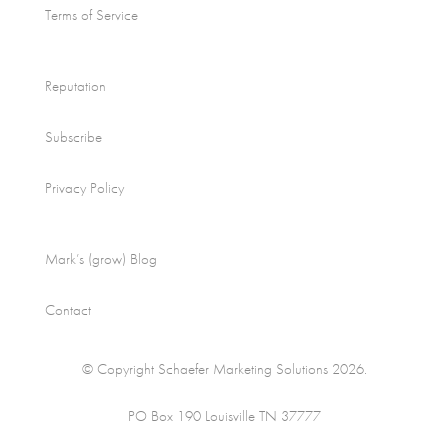
Terms of Service
Reputation
Subscribe
Privacy Policy
Mark’s (grow) Blog
Contact
© Copyright Schaefer Marketing Solutions 2026.
PO Box 190 Louisville TN 37777