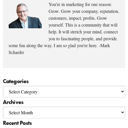
You’re in marketing for one reason:
Grow. Grow your company, reputation,
customers, impact, profits. Grow
yourself. This is a community that will
help. It will stretch your mind, connect
you to fascinating people, and provide
some fun along the way. I am so glad you’re here. -Mark
Schaefer
Categories
Archives
Recent Posts