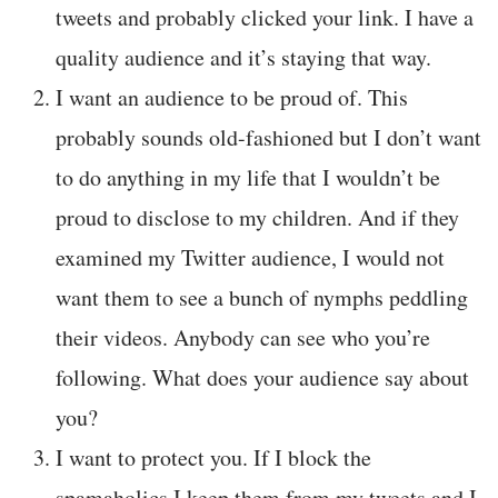
tweets and probably clicked your link. I have a
quality audience and it’s staying that way.
I want an audience to be proud of. This
probably sounds old-fashioned but I don’t want
to do anything in my life that I wouldn’t be
proud to disclose to my children. And if they
examined my Twitter audience, I would not
want them to see a bunch of nymphs peddling
their videos. Anybody can see who you’re
following. What does your audience say about
you?
I want to protect you. If I block the
spamaholics I keep them from my tweets and I