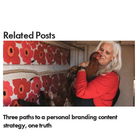
Related Posts
Three paths to a personal branding content
strategy, one truth