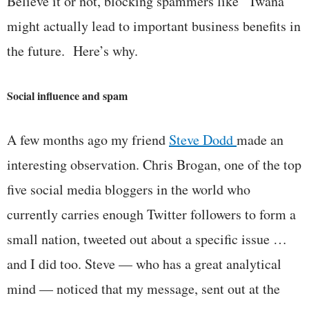
Believe it or not, blocking spammers like “Twana”
might actually lead to important business benefits in
the future. Here’s why.
Social influence and spam
A few months ago my friend
Steve Dodd
made an
interesting observation. Chris Brogan, one of the top
five social media bloggers in the world who
currently carries enough Twitter followers to form a
small nation, tweeted out about a specific issue …
and I did too. Steve — who has a great analytical
mind — noticed that my message, sent out at the