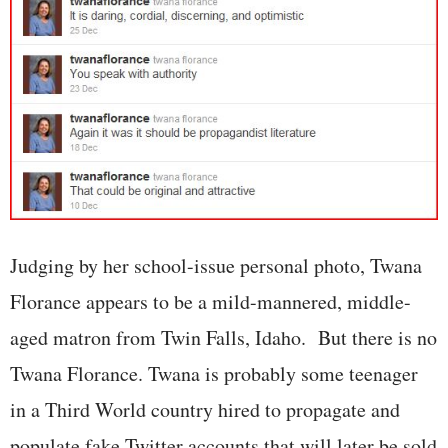
Judging by her school-issue personal photo, Twana
Florance appears to be a mild-mannered, middle-
aged matron from Twin Falls, Idaho. But there is no
Twana Florance. Twana is probably some teenager
in a Third World country hired to propagate and
populate fake Twitter accounts that will later be sold