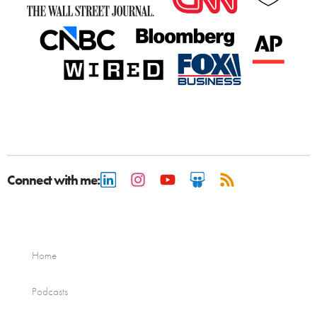
Connect with me:
Home
Podcasts