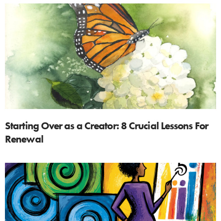
Starting Over as a Creator: 8 Crucial Lessons For
Renewal