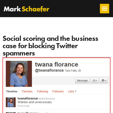
Social scoring and the business
case for blocking Twitter
spammers