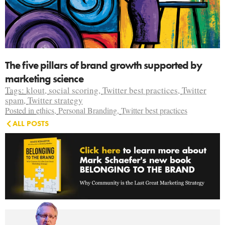
The five pillars of brand growth supported by
marketing science
Tags:
klout
,
social scoring
,
Twitter best practices
,
Twitter
spam
,
Twitter strategy
Posted in
ethics
,
Personal Branding
,
Twitter best practices
ALL POSTS