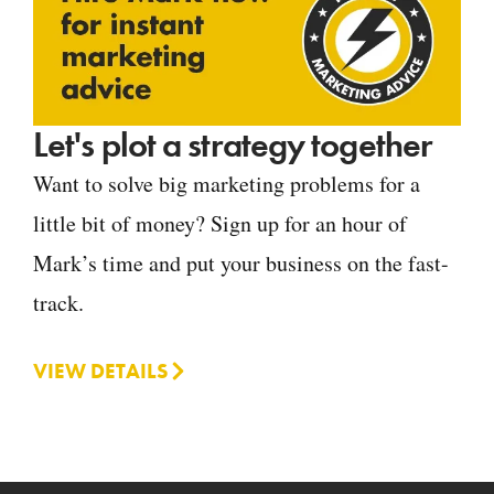
Let's plot a strategy together
Want to solve big marketing problems for a
little bit of money? Sign up for an hour of
Mark’s time and put your business on the fast-
track.
VIEW DETAILS