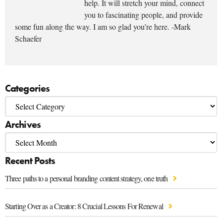
help. It will stretch your mind, connect
you to fascinating people, and provide
some fun along the way. I am so glad you’re here. -Mark
Schaefer
Categories
Archives
Recent Posts
Three paths to a personal branding content strategy, one truth
Starting Over as a Creator: 8 Crucial Lessons For Renewal