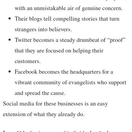
with an unmistakable air of genuine concern.
Their blogs tell compelling stories that turn
strangers into believers.
Twitter becomes a steady drumbeat of “proof”
that they are focused on helping their
customers.
Facebook becomes the headquarters for a
vibrant community of evangelists who support
and spread the cause.
Social media for these businesses is an easy
extension of what they already do.