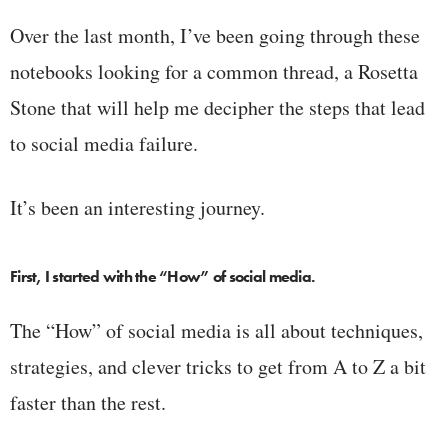
Over the last month, I’ve been going through these
notebooks looking for a common thread, a Rosetta
Stone that will help me decipher the steps that lead
to social media failure.
It’s been an interesting journey.
First, I started with the “How” of social media.
The “How” of social media is all about techniques,
strategies, and clever tricks to get from A to Z a bit
faster than the rest.