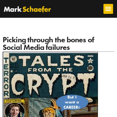
Picking through the bones of
Social Media failures