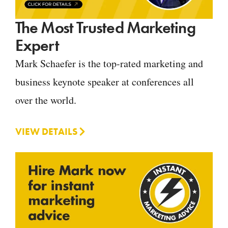
The Most Trusted Marketing
Expert
Mark Schaefer is the top-rated marketing and
business keynote speaker at conferences all
over the world.
VIEW DETAILS