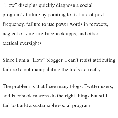
“How” disciples quickly diagnose a social
program’s failure by pointing to its lack of post
frequency, failure to use power words in retweets,
neglect of sure-fire Facebook apps, and other
tactical oversights.
Since I am a “How” blogger, I can’t resist attributing
failure to not manipulating the tools correctly.
The problem is that I see many blogs, Twitter users,
and Facebook mavens do the right things but still
fail to build a sustainable social program.