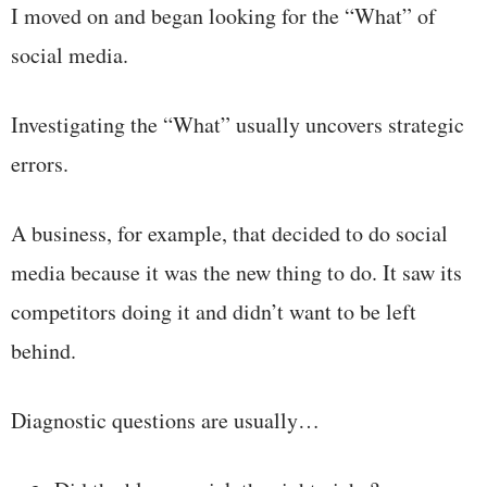
I moved on and began looking for the “What” of
social media.
Investigating the “What” usually uncovers strategic
errors.
A business, for example, that decided to do social
media because it was the new thing to do. It saw its
competitors doing it and didn’t want to be left
behind.
Diagnostic questions are usually…