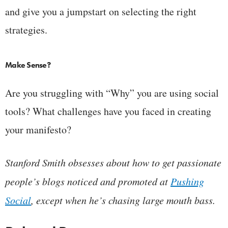
and give you a jumpstart on selecting the right
strategies.
Make Sense?
Are you struggling with “Why” you are using social
tools? What challenges have you faced in creating
your manifesto?
Stanford Smith obsesses about how to get passionate
people’s blogs noticed and promoted at
Pushing
Social
, except when he’s chasing large mouth bass.