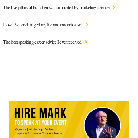
The five pillars of brand growth supported by marketing science
How Twitter changed my life and career forever
The best speaking career advice I ever received