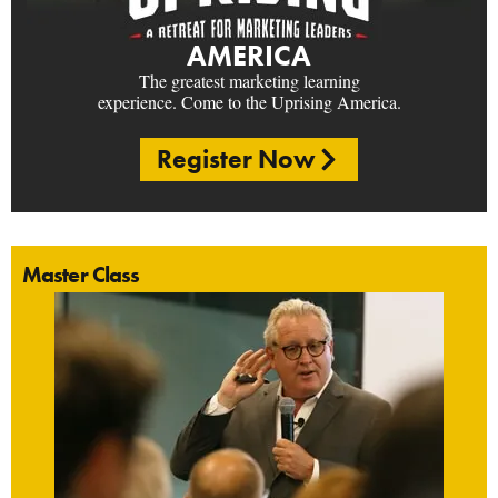
AMERICA
The greatest marketing learning
experience. Come to the Uprising America.
Register Now
Master Class