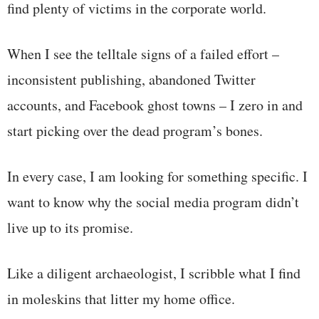
find plenty of victims in the corporate world.
When I see the telltale signs of a failed effort –
inconsistent publishing, abandoned Twitter
accounts, and Facebook ghost towns – I zero in and
start picking over the dead program’s bones.
In every case, I am looking for something specific. I
want to know why the social media program didn’t
live up to its promise.
Like a diligent archaeologist, I scribble what I find
in moleskins that litter my home office.