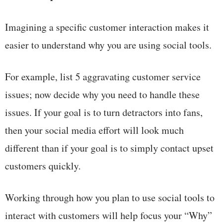
Imagining a specific customer interaction makes it
easier to understand why you are using social tools.
For example, list 5 aggravating customer service
issues; now decide why you need to handle these
issues. If your goal is to turn detractors into fans,
then your social media effort will look much
different than if your goal is to simply contact upset
customers quickly.
Working through how you plan to use social tools to
interact with customers will help focus your “Why”