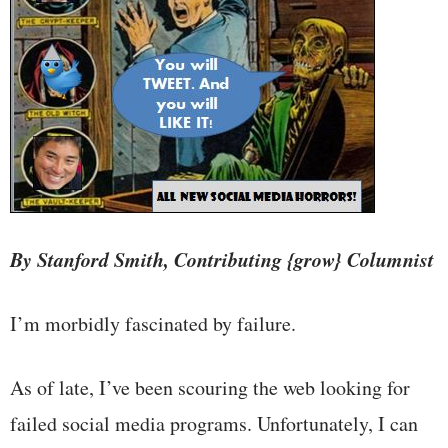
By Stanford Smith, Contributing {grow} Columnist
I’m morbidly fascinated by failure.
As of late, I’ve been scouring the web looking for
failed social media programs. Unfortunately, I can