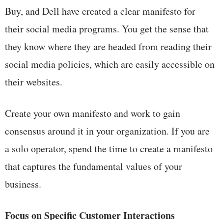
Buy, and Dell have created a clear manifesto for
their social media programs. You get the sense that
they know where they are headed from reading their
social media policies, which are easily accessible on
their websites.
Create your own manifesto and work to gain
consensus around it in your organization. If you are
a solo operator, spend the time to create a manifesto
that captures the fundamental values of your
business.
Focus on Specific Customer Interactions