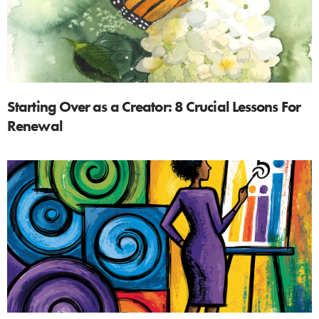
Starting Over as a Creator: 8 Crucial Lessons For
Renewal