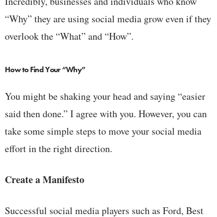
Incredibly, businesses and individuals who know
“Why” they are using social media grow even if they
overlook the “What” and “How”.
How to Find Your “Why”
You might be shaking your head and saying “easier
said then done.” I agree with you. However, you can
take some simple steps to move your social media
effort in the right direction.
Create a Manifesto
Successful social media players such as Ford, Best