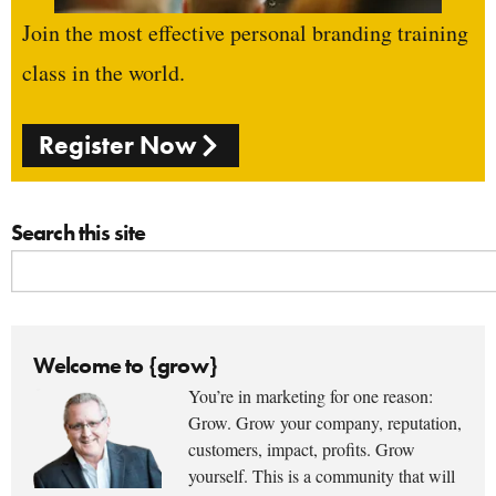
Join the most effective personal branding training
class in the world.
Register Now
Search this site
Welcome to {grow}
You’re in marketing for one reason:
Grow. Grow your company, reputation,
customers, impact, profits. Grow
yourself. This is a community that will