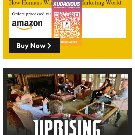
How Humans Win In An AI Marketing World
Orders processed via
Buy Now