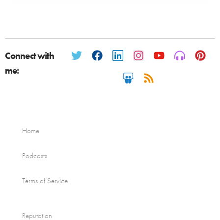
Connect with
me:
Home
Podcasts
Terms of Service
Reputation