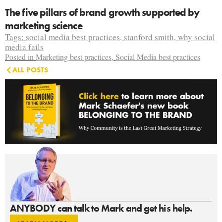
The five pillars of brand growth supported by
marketing science
Tags:
social media best practices
,
stanford smith
,
why social
media fails
Posted in
Marketing best practices
,
Social Media best practices
ALL POSTS
ANYBODY can talk to Mark and get his help.