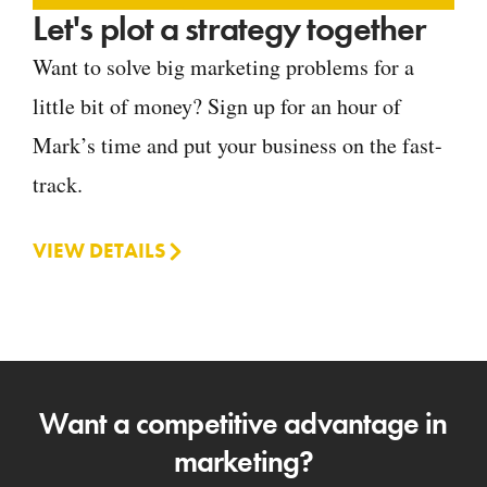
Let's plot a strategy together
Want to solve big marketing problems for a
little bit of money? Sign up for an hour of
Mark’s time and put your business on the fast-
track.
VIEW DETAILS
Want a competitive advantage in
marketing?