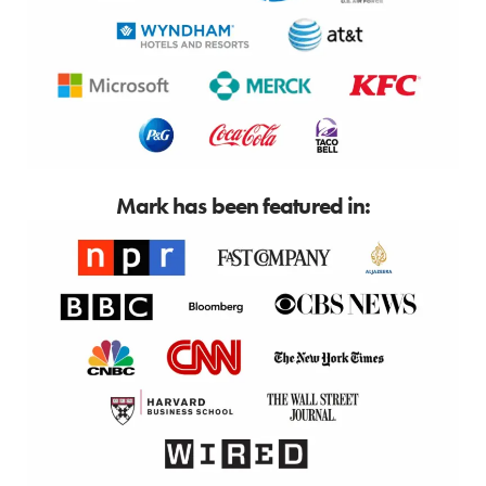
Mark has been featured in: