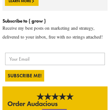
LEARN MORE
Subscribe to { grow }
Receive my best posts on marketing and strategy,
delivered to your inbox, free with no strings attached!
SUBSCRIBE ME!
Order Audacious