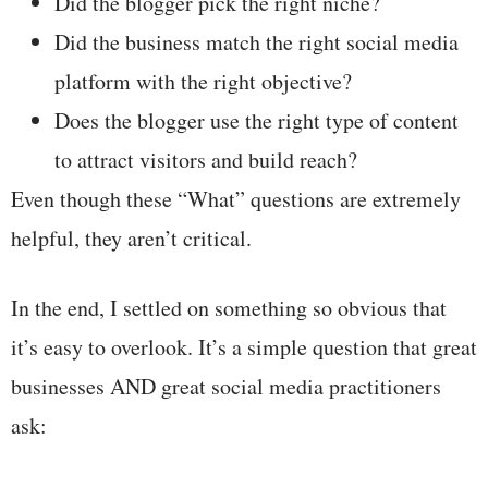
Did the blogger pick the right niche?
Did the business match the right social media
platform with the right objective?
Does the blogger use the right type of content
to attract visitors and build reach?
Even though these “What” questions are extremely
helpful, they aren’t critical.
In the end, I settled on something so obvious that
it’s easy to overlook. It’s a simple question that great
businesses AND great social media practitioners
ask: