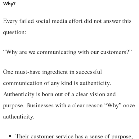
Why?
Every failed social media effort did not answer this
question:
“Why are we communicating with our customers?”
One must-have ingredient in successful
communication of any kind is authenticity.
Authenticity is born out of a clear vision and
purpose. Businesses with a clear reason “Why” ooze
authenticity.
Their customer service has a sense of purpose,