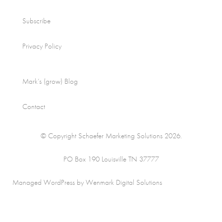
Subscribe
Privacy Policy
Mark’s (grow) Blog
Contact
© Copyright Schaefer Marketing Solutions 2026.
PO Box 190 Louisville TN 37777
Managed WordPress by Wenmark Digital Solutions