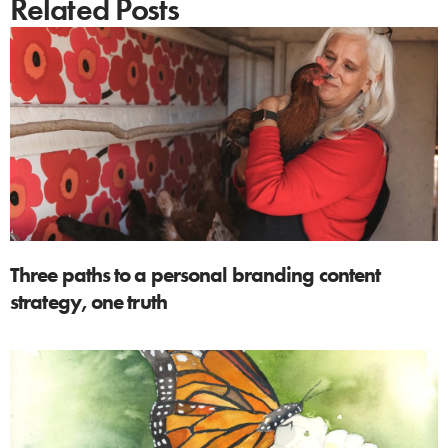
Related Posts
Three paths to a personal branding content
strategy, one truth