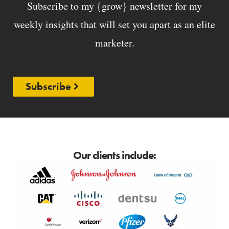
Subscribe to my {grow} newsletter for my
weekly insights that will set you apart as an elite
marketer.
Subscribe
Our clients include: