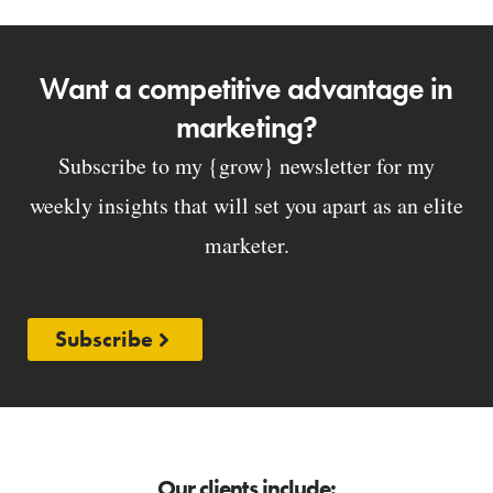
Want a competitive advantage in
marketing?
Subscribe to my {grow} newsletter for my
weekly insights that will set you apart as an elite
marketer.
Subscribe
Our clients include: