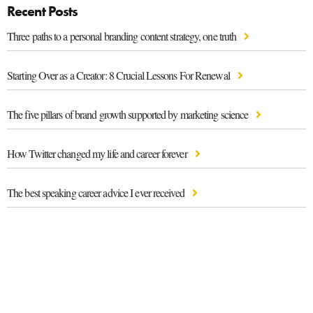
Recent Posts
Three paths to a personal branding content strategy, one truth
Starting Over as a Creator: 8 Crucial Lessons For Renewal
The five pillars of brand growth supported by marketing science
How Twitter changed my life and career forever
The best speaking career advice I ever received