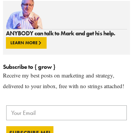
ANYBODY can talk to Mark and get his help.
LEARN MORE
Subscribe to { grow }
Receive my best posts on marketing and strategy,
delivered to your inbox, free with no strings attached!