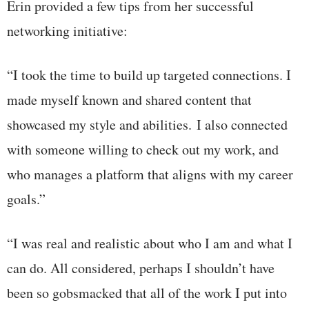
Erin provided a few tips from her successful
networking initiative:
“I took the time to build up targeted connections. I
made myself known and shared content that
showcased my style and abilities. I also connected
with someone willing to check out my work, and
who manages a platform that aligns with my career
goals.”
“I was real and realistic about who I am and what I
can do. All considered, perhaps I shouldn’t have
been so gobsmacked that all of the work I put into