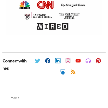
Connect with
me:
Home