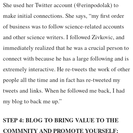
She used her Twitter account (@erinpodolak) to
make initial connections. She says, “my first order
of business was to follow science-related accounts
and other science writers. I followed Zivkovic, and
immediately realized that he was a crucial person to
connect with because he has a large following and is
extremely interactive. He re-tweets the work of other
people all the time and in fact has re-tweeted my
tweets and links. When he followed me back, I had
my blog to back me up.”
STEP 4: BLOG TO BRING VALUE TO THE
COMMNITY AND PROMOTE YOURSELF: