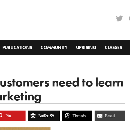
PUBLICATIONS
COMMUNITY
UPRISING
CLASSES
ustomers need to learn
arketing
59
Pin
Buffer
Threads
Email