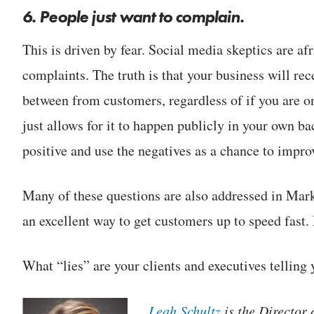
6. People just want to complain.
This is driven by fear. Social media skeptics are af
complaints. The truth is that your business will r
between from customers, regardless of if you are 
just allows for it to happen publicly in your own b
positive and use the negatives as a chance to impr
Many of these questions are also addressed in Ma
an excellent way to get customers up to speed fast.
What “lies” are your clients and executives telling
Leah Schultz
is the Director