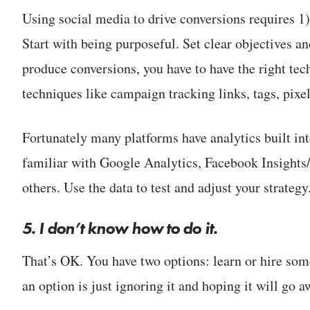
Using social media to drive conversions requires 1)
Start with being purposeful. Set clear objectives and
produce conversions, you have to have the right tech
techniques like campaign tracking links, tags, pixel
Fortunately many platforms have analytics built int
familiar with Google Analytics, Facebook Insights
others. Use the data to test and adjust your strategy
5. I don’t know how to do it.
That’s OK. You have two options: learn or hire so
an option is just ignoring it and hoping it will go 