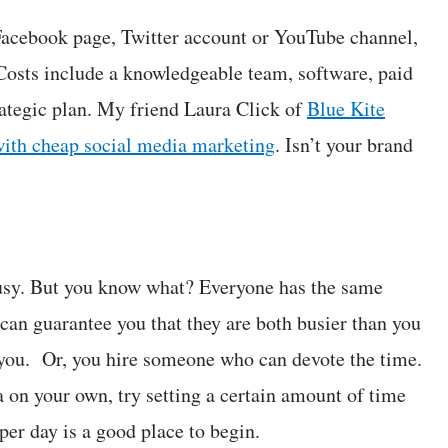
a Facebook page, Twitter account or YouTube channel,
 Costs include a knowledgeable team, software, paid
rategic plan. My friend Laura Click of
Blue Kite
ith cheap social media marketing
. Isn’t your brand
 busy. But you know what? Everyone has the same
an guarantee you that they are both busier than you
 you. Or, you hire someone who can devote the time.
 on your own, try setting a certain amount of time
per day is a good place to begin.