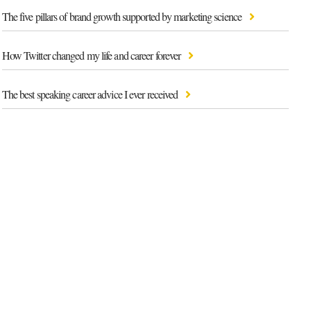
The five pillars of brand growth supported by marketing science
How Twitter changed my life and career forever
The best speaking career advice I ever received