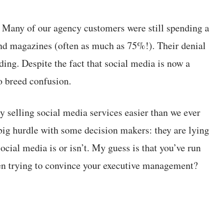
ce. Many of our agency customers were still spending a
and magazines (often as much as 75%!). Their denial
ing. Despite the fact that social media is now a
o breed confusion.
y selling social media services easier than we ever
 big hurdle with some decision makers: they are lying
cial media is or isn’t. My guess is that you’ve run
hen trying to convince your executive management?