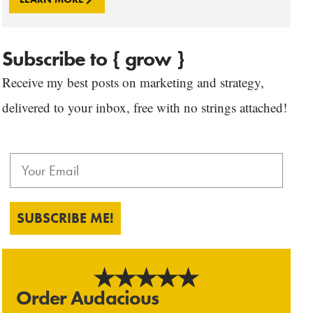
Subscribe to { grow }
Receive my best posts on marketing and strategy,
delivered to your inbox, free with no strings attached!
SUBSCRIBE ME!
Order Audacious