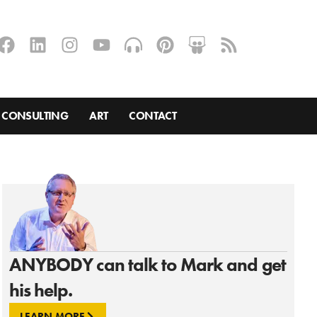
CONSULTING
ART
CONTACT
ANYBODY can talk to Mark and get
his help.
LEARN MORE