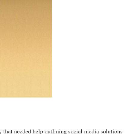
y that needed help outlining social media solutions