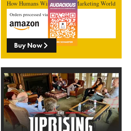
How Humans Win In An AI Marketing World
Orders processed via
Buy Now