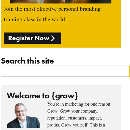
Join the most effective personal branding
training class in the world.
Register Now
Search this site
Welcome to {grow}
You’re in marketing for one reason:
Grow. Grow your company,
reputation, customers, impact,
profits. Grow yourself. This is a