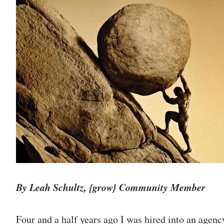
By Leah Schultz, {grow} Community Member
Four and a half years ago I was hired into an agenc