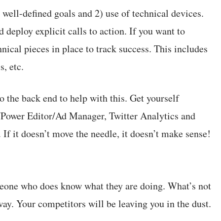
 well-defined goals and 2) use of technical devices.
 deploy explicit calls to action. If you want to
nical pieces in place to track success. This includes
s, etc.
o the back end to help with this. Get yourself
/Power Editor/Ad Manager, Twitter Analytics and
. If it doesn’t move the needle, it doesn’t make sense!
meone who does know what they are doing. What’s not
away. Your competitors will be leaving you in the dust.