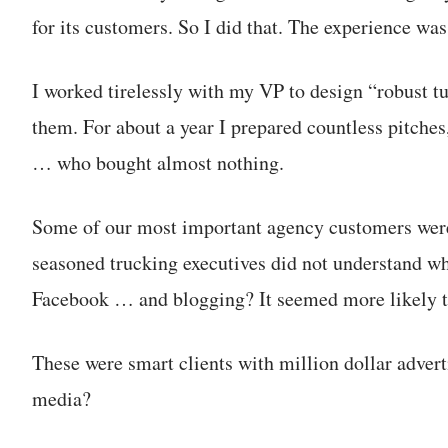
for its customers. So I did that. The experience was
I worked tirelessly with my VP to design “robust t
them. For about a year I prepared countless pitche
… who bought almost nothing.
Some of our most important agency customers were i
seasoned trucking executives did not understand w
Facebook … and blogging? It seemed more likely t
These were smart clients with million dollar adver
media?