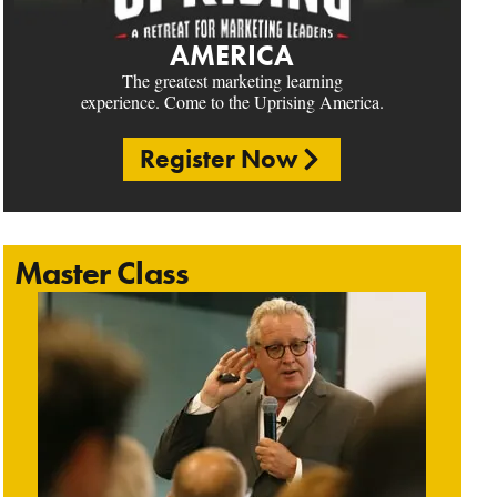
AMERICA
The greatest marketing learning
experience. Come to the Uprising America.
Register Now
Master Class