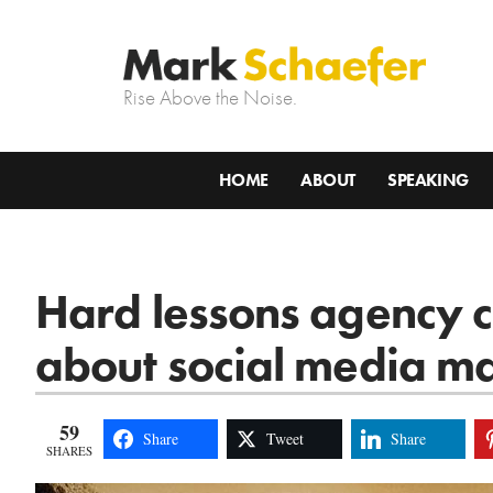
Rise Above the Noise.
HOME
ABOUT
SPEAKING
Hard lessons agency c
about social media m
59
Share
Tweet
Share
SHARES