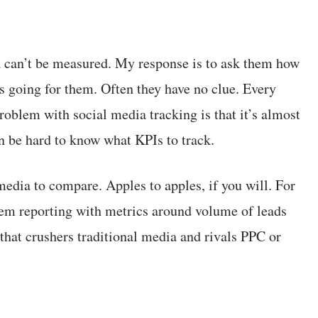
dia can’t be measured. My response is to ask them how
is going for them. Often they have no clue. Every
oblem with social media tracking is that it’s almost
an be hard to know what KPIs to track.
 media to compare. Apples to apples, if you will. For
hem reporting with metrics around volume of leads
 that crushers traditional media and rivals PPC or