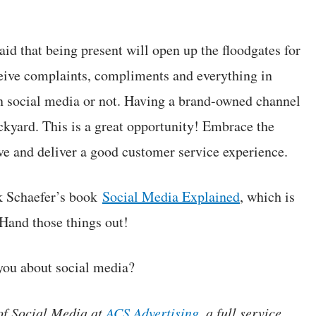
raid that being present will open up the floodgates for
eceive complaints, compliments and everything in
on social media or not. Having a brand-owned channel
ackyard. This is a great opportunity! Embrace the
ove and deliver a good customer service experience.
rk Schaefer’s book
Social Media Explained
, which is
 Hand those things out!
 you about social media?
 of Social Media at
ACS Advertising
, a full service