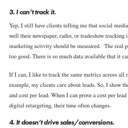
3. I can’t track it.
Yep, I still have clients telling me that social me
well their newspaper, radio, or tradeshow tracking 
marketing activity should be measured. The real pr
too good. There is so much data available that it c
If I can, I like to track the same metrics across all
example, my clients care about leads. So, I show t
and cost per lead. When I can prove a cost per lead
digital retargeting, their tune often changes.
4.
It doesn’t drive sales/conversions.