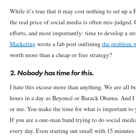
While it’s true that it may cost nothing to set up 
the real price of social media is often mis-judged.
efforts, and most importantly: time to develop a st
Marketing
wrote a fab post outlining
the problem w
worth more than a cheap or free strategy?
2. Nobody has time for this.
I hate this excuse more than anything. We are all
hours in a day as Beyoncé or Barack Obama. And I c
or me. You make the time for what is important to
If you are a one-man band trying to do social media
every day. Even starting out small with 15 minutes 