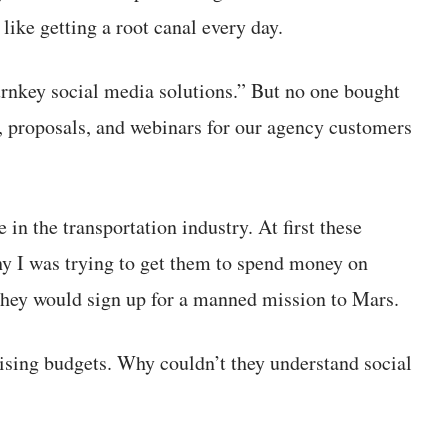
 like getting a root canal every day.
urnkey social media solutions.” But no one bought
s, proposals, and webinars for our agency customers
n the transportation industry. At first these
hy I was trying to get them to spend money on
hey would sign up for a manned mission to Mars.
tising budgets. Why couldn’t they understand social