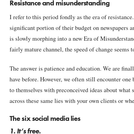
Resistance and misunderstanding
I refer to this period fondly as the era of resistan
significant portion of their budget on newspapers 
is slowly morphing into a new Era of Misunderstand
fairly mature channel, the speed of change seems t
The answer is patience and education. We are finall
have before. However, we often still encounter one
to themselves with preconceived ideas about what so
across these same lies with your own clients or w
The six social media lies
1. It’s free.