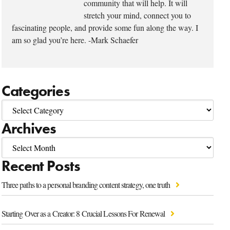
community that will help. It will
stretch your mind, connect you to
fascinating people, and provide some fun along the way. I
am so glad you’re here. -Mark Schaefer
Categories
Archives
Recent Posts
Three paths to a personal branding content strategy, one truth
Starting Over as a Creator: 8 Crucial Lessons For Renewal