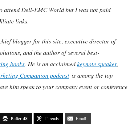
 to attend Dell-EMC World but I was not paid
iliate links.
hief blogger for this site, executive director of
lutions, and the author of several best-
ting books
. He is an acclaimed
keynote speaker
,
rketing Companion podcast
is among the top
ave him speak to your company event or conference
48
Buffer
Threads
Email