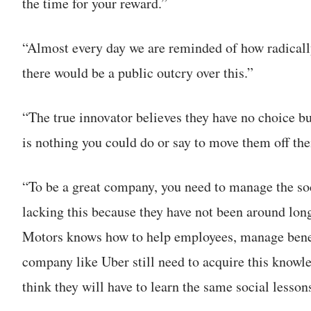
the time for your reward.”
“Almost every day we are reminded of how radical
there would be a public outcry over this.”
“The true innovator believes they have no choice bu
is nothing you could do or say to move them off the
“To be a great company, you need to manage the so
lacking this because they have not been around lo
Motors knows how to help employees, manage benef
company like Uber still need to acquire this knowl
think they will have to learn the same social lesson