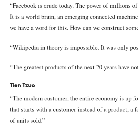
“Facebook is crude today. The power of millions of
It is a world brain, an emerging connected machine
we have a word for this. How can we construct som
“Wikipedia in theory is impossible. It was only pos
“The greatest products of the next 20 years have no
Tien Tzuo
“The modern customer, the entire economy is up fo
that starts with a customer instead of a product, a
of units sold.”