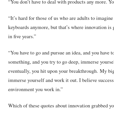
“You don’t have to deal with products any more. Yo
“It’s hard for those of us who are adults to imagin
keyboards anymore, but that’s where innovation is g
in five years.”
“You have to go and pursue an idea, and you have to
something, and you try to go deep, immerse yourself
eventually, you hit upon your breakthrough. My big
immerse yourself and work it out. I believe succe
environment you work in.”
Which of these quotes about innovation grabbed yo