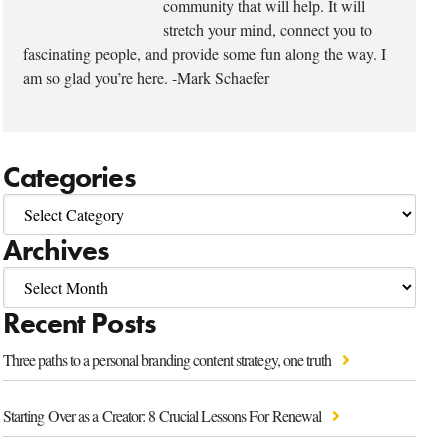
community that will help. It will
stretch your mind, connect you to
fascinating people, and provide some fun along the way. I
am so glad you’re here. -Mark Schaefer
Categories
Archives
Recent Posts
Three paths to a personal branding content strategy, one truth
Starting Over as a Creator: 8 Crucial Lessons For Renewal