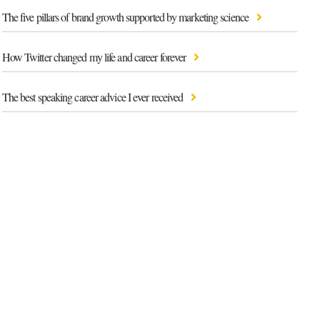
The five pillars of brand growth supported by marketing science
How Twitter changed my life and career forever
The best speaking career advice I ever received