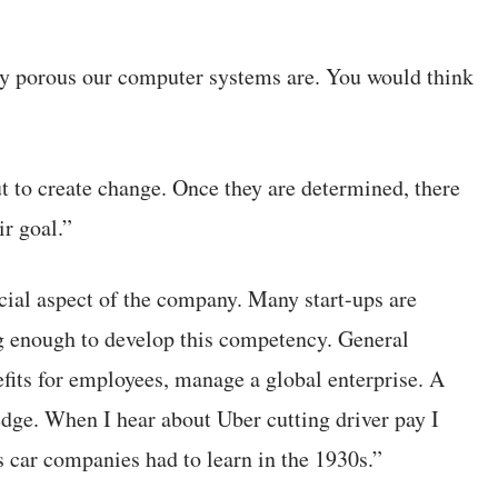
ly porous our computer systems are. You would think
t to create change. Once they are determined, there
ir goal.”
cial aspect of the company. Many start-ups are
ng enough to develop this competency. General
its for employees, manage a global enterprise. A
edge. When I hear about Uber cutting driver pay I
s car companies had to learn in the 1930s.”