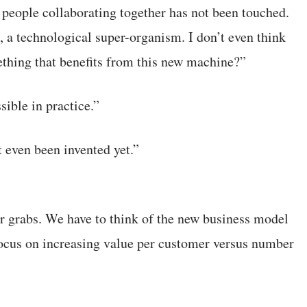
 people collaborating together has not been touched.
, a technological super-organism. I don’t even think
ething that benefits from this new machine?”
sible in practice.”
t even been invented yet.”
r grabs. We have to think of the new business model
 focus on increasing value per customer versus number