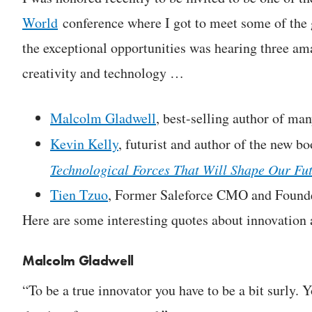
World
conference where I got to meet some of the g
the exceptional opportunities was hearing three am
creativity and technology …
Malcolm Gladwell
, best-selling author of ma
Kevin Kelly
, futurist and author of the new b
Technological Forces That Will Shape Our Fu
Tien Tzuo
, Former Saleforce CMO and Found
Here are some interesting quotes about innovation 
Malcolm Gladwell
“To be a true innovator you have to be a bit surly. 