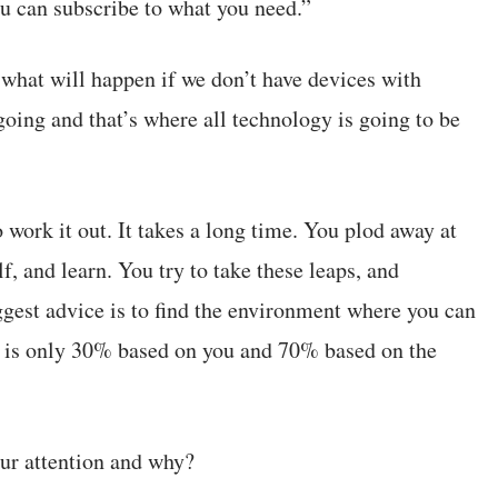
u can subscribe to what you need.”
e what will happen if we don’t have devices with
oing and that’s where all technology is going to be
 work it out. It takes a long time. You plod away at
, and learn. You try to take these leaps, and
gest advice is to find the environment where you can
ss is only 30% based on you and 70% based on the
ur attention and why?