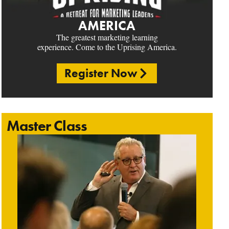
AMERICA
The greatest marketing learning
experience. Come to the Uprising America.
Register Now
Master Class