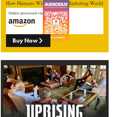
How Humans Win In An AI Marketing World
Orders processed via
Buy Now