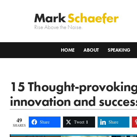
Rise Above the Noise.
HOME
ABOUT
SPEAKING
15 Thought-provoking
innovation and succes
49
1
Share
Tweet
Share
SHARES