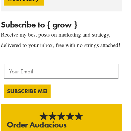
Subscribe to { grow }
Receive my best posts on marketing and strategy,
delivered to your inbox, free with no strings attached!
SUBSCRIBE ME!
Order Audacious