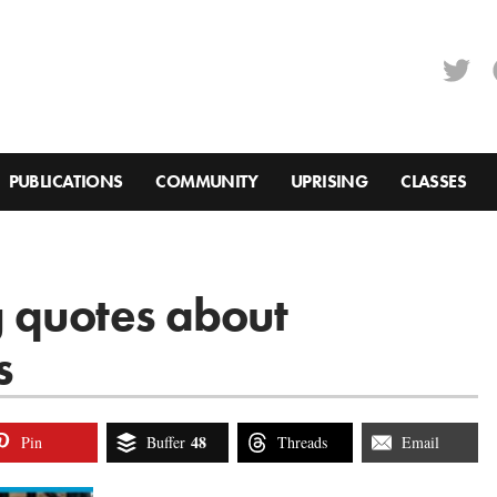
PUBLICATIONS
COMMUNITY
UPRISING
CLASSES
 quotes about
s
48
Pin
Buffer
Threads
Email