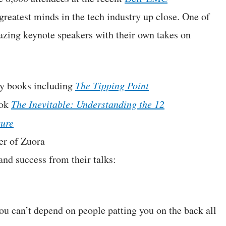
reatest minds in the tech industry up close. One of
azing keynote speakers with their own takes on
ny books including
The Tipping Point
ook
The Inevitable: Understanding the 12
ture
er of Zuora
and success from their talks:
You can’t depend on people patting you on the back all