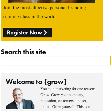
Join the most effective personal branding
training class in the world.
Register Now
Search this site
Welcome to {grow}
You’re in marketing for one reason:
Grow. Grow your company,
reputation, customers, impact,
profits. Grow yourself. This is a