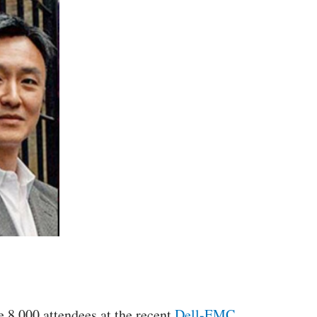
e 8,000 attendees at the recent
Dell-EMC