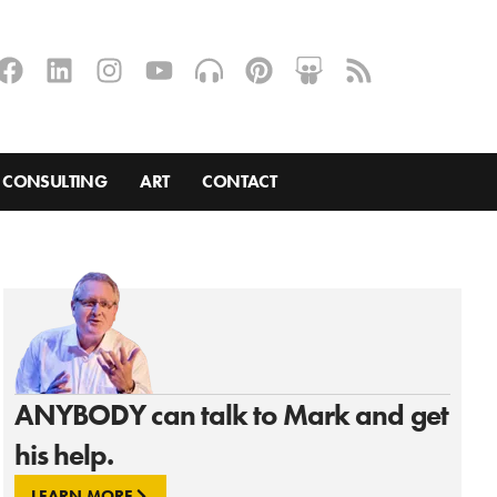
CONSULTING
ART
CONTACT
ANYBODY can talk to Mark and get
his help.
LEARN MORE