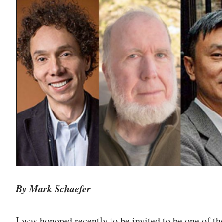
By Mark Schaefer
I was honored recently to be invited to be one of th