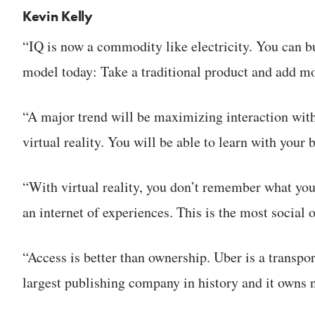
Kevin Kelly
“IQ is now a commodity like electricity. You can buy
model today: Take a traditional product and add m
“A major trend will be maximizing interaction with
virtual reality. You will be able to learn with your 
“With virtual reality, you don’t remember what yo
an internet of experiences. This is the most social o
“Access is better than ownership. Uber is a transpo
largest publishing company in history and it owns 