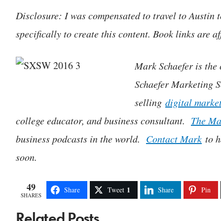
Disclosure: I was compensated to travel to Austin
specifically to create this content. Book links are aff
Mark Schaefer is the c
Schaefer Marketing So
selling
digital marke
college educator, and business consultant.
The Ma
business podcasts in the world.
Contact Mark
to h
soon.
49
1
Share
Tweet
Share
Pin
SHARES
Related Posts