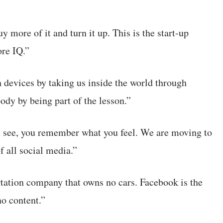
 more of it and turn it up. This is the start-up
ore IQ.”
 devices by taking us inside the world through
body by being part of the lesson.”
u see, you remember what you feel. We are moving to
f all social media.”
rtation company that owns no cars. Facebook is the
no content.”