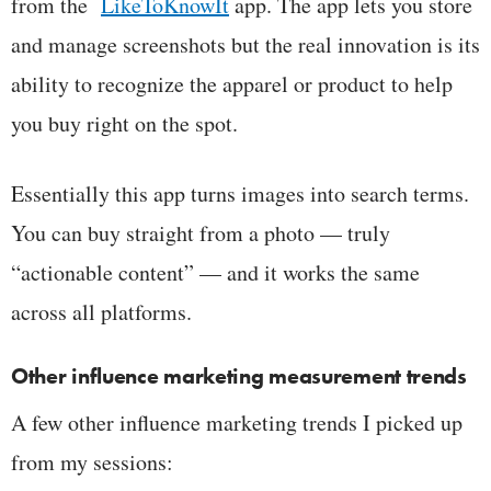
from the
LikeToKnowIt
app. The app lets you store
and manage screenshots but the real innovation is its
ability to recognize the apparel or product to help
you buy right on the spot.
Essentially this app turns images into search terms.
You can buy straight from a photo — truly
“actionable content” — and it works the same
across all platforms.
Other influence marketing measurement trends
A few other influence marketing trends I picked up
from my sessions: