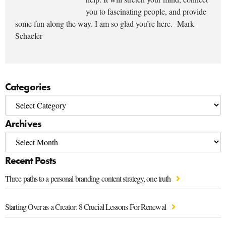
you to fascinating people, and provide
some fun along the way. I am so glad you’re here. -Mark
Schaefer
Categories
Archives
Recent Posts
Three paths to a personal branding content strategy, one truth
Starting Over as a Creator: 8 Crucial Lessons For Renewal