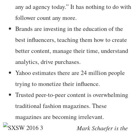
any ad agency today.” It has nothing to do with
follower count any more.
Brands are investing in the education of the
best influencers, teaching them how to create
better content, manage their time, understand
analytics, drive purchases.
Yahoo estimates there are 24 million people
trying to monetize their influence.
Trusted peer-to-peer content is overwhelming
traditional fashion magazines. These
magazines are becoming irrelevant.
Mark Schaefer is the