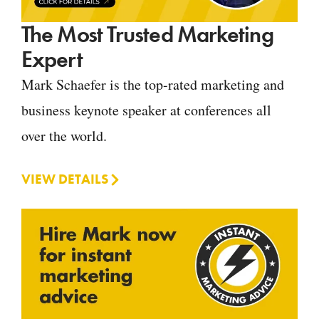
The Most Trusted Marketing
Expert
Mark Schaefer is the top-rated marketing and
business keynote speaker at conferences all
over the world.
VIEW DETAILS