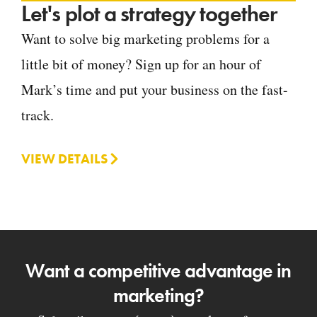
Let's plot a strategy together
Want to solve big marketing problems for a
little bit of money? Sign up for an hour of
Mark’s time and put your business on the fast-
track.
VIEW DETAILS
Want a competitive advantage in
marketing?