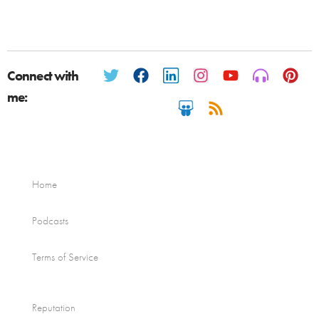
Connect with
me:
Home
Podcasts
Terms of Service
Reputation