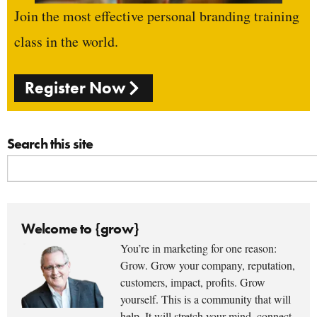
Join the most effective personal branding training
class in the world.
Register Now
Search this site
Welcome to {grow}
You’re in marketing for one reason:
Grow. Grow your company, reputation,
customers, impact, profits. Grow
yourself. This is a community that will
help. It will stretch your mind, connect