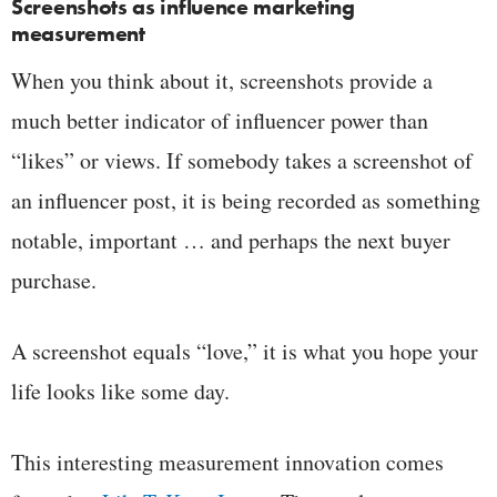
Screenshots as influence marketing
measurement
When you think about it, screenshots provide a
much better indicator of influencer power than
“likes” or views. If somebody takes a screenshot of
an influencer post, it is being recorded as something
notable, important … and perhaps the next buyer
purchase.
A screenshot equals “love,” it is what you hope your
life looks like some day.
This interesting measurement innovation comes