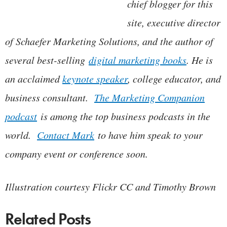
chief blogger for this
site, executive director
of Schaefer Marketing Solutions, and the author of
several best-selling
digital marketing books
. He is
an acclaimed
keynote speaker
, college educator, and
business consultant.
The Marketing Companion
podcast
is among the top business podcasts in the
world.
Contact Mark
to have him speak to your
company event or conference soon.
Illustration courtesy Flickr CC and Timothy Brown
Related Posts