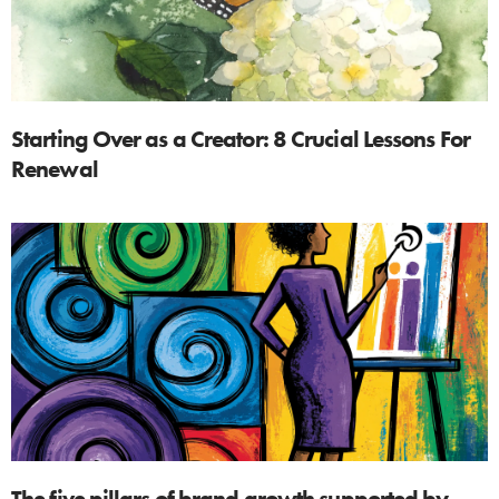
Starting Over as a Creator: 8 Crucial Lessons For
Renewal
The five pillars of brand growth supported by