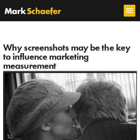
Why screenshots may be the key
to influence marketing
measurement