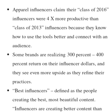
Apparel influencers claim their “class of 2016”
influencers were 4 X more productive than
“class of 2013” influencers because they know
how to use the tools better and connect with an
audience.
Some brands are realizing 300 percent – 400
percent return on their influencer dollars, and
they see even more upside as they refine their
practices.
“Best influencers” – defined as the people
creating the best, most beautiful content.
“Influencers are creating better content than