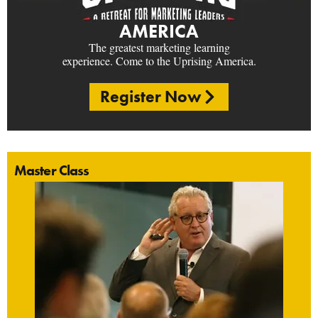
AMERICA
The greatest marketing learning
experience. Come to the Uprising America.
Register Now
Master Class