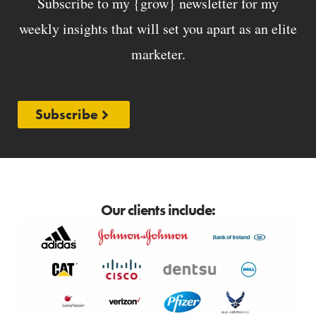
Subscribe to my {grow} newsletter for my
weekly insights that will set you apart as an elite
marketer.
Subscribe
Our clients include: