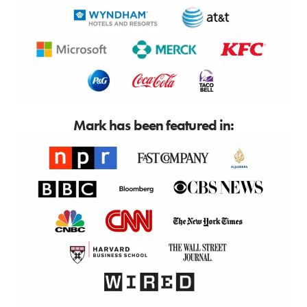
Mark has been featured in: