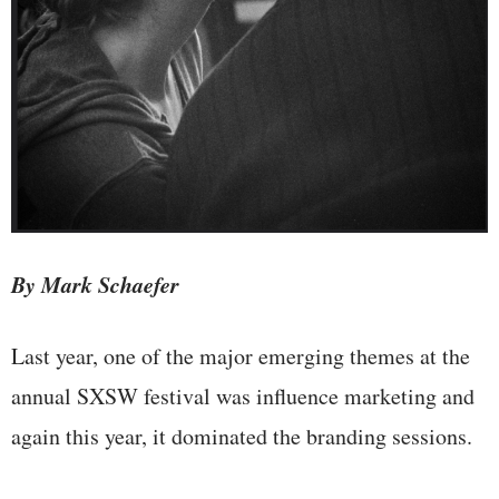
By Mark Schaefer
Last year, one of the major emerging themes at the
annual SXSW festival was influence marketing and
again this year, it dominated the branding sessions.