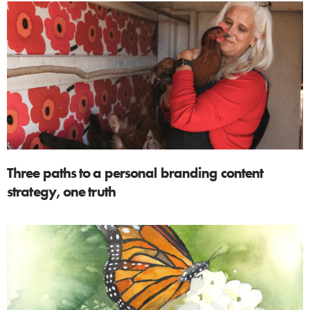
Three paths to a personal branding content
strategy, one truth