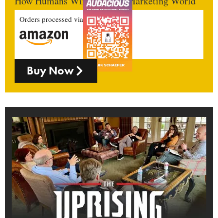
How Humans Win In An AI Marketing World
Orders processed via
Buy Now