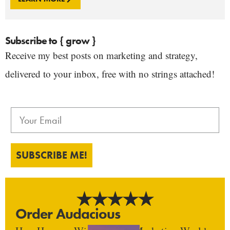
Subscribe to { grow }
Receive my best posts on marketing and strategy,
delivered to your inbox, free with no strings attached!
SUBSCRIBE ME!
Order Audacious