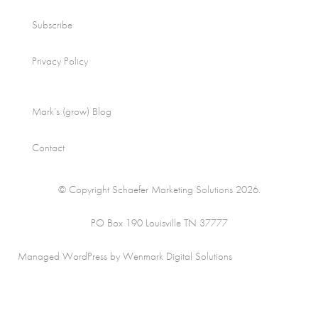
Subscribe
Privacy Policy
Mark’s (grow) Blog
Contact
© Copyright Schaefer Marketing Solutions 2026.
PO Box 190 Louisville TN 37777
Managed WordPress by Wenmark Digital Solutions