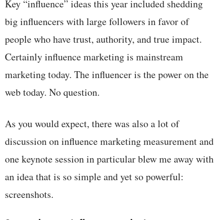
Key “influence” ideas this year included shedding
big influencers with large followers in favor of
people who have trust, authority, and true impact.
Certainly influence marketing is mainstream
marketing today. The influencer is the power on the
web today. No question.
As you would expect, there was also a lot of
discussion on influence marketing measurement and
one keynote session in particular blew me away with
an idea that is so simple and yet so powerful:
screenshots.