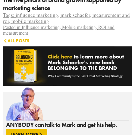
marketing science
Tags:
influence marketing
,
mark schaefer
,
measurement and
roi
,
mobile marketing
Posted in
Influence marketing
,
Mobile marketing
,
ROI and
measurement
ALL POSTS
ANYBODY can talk to Mark and get his help.
LEARN MORE