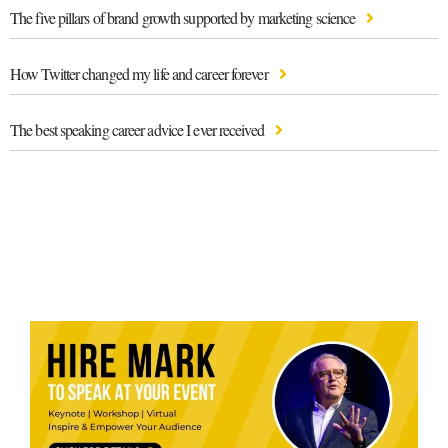
The five pillars of brand growth supported by marketing science
How Twitter changed my life and career forever
The best speaking career advice I ever received