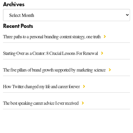
Archives
Recent Posts
Three paths to a personal branding content strategy, one truth
Starting Over as a Creator: 8 Crucial Lessons For Renewal
The five pillars of brand growth supported by marketing science
How Twitter changed my life and career forever
The best speaking career advice I ever received