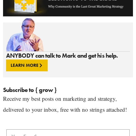
ANYBODY can talk to Mark and get his help.
LEARN MORE
Subscribe to { grow }
Receive my best posts on marketing and strategy,
delivered to your inbox, free with no strings attached!