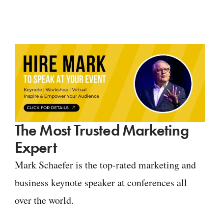
The Most Trusted Marketing
Expert
Mark Schaefer is the top-rated marketing and
business keynote speaker at conferences all
over the world.