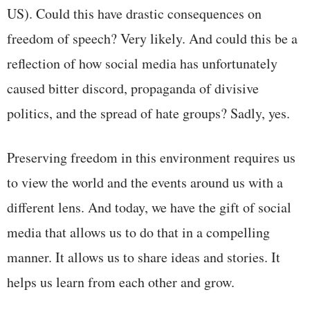
US). Could this have drastic consequences on
freedom of speech? Very likely. And could this be a
reflection of how social media has unfortunately
caused bitter discord, propaganda of divisive
politics, and the spread of hate groups? Sadly, yes.
Preserving freedom in this environment requires us
to view the world and the events around us with a
different lens. And today, we have the gift of social
media that allows us to do that in a compelling
manner. It allows us to share ideas and stories. It
helps us learn from each other and grow.