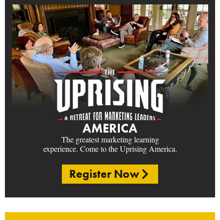
AMERICA
The greatest marketing learning
experience. Come to the Uprising America.
Register Now