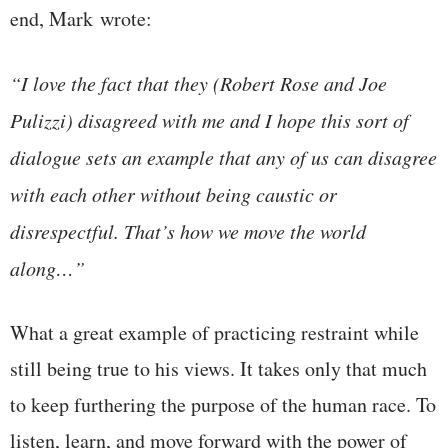
end, Mark wrote:
“I love the fact that they (Robert Rose and Joe
Pulizzi) disagreed with me and I hope this sort of
dialogue sets an example that any of us can disagree
with each other without being caustic or
disrespectful. That’s how we move the world
along…”
What a great example of practicing restraint while
still being true to his views. It takes only that much
to keep furthering the purpose of the human race. To
listen, learn, and move forward with the power of