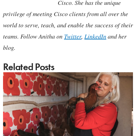
Cisco. She has the unique
privilege of meeting Cisco clients from all over the
world to serve, teach, and enable the success of their
teams. Follow Anitha on
Twitter
,
LinkedIn
and her
blog.
Related Posts