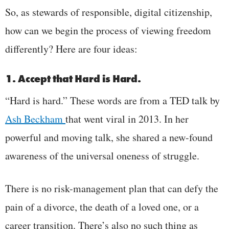
So, as stewards of responsible, digital citizenship,
how can we begin the process of viewing freedom
differently? Here are four ideas:
1. Accept that Hard is Hard.
“Hard is hard.” These words are from a TED talk by
Ash Beckham
that went viral in 2013. In her
powerful and moving talk, she shared a new-found
awareness of the universal oneness of struggle.
There is no risk-management plan that can defy the
pain of a divorce, the death of a loved one, or a
career transition. There’s also no such thing as