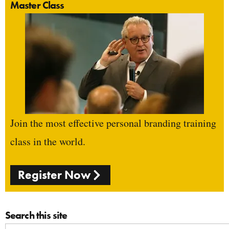
Master Class
Join the most effective personal branding training
class in the world.
Register Now
Search this site