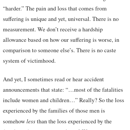
“harder.” The pain and loss that comes from
suffering is unique and yet, universal. There is no
measurement. We don’t receive a hardship
allowance based on how our suffering is worse, in
comparison to someone else’s. There is no caste
system of victimhood.
And yet, I sometimes read or hear accident
announcements that state: “…most of the fatalities
include women and children…” Really? So the loss
experienced by the families of those men is
somehow
less
than the loss experienced by the