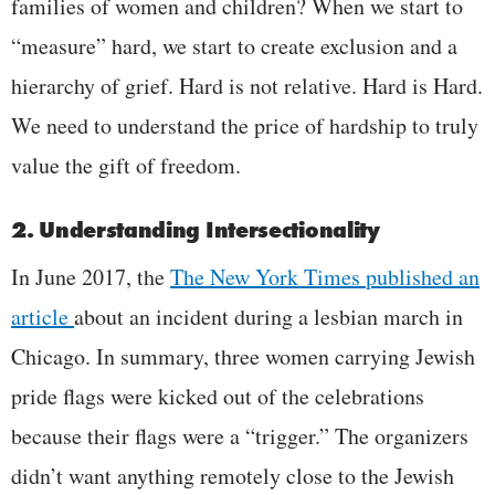
families of women and children? When we start to
“measure” hard, we start to create exclusion and a
hierarchy of grief. Hard is not relative. Hard is Hard.
We need to understand the price of hardship to truly
value the gift of freedom.
2. Understanding Intersectionality
In June 2017, the
The New York Times
published an
article
about an incident during a lesbian march in
Chicago. In summary, three women carrying Jewish
pride flags were kicked out of the celebrations
because their flags were a “trigger.” The organizers
didn’t want anything remotely close to the Jewish