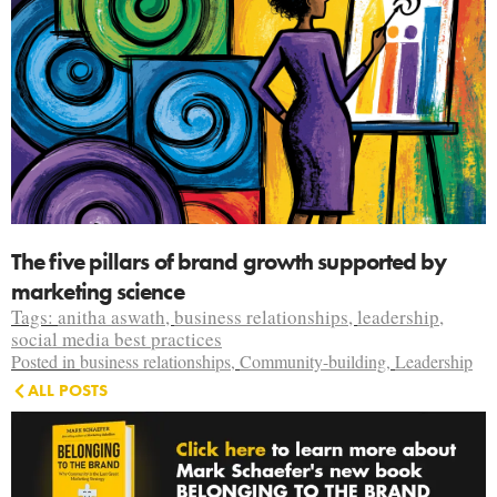
The five pillars of brand growth supported by
marketing science
Tags:
anitha aswath
,
business relationships
,
leadership
,
social media best practices
Posted in
business relationships
,
Community-building
,
Leadership
ALL POSTS