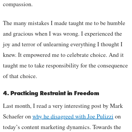
compassion.
The many mistakes I made taught me to be humble
and gracious when I was wrong. I experienced the
joy and terror of unlearning everything I thought I
knew. It empowered me to celebrate choice. And it
taught me to take responsibility for the consequence
of that choice.
4. Practicing Restraint in Freedom
Last month, I read a very interesting post by
Mark
Schaefer
on
why he disagreed with Joe Pulizzi
on
today’s content marketing dynamics
. Towards the