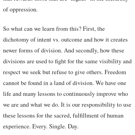
of oppression.
So what can we learn from this? First, the
dichotomy of intent vs. outcome and how it creates
newer forms of division. And secondly, how these
divisions are used to fight for the same visibility and
respect we seek but refuse to give others. Freedom
cannot be found in a land of division. We have one
life and many lessons to continuously improve who
we are and what we do. It is our responsibility to use
these lessons for the sacred, fulfillment of human
experience. Every. Single. Day.