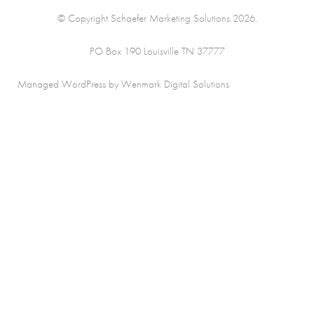
© Copyright Schaefer Marketing Solutions 2026.
PO Box 190 Louisville TN 37777
Managed WordPress by Wenmark Digital Solutions