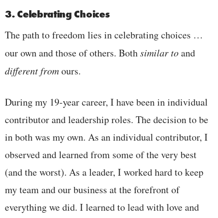
3. Celebrating Choices
The path to freedom lies in celebrating choices …
our own and those of others. Both
similar to
and
different from
ours.
During my 19-year career, I have been in individual
contributor and leadership roles. The decision to be
in both was my own. As an individual contributor, I
observed and learned from some of the very best
(and the worst). As a leader, I worked hard to keep
my team and our business at the forefront of
everything we did. I learned to lead with love and