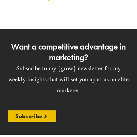
Want a competitive advantage in
marketing?
Subscribe to my {grow} newsletter for my
weekly insights that will set you apart as an elite
marketer.
Subscribe