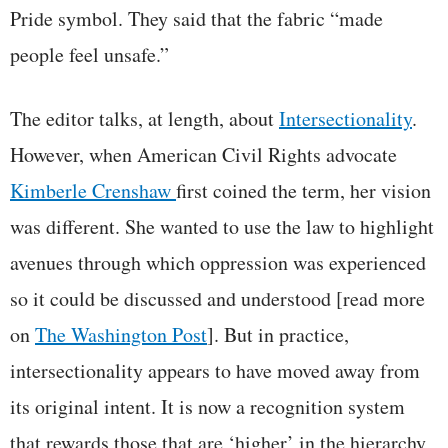
Pride symbol. They said that the fabric “made
people feel unsafe.”
The editor talks, at length, about
Intersectionality
.
However, when American Civil Rights advocate
Kimberle Crenshaw
first coined the term, her vision
was different. She wanted to use the law to highlight
avenues through which oppression was experienced
so it could be discussed and understood [read more
on
The Washington Post
]. But in practice,
intersectionality appears to have moved away from
its original intent. It is now a recognition system
that rewards those that are ‘higher’ in the hierarchy