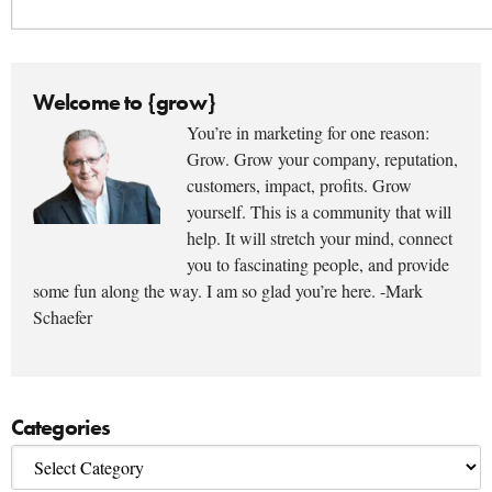
Welcome to {grow}
You’re in marketing for one reason:
Grow. Grow your company, reputation,
customers, impact, profits. Grow
yourself. This is a community that will
help. It will stretch your mind, connect
you to fascinating people, and provide
some fun along the way. I am so glad you’re here. -Mark
Schaefer
Categories