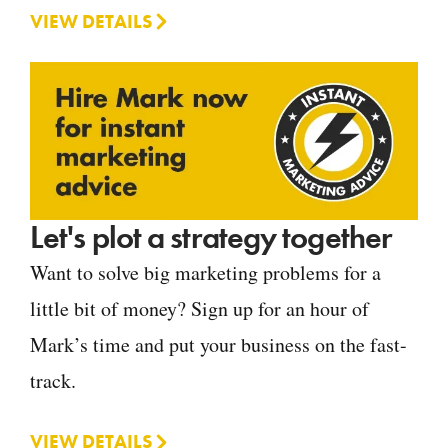
VIEW DETAILS
Let's plot a strategy together
Want to solve big marketing problems for a
little bit of money? Sign up for an hour of
Mark’s time and put your business on the fast-
track.
VIEW DETAILS