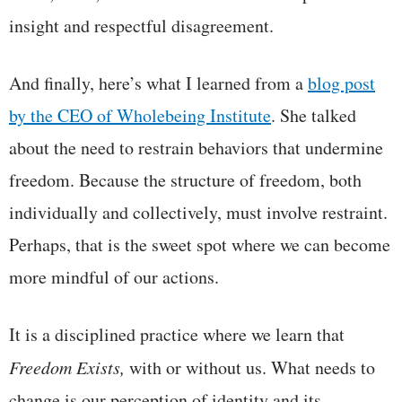
insight and respectful disagreement.
And finally, here’s what I learned from a
blog post
by the
CEO of Wholebeing Institute
. She talked
about the need to restrain behaviors that undermine
freedom. Because the structure of freedom, both
individually and collectively, must involve restraint.
Perhaps, that is the sweet spot where we can become
more mindful of our actions.
It is a disciplined practice where we learn that
Freedom Exists,
with or without us. What needs to
change is our perception of identity and its