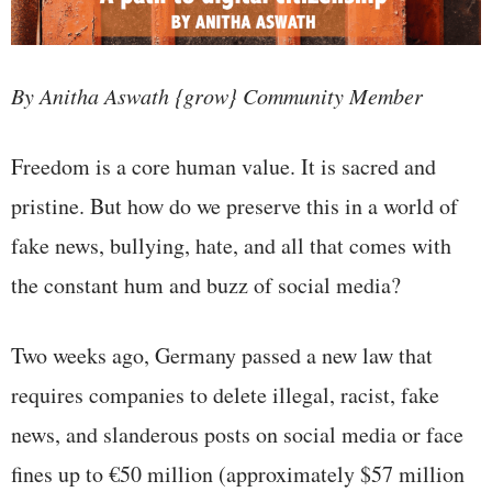
By Anitha Aswath {grow} Community Member
Freedom is a core human value. It is sacred and
pristine. But how do we preserve this in a world of
fake news, bullying, hate, and all that comes with
the constant hum and buzz of social media?
Two weeks ago, Germany passed a new law that
requires companies to delete illegal, racist, fake
news, and slanderous posts on social media or face
fines up to €50 million (approximately $57 million