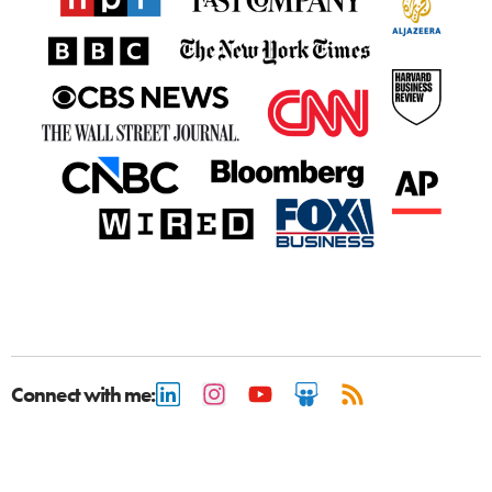
Connect with me: