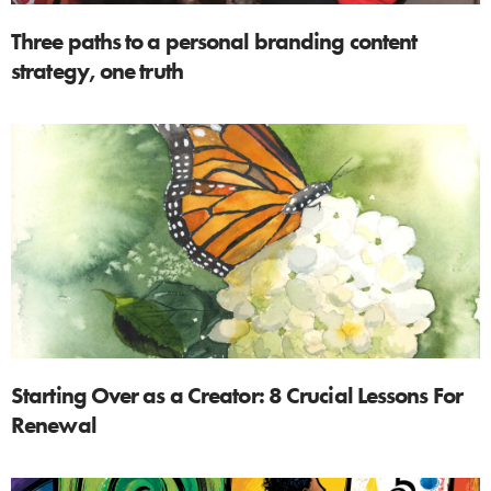
Three paths to a personal branding content
strategy, one truth
Starting Over as a Creator: 8 Crucial Lessons For
Renewal