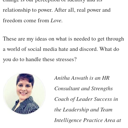
relationship to power. After all, real power and
freedom come from
Love.
These are my ideas on what is needed to get through
a world of social media hate and discord. What do
you do to handle these stresses?
Anitha Aswath
is an HR
Consultant and Strengths
Coach of Leader Success in
the Leadership and Team
Intelligence Practice Area at