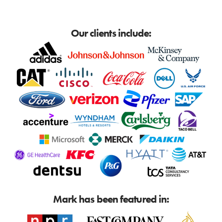
Our clients include:
Mark has been featured in: