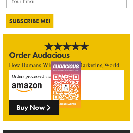
SUBSCRIBE ME!
Order Audacious
How Humans Win In An AI Marketing World
Orders processed via
Buy Now