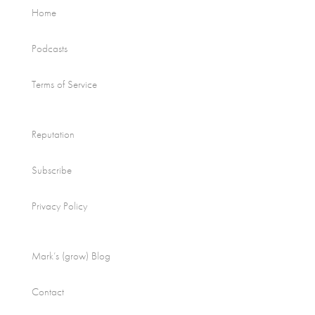
Home
Podcasts
Terms of Service
Reputation
Subscribe
Privacy Policy
Mark’s (grow) Blog
Contact