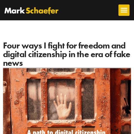
Four ways I fight for freedom and
digital citizenship in the era of fake
news