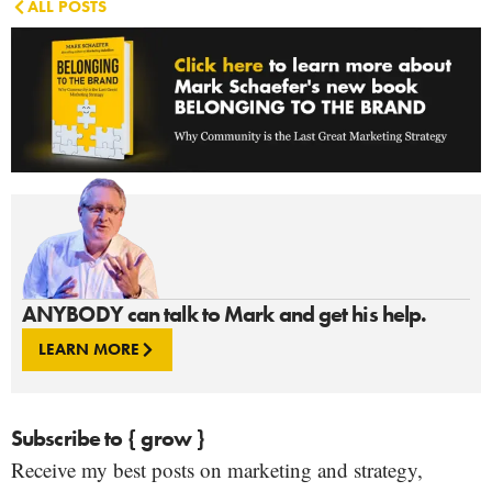
ALL POSTS
ANYBODY can talk to Mark and get his help.
LEARN MORE
Subscribe to { grow }
Receive my best posts on marketing and strategy,