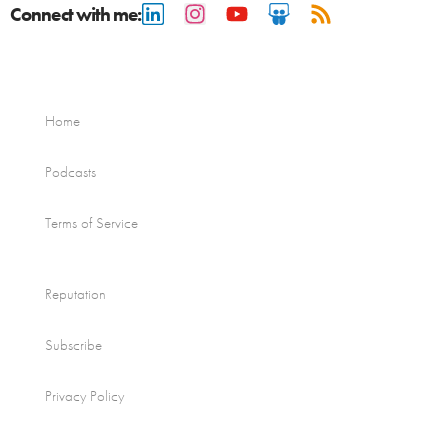
Connect with me:
Home
Podcasts
Terms of Service
Reputation
Subscribe
Privacy Policy