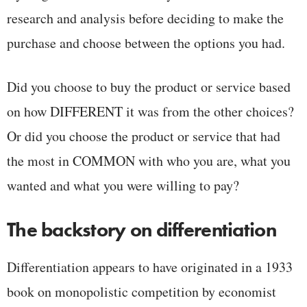
research and analysis before deciding to make the
purchase and choose between the options you had.
Did you choose to buy the product or service based
on how DIFFERENT it was from the other choices?
Or did you choose the product or service that had
the most in COMMON with who you are, what you
wanted and what you were willing to pay?
The backstory on differentiation
Differentiation appears to have originated in a 1933
book on monopolistic competition by economist