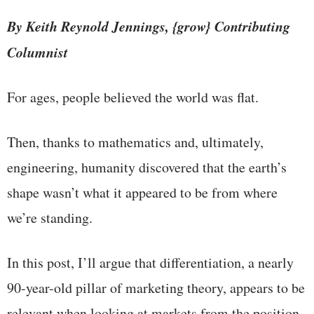
By Keith Reynold Jennings, {grow} Contributing
Columnist
For ages, people believed the world was flat.
Then, thanks to mathematics and, ultimately,
engineering, humanity discovered that the earth’s
shape wasn’t what it appeared to be from where
we’re standing.
In this post, I’ll argue that differentiation, a nearly
90-year-old pillar of marketing theory, appears to be
relevant when looking at markets from the position