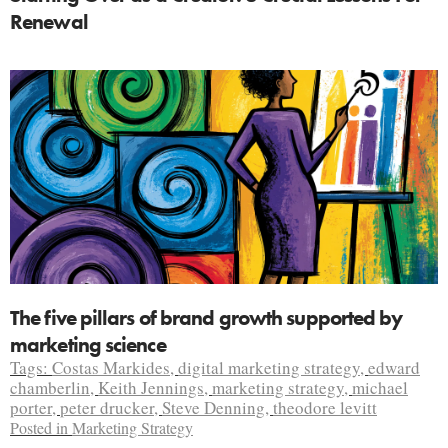
Renewal
The five pillars of brand growth supported by
marketing science
Tags:
Costas Markides
,
digital marketing strategy
,
edward
chamberlin
,
Keith Jennings
,
marketing strategy
,
michael
porter
,
peter drucker
,
Steve Denning
,
theodore levitt
Posted in
Marketing Strategy