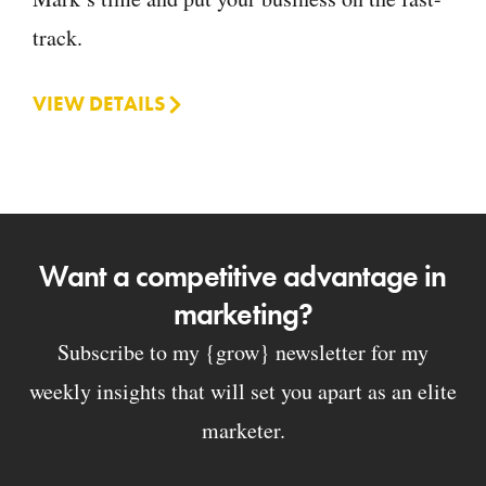
track.
VIEW DETAILS
Want a competitive advantage in
marketing?
Subscribe to my {grow} newsletter for my
weekly insights that will set you apart as an elite
marketer.