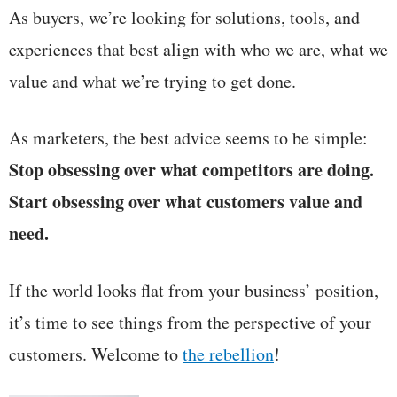
As buyers, we’re looking for solutions, tools, and
experiences that best align with who we are, what we
value and what we’re trying to get done.
As marketers, the best advice seems to be simple:
Stop obsessing over what competitors are doing.
Start obsessing over what customers value and
need.
If the world looks flat from your business’ position,
it’s time to see things from the perspective of your
customers. Welcome to
the rebellion
!