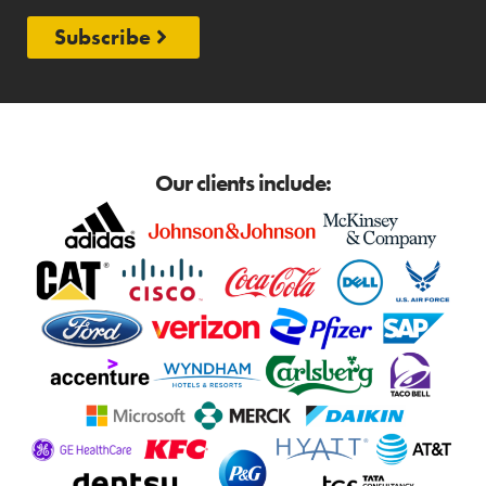
Subscribe
Our clients include: