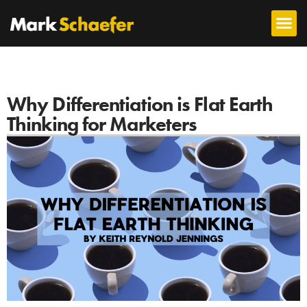
Why Differentiation is Flat Earth
Thinking for Marketers