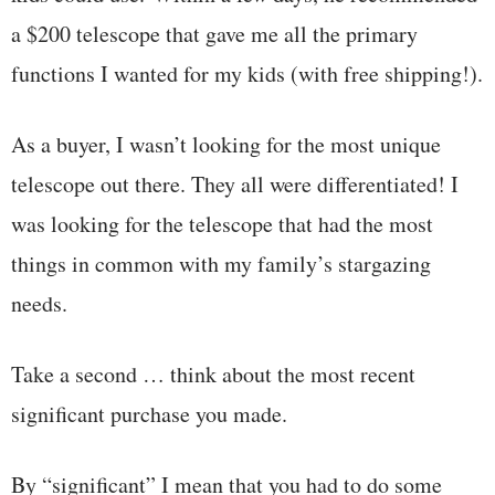
a $200 telescope that gave me all the primary
functions I wanted for my kids (with free shipping!).
As a buyer, I wasn’t looking for the most unique
telescope out there. They all were differentiated! I
was looking for the telescope that had the most
things in common with my family’s stargazing
needs.
Take a second … think about the most recent
significant purchase you made.
By “significant” I mean that you had to do some