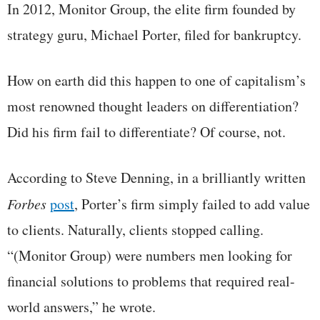
In 2012, Monitor Group, the elite firm founded by
strategy guru, Michael Porter, filed for bankruptcy.
How on earth did this happen to one of capitalism’s
most renowned thought leaders on differentiation?
Did his firm fail to differentiate? Of course, not.
According to Steve Denning, in a brilliantly written
Forbes
post
, Porter’s firm simply failed to add value
to clients. Naturally, clients stopped calling.
“(Monitor Group) were numbers men looking for
financial solutions to problems that required real-
world answers,” he wrote.