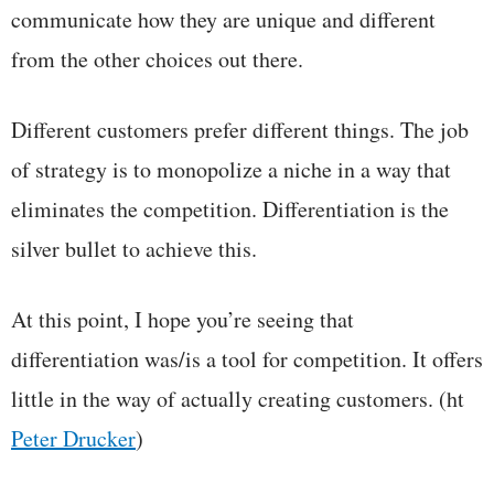
communicate how they are unique and different
from the other choices out there.
Different customers prefer different things. The job
of strategy is to monopolize a niche in a way that
eliminates the competition. Differentiation is the
silver bullet to achieve this.
At this point, I hope you’re seeing that
differentiation was/is a tool for competition. It offers
little in the way of actually creating customers. (ht
Peter Drucker
)