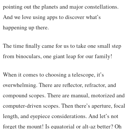
pointing out the planets and major constellations.
And we love using apps to discover what’s
happening up there.
The time finally came for us to take one small step
from binoculars, one giant leap for our family!
When it comes to choosing a telescope, it’s
overwhelming. There are reflector, refractor, and
compound scopes. There are manual, motorized and
computer-driven scopes. Then there’s aperture, focal
length, and eyepiece considerations. And let’s not
forget the mount! Is equatorial or alt-az better? Oh