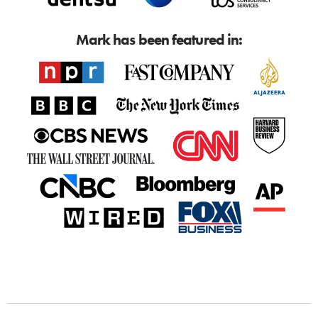
Mark has been featured in: