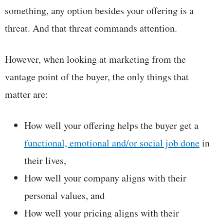
something, any option besides your offering is a
threat. And that threat commands attention.
However, when looking at marketing from the
vantage point of the buyer, the only things that
matter are:
How well your offering helps the buyer get a
functional, emotional and/or social job done
in
their lives,
How well your company aligns with their
personal values, and
How well your pricing aligns with their