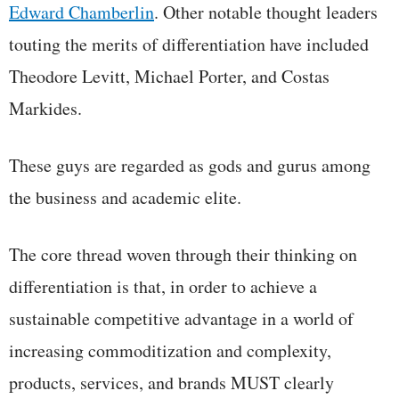
Edward Chamberlin
. Other notable thought leaders
touting the merits of differentiation have included
Theodore Levitt, Michael Porter, and Costas
Markides.
These guys are regarded as gods and gurus among
the business and academic elite.
The core thread woven through their thinking on
differentiation is that, in order to achieve a
sustainable competitive advantage in a world of
increasing commoditization and complexity,
products, services, and brands MUST clearly