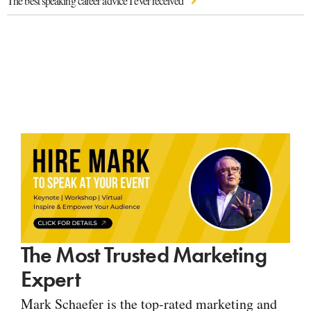
The best speaking career advice I ever received
The Most Trusted Marketing
Expert
Mark Schaefer is the top-rated marketing and