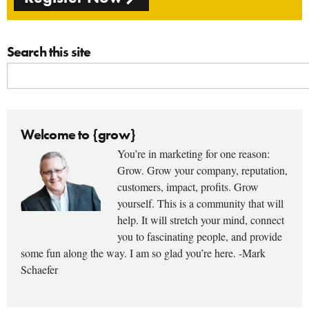
Search this site
Welcome to {grow}
You’re in marketing for one reason:
Grow. Grow your company, reputation,
customers, impact, profits. Grow
yourself. This is a community that will
help. It will stretch your mind, connect
you to fascinating people, and provide
some fun along the way. I am so glad you’re here. -Mark
Schaefer