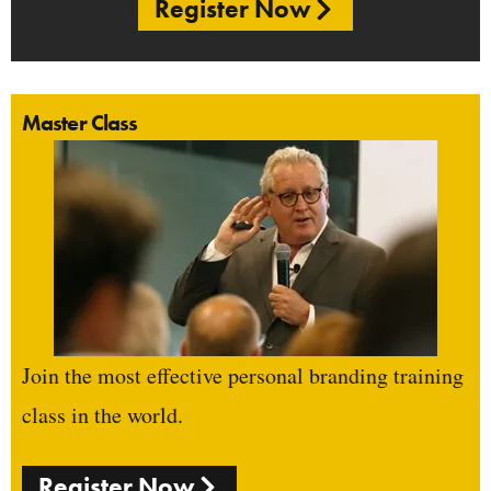
Register Now
Master Class
Join the most effective personal branding training
class in the world.
Register Now