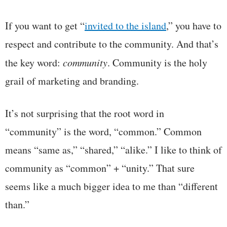
If you want to get “
invited to the island
,” you have to
respect and contribute to the community. And that’s
the key word:
community
. Community is the holy
grail of marketing and branding.
It’s not surprising that the root word in
“community” is the word, “common.” Common
means “same as,” “shared,” “alike.” I like to think of
community as “common” + “unity.” That sure
seems like a much bigger idea to me than “different
than.”