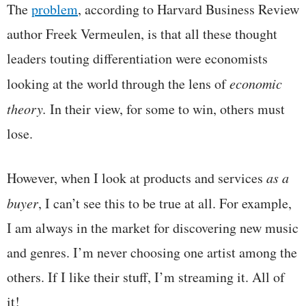
The
problem
, according to Harvard Business Review
author Freek Vermeulen, is that all these thought
leaders touting differentiation were economists
looking at the world through the lens of
economic
theory.
In their view, for some to win, others must
lose.
However, when I look at products and services
as a
buyer
, I can’t see this to be true at all. For example,
I am always in the market for discovering new music
and genres. I’m never choosing one artist among the
others. If I like their stuff, I’m streaming it. All of
it!