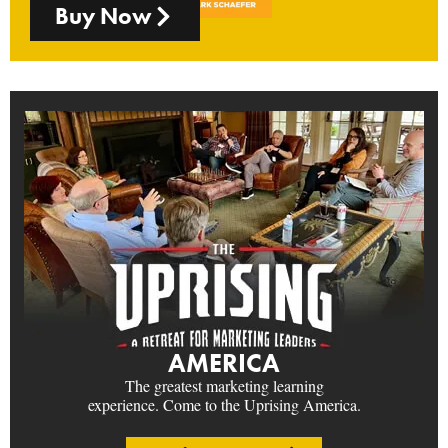
Buy Now
AMERICA
The greatest marketing learning
experience. Come to the Uprising America.