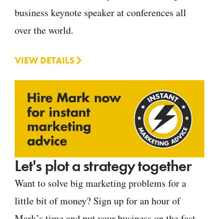
business keynote speaker at conferences all
over the world.
VIEW DETAILS
Let's plot a strategy together
Want to solve big marketing problems for a
little bit of money? Sign up for an hour of
Mark’s time and put your business on the fast-