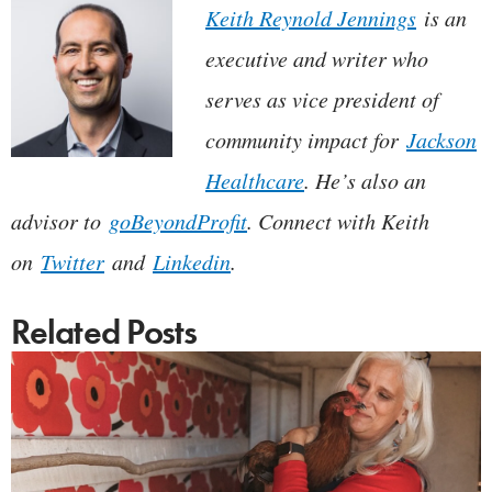
Keith Reynold Jennings
is an
executive and writer who
serves as vice president of
community impact for
Jackson
Healthcare
. He’s also an
advisor to
goBeyondProfit
. Connect with Keith
on
Twitter
and
Linkedin
.
Related Posts