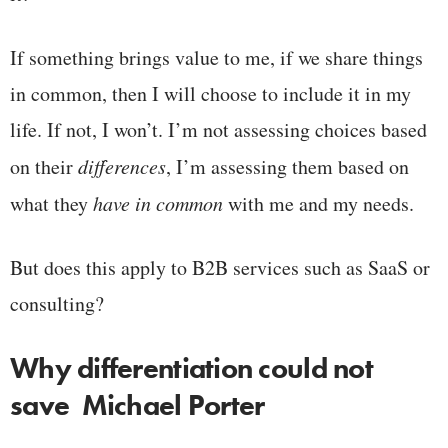
If something brings value to me, if we share things
in common, then I will choose to include it in my
life. If not, I won’t. I’m not assessing choices based
on their
differences
, I’m assessing them based on
what they
have in common
with me and my needs.
But does this apply to B2B services such as SaaS or
consulting?
Why differentiation could not
save Michael Porter