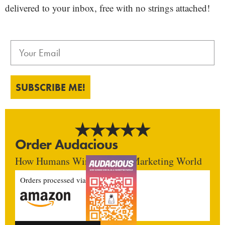
delivered to your inbox, free with no strings attached!
SUBSCRIBE ME!
Order Audacious
How Humans Win In An AI Marketing World
Orders processed via