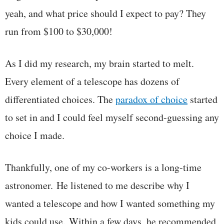
yeah, and what price should I expect to pay? They
run from $100 to $30,000!
As I did my research, my brain started to melt.
Every element of a telescope has dozens of
differentiated choices. The
paradox of choice
started
to set in and I could feel myself second-guessing any
choice I made.
Thankfully, one of my co-workers is a long-time
astronomer. He listened to me describe why I
wanted a telescope and how I wanted something my
kids could use. Within a few days, he recommended