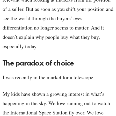
of a seller. But as soon as you shift your position and
see the world through the buyers’ eyes,
differentiation no longer seems to matter. And it
doesn’t explain why people buy what they buy,
especially today.
The paradox of choice
I was recently in the market for a telescope.
My kids have shown a growing interest in what’s
happening in the sky. We love running out to watch
the International Space Station fly over. We love