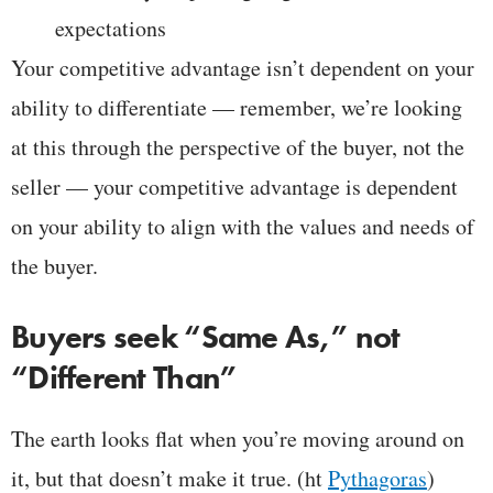
expectations
Your competitive advantage isn’t dependent on your
ability to differentiate — remember, we’re looking
at this through the perspective of the buyer, not the
seller — your competitive advantage is dependent
on your ability to align with the values and needs of
the buyer.
Buyers seek “Same As,” not
“Different Than”
The earth looks flat when you’re moving around on
it, but that doesn’t make it true. (ht
Pythagoras
)