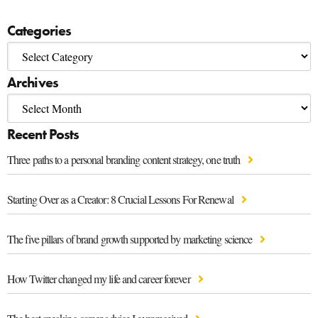
Categories
Archives
Recent Posts
Three paths to a personal branding content strategy, one truth
Starting Over as a Creator: 8 Crucial Lessons For Renewal
The five pillars of brand growth supported by marketing science
How Twitter changed my life and career forever