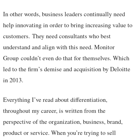
In other words, business leaders continually need
help innovating in order to bring increasing value to
customers. They need consultants who best
understand and align with this need. Monitor
Group couldn’t even do that for themselves. Which
led to the firm’s demise and acquisition by Deloitte
in 2013.
Everything I’ve read about differentiation,
throughout my career, is written from the
perspective of the organization, business, brand,
product or service. When you’re trying to sell