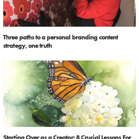
Three paths to a personal branding content
strategy, one truth
Starting Over as a Creator: 8 Crucial Lessons For