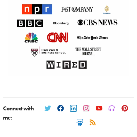
Connect with
me: