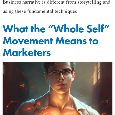
Business narrative is different from storytelling and
using these fundamental techniques
What the “Whole Self”
Movement Means to
Marketers