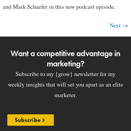
and Mark Schaefer in this new podcast episode.
Next
→
Want a competitive advantage in
marketing?
Subscribe to my {grow} newsletter for my
weekly insights that will set you apart as an elite
marketer.
Subscribe