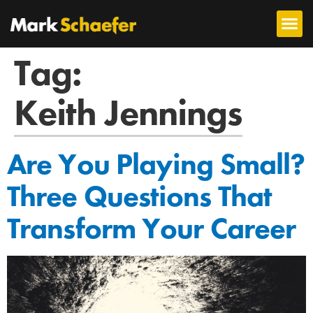
Tag:
Keith Jennings
Are You Playing Small?
Three Questions That
Transform Your Career