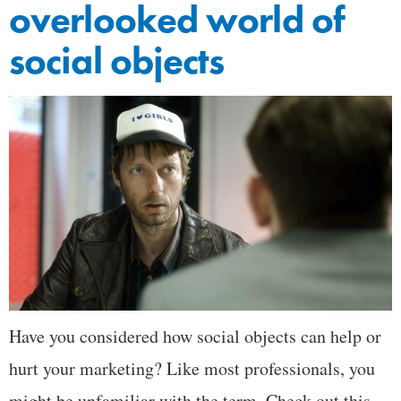
overlooked world of
social objects
Have you considered how social objects can help or
hurt your marketing? Like most professionals, you
might be unfamiliar with the term. Check out this