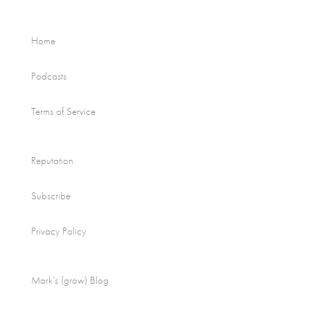
Home
Podcasts
Terms of Service
Reputation
Subscribe
Privacy Policy
Mark’s (grow) Blog