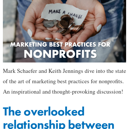
Mark Schaefer and Keith Jennings dive into the state
of the art of marketing best practices for nonprofits.
An inspirational and thought-provoking discussion!
The overlooked
relationship between