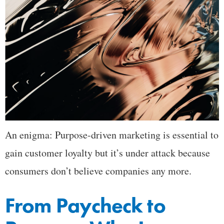
An enigma: Purpose-driven marketing is essential to
gain customer loyalty but it’s under attack because
consumers don’t believe companies any more.
From Paycheck to