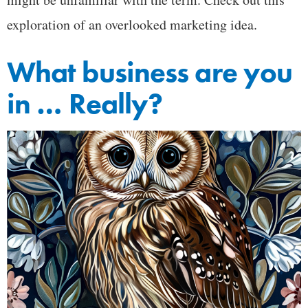
exploration of an overlooked marketing idea.
What business are you
in … Really?