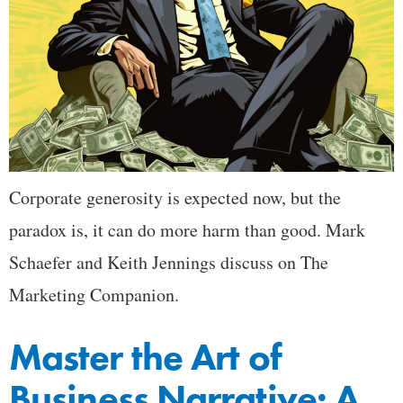
Corporate generosity is expected now, but the
paradox is, it can do more harm than good. Mark
Schaefer and Keith Jennings discuss on The
Marketing Companion.
Master the Art of
Business Narrative: A