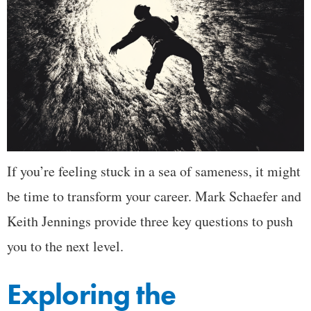
If you’re feeling stuck in a sea of sameness, it might
be time to transform your career. Mark Schaefer and
Keith Jennings provide three key questions to push
you to the next level.
Exploring the