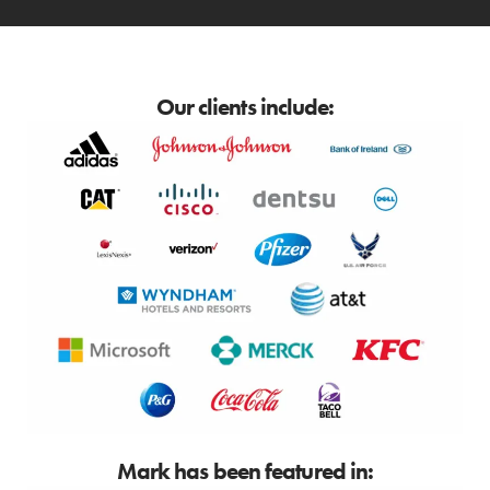
Our clients include:
Mark has been featured in: