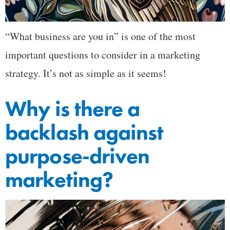
“What business are you in” is one of the most
important questions to consider in a marketing
strategy. It’s not as simple as it seems!
Why is there a
backlash against
purpose-driven
marketing?