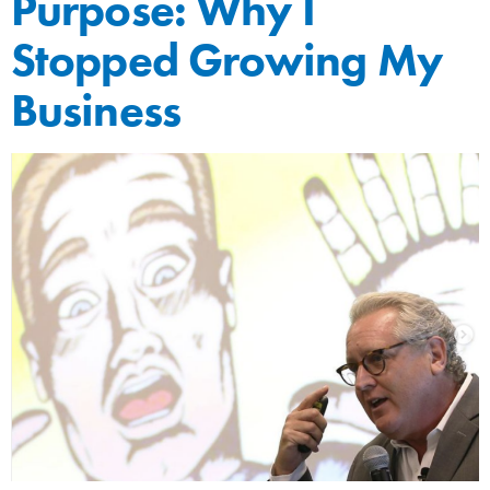
Purpose: Why I
Stopped Growing My
Business