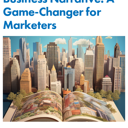
Game-Changer for
Marketers