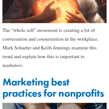
The “whole self” movement is creating a lot of
conversation and consternation in the workplace.
Mark Schaefer and Keith Jennings examine this
trend and explain how this is important to
marketers.
Marketing best
practices for nonprofits