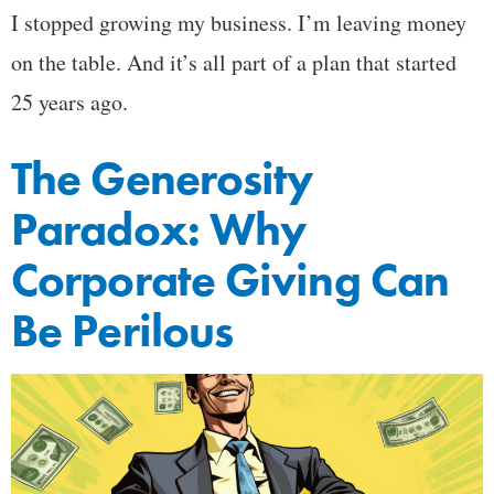
I stopped growing my business. I’m leaving money
on the table. And it’s all part of a plan that started
25 years ago.
The Generosity
Paradox: Why
Corporate Giving Can
Be Perilous