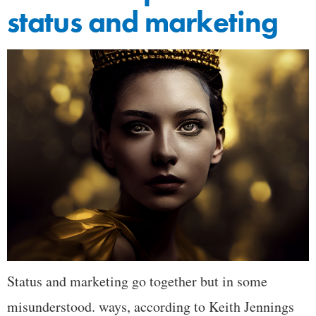
status and marketing
Status and marketing go together but in some
misunderstood. ways, according to Keith Jennings