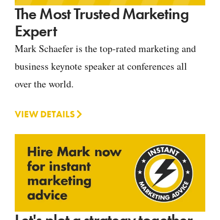
The Most Trusted Marketing
Expert
Mark Schaefer is the top-rated marketing and
business keynote speaker at conferences all
over the world.
VIEW DETAILS