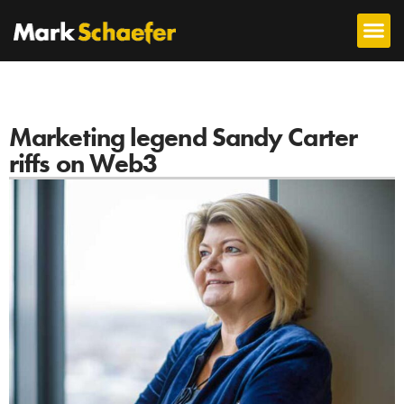
Marketing legend Sandy Carter
riffs on Web3