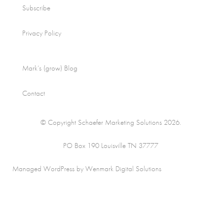
Subscribe
Privacy Policy
Mark’s (grow) Blog
Contact
© Copyright Schaefer Marketing Solutions 2026.
PO Box 190 Louisville TN 37777
Managed WordPress by Wenmark Digital Solutions