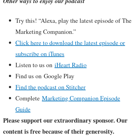
Other ways to enjoy our podcast
Try this! “Alexa, play the latest episode of The
Marketing Companion.”
Click here to download the latest episode or
subscribe on iTunes
Listen to us on
iHeart Radio
Find us on Google Play
Find the podcast on Stitcher
Complete
Marketing Companion Episode
Guide
Please support our extraordinary sponsor. Our
content is free because of their generosity.