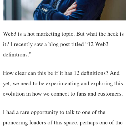
Web3 is a hot marketing topic. But what the heck is
it? I recently saw a blog post titled “12 Web3
definitions.”
How clear can this be if it has 12 definitions? And
yet, we need to be experimenting and exploring this
evolution in how we connect to fans and customers.
I had a rare opportunity to talk to one of the
pioneering leaders of this space, perhaps one of the