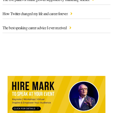
How Twitter changed my life and career forever
The best speaking career advice I ever received