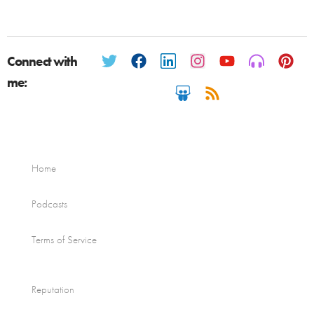
Connect with
me:
Home
Podcasts
Terms of Service
Reputation