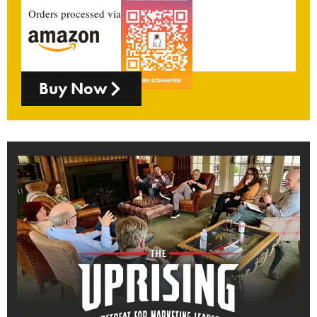
Orders processed via
Buy Now