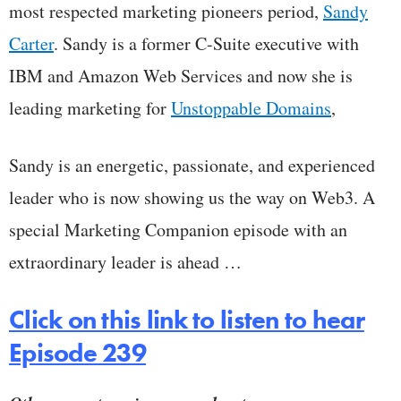
most respected marketing pioneers period,
Sandy
Carter
. Sandy is a former C-Suite executive with
IBM and Amazon Web Services and now she is
leading marketing for
Unstoppable Domains
,
Sandy is an energetic, passionate, and experienced
leader who is now showing us the way on Web3. A
special Marketing Companion episode with an
extraordinary leader is ahead …
Click on this link to listen to hear
Episode 239