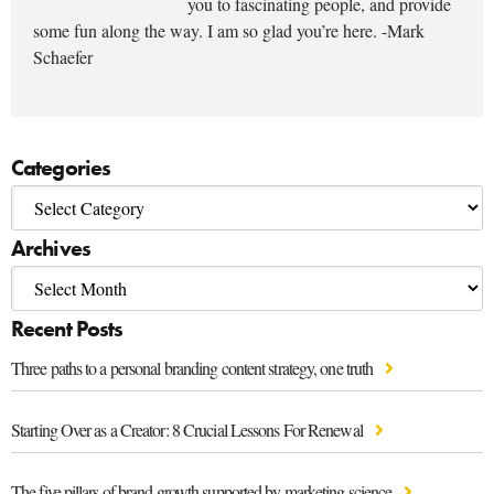
you to fascinating people, and provide
some fun along the way. I am so glad you’re here. -Mark
Schaefer
Categories
Archives
Recent Posts
Three paths to a personal branding content strategy, one truth
Starting Over as a Creator: 8 Crucial Lessons For Renewal
The five pillars of brand growth supported by marketing science