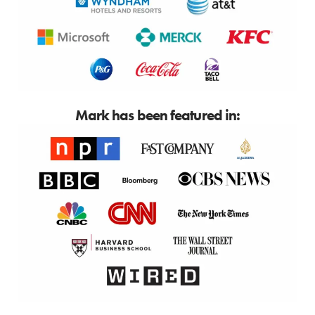
Mark has been featured in: