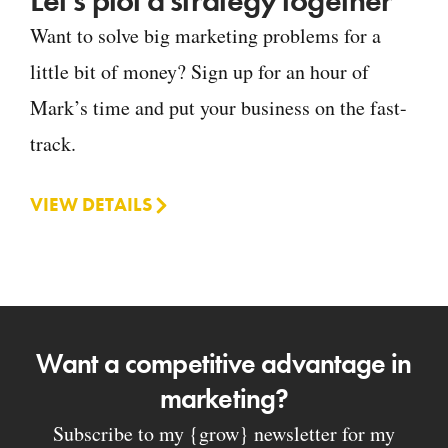
Let's plot a strategy together
Want to solve big marketing problems for a
little bit of money? Sign up for an hour of
Mark’s time and put your business on the fast-
track.
VIEW DETAILS
Want a competitive advantage in
marketing?
Subscribe to my {grow} newsletter for my