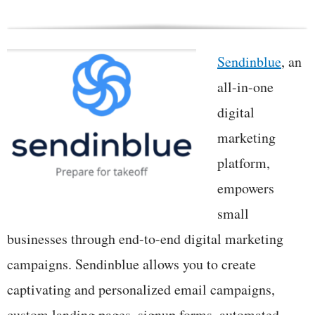
Sendinblue
, an
all-in-one
digital
marketing
platform,
empowers
small
businesses through end-to-end digital marketing
campaigns. Sendinblue allows you to create
captivating and personalized email campaigns,
custom landing pages, signup forms, automated