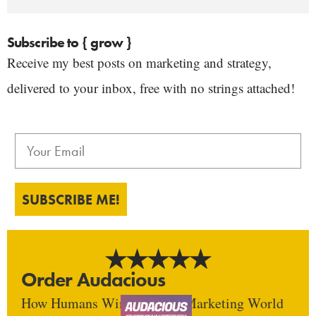
Subscribe to { grow }
Receive my best posts on marketing and strategy,
delivered to your inbox, free with no strings attached!
SUBSCRIBE ME!
Order Audacious
How Humans Win In An AI Marketing World