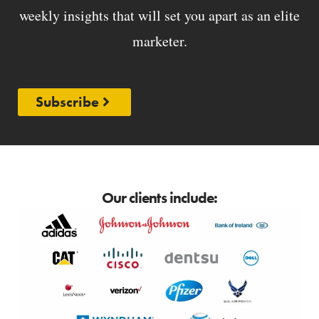
weekly insights that will set you apart as an elite
marketer.
Subscribe
Our clients include: