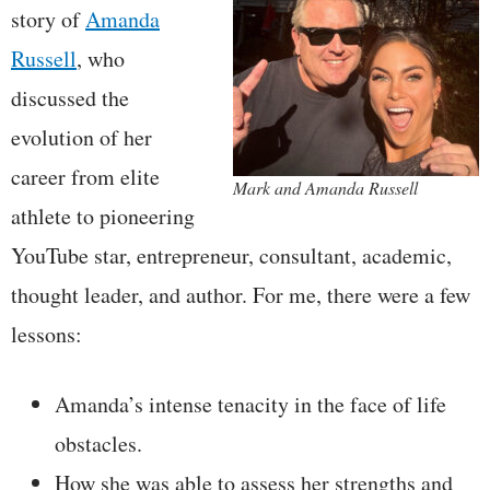
story of
Amanda
Russell
, who
discussed the
evolution of her
career from elite
Mark and Amanda Russell
athlete to pioneering
YouTube star, entrepreneur, consultant, academic,
thought leader, and author. For me, there were a few
lessons:
Amanda’s intense tenacity in the face of life
obstacles.
How she was able to assess her strengths and