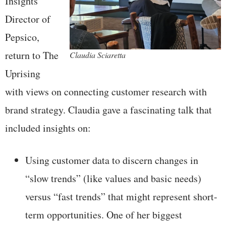
Insights
Director of
Pepsico,
return to The
Claudia Sciaretta
Uprising
with views on connecting customer research with
brand strategy. Claudia gave a fascinating talk that
included insights on:
Using customer data to discern changes in
“slow trends” (like values and basic needs)
versus “fast trends” that might represent short-
term opportunities. One of her biggest