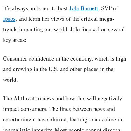
It’s always an honor to host
Jola Burnett
, SVP of
Ipsos
, and learn her views of the critical mega-
trends impacting our world. Jola focused on several
key areas:
Consumer confidence in the economy, which is high
and growing in the U.S. and other places in the
world.
The AI threat to news and how this will negatively
impact consumers. The lines between news and
entertainment have blurred, leading to a decline in
journalistic integrity. Most people cannot discern