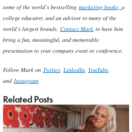
some of the world’s bestselling
marketing books,
a
college educator, and an advisor to many of the
world’s largest brands.
Contact Mark
to have him
bring a fun, meaningful, and memorable
presentation to your company event or conference.
Follow Mark on
Twitter
,
LinkedIn
,
YouTube
,
and
Instagram
Related Posts