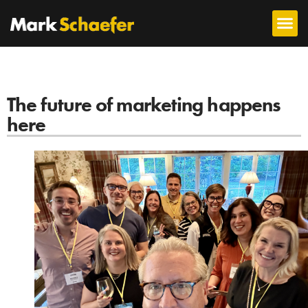
The future of marketing happens
here