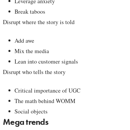
Leverage anxiety
Break taboos
Disrupt where the story is told
Add awe
Mix the media
Lean into customer signals
Disrupt who tells the story
Critical importance of UGC
The math behind WOMM
Social objects
Mega trends