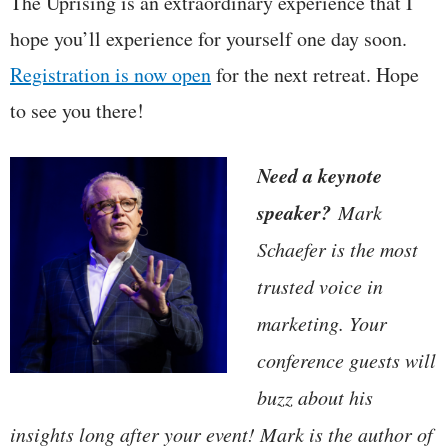
The Uprising is an extraordinary experience that I
hope you’ll experience for yourself one day soon.
Registration is now open
for the next retreat. Hope
to see you there!
Need a keynote
speaker?
Mark
Schaefer is the most
trusted voice in
marketing. Your
conference guests will
buzz about his
insights long after your event! Mark is the author of