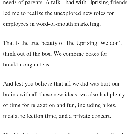
needs of parents. A talk I had with Uprising friends
led me to realize the unexplored new roles for
employees in word-of-mouth marketing.
That is the true beauty of The Uprising. We don’t
think out of the box. We combine boxes for
breakthrough ideas.
And lest you believe that all we did was hurt our
brains with all these new ideas, we also had plenty
of time for relaxation and fun, including hikes,
meals, reflection time, and a private concert.