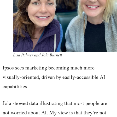
Lisa Palmer and Jola Burnett
Ipsos sees marketing becoming much more
visually-oriented, driven by easily-accessible AI
capabilities.
Jola showed data illustrating that most people are
not worried about AI. My view is that they’re not