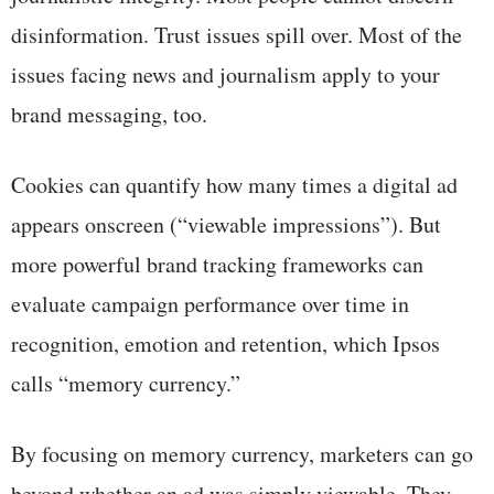
disinformation. Trust issues spill over. Most of the
issues facing news and journalism apply to your
brand messaging, too.
Cookies can quantify how many times a digital ad
appears onscreen (“viewable impressions”). But
more powerful brand tracking frameworks can
evaluate campaign performance over time in
recognition, emotion and retention, which Ipsos
calls “memory currency.”
By focusing on memory currency, marketers can go
beyond whether an ad was simply viewable. They