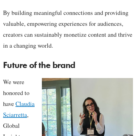
By building meaningful connections and providing
valuable, empowering experiences for audiences,
creators can sustainably monetize content and thrive
in a changing world.
Future of the brand
We were
honored to
have
Claudia
Sciarretta
,
Global