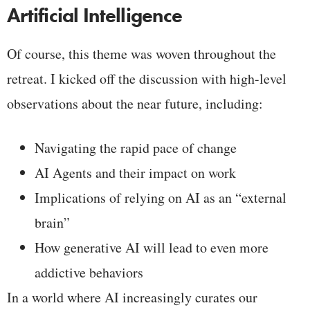
Artificial Intelligence
Of course, this theme was woven throughout the
retreat. I kicked off the discussion with high-level
observations about the near future, including:
Navigating the rapid pace of change
AI Agents and their impact on work
Implications of relying on AI as an “external
brain”
How generative AI will lead to even more
addictive behaviors
In a world where AI increasingly curates our