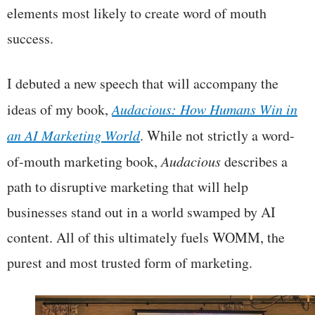
elements most likely to create word of mouth
success.
I debuted a new speech that will accompany the
ideas of my book,
Audacious: How Humans Win in
an AI Marketing World
. While not strictly a word-
of-mouth marketing book,
Audacious
describes a
path to disruptive marketing that will help
businesses stand out in a world swamped by AI
content. All of this ultimately fuels WOMM, the
purest and most trusted form of marketing.