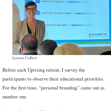
Lauren Colbert
Before each Uprising retreat, I survey the
participants to observe their educational priorities.
For the first time, “personal branding” came out as
number one.