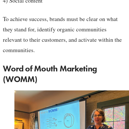
4) Social content
To achieve success, brands must be clear on what
they stand for, identify organic communities
relevant to their customers, and activate within the
communities.
Word of Mouth Marketing
(WOMM)