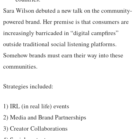
Sara Wilson debuted a new talk on the community-
powered brand. Her premise is that consumers are
increasingly barricaded in “digital campfires”
outside traditional social listening platforms.
Somehow brands must earn their way into these
communities.
Strategies included:
1) IRL (in real life) events
2) Media and Brand Partnerships
3) Creator Collaborations