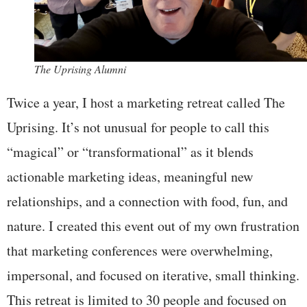
The Uprising Alumni
Twice a year, I host a marketing retreat called The
Uprising. It’s not unusual for people to call this
“magical” or “transformational” as it blends
actionable marketing ideas, meaningful new
relationships, and a connection with food, fun, and
nature. I created this event out of my own frustration
that marketing conferences were overwhelming,
impersonal, and focused on iterative, small thinking.
This retreat is limited to 30 people and focused on