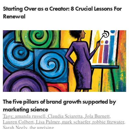
Starting Over as a Creator: 8 Crucial Lessons For
Renewal
The five pillars of brand growth supported by
marketing science
Tags:
amanda russell
,
Claudia Sciaretta
,
Jola Burnett
,
Lauren Colbert
,
Lisa Palmer
,
mark schaefer
,
robbie fitzwater
,
Sarah Neely
,
the uprising