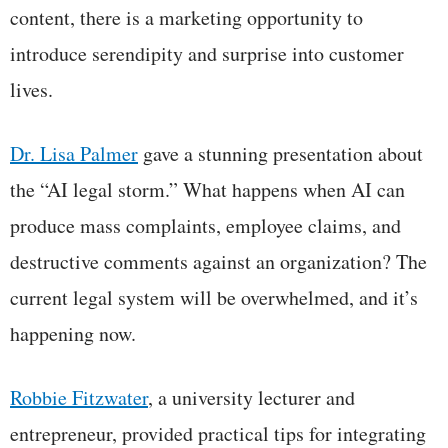
content, there is a marketing opportunity to
introduce serendipity and surprise into customer
lives.
Dr. Lisa Palmer
gave a stunning presentation about
the “AI legal storm.” What happens when AI can
produce mass complaints, employee claims, and
destructive comments against an organization? The
current legal system will be overwhelmed, and it’s
happening now.
Robbie Fitzwater
, a university lecturer and
entrepreneur, provided practical tips for integrating