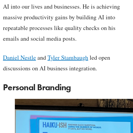
AI into our lives and businesses. He is achieving
massive productivity gains by building AI into
repeatable processes like quality checks on his
emails and social media posts.
Daniel Nestle
and
Tyler Stambaugh
led open
discussions on AI business integration.
Personal Branding