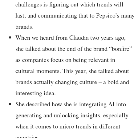
challenges is figuring out which trends will
last, and communicating that to Pepsico’s many
brands.
When we heard from Claudia two years ago,
she talked about the end of the brand “bonfire”
as companies focus on being relevant in
cultural moments. This year, she talked about
brands actually changing culture – a bold and
interesting idea.
She described how she is integrating AI into
generating and unlocking insights, especially
when it comes to micro trends in different
countries.