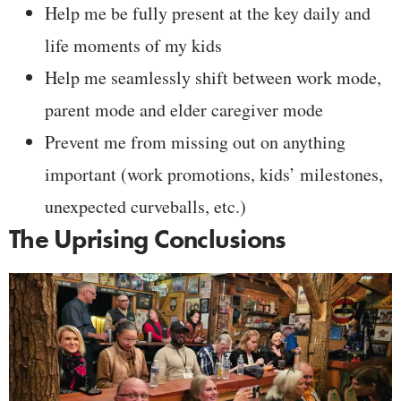
Help me be fully present at the key daily and
life moments of my kids
Help me seamlessly shift between work mode,
parent mode and elder caregiver mode
Prevent me from missing out on anything
important (work promotions, kids’ milestones,
unexpected curveballs, etc.)
The Uprising Conclusions