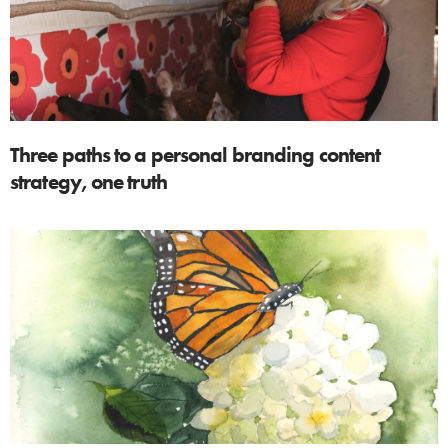
Three paths to a personal branding content
strategy, one truth