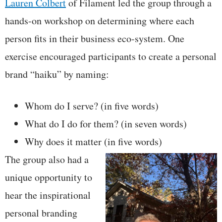
Lauren Colbert
of Filament led the group through a
hands-on workshop on determining where each
person fits in their business eco-system. One
exercise encouraged participants to create a personal
brand “haiku” by naming:
Whom do I serve? (in five words)
What do I do for them? (in seven words)
Why does it matter (in five words)
The group also had a
unique opportunity to
hear the inspirational
personal branding