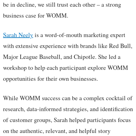
be in decline, we still trust each other – a strong
business case for WOMM.
Sarah Neely
is a word-of-mouth marketing expert
with extensive experience with brands like Red Bull,
Major League Baseball, and Chipotle. She led a
workshop to help each participant explore WOMM
opportunities for their own businesses.
While WOMM success can be a complex cocktail of
research, data-informed strategies, and identification
of customer groups, Sarah helped participants focus
on the authentic, relevant, and helpful story