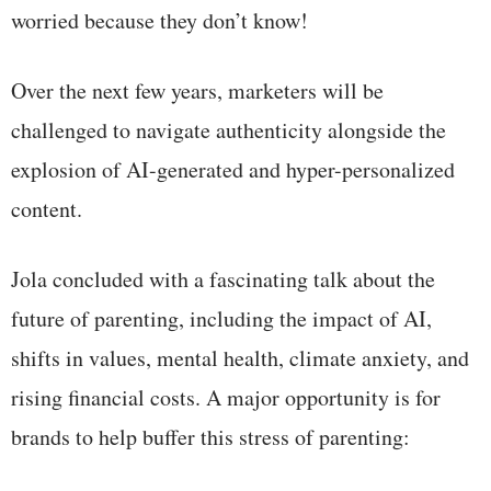
worried because they don’t know!
Over the next few years, marketers will be
challenged to navigate authenticity alongside the
explosion of AI-generated and hyper-personalized
content.
Jola concluded with a fascinating talk about the
future of parenting, including the impact of AI,
shifts in values, mental health, climate anxiety, and
rising financial costs. A major opportunity is for
brands to help buffer this stress of parenting: