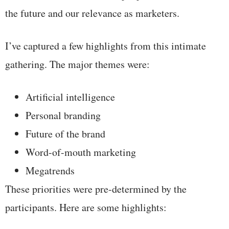
the future and our relevance as marketers.
I’ve captured a few highlights from this intimate
gathering. The major themes were:
Artificial intelligence
Personal branding
Future of the brand
Word-of-mouth marketing
Megatrends
These priorities were pre-determined by the
participants. Here are some highlights: