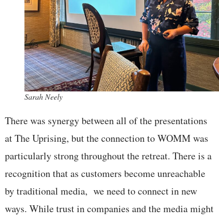
Sarah Neely
There was synergy between all of the presentations
at The Uprising, but the connection to WOMM was
particularly strong throughout the retreat. There is a
recognition that as customers become unreachable
by traditional media, we need to connect in new
ways. While trust in companies and the media might