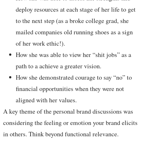
deploy resources at each stage of her life to get
to the next step (as a broke college grad, she
mailed companies old running shoes as a sign
of her work ethic!).
How she was able to view her “shit jobs” as a
path to a achieve a greater vision.
How she demonstrated courage to say “no” to
financial opportunities when they were not
aligned with her values.
A key theme of the personal brand discussions was
considering the feeling or emotion your brand elicits
in others. Think beyond functional relevance.