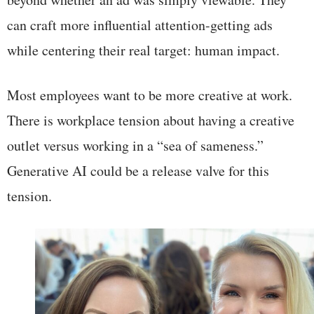
can craft more influential attention-getting ads
while centering their real target: human impact.
Most employees want to be more creative at work.
There is workplace tension about having a creative
outlet versus working in a “sea of sameness.”
Generative AI could be a release valve for this
tension.