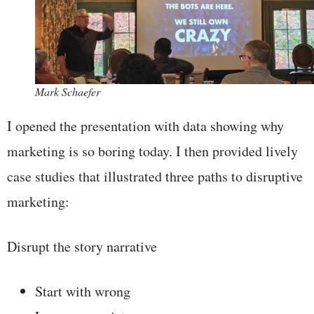
Mark Schaefer
I opened the presentation with data showing why
marketing is so boring today. I then provided lively
case studies that illustrated three paths to disruptive
marketing:
Disrupt the story narrative
Start with wrong