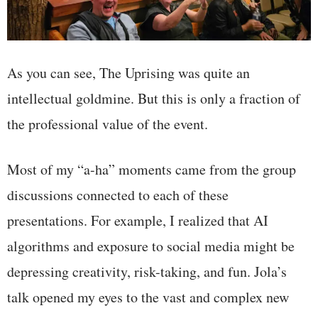
As you can see, The Uprising was quite an
intellectual goldmine. But this is only a fraction of
the professional value of the event.
Most of my “a-ha” moments came from the group
discussions connected to each of these
presentations. For example, I realized that AI
algorithms and exposure to social media might be
depressing creativity, risk-taking, and fun. Jola’s
talk opened my eyes to the vast and complex new