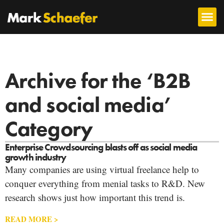
Archive for the ‘B2B
and social media’
Category
Enterprise Crowdsourcing blasts off as social media
growth industry
Many companies are using virtual freelance help to
conquer everything from menial tasks to R&D. New
research shows just how important this trend is.
READ MORE >