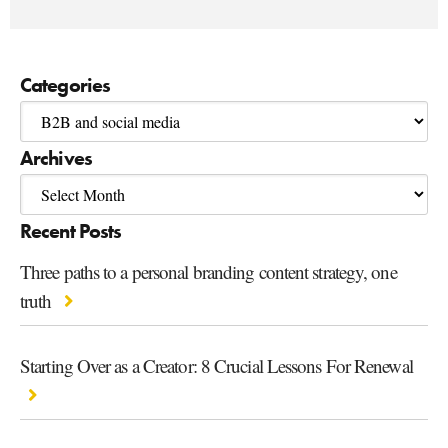
Categories
Archives
Recent Posts
Three paths to a personal branding content strategy, one
truth
Starting Over as a Creator: 8 Crucial Lessons For Renewal