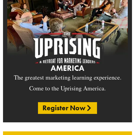
AMERICA
The greatest marketing learning experience.
Come to the Uprising America.
Register Now