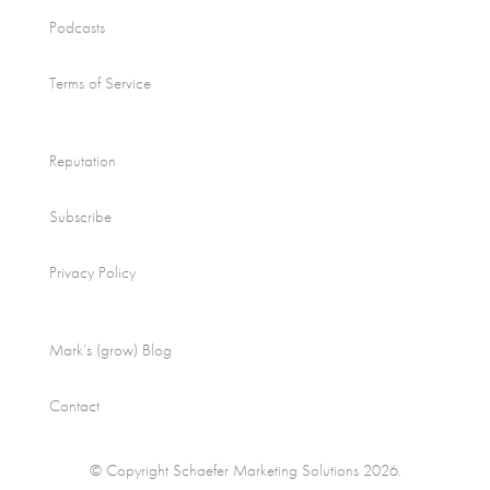
Podcasts
Terms of Service
Reputation
Subscribe
Privacy Policy
Mark’s (grow) Blog
Contact
© Copyright Schaefer Marketing Solutions 2026.