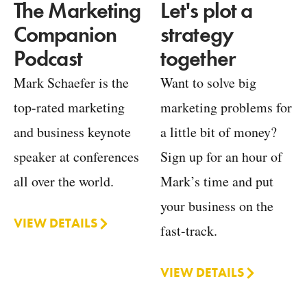
Let's plot a
The Marketing
strategy
Companion
together
Podcast
Want to solve big
Mark Schaefer is the
marketing problems for
top-rated marketing
a little bit of money?
and business keynote
Sign up for an hour of
speaker at conferences
Mark’s time and put
all over the world.
your business on the
VIEW DETAILS
fast-track.
VIEW DETAILS