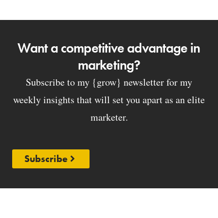
Want a competitive advantage in
marketing?
Subscribe to my {grow} newsletter for my
weekly insights that will set you apart as an elite
marketer.
Subscribe