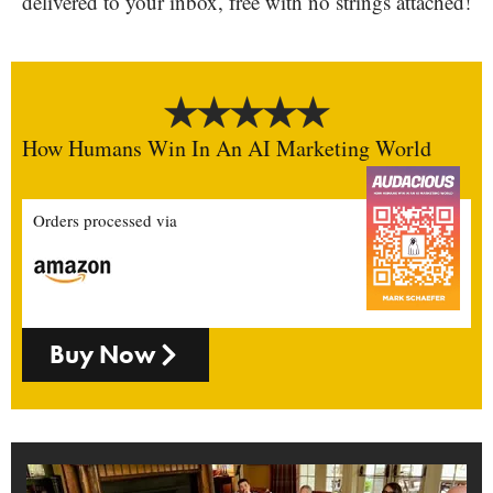
delivered to your inbox, free with no strings attached!
How Humans Win In An AI Marketing World
Orders processed via
Buy Now