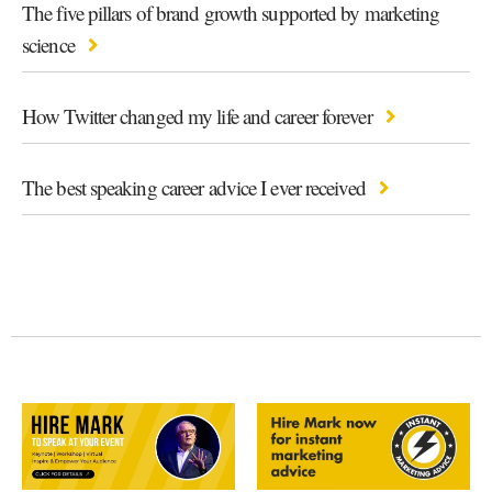
The five pillars of brand growth supported by marketing
science
How Twitter changed my life and career forever
The best speaking career advice I ever received