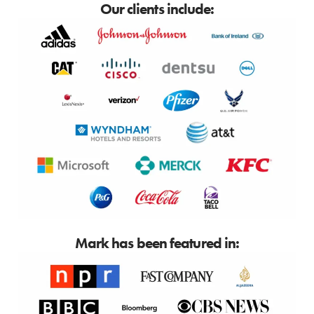
Our clients include:
Mark has been featured in: