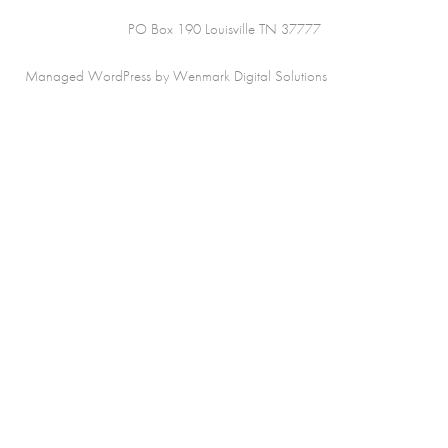
PO Box 190 Louisville TN 37777
Managed WordPress by Wenmark Digital Solutions