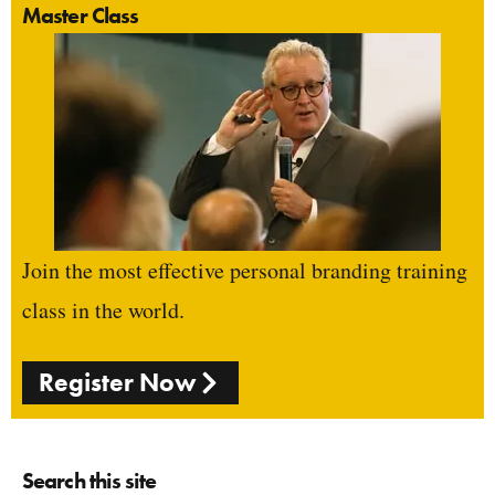
Master Class
Join the most effective personal branding training
class in the world.
Register Now
Search this site