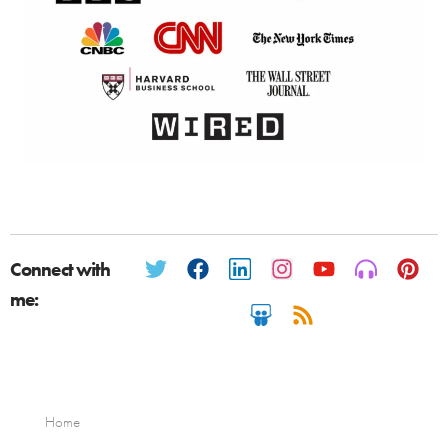
Connect with
me:
Home