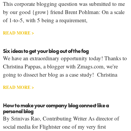
This corporate blogging question was submitted to me
by our good {grow} friend Brent Pohlman: On a scale
of 1-to-5, with 5 being a requirement,
READ MORE >
Six ideas to get your blog out of the fog
We have an extraordinary opportunity today! Thanks to
Christina Pappas, a blogger with Zmags.com, we’re
going to dissect her blog as a case study! Christina
READ MORE >
How to make your company blog connect like a
personal blog
By Srinivas Rao, Contributing Writer As director of
social media for Flightster one of my very first