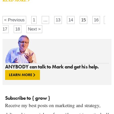
< Previous
1
…
13
14
15
16
17
18
Next >
ANYBODY can talk to Mark and get his help.
LEARN MORE
Subscribe to { grow }
Receive my best posts on marketing and strategy,