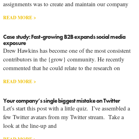
assignments was to create and maintain our company
READ MORE >
Case study: Fast-growing B2B expands social media
exposure
Drew Hawkins has become one of the most consistent
contributors in the {grow} community. He recently
commented that he could relate to the research on
READ MORE >
Your company’s single biggest mistake on Twitter
Let’s start this post with a little quiz. I’ve assembled a
few Twitter avatars from my Twitter stream. Take a
look at the line-up and
READ MORE >