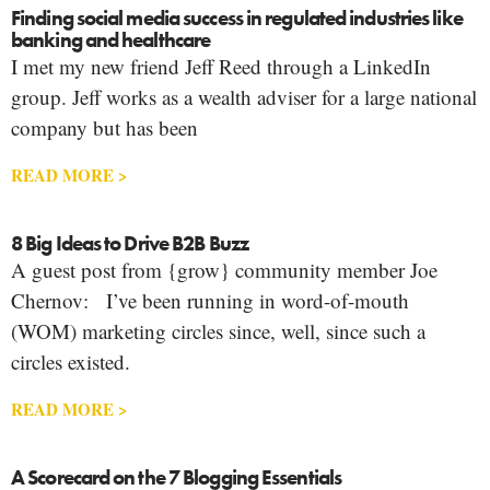
Finding social media success in regulated industries like
banking and healthcare
I met my new friend Jeff Reed through a LinkedIn
group. Jeff works as a wealth adviser for a large national
company but has been
READ MORE >
8 Big Ideas to Drive B2B Buzz
A guest post from {grow} community member Joe
Chernov: I’ve been running in word-of-mouth
(WOM) marketing circles since, well, since such a
circles existed.
READ MORE >
A Scorecard on the 7 Blogging Essentials