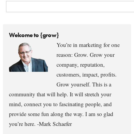
Welcome to {grow}
You’re in marketing for one
reason: Grow. Grow your
company, reputation,
customers, impact, profits.
Grow yourself. This is a
community that will help. It will stretch your
mind, connect you to fascinating people, and
provide some fun along the way. I am so glad
you’re here. -Mark Schaefer