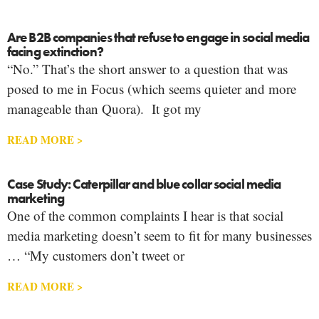
Are B2B companies that refuse to engage in social media
facing extinction?
“No.” That’s the short answer to a question that was
posed to me in Focus (which seems quieter and more
manageable than Quora). It got my
READ MORE >
Case Study: Caterpillar and blue collar social media
marketing
One of the common complaints I hear is that social
media marketing doesn’t seem to fit for many businesses
… “My customers don’t tweet or
READ MORE >