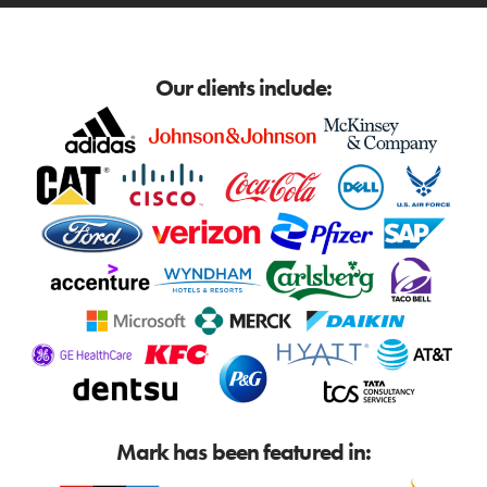
Our clients include:
Mark has been featured in: