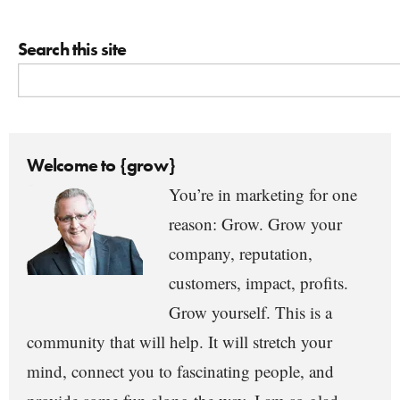
Search this site
Welcome to {grow}
You’re in marketing for one
reason: Grow. Grow your
company, reputation,
customers, impact, profits.
Grow yourself. This is a
community that will help. It will stretch your
mind, connect you to fascinating people, and