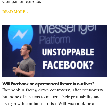
Companion episode.
READ MORE >
Will Facebook be a permanent fixture in our lives?
Facebook is facing down controversy after controversy
but none of it seems to matter. Their profitability and
user growth continues to rise. Will Facebook be a