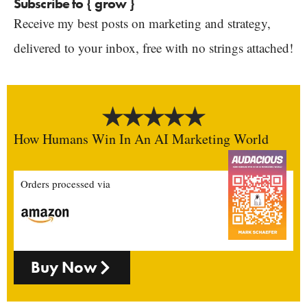
Subscribe to { grow }
Receive my best posts on marketing and strategy,
delivered to your inbox, free with no strings attached!
How Humans Win In An AI Marketing World
Orders processed via
Buy Now