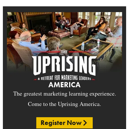
AMERICA
The greatest marketing learning experience.
Come to the Uprising America.
Register Now