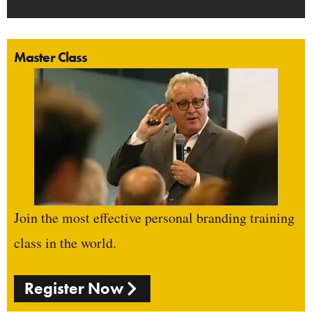
Master Class
Join the most effective personal branding training
class in the world.
Register Now