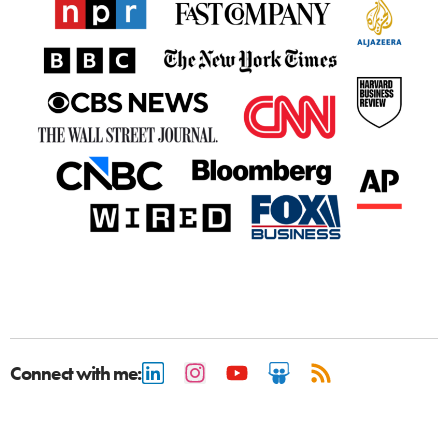
Connect with me: