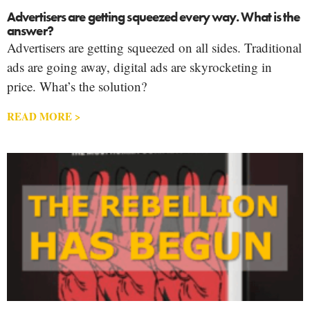
Advertisers are getting squeezed every way. What is the
answer?
Advertisers are getting squeezed on all sides. Traditional
ads are going away, digital ads are skyrocketing in
price. What’s the solution?
READ MORE >