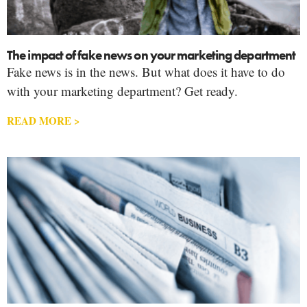
The impact of fake news on your marketing department
Fake news is in the news. But what does it have to do
with your marketing department? Get ready.
READ MORE >