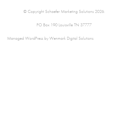
© Copyright Schaefer Marketing Solutions 2026.
PO Box 190 Louisville TN 37777
Managed WordPress by Wenmark Digital Solutions