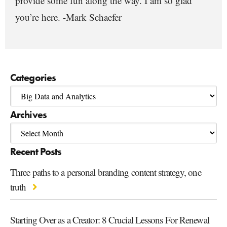
provide some fun along the way. I am so glad
you’re here. -Mark Schaefer
Categories
Archives
Recent Posts
Three paths to a personal branding content strategy, one
truth
Starting Over as a Creator: 8 Crucial Lessons For Renewal