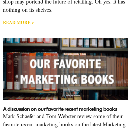
shop may portend the future of retailing. Oh yes. It has
nothing on its shelves.
READ MORE >
A discussion on our favorite recent marketing books
Mark Schaefer and Tom Webster review some of their
favorite recent marketing books on the latest Marketing