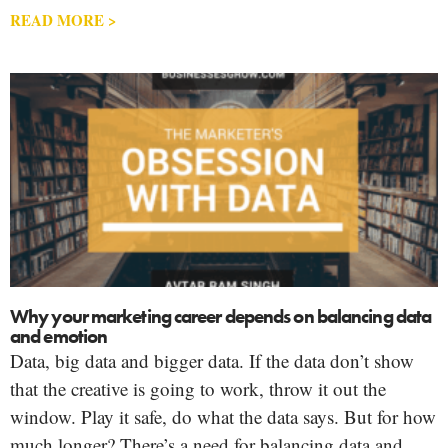
READ MORE >
Why your marketing career depends on balancing data
and emotion
Data, big data and bigger data. If the data don’t show
that the creative is going to work, throw it out the
window. Play it safe, do what the data says. But for how
much longer? There’s a need for balancing data and