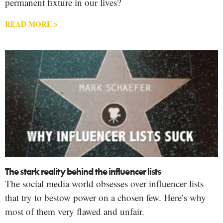
permanent fixture in our lives?
READ MORE >
The stark reality behind the influencer lists
The social media world obsesses over influencer lists
that try to bestow power on a chosen few. Here’s why
most of them very flawed and unfair.