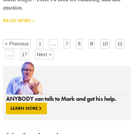
emotion.
READ MORE >
< Previous
1
…
7
8
9
10
11
…
17
Next >
ANYBODY can talk to Mark and get his help.
LEARN MORE