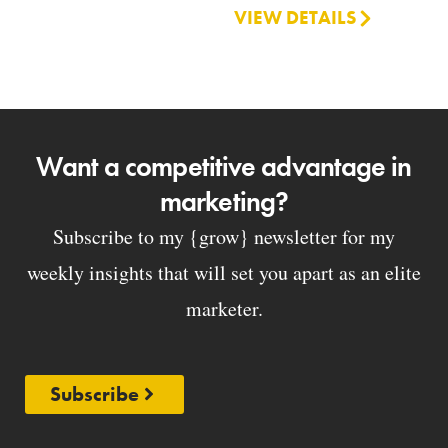
VIEW DETAILS
Want a competitive advantage in
marketing?
Subscribe to my {grow} newsletter for my
weekly insights that will set you apart as an elite
marketer.
Subscribe