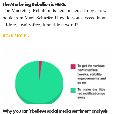
The Marketing Rebellion is HERE.
The Marketing Rebellion is here, ushered in by a new
book from Mark Schaefer. How do you succeed in an
ad-free, loyalty-free, funnel-free world?
READ MORE >
Why you can’t believe social media sentiment analysis