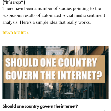
(“It’s crap”)
There have been a number of studies pointing to the
suspicious results of automated social media sentiment
analysis. Here’s a simple idea that really works.
READ MORE >
Should one country govern the internet?