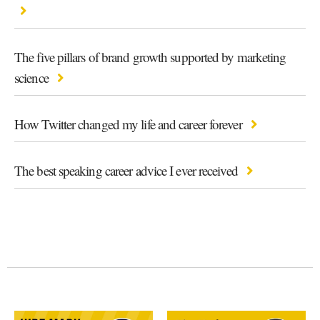
The five pillars of brand growth supported by marketing
science
How Twitter changed my life and career forever
The best speaking career advice I ever received