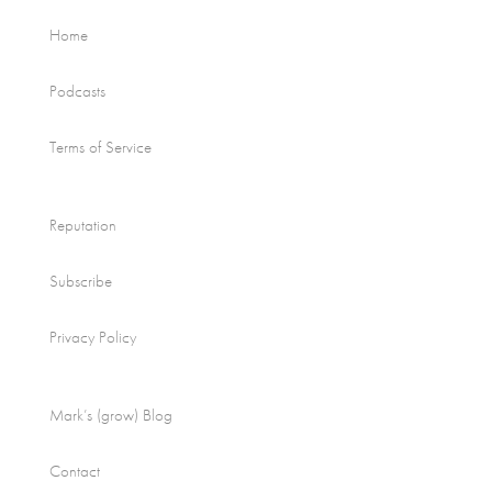
Home
Podcasts
Terms of Service
Reputation
Subscribe
Privacy Policy
Mark’s (grow) Blog
Contact