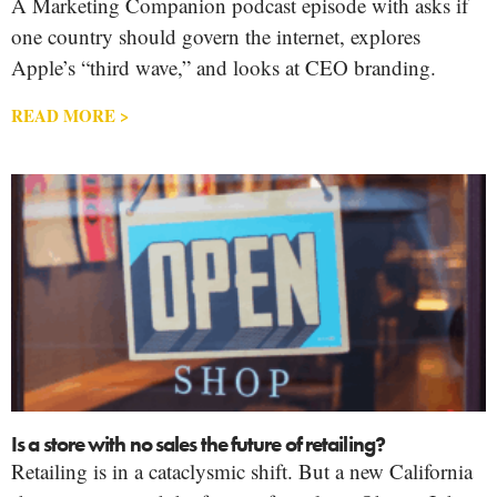
A Marketing Companion podcast episode with asks if
one country should govern the internet, explores
Apple’s “third wave,” and looks at CEO branding.
READ MORE >
Is a store with no sales the future of retailing?
Retailing is in a cataclysmic shift. But a new California