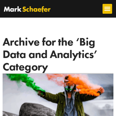
Archive for the ‘Big
Data and Analytics’
Category