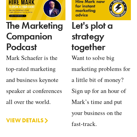
Let's plot a
The Marketing
strategy
Companion
together
Podcast
Want to solve big
Mark Schaefer is the
marketing problems for
top-rated marketing
a little bit of money?
and business keynote
Sign up for an hour of
speaker at conferences
Mark’s time and put
all over the world.
your business on the
VIEW DETAILS
fast-track.