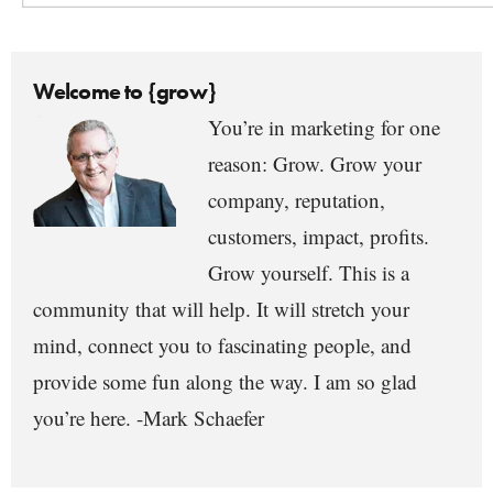
Welcome to {grow}
You’re in marketing for one
reason: Grow. Grow your
company, reputation,
customers, impact, profits.
Grow yourself. This is a
community that will help. It will stretch your
mind, connect you to fascinating people, and
provide some fun along the way. I am so glad
you’re here. -Mark Schaefer