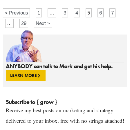
< Previous
1
…
3
4
5
6
7
…
29
Next >
ANYBODY can talk to Mark and get his help.
LEARN MORE
Subscribe to { grow }
Receive my best posts on marketing and strategy,
delivered to your inbox, free with no strings attached!