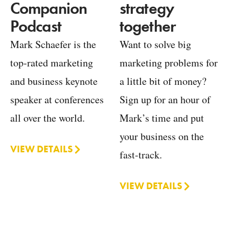
strategy
Companion
together
Podcast
Want to solve big
Mark Schaefer is the
marketing problems for
top-rated marketing
a little bit of money?
and business keynote
Sign up for an hour of
speaker at conferences
Mark’s time and put
all over the world.
your business on the
VIEW DETAILS
fast-track.
VIEW DETAILS