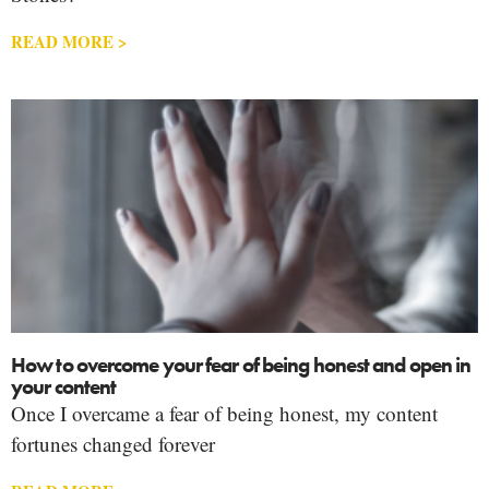
READ MORE >
How to overcome your fear of being honest and open in
your content
Once I overcame a fear of being honest, my content
fortunes changed forever