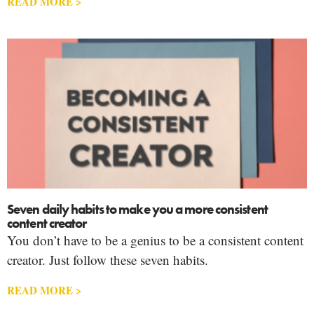
READ MORE >
Seven daily habits to make you a more consistent
content creator
You don’t have to be a genius to be a consistent content
creator. Just follow these seven habits.
READ MORE >