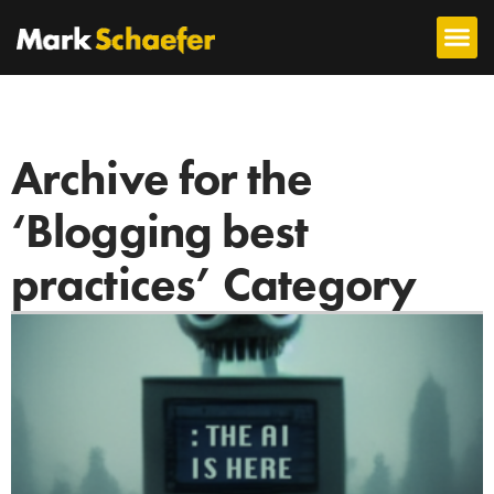
Archive for the
‘Blogging best
practices’ Category