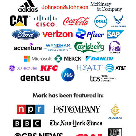
Mark has been featured in: