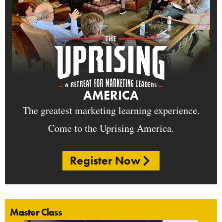
AMERICA
The greatest marketing learning experience.
Come to the Uprising America.
Register Now
Master Class