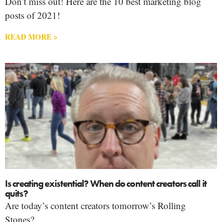
Don’t miss out! Here are the 10 best marketing blog
posts of 2021!
READ MORE >
Is creating existential? When do content creators call it
quits?
Are today’s content creators tomorrow’s Rolling
Stones?