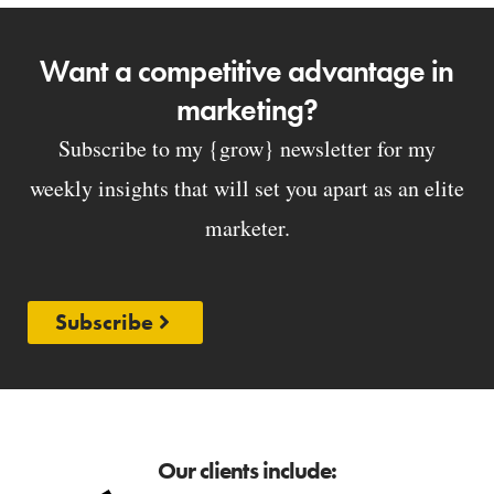
Want a competitive advantage in
marketing?
Subscribe to my {grow} newsletter for my
weekly insights that will set you apart as an elite
marketer.
Subscribe
Our clients include: