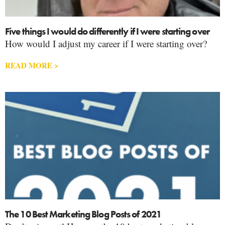
Five things I would do differently if I were starting over
How would I adjust my career if I were starting over?
READ MORE >
The 10 Best Marketing Blog Posts of 2021