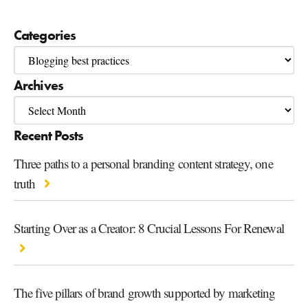
Categories
Archives
Recent Posts
Three paths to a personal branding content strategy, one
truth
Starting Over as a Creator: 8 Crucial Lessons For Renewal
The five pillars of brand growth supported by marketing