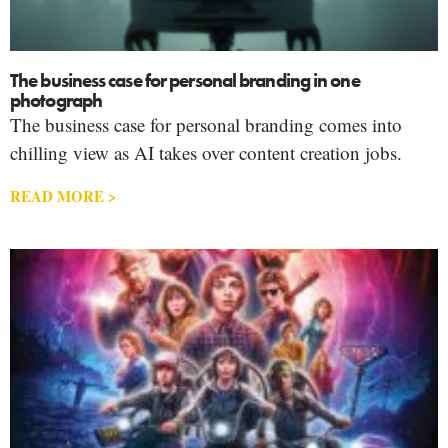
The business case for personal branding in one
photograph
The business case for personal branding comes into
chilling view as AI takes over content creation jobs.
READ MORE >