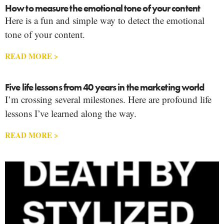
How to measure the emotional tone of your content
Here is a fun and simple way to detect the emotional
tone of your content.
READ MORE >
Five life lessons from 40 years in the marketing world
I’m crossing several milestones. Here are profound life
lessons I’ve learned along the way.
READ MORE >