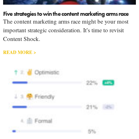
Five strategies to win the content marketing arms race
The content marketing arms race might be your most
important strategic consideration. It’s time to revisit
Content Shock.
READ MORE >