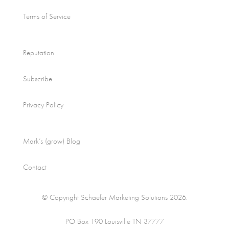
Terms of Service
Reputation
Subscribe
Privacy Policy
Mark’s (grow) Blog
Contact
© Copyright Schaefer Marketing Solutions 2026.
PO Box 190 Louisville TN 37777