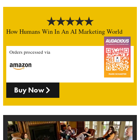
How Humans Win In An AI Marketing World
Orders processed via
Buy Now