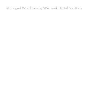
Managed WordPress by Wenmark Digital Solutions