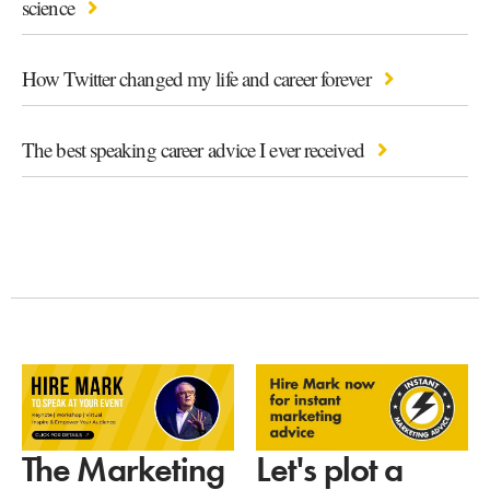
science
How Twitter changed my life and career forever
The best speaking career advice I ever received
Let's plot a
The Marketing