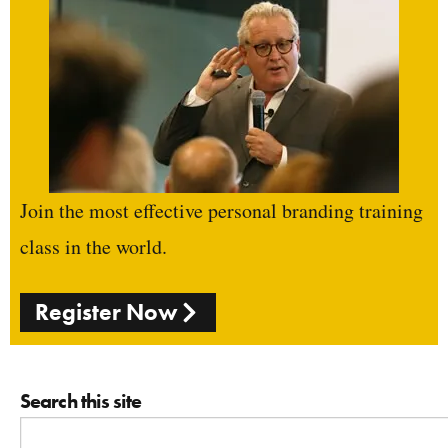
Join the most effective personal branding training
class in the world.
Register Now
Search this site