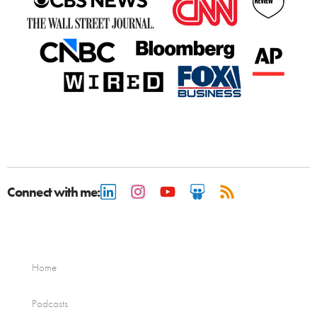
Connect with me:
Home
Podcasts