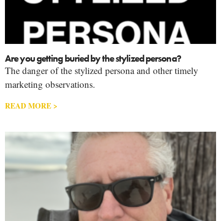
Are you getting buried by the stylized persona?
The danger of the stylized persona and other timely
marketing observations.
READ MORE >