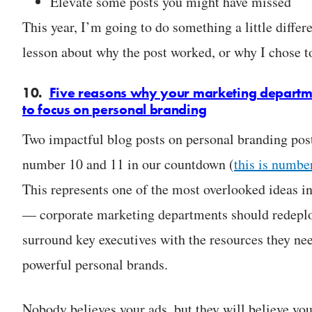
Elevate some posts you might have missed
This year, I’m going to do something a little differe
lesson about why the post worked, or why I chose to
10.
Five reasons why your marketing departm
to focus on personal branding
Two impactful blog posts on personal branding post
number 10 and 11 in our countdown (
this is numbe
This represents one of the most overlooked ideas i
— corporate marketing departments should redeplo
surround key executives with the resources they ne
powerful personal brands.
Nobody believes your ads, but they will believe you