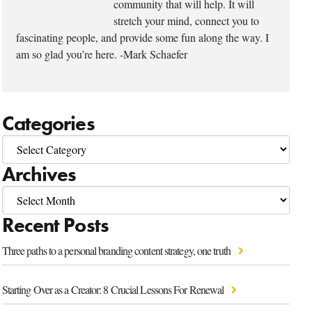
community that will help. It will
stretch your mind, connect you to
fascinating people, and provide some fun along the way. I
am so glad you’re here. -Mark Schaefer
Categories
Archives
Recent Posts
Three paths to a personal branding content strategy, one truth
Starting Over as a Creator: 8 Crucial Lessons For Renewal