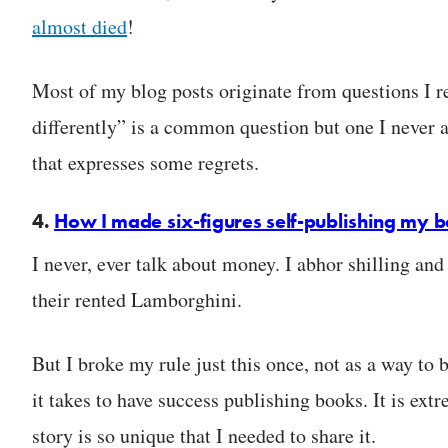
almost died
!
Most of my blog posts originate from questions I 
differently” is a common question but one I never a
that expresses some regrets.
4.
How I made six-figures self-publishing my 
I never, ever talk about money. I abhor shilling and
their rented Lamborghini.
But I broke my rule just this once, not as a way to 
it takes to have success publishing books. It is e
story is so unique that I needed to share it.