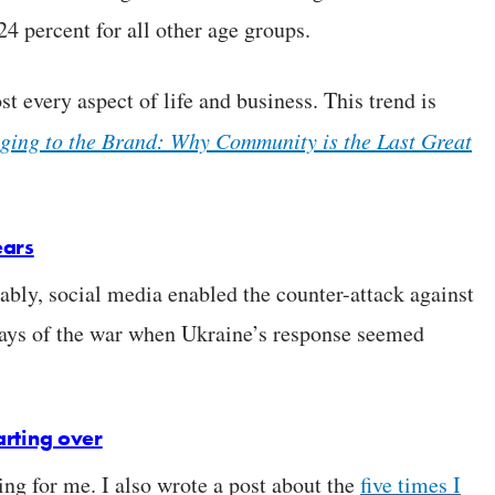
24 percent for all other age groups.
st every aspect of life and business. This trend is
ging to the Brand: Why Community is the Last Great
ears
bly, social media enabled the counter-attack against
 days of the war when Ukraine’s response seemed
tarting over
ing for me. I also wrote a post about the
five times I