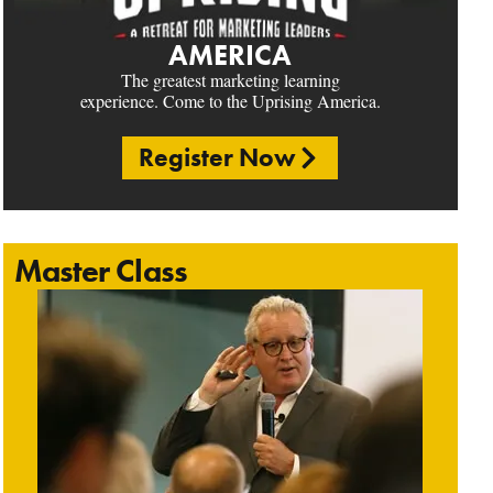
AMERICA
The greatest marketing learning
experience. Come to the Uprising America.
Register Now
Master Class