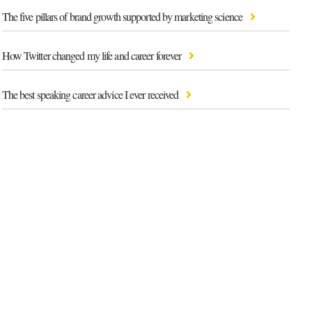
The five pillars of brand growth supported by marketing science
How Twitter changed my life and career forever
The best speaking career advice I ever received