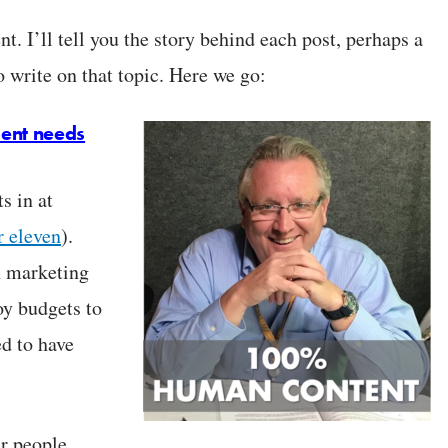
nt. I’ll tell you the story behind each post, perhaps a
 write on that topic. Here we go:
ent needs
s in at
r eleven
).
n marketing
y budgets to
ed to have
r people.