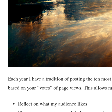
Each year I have a tradition of posting the ten most
based on your “votes” of page views. This allows m
Reflect on what my audience likes