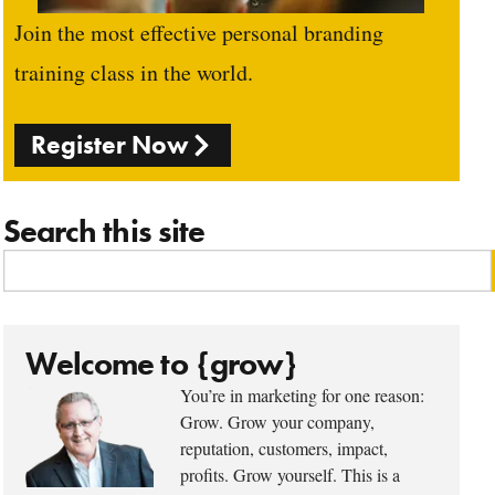
Join the most effective personal branding
training class in the world.
Register Now
Search this site
Welcome to {grow}
You’re in marketing for one reason:
Grow. Grow your company,
reputation, customers, impact,
profits. Grow yourself. This is a