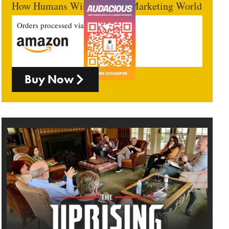
How Humans Win In An AI Marketing World
Orders processed via
Buy Now