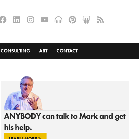
CONSULTING
ART
CONTACT
ANYBODY can talk to Mark and get
his help.
LEARN MORE