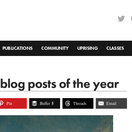
PUBLICATIONS
COMMUNITY
UPRISING
CLASSES
blog posts of the year
5
Pin
Buffer
Threads
Email