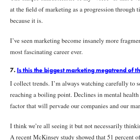
at the field of marketing as a progression through t
because it is.
I’ve seen marketing become insanely more fragmente
most fascinating career ever.
7.
Is this the biggest marketing megatrend of 
I collect trends. I’m always watching carefully to 
reaching a boiling point. Declines in mental health
factor that will pervade our companies and our mar
I think we’re all seeing it but not necessarily thin
A recent McKinsey study showed that 51 percent o