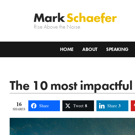
Rise Above the Noise.
HOME
ABOUT
SPEAKING
The 10 most impactful 
16
8
3
Share
Tweet
Share
SHARES