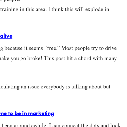
aining in this area. I think this will explode in
alive
g because it seems “free.” Most people try to drive
ake you go broke! This post hit a chord with many
iculating an issue everybody is talking about but
ime to be in marketing
e been around awhile. I can connect the dots and look