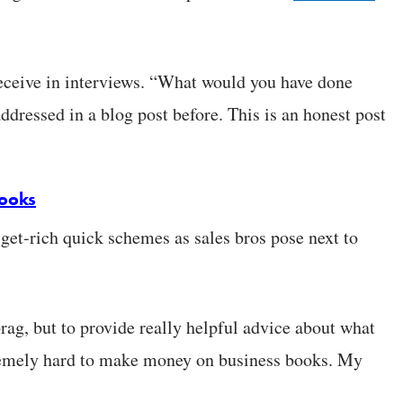
receive in interviews. “What would you have done
ddressed in a blog post before. This is an honest post
books
 get-rich quick schemes as sales bros pose next to
brag, but to provide really helpful advice about what
xtremely hard to make money on business books. My