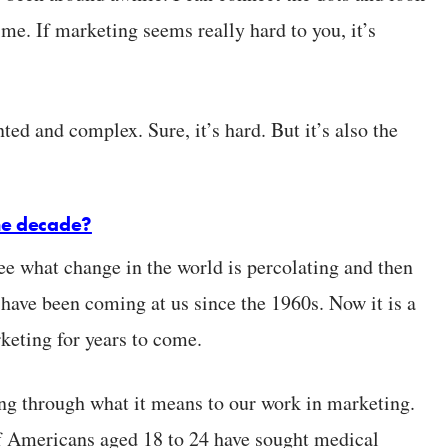
ime. If marketing seems really hard to you, it’s
d and complex. Sure, it’s hard. But it’s also the
the decade?
see what change in the world is percolating and then
 have been coming at us since the 1960s. Now it is a
keting for years to come.
king through what it means to our work in marketing.
f Americans aged 18 to 24 have sought medical