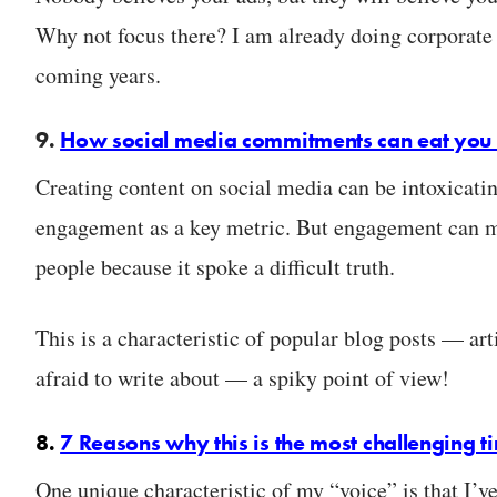
Why not focus there? I am already doing corporate tr
coming years.
9.
How social media commitments can eat you 
Creating content on social media can be intoxicatin
engagement as a key metric. But engagement can m
people because it spoke a difficult truth.
This is a characteristic of popular blog posts — art
afraid to write about — a spiky point of view!
8.
7 Reasons why this is the most challenging t
One unique characteristic of my “voice” is that I’v