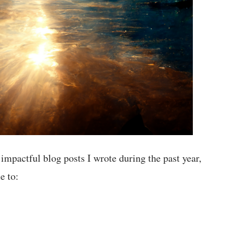
 impactful blog posts I wrote during the past year,
e to: