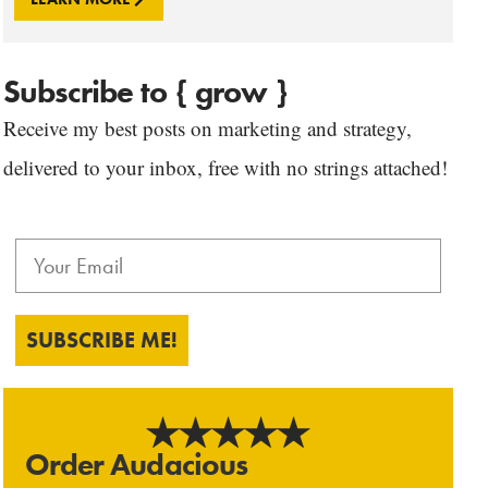
Subscribe to { grow }
Receive my best posts on marketing and strategy,
delivered to your inbox, free with no strings attached!
SUBSCRIBE ME!
Order Audacious