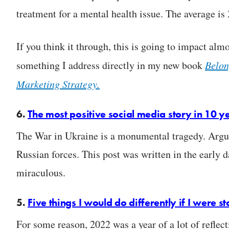
treatment for a mental health issue. The average is 
If you think it through, this is going to impact almo
something I address directly in my new book
Belon
Marketing Strategy.
6.
The most positive social media story in 10 y
The War in Ukraine is a monumental tragedy. Argua
Russian forces. This post was written in the early
miraculous.
5.
Five things I would do differently if I were s
For some reason, 2022 was a year of a lot of reflect