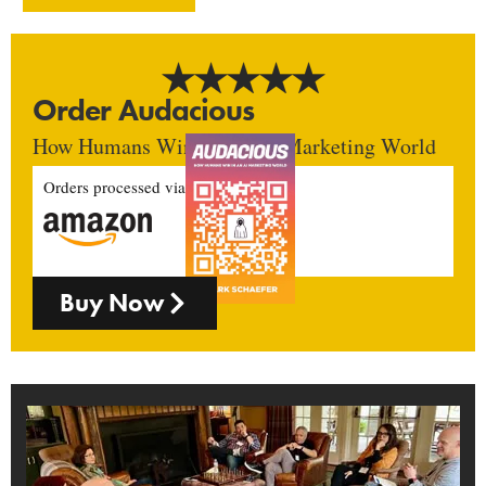
Order Audacious
How Humans Win In An AI Marketing World
Orders processed via
Buy Now