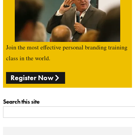
Join the most effective personal branding training
class in the world.
Register Now
Search this site