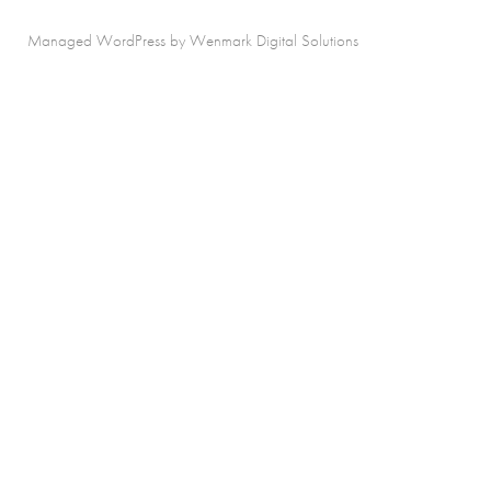
Managed WordPress by Wenmark Digital Solutions