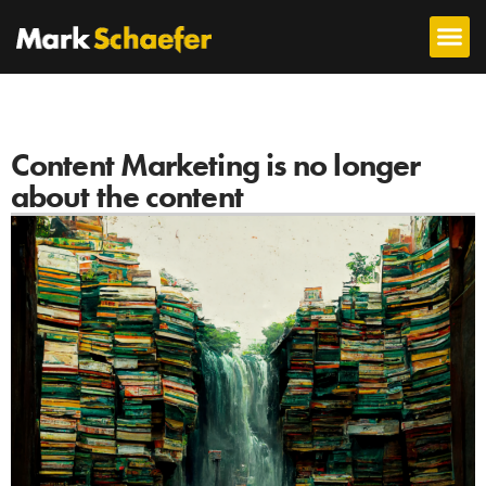
Content Marketing is no longer
about the content