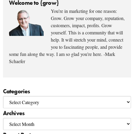
Welcome to {grow}
You’re in marketing for one reason:
Grow. Grow your company, reputation,
customers, impact, profits. Grow
yourself. This is a community that will
help. It will stretch your mind, connect
you to fascinating people, and provide
some fun along the way. I am so glad you’re here. -Mark
Schaefer
Categories
Archives