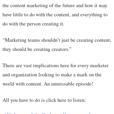
the content marketing of the future and how it may
have little to do with the content, and everything to
do with the person creating it.
“Marketing teams shouldn’t just be creating content,
they should be creating creators.”
There are vast implications here for every marketer
and organization looking to make a mark on the
world with content. An unmissable episode!
All you have to do is click here to listen: