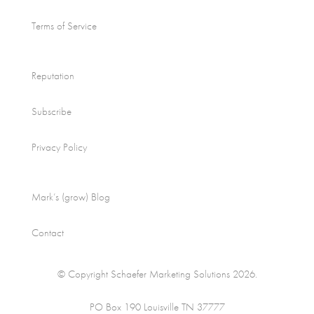
Terms of Service
Reputation
Subscribe
Privacy Policy
Mark’s (grow) Blog
Contact
© Copyright Schaefer Marketing Solutions 2026.
PO Box 190 Louisville TN 37777