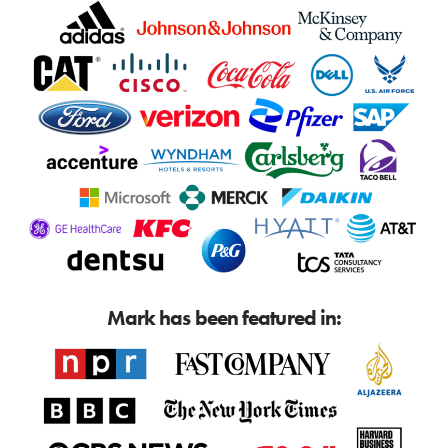
Mark has been featured in: