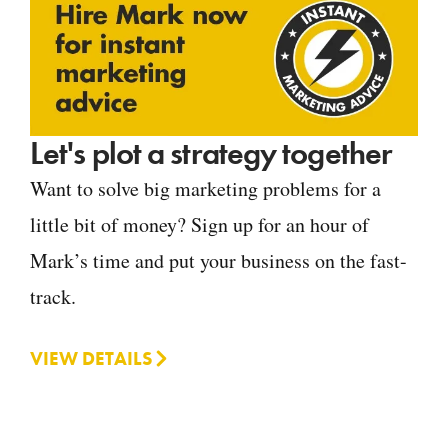
Let's plot a strategy together
Want to solve big marketing problems for a
little bit of money? Sign up for an hour of
Mark’s time and put your business on the fast-
track.
VIEW DETAILS