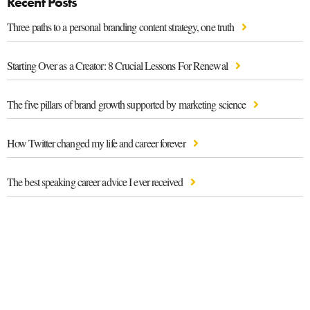
Recent Posts
Three paths to a personal branding content strategy, one truth
Starting Over as a Creator: 8 Crucial Lessons For Renewal
The five pillars of brand growth supported by marketing science
How Twitter changed my life and career forever
The best speaking career advice I ever received