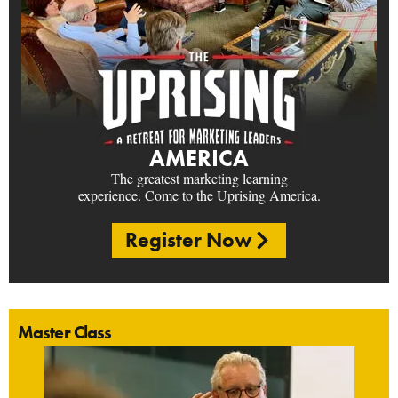
AMERICA
The greatest marketing learning
experience. Come to the Uprising America.
Register Now
Master Class