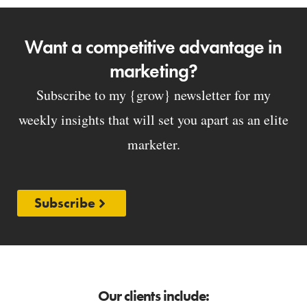
Want a competitive advantage in
marketing?
Subscribe to my {grow} newsletter for my
weekly insights that will set you apart as an elite
marketer.
Subscribe
Our clients include: