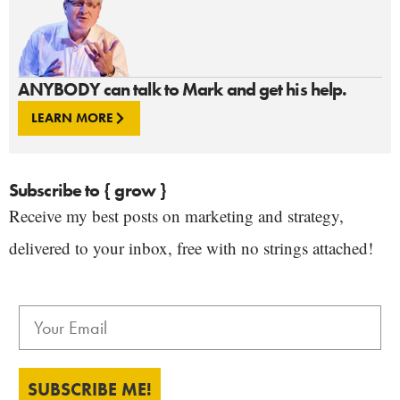
ANYBODY can talk to Mark and get his help.
LEARN MORE
Subscribe to { grow }
Receive my best posts on marketing and strategy,
delivered to your inbox, free with no strings attached!
SUBSCRIBE ME!