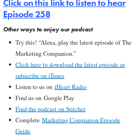
Click on this link to listen to hear
Episode 258
Other ways to enjoy our podcast
Try this! “Alexa, play the latest episode of The
Marketing Companion.”
Click here to download the latest episode or
subscribe on iTunes
Listen to us on
iHeart Radio
Find us on Google Play
Find the podcast on Stitcher
Complete
Marketing Companion Episode
Guide