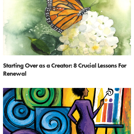
Starting Over as a Creator: 8 Crucial Lessons For
Renewal