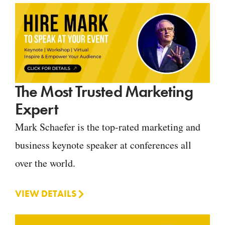
The Most Trusted Marketing
Expert
Mark Schaefer is the top-rated marketing and
business keynote speaker at conferences all
over the world.
VIEW DETAILS