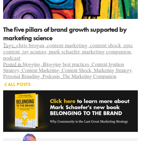
The five pillars of brand growth supported by
marketing science
Tags:
chris brogan
,
content marketing
,
content shock
,
epic
content
,
jay acunzo
,
mark schaefer
,
marketing companion
,
podcast
Posted in
blogging
,
Blogging best practices
,
Content Ignition
Strategy
,
Content Marketing
,
Content Shock
,
Marketing Strategy
,
Personal Branding
,
Podcasts
,
The Marketing Companion
ALL POSTS