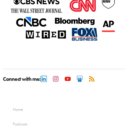
Connect with me:
Home
Podcasts