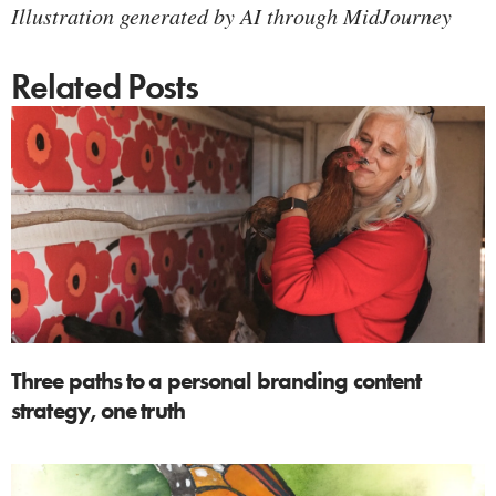
Illustration generated by AI through MidJourney
Related Posts
Three paths to a personal branding content
strategy, one truth