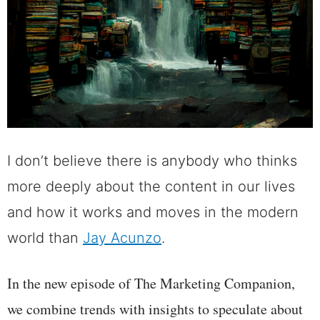
I don’t believe there is anybody who thinks
more deeply about the content in our lives
and how it works and moves in the modern
world than
Jay Acunzo
.
In the new episode of The Marketing Companion,
we combine trends with insights to speculate about