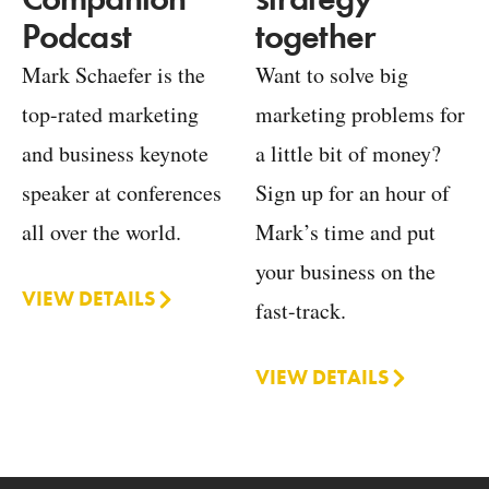
together
Podcast
Want to solve big
Mark Schaefer is the
marketing problems for
top-rated marketing
a little bit of money?
and business keynote
Sign up for an hour of
speaker at conferences
Mark’s time and put
all over the world.
your business on the
VIEW DETAILS
fast-track.
VIEW DETAILS