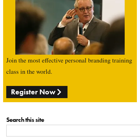
Join the most effective personal branding training
class in the world.
Register Now
Search this site