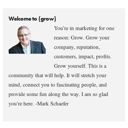
Welcome to {grow}
You’re in marketing for one
reason: Grow. Grow your
company, reputation,
customers, impact, profits.
Grow yourself. This is a
community that will help. It will stretch your
mind, connect you to fascinating people, and
provide some fun along the way. I am so glad
you’re here. -Mark Schaefer