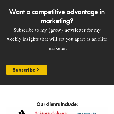
Want a competitive advantage in
marketing?
Subscribe to my {grow} newsletter for my
weekly insights that will set you apart as an elite
marketer.
Subscribe
Our clients include: