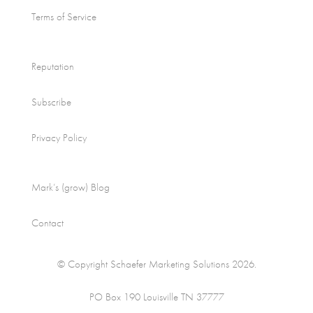
Terms of Service
Reputation
Subscribe
Privacy Policy
Mark’s (grow) Blog
Contact
© Copyright Schaefer Marketing Solutions 2026.
PO Box 190 Louisville TN 37777