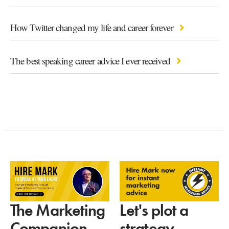
How Twitter changed my life and career forever
The best speaking career advice I ever received
Let's plot a
The Marketing
strategy
Companion