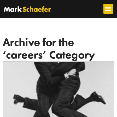
Archive for the
‘careers’ Category