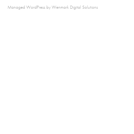
Managed WordPress by Wenmark Digital Solutions