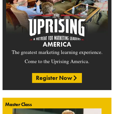
AMERICA
The greatest marketing learning experience.
Come to the Uprising America.
Register Now
Master Class