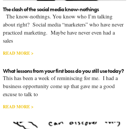
The clash of the social media know-nothings
The know-nothings. You know who I’m talking
about right? Social media “marketers” who have never
practiced marketing. Maybe have never even had a
sales
READ MORE >
What lessons from your first boss do you still use today?
This has been a week of reminiscing for me. I had a
business opportunity come up that gave me a good
excuse to talk to
READ MORE >