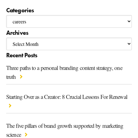
Categories
Archives
Recent Posts
Three paths to a personal branding content strategy, one
truth
Starting Over as a Creator: 8 Crucial Lessons For Renewal
The five pillars of brand growth supported by marketing
science