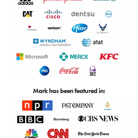
Mark has been featured in: