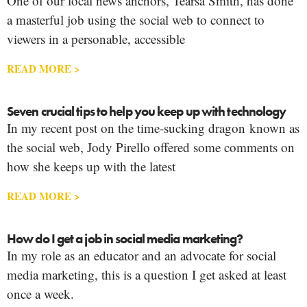
One of our local news anchors, Tearsa Smith, has done
a masterful job using the social web to connect to
viewers in a personable, accessible
READ MORE >
Seven crucial tips to help you keep up with technology
In my recent post on the time-sucking dragon known as
the social web, Jody Pirello offered some comments on
how she keeps up with the latest
READ MORE >
How do I get a job in social media marketing?
In my role as an educator and an advocate for social
media marketing, this is a question I get asked at least
once a week.