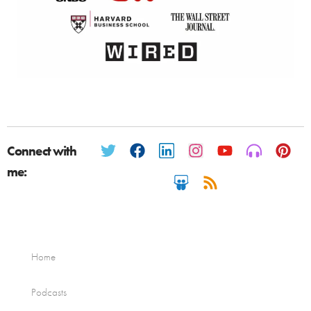
Connect with
me:
Home
Podcasts