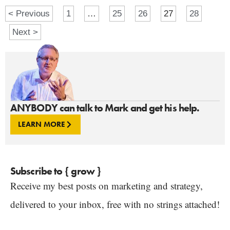
< Previous
1
…
25
26
27
28
Next >
ANYBODY can talk to Mark and get his help.
LEARN MORE
Subscribe to { grow }
Receive my best posts on marketing and strategy,
delivered to your inbox, free with no strings attached!