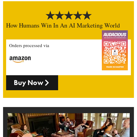
How Humans Win In An AI Marketing World
Orders processed via
Buy Now