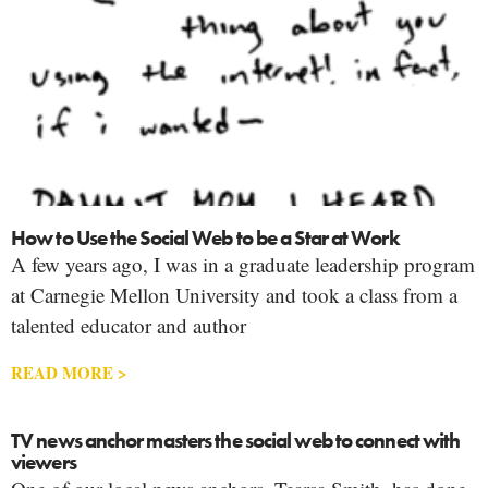
How to Use the Social Web to be a Star at Work
A few years ago, I was in a graduate leadership program
at Carnegie Mellon University and took a class from a
talented educator and author
READ MORE >
TV news anchor masters the social web to connect with
viewers