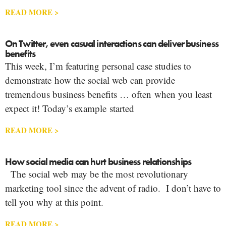
READ MORE >
On Twitter, even casual interactions can deliver business
benefits
This week, I’m featuring personal case studies to
demonstrate how the social web can provide
tremendous business benefits … often when you least
expect it! Today’s example started
READ MORE >
How social media can hurt business relationships
The social web may be the most revolutionary
marketing tool since the advent of radio. I don’t have to
tell you why at this point.
READ MORE >