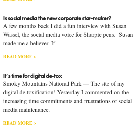
Is social media the new corporate star-maker?
A few months back I did a fun interview with Susan
Wassel, the social media voice for Sharpie pens. Susan
made me a believer. If
READ MORE >
It’s time for digital de-tox
Smoky Mountains National Park — The site of my
digital de-toxification! Yesterday I commented on the
increasing time commitments and frustrations of social
media maintenance.
READ MORE >