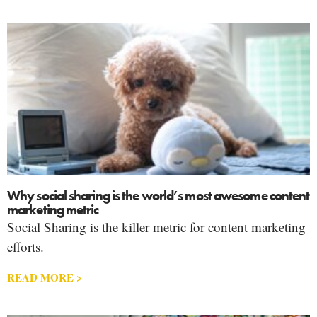
Why social sharing is the world’s most awesome content
marketing metric
Social Sharing is the killer metric for content marketing
efforts.
READ MORE >