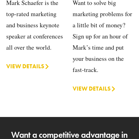
Want to solve big
Mark Schaefer is the
marketing problems for
top-rated marketing
a little bit of money?
and business keynote
Sign up for an hour of
speaker at conferences
Mark’s time and put
all over the world.
your business on the
VIEW DETAILS
fast-track.
VIEW DETAILS
Want a competitive advantage in