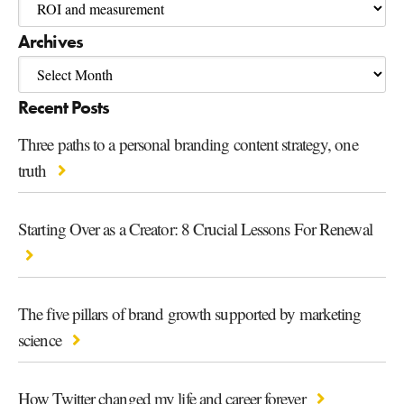
Archives
Recent Posts
Three paths to a personal branding content strategy, one
truth
Starting Over as a Creator: 8 Crucial Lessons For Renewal
The five pillars of brand growth supported by marketing
science
How Twitter changed my life and career forever