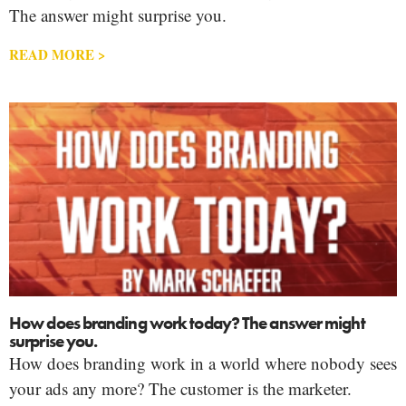
The answer might surprise you.
READ MORE >
How does branding work today? The answer might
surprise you.
How does branding work in a world where nobody sees
your ads any more? The customer is the marketer.