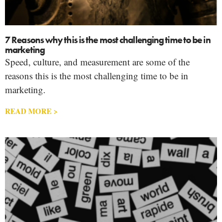
7 Reasons why this is the most challenging time to be in
marketing
Speed, culture, and measurement are some of the
reasons this is the most challenging time to be in
marketing.
READ MORE >