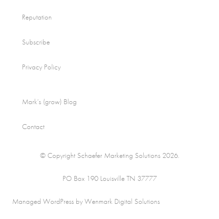
Reputation
Subscribe
Privacy Policy
Mark’s (grow) Blog
Contact
© Copyright Schaefer Marketing Solutions 2026.
PO Box 190 Louisville TN 37777
Managed WordPress by Wenmark Digital Solutions