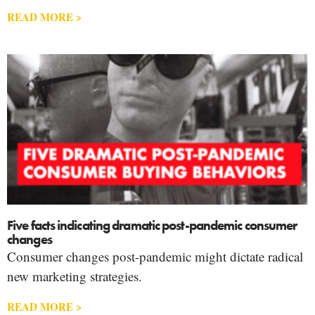
READ MORE >
Five facts indicating dramatic post-pandemic consumer
changes
Consumer changes post-pandemic might dictate radical
new marketing strategies.
READ MORE >