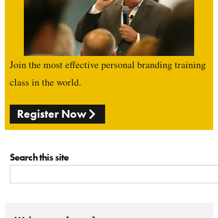
Join the most effective personal branding training
class in the world.
Register Now
Search this site