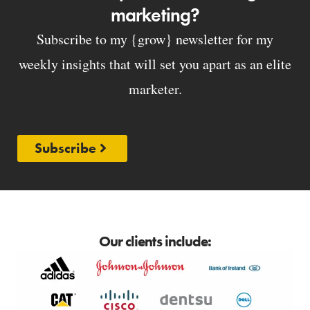
marketing?
Subscribe to my {grow} newsletter for my
weekly insights that will set you apart as an elite
marketer.
Subscribe
Our clients include: