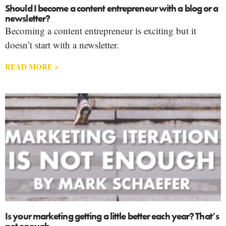
Should I become a content entrepreneur with a blog or a
newsletter?
Becoming a content entrepreneur is exciting but it
doesn’t start with a newsletter.
READ MORE >
Is your marketing getting a little better each year? That’s