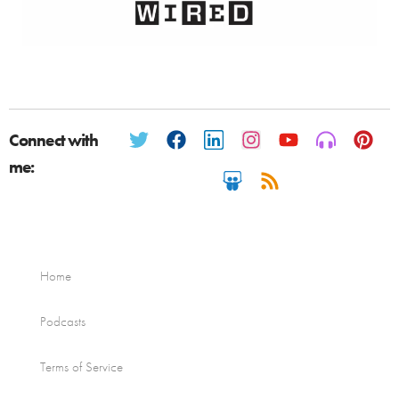
Connect with
me:
Home
Podcasts
Terms of Service