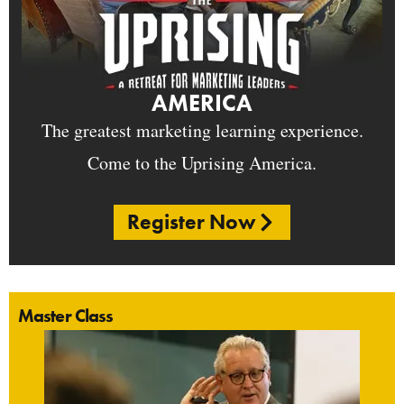
AMERICA
The greatest marketing learning experience.
Come to the Uprising America.
Register Now
Master Class