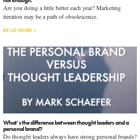
not enough.
Are you doing a little better each year? Marketing
iteration may be a path of obsolescence.
READ MORE >
What’s the difference between thought leaders and a
personal brand?
Do thought leaders always have strong personal brands?