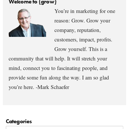
Welcome to {grow}
You’re in marketing for one
reason: Grow. Grow your
company, reputation,
customers, impact, profits.
Grow yourself. This is a
community that will help. It will stretch your
mind, connect you to fascinating people, and
provide some fun along the way. I am so glad
you’re here. -Mark Schaefer
Categories