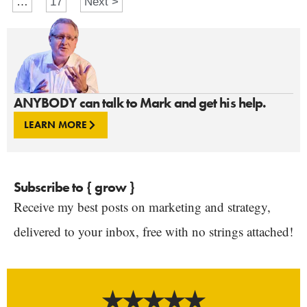
…
17
Next >
ANYBODY can talk to Mark and get his help.
LEARN MORE
Subscribe to { grow }
Receive my best posts on marketing and strategy,
delivered to your inbox, free with no strings attached!