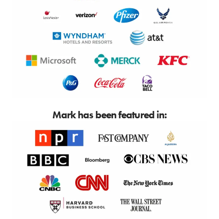
Mark has been featured in: