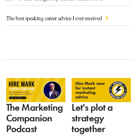
The best speaking career advice I ever received
Let's plot a
The Marketing
strategy
Companion
together
Podcast