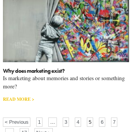
Why does marketing exist?
Is marketing about memories and stories or something
more?
READ MORE >
< Previous
1
…
3
4
5
6
7