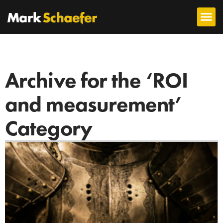
Archive for the ‘ROI
and measurement’
Category