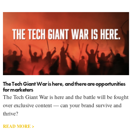
The Tech Giant War is here, and there are opportunities
for marketers
The Tech Giant War is here and the battle will be fought
over exclusive content — can your brand survive and
thrive?
READ MORE >