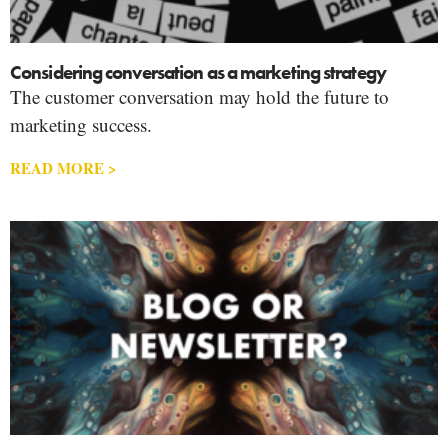
Considering conversation as a marketing strategy
The customer conversation may hold the future to
marketing success.
READ MORE >