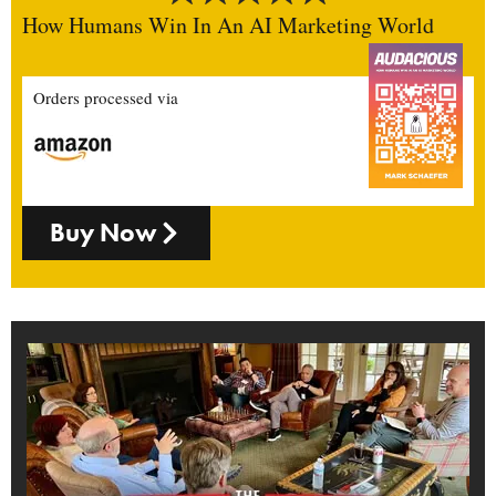
How Humans Win In An AI Marketing World
Orders processed via
Buy Now