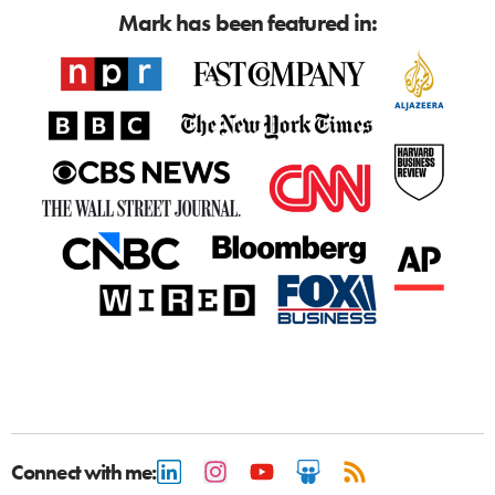
Mark has been featured in:
Connect with me: