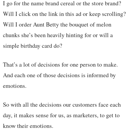
I go for the name brand cereal or the store brand?
Will I click on the link in this ad or keep scrolling?
Will I order Aunt Betty the bouquet of melon
chunks she’s been heavily hinting for or will a
simple birthday card do?
That’s a lot of decisions for one person to make.
And each one of those decisions is informed by
emotions.
So with all the decisions our customers face each
day, it makes sense for us, as marketers, to get to
know their emotions.