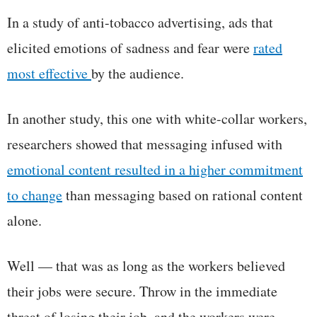
In a study of anti-tobacco advertising, ads that
elicited emotions of sadness and fear were
rated
most effective
by the audience.
In another study, this one with white-collar workers,
researchers showed that messaging infused with
emotional content resulted in a higher commitment
to change
than messaging based on rational content
alone.
Well — that was as long as the workers believed
their jobs were secure. Throw in the immediate
threat of losing their job, and the workers were