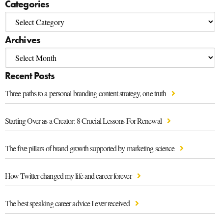
Categories
Archives
Recent Posts
Three paths to a personal branding content strategy, one truth
Starting Over as a Creator: 8 Crucial Lessons For Renewal
The five pillars of brand growth supported by marketing science
How Twitter changed my life and career forever
The best speaking career advice I ever received