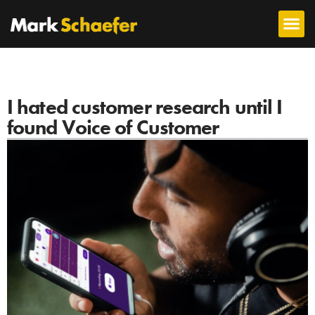
I hated customer research until I
found Voice of Customer