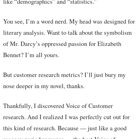
like “demographics” and “statistics.”
You see, I’m a word nerd. My head was designed for
literary analysis. Want to talk about the symbolism
of Mr. Darcy’s oppressed passion for Elizabeth
Bennet? I’m all yours.
But customer research metrics? I’ll just bury my
nose deeper in my novel, thanks.
Thankfully, I discovered Voice of Customer
research. And I realized I was perfectly cut out for
this kind of research. Because — just like a good