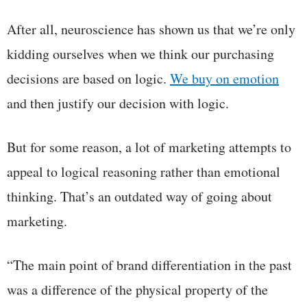
After all, neuroscience has shown us that we’re only
kidding ourselves when we think our purchasing
decisions are based on logic.
We buy on emotion
and then justify our decision with logic.
But for some reason, a lot of marketing attempts to
appeal to logical reasoning rather than emotional
thinking. That’s an outdated way of going about
marketing.
“The main point of brand differentiation in the past
was a difference of the physical property of the