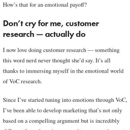
How’s that for an emotional payoff?
Don’t cry for me, customer
research — actually do
I now love doing customer research — something
this word nerd never thought she’d say. It’s all
thanks to immersing myself in the emotional world
of VoC research.
Since I’ve started tuning into emotions through VoC,
I’ve been able to develop marketing that’s not only
based on a compelling argument but is incredibly