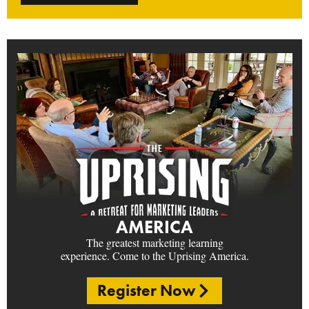
AMERICA
The greatest marketing learning
experience. Come to the Uprising America.
Register Now