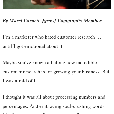
By Marci Cornett, {grow} Community Member
I’m a marketer who hated customer research …
until I got emotional about it
Maybe you’ve known all along how incredible
customer research is for growing your business. But
I was afraid of it.
I thought it was all about processing numbers and
percentages. And embracing soul-crushing words