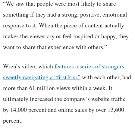
“We saw that people were most likely to share
something if they had a strong, positive, emotional
response to it. When the piece of content actually
makes the viewer cry or feel inspired or happy, they
want to share that experience with others.”
Wren’s video, which
features a series of strangers
sweetly navigating a “first kiss”
with each other, had
more than 61 million views within a week. It
ultimately increased the company’s website traffic
by 14,000 percent and online sales by over 13,600
percent.