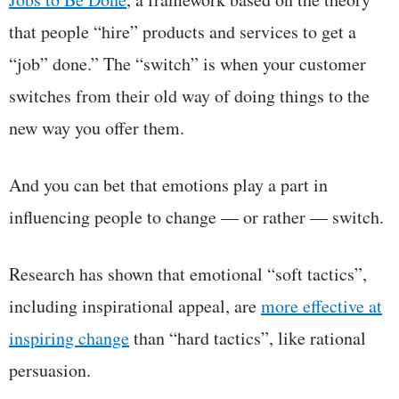
that people “hire” products and services to get a
“job” done.” The “switch” is when your customer
switches from their old way of doing things to the
new way you offer them.
And you can bet that emotions play a part in
influencing people to change — or rather — switch.
Research has shown that emotional “soft tactics”,
including inspirational appeal, are
more effective at
inspiring change
than “hard tactics”, like rational
persuasion.