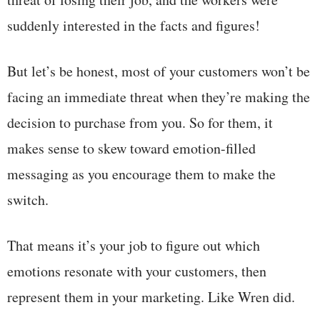
suddenly interested in the facts and figures!
But let’s be honest, most of your customers won’t be
facing an immediate threat when they’re making the
decision to purchase from you. So for them, it
makes sense to skew toward emotion-filled
messaging as you encourage them to make the
switch.
That means it’s your job to figure out which
emotions resonate with your customers, then
represent them in your marketing. Like Wren did.