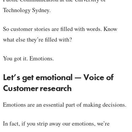
Technology Sydney.
So customer stories are filled with words. Know
what else they’re filled with?
You got it. Emotions.
Let’s get emotional — Voice of
Customer research
Emotions are an essential part of making decisions.
In fact, if you strip away our emotions, we’re