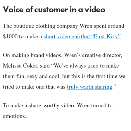
Voice of customer in a video
The boutique clothing company Wren spent around
$1000 to make a
short video entitled “First Kiss.”
On making brand videos, Wren’s creative director,
Melissa Coker, said “We’ve always tried to make
them fun, sexy and cool, but this is the first time we
tried to make one that was
truly worth sharing
.”
To make a share-worthy video, Wren turned to
emotions.