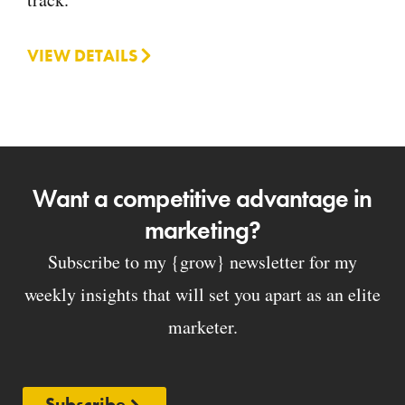
VIEW DETAILS
Want a competitive advantage in
marketing?
Subscribe to my {grow} newsletter for my
weekly insights that will set you apart as an elite
marketer.
Subscribe