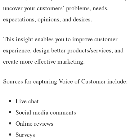
uncover your customers’ problems, needs,
expectations, opinions, and desires.
This insight enables you to improve customer
experience, design better products/services, and
create more effective marketing.
Sources for capturing Voice of Customer include:
Live chat
Social media comments
Online reviews
Surveys