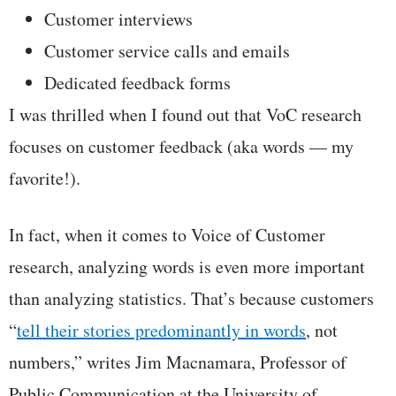
Customer interviews
Customer service calls and emails
Dedicated feedback forms
I was thrilled when I found out that VoC research
focuses on customer feedback (aka words — my
favorite!).
In fact, when it comes to Voice of Customer
research, analyzing words is even more important
than analyzing statistics. That’s because customers
“
tell their stories predominantly in words
, not
numbers,” writes Jim Macnamara, Professor of
Public Communication at the University of