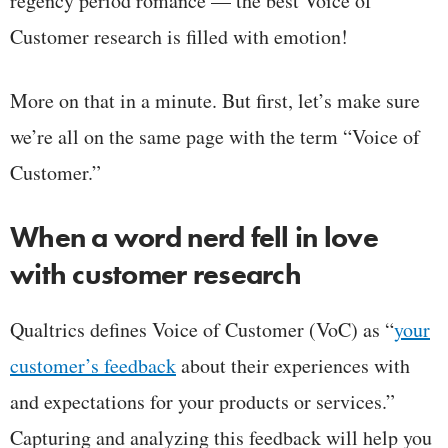
regency period romance — the best Voice of
Customer research is filled with emotion!
More on that in a minute. But first, let’s make sure
we’re all on the same page with the term “Voice of
Customer.”
When a word nerd fell in love
with customer research
Qualtrics defines Voice of Customer (VoC) as “
your
customer’s feedback
about their experiences with
and expectations for your products or services.”
Capturing and analyzing this feedback will help you