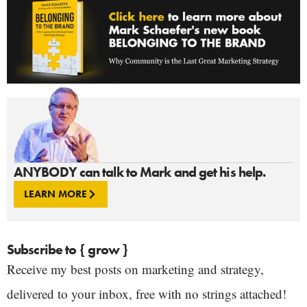
ANYBODY can talk to Mark and get his help.
LEARN MORE
Subscribe to { grow }
Receive my best posts on marketing and strategy,
delivered to your inbox, free with no strings attached!