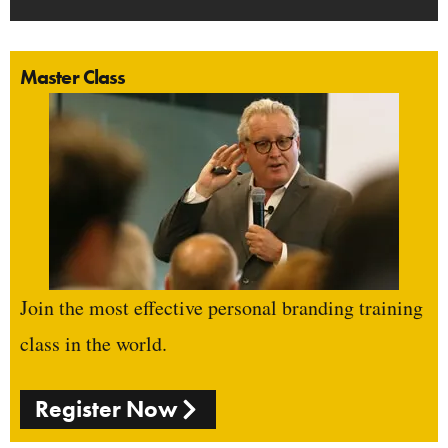
Master Class
Join the most effective personal branding training
class in the world.
Register Now