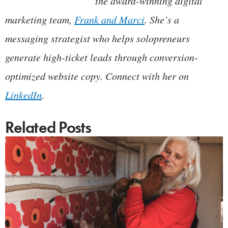
the award-winning digital
marketing team,
Frank and Marci
. She’s a
messaging strategist who helps solopreneurs
generate high-ticket leads through conversion-
optimized website copy. Connect with her on
LinkedIn
.
Related Posts