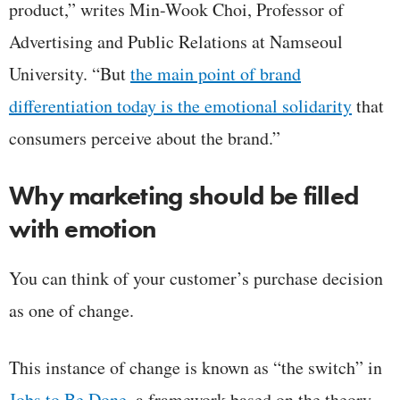
product,” writes Min-Wook Choi, Professor of
Advertising and Public Relations at Namseoul
University. “But
the main point of brand
differentiation today is the emotional solidarity
that
consumers perceive about the brand.”
Why marketing should be filled
with emotion
You can think of your customer’s purchase decision
as one of change.
This instance of change is known as “the switch” in
Jobs to Be Done
, a framework based on the theory