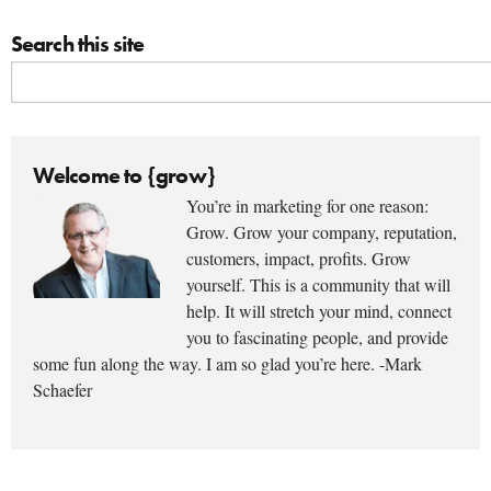
Search this site
Welcome to {grow}
You’re in marketing for one reason:
Grow. Grow your company, reputation,
customers, impact, profits. Grow
yourself. This is a community that will
help. It will stretch your mind, connect
you to fascinating people, and provide
some fun along the way. I am so glad you’re here. -Mark
Schaefer