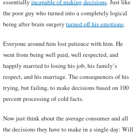
essentially
incapable of making decisions
. Just like
the poor guy who turned into a completely logical
being after brain surgery
turned off his emotions
.
Everyone around him lost patience with him. He
went from being well paid, well respected, and
happily married to losing his job, his family’s
respect, and his marriage. The consequences of his
trying, but failing, to make decisions based on 100
percent processing of cold facts.
Now just think about the average consumer and all
the decisions they have to make in a single day: Will