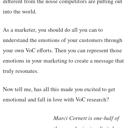
different from the noise competitors are putting out
into the world.
As a marketer, you should do all you can to
understand the emotions of your customers through
your own VoC efforts. Then you can represent those
emotions in your marketing to create a message that
truly resonates.
Now tell me, has all this made you excited to get
emotional and fall in love with VoC research?
Marci Cornett is one-half of