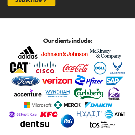
Our clients include: