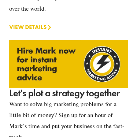
over the world.
VIEW DETAILS
Let's plot a strategy together
Want to solve big marketing problems for a
little bit of money? Sign up for an hour of
Mark’s time and put your business on the fast-
track.