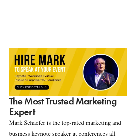
The Most Trusted Marketing
Expert
Mark Schaefer is the top-rated marketing and
business keynote speaker at conferences all