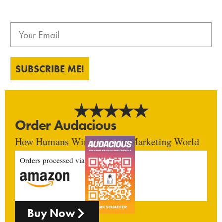
SUBSCRIBE ME!
Order Audacious
How Humans Win In An AI Marketing World
Orders processed via
Buy Now