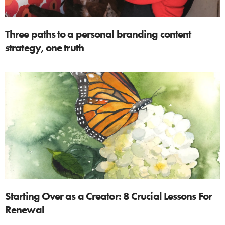
Three paths to a personal branding content
strategy, one truth
Starting Over as a Creator: 8 Crucial Lessons For
Renewal