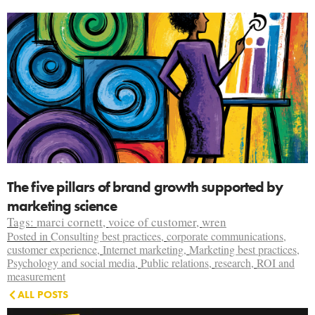
The five pillars of brand growth supported by
marketing science
Tags:
marci cornett
,
voice of customer
,
wren
Posted in
Consulting best practices
,
corporate communications
,
customer experience
,
Internet marketing
,
Marketing best practices
,
Psychology and social media
,
Public relations
,
research
,
ROI and
measurement
ALL POSTS