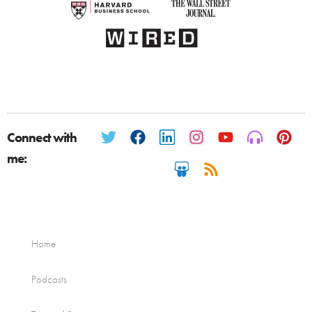
Connect with
me:
Home
Podcasts