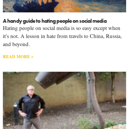
A handy guide to hating people on social media
Hating people on social media is so easy except when
it’s not. A lesson in hate from travels to China, Russia,
and beyond.
READ MORE >