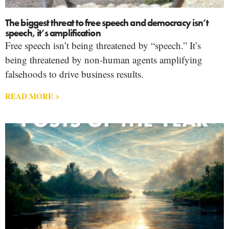
The biggest threat to free speech and democracy isn’t
speech, it’s amplification
Free speech isn’t being threatened by “speech.” It’s
being threatened by non-human agents amplifying
falsehoods to drive business results.
READ MORE >