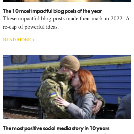
The 10 most impactful blog posts of the year
These impactful blog posts made their mark in 2022. A
re-cap of powerful ideas.
READ MORE >
The most positive social media story in 10 years