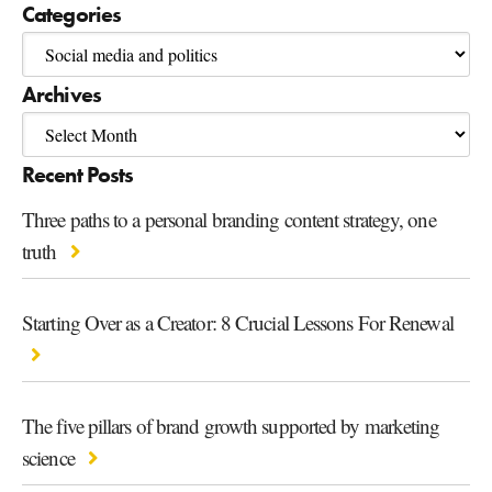
Categories
Archives
Recent Posts
Three paths to a personal branding content strategy, one
truth
Starting Over as a Creator: 8 Crucial Lessons For Renewal
The five pillars of brand growth supported by marketing
science