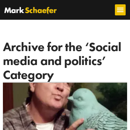
Archive for the ‘Social
media and politics’
Category