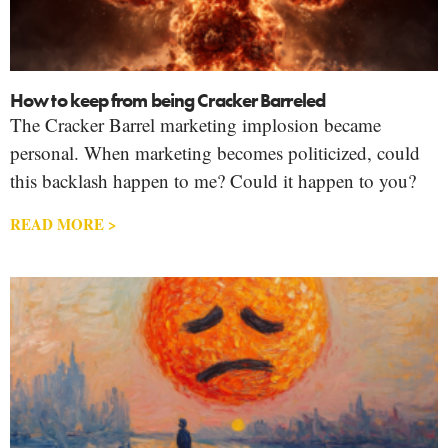
How to keep from being Cracker Barreled
The Cracker Barrel marketing implosion became
personal. When marketing becomes politicized, could
this backlash happen to me? Could it happen to you?
READ MORE >