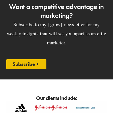
Want a competitive advantage in
marketing?
Subscribe to my {grow} newsletter for my
weekly insights that will set you apart as an elite
marketer.
Subscribe
Our clients include: