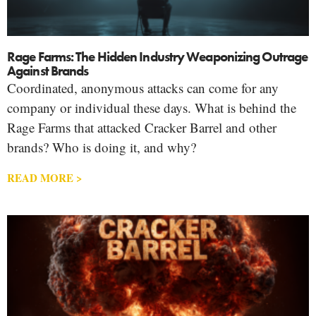
Rage Farms: The Hidden Industry Weaponizing Outrage
Against Brands
Coordinated, anonymous attacks can come for any
company or individual these days. What is behind the
Rage Farms that attacked Cracker Barrel and other
brands? Who is doing it, and why?
READ MORE >