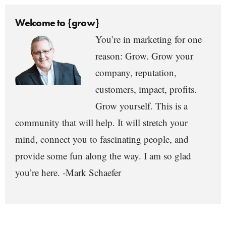
Welcome to {grow}
You’re in marketing for one
reason: Grow. Grow your
company, reputation,
customers, impact, profits.
Grow yourself. This is a
community that will help. It will stretch your
mind, connect you to fascinating people, and
provide some fun along the way. I am so glad
you’re here. -Mark Schaefer