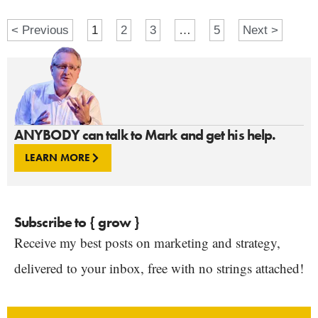
< Previous
1
2
3
…
5
Next >
ANYBODY can talk to Mark and get his help.
LEARN MORE
Subscribe to { grow }
Receive my best posts on marketing and strategy,
delivered to your inbox, free with no strings attached!