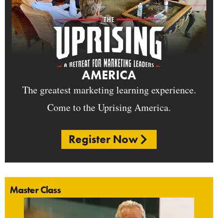
AMERICA
The greatest marketing learning experience.
Come to the Uprising America.
Register Now
Master Class