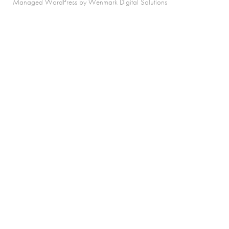
Managed WordPress by Wenmark Digital Solutions