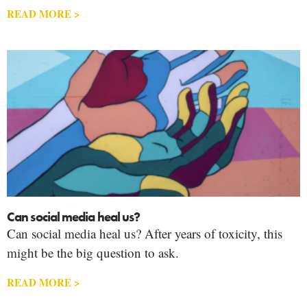
READ MORE >
Can social media heal us?
Can social media heal us? After years of toxicity, this
might be the big question to ask.
READ MORE >