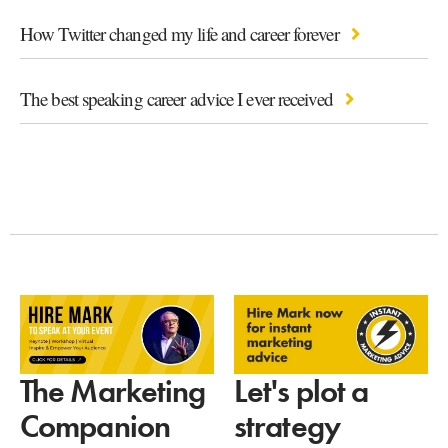
How Twitter changed my life and career forever
The best speaking career advice I ever received
Let's plot a
The Marketing
strategy
Companion