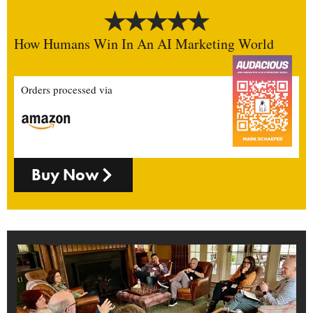
How Humans Win In An AI Marketing World
Orders processed via
Buy Now