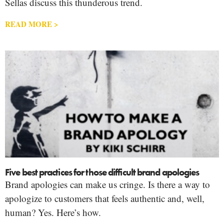
Sellas discuss this thunderous trend.
READ MORE >
Five best practices for those difficult brand apologies
Brand apologies can make us cringe. Is there a way to
apologize to customers that feels authentic and, well,
human? Yes. Here’s how.