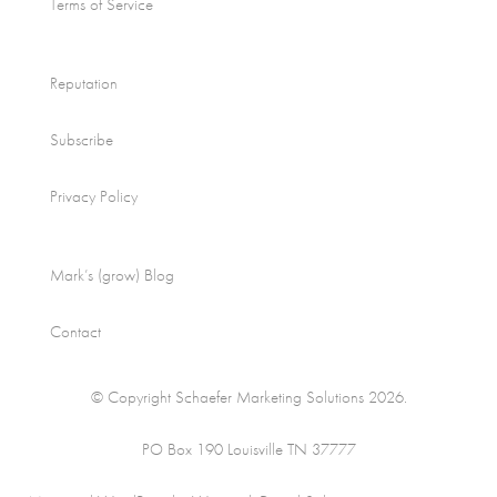
Terms of Service
Reputation
Subscribe
Privacy Policy
Mark’s (grow) Blog
Contact
© Copyright Schaefer Marketing Solutions 2026.
PO Box 190 Louisville TN 37777