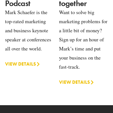
together
Podcast
Want to solve big
Mark Schaefer is the
marketing problems for
top-rated marketing
a little bit of money?
and business keynote
Sign up for an hour of
speaker at conferences
Mark’s time and put
all over the world.
your business on the
VIEW DETAILS
fast-track.
VIEW DETAILS