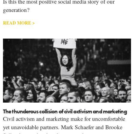
Is this the most positive social media story of our
generation?
READ MORE >
The thunderous collision of civil activism and marketing
Civil activism and marketing make for uncomfortable
yet unavoidable partners. Mark Schaefer and Brooke