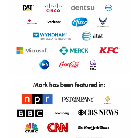
Mark has been featured in: