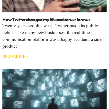
How Twitter changed my life and career forever
Twenty years ago this week, Twitter made its public
debut. Like many new businesses, the real-time
communication platform was a happy accident, a side
product
READ MORE >