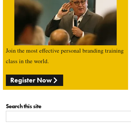
Join the most effective personal branding training
class in the world.
Register Now
Search this site