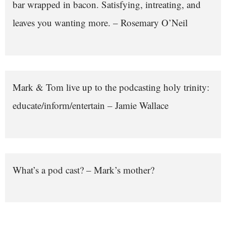
bar wrapped in bacon. Satisfying, intreating, and
leaves you wanting more. – Rosemary O’Neil
Mark & Tom live up to the podcasting holy trinity:
educate/inform/entertain – Jamie Wallace
What’s a pod cast? – Mark’s mother?