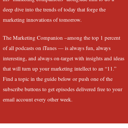
deep dive into the trends of today that forge the
marketing innovations of tomorrow.
The Marketing Companion –among the top 1 percent
of all podcasts on iTunes — is always fun, always
interesting, and always on-target with insights and ideas
that will turn up your marketing intellect to an “11.”
Find a topic in the guide below or push one of the
subscribe buttons to get episodes delivered free to your
email account every other week.