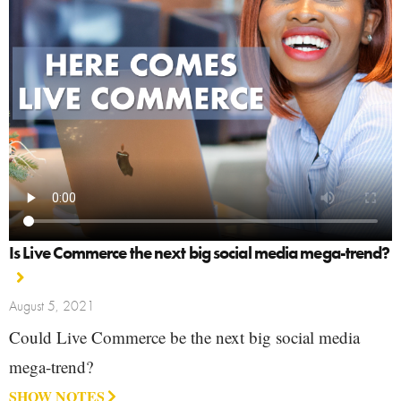
Is Live Commerce the next big social media mega-trend?
August 5, 2021
Could Live Commerce be the next big social media
mega-trend?
SHOW NOTES