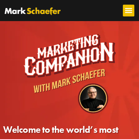
Welcome to the world’s most