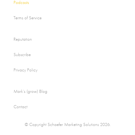
Podcasts
Terms of Service
Reputation
Subscribe
Privacy Policy
Mark’s (grow) Blog
Contact
© Copyright Schaefer Marketing Solutions 2026.