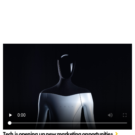
Tech is opening up new marketing opportunities