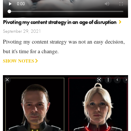
Pivoting my content strategy in an age of disruption
September 29, 2021
Pivoting my content strategy was not an easy decision,
but it's time for a change.
SHOW NOTES