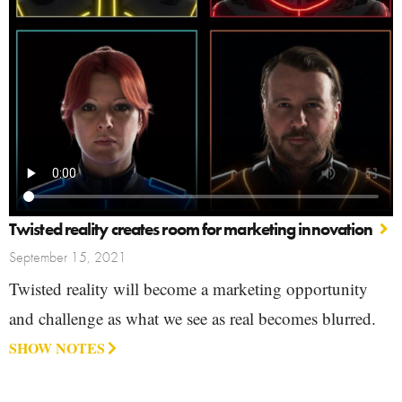
Twisted reality creates room for marketing innovation
September 15, 2021
Twisted reality will become a marketing opportunity
and challenge as what we see as real becomes blurred.
SHOW NOTES