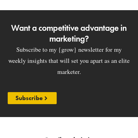
Want a competitive advantage in
marketing?
Subscribe to my {grow} newsletter for my
weekly insights that will set you apart as an elite
marketer.
Subscribe