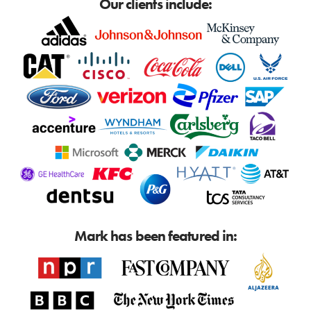
Our clients include:
Mark has been featured in: