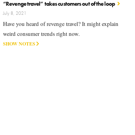
“Revenge travel” takes customers out of the loop
July 8, 2021
Have you heard of revenge travel? It might explain
weird consumer trends right now.
SHOW NOTES