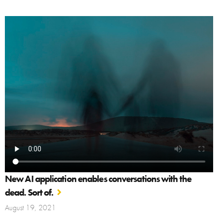
New AI application enables conversations with the
dead. Sort of.
August 19, 2021