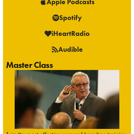
Apple Podcasts
Spotify
iHeartRadio
Audible
Master Class