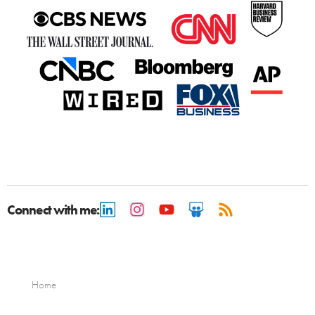
Connect with me:
Home