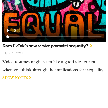
Does TikTok’s new service promote inequality?
July 22, 2021
Video resumes might seem like a good idea except
when you think through the implications for inequality.
SHOW NOTES