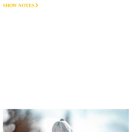
SHOW NOTES