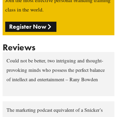
Join the most effective personal branding training
class in the world.
Register Now
Reviews
Could not be better, two intriguing and thought-
provoking minds who possess the perfect balance
of intellect and entertainment – Rany Bowden
The marketing podcast equivalent of a Snicker’s