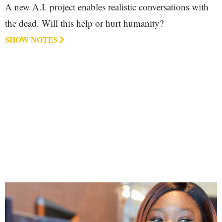
A new A.I. project enables realistic conversations with
the dead. Will this help or hurt humanity?
SHOW NOTES