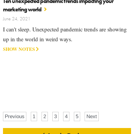
Ten unexpected pandemic trends impacting your
marketing world
June 24, 2021
I can't sleep. Unexpected pandemic trends are showing
up in the world in weird ways.
SHOW NOTES
Previous
1
2
3
4
5
Next