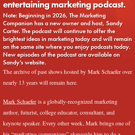
entertaining marketing podcast.
Note: Beginning in 2026, The Marketing
Companion has a new owner and host, Sandy
Carter. The podcast will continue to offer the
brightest ideas in marketing today and will remain
on the same site where you enjoy podcasts today.
New episodes of the podcast are available on
Sandy’s website.
The archive of past shows hosted by Mark Schaefer over
nearly 13 years will remain here.
Mark Schaefer
is a globally-recognized marketing
author, futurist, college educator, consultant, and
keynote speaker. Every other week, Mark brings one of
his “marketing companions” alongside him to do a