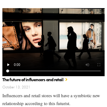
The future of influencers and retail
October 13, 2021
Influencers and retail stores will have a symbiotic new
relationship according to this futurist.