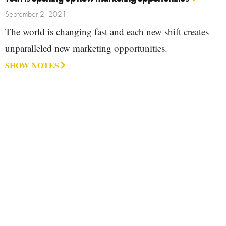
September 2, 2021
The world is changing fast and each new shift creates
unparalleled new marketing opportunities.
SHOW NOTES