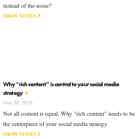
instead of the noise?
SHOW NOTES
Why “rich content” is central to your social media
strategy
May 30, 2016
Not all content is equal. Why "rich content" needs to be
the centerpiece of your social media strategy
SHOW NOTES