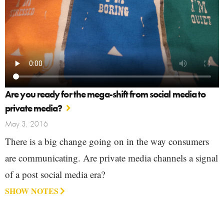
Are you ready for the mega-shift from social media to
private media?
May 3, 2016
There is a big change going on in the way consumers
are communicating. Are private media channels a signal
of a post social media era?
SHOW NOTES