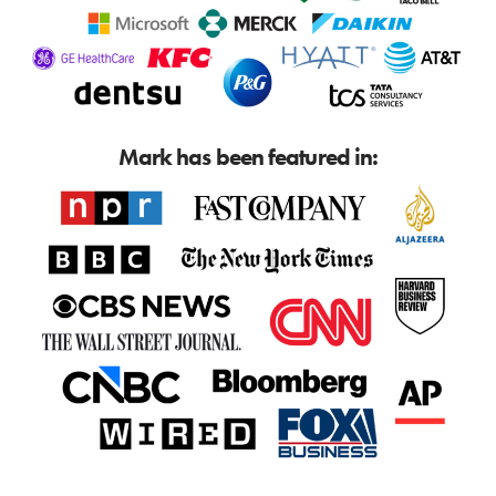
Mark has been featured in: