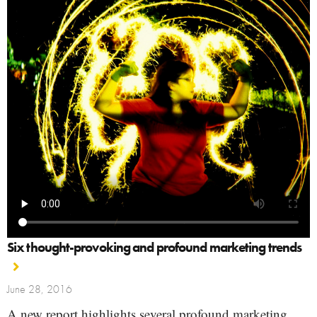
Six thought-provoking and profound marketing trends
June 28, 2016
A new report highlights several profound marketing