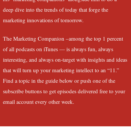
deep dive into the trends of today that forge the
marketing innovations of tomorrow.
The Marketing Companion –among the top 1 percent
of all podcasts on iTunes — is always fun, always
interesting, and always on-target with insights and ideas
that will turn up your marketing intellect to an “11.”
Find a topic in the guide below or push one of the
subscribe buttons to get episodes delivered free to your
email account every other week.