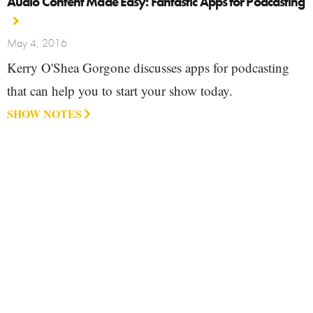
Audio Content Made Easy: Fantastic Apps for Podcasting
May 4, 2016
Kerry O'Shea Gorgone discusses apps for podcasting
that can help you to start your show today.
SHOW NOTES