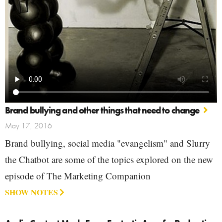
Brand bullying and other things that need to change
May 17, 2016
Brand bullying, social media "evangelism" and Slurry
the Chatbot are some of the topics explored on the new
episode of The Marketing Companion
SHOW NOTES