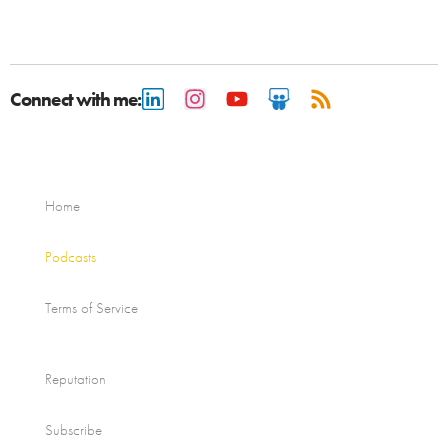
Connect with me:
Home
Podcasts
Terms of Service
Reputation
Subscribe