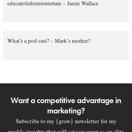
educate/inform/entertain – Jamie Wallace
What’s a pod cast? – Mark’s mother?
Want a competitive advantage in
marketing?
Subscribe to my {grow} newsletter for my
weekly insights that will set you apart as an elite