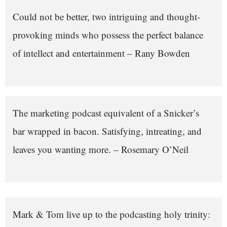
Could not be better, two intriguing and thought-
provoking minds who possess the perfect balance
of intellect and entertainment – Rany Bowden
The marketing podcast equivalent of a Snicker’s
bar wrapped in bacon. Satisfying, intreating, and
leaves you wanting more. – Rosemary O’Neil
Mark & Tom live up to the podcasting holy trinity: