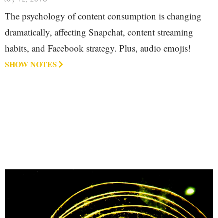
The psychology of content consumption is changing
dramatically, affecting Snapchat, content streaming
habits, and Facebook strategy. Plus, audio emojis!
SHOW NOTES