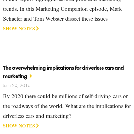
trends. In this Marketing Companion episode, Mark
Schaefer and Tom Webster dissect these issues
SHOW NOTES
The overwhelming implications for driverless cars and
marketing
June 20, 2016
By 2020 there could be millions of self-driving cars on
the roadways of the world. What are the implications for
driverless cars and marketing?
SHOW NOTES