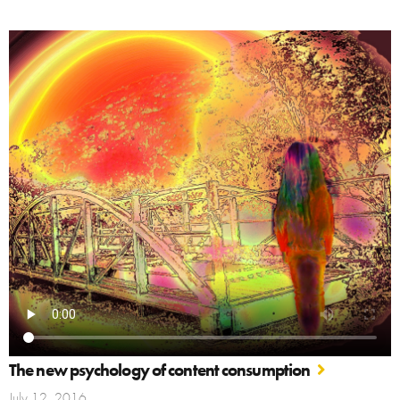
The new psychology of content consumption
July 12, 2016