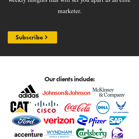
marketer.
Subscribe
Our clients include: