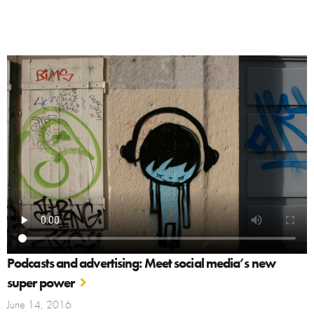
Podcasts and advertising: Meet social media’s new
super power
June 14, 2016