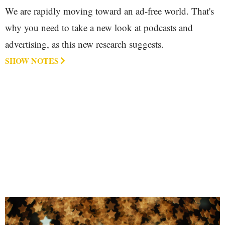
We are rapidly moving toward an ad-free world. That's
why you need to take a new look at podcasts and
advertising, as this new research suggests.
SHOW NOTES