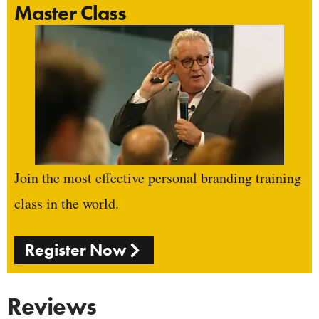
Master Class
Join the most effective personal branding training
class in the world.
Register Now
Reviews