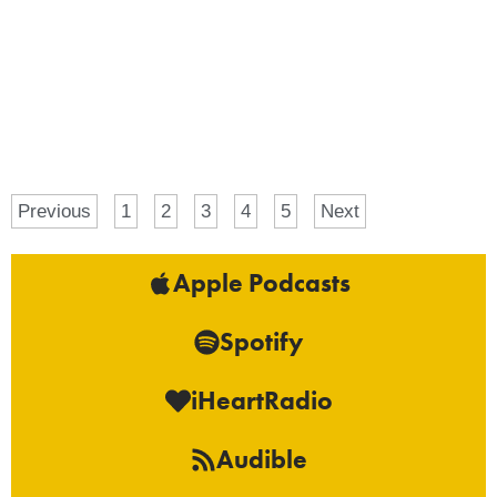
Previous
1
2
3
4
5
Next
Apple Podcasts
Spotify
iHeartRadio
Audible