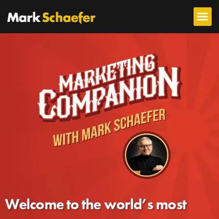
Welcome to the world’s most