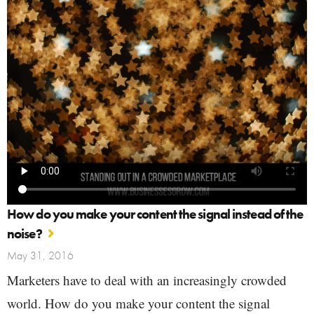
How do you make your content the signal instead of the
noise?
May 31, 2016
Marketers have to deal with an increasingly crowded
world. How do you make your content the signal