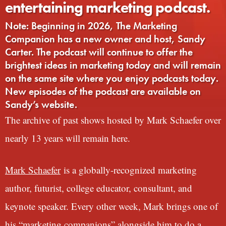
entertaining marketing podcast.
Note: Beginning in 2026, The Marketing
Companion has a new owner and host, Sandy
Carter. The podcast will continue to offer the
brightest ideas in marketing today and will remain
on the same site where you enjoy podcasts today.
New episodes of the podcast are available on
Sandy’s website.
The archive of past shows hosted by Mark Schaefer over
nearly 13 years will remain here.
Mark Schaefer
is a globally-recognized marketing
author, futurist, college educator, consultant, and
keynote speaker. Every other week, Mark brings one of
his “marketing companions” alongside him to do a